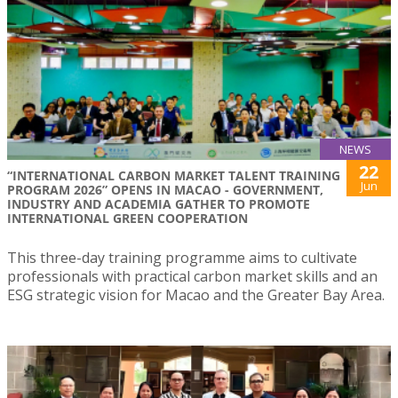
NEWS
22
“INTERNATIONAL CARBON MARKET TALENT TRAINING
Jun
PROGRAM 2026” OPENS IN MACAO - GOVERNMENT,
INDUSTRY AND ACADEMIA GATHER TO PROMOTE
INTERNATIONAL GREEN COOPERATION
This three-day training programme aims to cultivate
professionals with practical carbon market skills and an
ESG strategic vision for Macao and the Greater Bay Area.