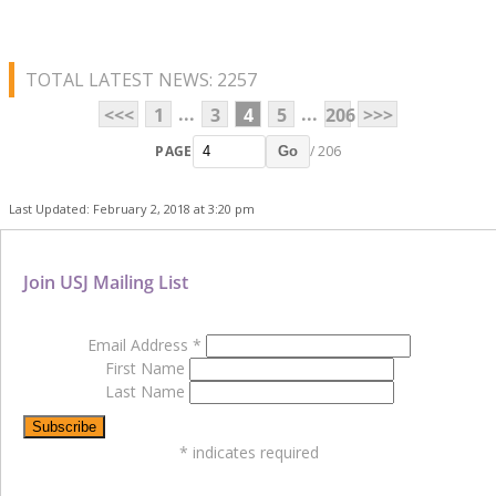
TOTAL LATEST NEWS: 2257
...
...
<<<
1
3
4
5
206
>>>
PAGE
/ 206
Go
Last Updated: February 2, 2018 at 3:20 pm
Join USJ Mailing List
Email Address
*
First Name
Last Name
*
indicates required