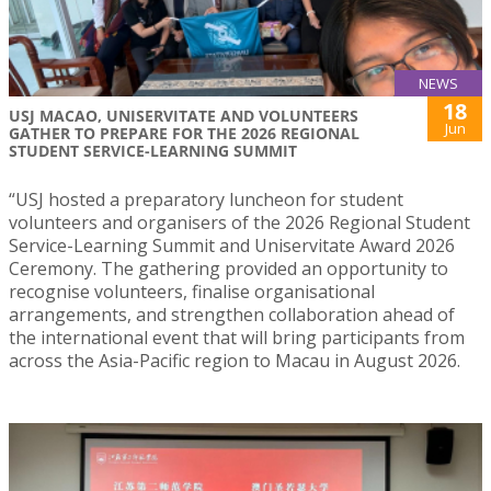
NEWS
18
USJ MACAO, UNISERVITATE AND VOLUNTEERS
Jun
GATHER TO PREPARE FOR THE 2026 REGIONAL
STUDENT SERVICE-LEARNING SUMMIT
“USJ hosted a preparatory luncheon for student
volunteers and organisers of the 2026 Regional Student
Service-Learning Summit and Uniservitate Award 2026
Ceremony. The gathering provided an opportunity to
recognise volunteers, finalise organisational
arrangements, and strengthen collaboration ahead of
the international event that will bring participants from
across the Asia-Pacific region to Macau in August 2026.