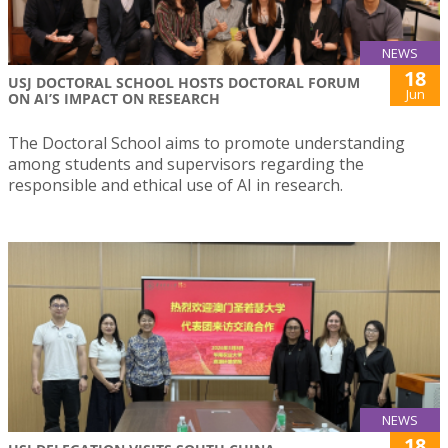
NEWS
18
USJ DOCTORAL SCHOOL HOSTS DOCTORAL FORUM
Jun
ON AI’S IMPACT ON RESEARCH
The Doctoral School aims to promote understanding
among students and supervisors regarding the
responsible and ethical use of AI in research.
NEWS
18