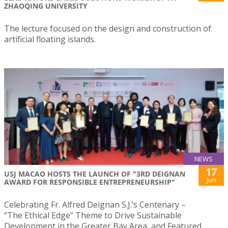
ZHAOQING UNIVERSITY
The lecture focused on the design and construction of
artificial floating islands.
NEWS
17
USJ MACAO HOSTS THE LAUNCH OF "3RD DEIGNAN
Jun
AWARD FOR RESPONSIBLE ENTREPRENEURSHIP"
Celebrating Fr. Alfred Deignan S.J.’s Centenary –
“The Ethical Edge” Theme to Drive Sustainable
Development in the Greater Bay Area, and Featured