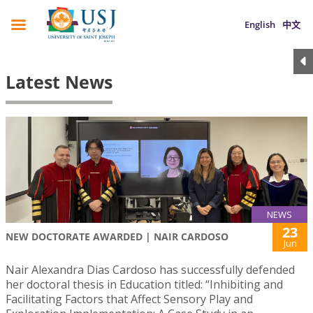
English
中文
Latest News
NEWS
23
NEW DOCTORATE AWARDED | NAIR CARDOSO
Jun
Nair Alexandra Dias Cardoso has successfully defended
her doctoral thesis in Education titled: “Inhibiting and
Facilitating Factors that Affect Sensory Play and