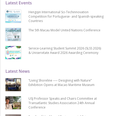
Latest Events
Hengqin International Sci-Techinnovation
Competition for Portuguese- and Spanish-speaking
Countries
The 5th Macau Model United Nations Conference
Service-Learning Student Summit 2026 (SLSS 2026)
& Uniservitate Award 2026 Awarding Ceremony
Latest News
“Living Shoreline ── Designing with Nature”
Exhibition Opens at Macao Maritime Museum
USJ Professor Speaks and Chairs Committee at
Transatlantic Studies Association 24th Annual
Conference