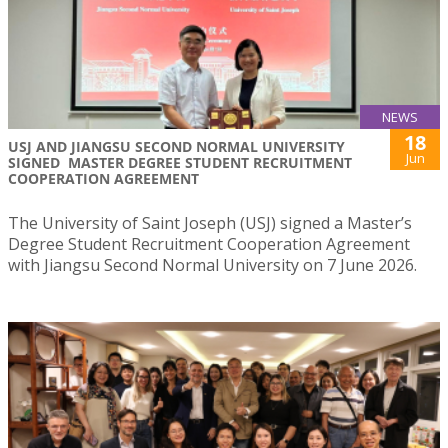
NEWS
18
USJ AND JIANGSU SECOND NORMAL UNIVERSITY
Jun
SIGNED MASTER DEGREE STUDENT RECRUITMENT
COOPERATION AGREEMENT
The University of Saint Joseph (USJ) signed a Master’s
Degree Student Recruitment Cooperation Agreement
with Jiangsu Second Normal University on 7 June 2026.