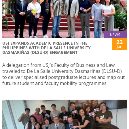
NEWS
22
USJ EXPANDS ACADEMIC PRESENCE IN THE
Jun
PHILIPPINES WITH DE LA SALLE UNIVERSITY
DASMARIÑAS (DLSU-D) ENGAGEMENT
A delegation from USJ’s Faculty of Business and Law
traveled to De La Salle University Dasmariñas (DLSU-D)
to deliver specialised postgraduate lectures and map out
future student and faculty mobility programmes.