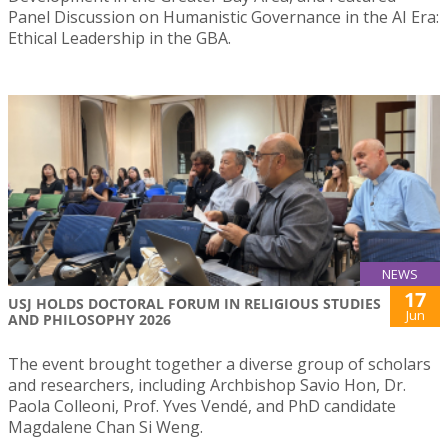
Panel Discussion on Humanistic Governance in the AI Era:
Ethical Leadership in the GBA.
NEWS
17
USJ HOLDS DOCTORAL FORUM IN RELIGIOUS STUDIES
Jun
AND PHILOSOPHY 2026
The event brought together a diverse group of scholars
and researchers, including Archbishop Savio Hon, Dr.
Paola Colleoni, Prof. Yves Vendé, and PhD candidate
Magdalene Chan Si Weng.