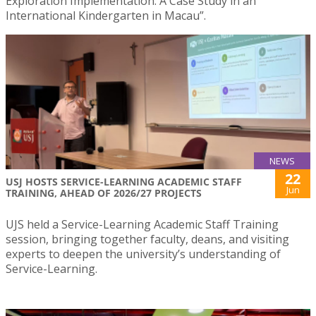
Exploration Implementation: A Case Study in an
International Kindergarten in Macau”.
NEWS
22
USJ HOSTS SERVICE-LEARNING ACADEMIC STAFF
Jun
TRAINING, AHEAD OF 2026/27 PROJECTS
UJS held a Service-Learning Academic Staff Training
session, bringing together faculty, deans, and visiting
experts to deepen the university’s understanding of
Service-Learning.