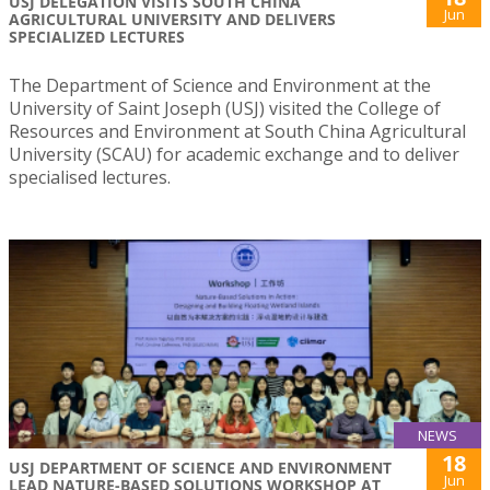
USJ DELEGATION VISITS SOUTH CHINA
Jun
AGRICULTURAL UNIVERSITY AND DELIVERS
SPECIALIZED LECTURES
The Department of Science and Environment at the
University of Saint Joseph (USJ) visited the College of
Resources and Environment at South China Agricultural
University (SCAU) for academic exchange and to deliver
specialised lectures.
NEWS
18
USJ DEPARTMENT OF SCIENCE AND ENVIRONMENT
Jun
LEAD NATURE-BASED SOLUTIONS WORKSHOP AT