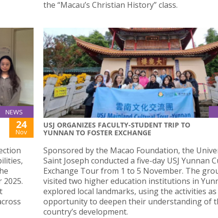
the “Macau’s Christian History” class.
NEWS
24
USJ ORGANIZES FACULTY-STUDENT TRIP TO
Nov
YUNNAN TO FOSTER EXCHANGE
ection
Sponsored by the Macao Foundation, the Univer
lities,
Saint Joseph conducted a five-day USJ Yunnan C
the
Exchange Tour from 1 to 5 November. The gro
 2025.
visited two higher education institutions in Yu
t
explored local landmarks, using the activities as
across
opportunity to deepen their understanding of 
country’s development.