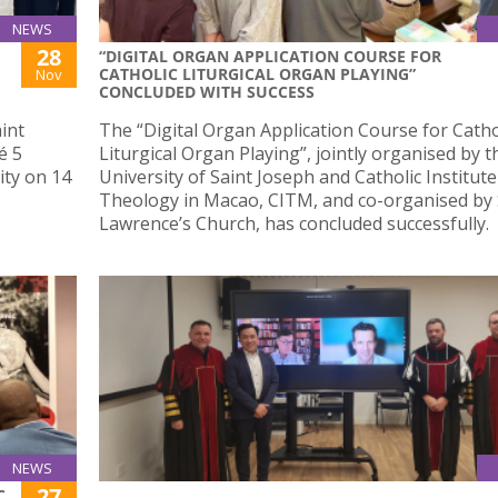
NEWS
28
“DIGITAL ORGAN APPLICATION COURSE FOR
CATHOLIC LITURGICAL ORGAN PLAYING”
Nov
CONCLUDED WITH SUCCESS
int
The “Digital Organ Application Course for Catho
é 5
Liturgical Organ Playing”, jointly organised by t
ity on 14
University of Saint Joseph and Catholic Institute
Theology in Macao, CITM, and co-organised by 
Lawrence’s Church, has concluded successfully.
NEWS
27
C