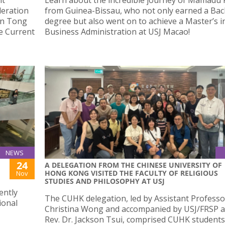
deration
from Guinea-Bissau, who not only earned a Bac
In Tong
degree but also went on to achieve a Master’s i
he Current
Business Administration at USJ Macao!
NEWS
24
A DELEGATION FROM THE CHINESE UNIVERSITY OF
HONG KONG VISITED THE FACULTY OF RELIGIOUS
Nov
STUDIES AND PHILOSOPHY AT USJ
ently
The CUHK delegation, led by Assistant Professo
ional
Christina Wong and accompanied by USJ/FRSP 
Rev. Dr. Jackson Tsui, comprised CUHK student