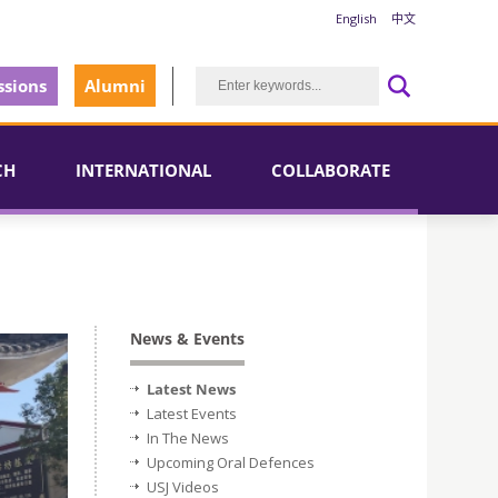
English
中文
sions
Alumni
CH
INTERNATIONAL
COLLABORATE
News & Events
Latest News
Latest Events
In The News
Upcoming Oral Defences
USJ Videos