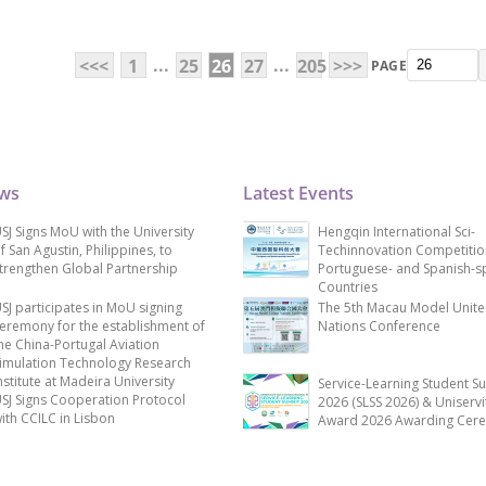
...
...
<<<
1
25
26
27
205
>>>
PAGE
ews
Latest Events
SJ Signs MoU with the University
Hengqin International Sci-
f San Agustin, Philippines, to
Techinnovation Competitio
trengthen Global Partnership
Portuguese- and Spanish-s
Countries
SJ participates in MoU signing
The 5th Macau Model Unit
eremony for the establishment of
Nations Conference
he China-Portugal Aviation
imulation Technology Research
nstitute at Madeira University
Service-Learning Student S
SJ Signs Cooperation Protocol
2026 (SLSS 2026) & Uniservi
ith CCILC in Lisbon
Award 2026 Awarding Cer