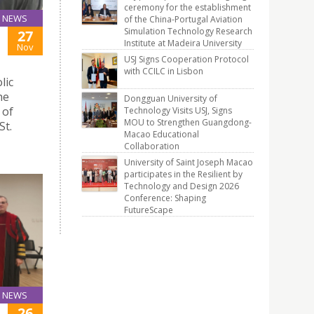
ceremony for the establishment
NEWS
of the China-Portugal Aviation
Simulation Technology Research
27
Institute at Madeira University
Nov
USJ Signs Cooperation Protocol
with CCILC in Lisbon
lic
he
Dongguan University of
 of
Technology Visits USJ, Signs
MOU to Strengthen Guangdong-
St.
Macao Educational
Collaboration
University of Saint Joseph Macao
participates in the Resilient by
Technology and Design 2026
Conference: Shaping
FutureScape
NEWS
26