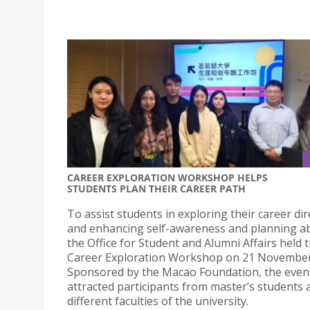
CAREER EXPLORATION WORKSHOP HELPS
STUDENTS PLAN THEIR CAREER PATH
To assist students in exploring their career dir
and enhancing self-awareness and planning abi
the Office for Student and Alumni Affairs held 
Career Exploration Workshop on 21 November
Sponsored by the Macao Foundation, the even
attracted participants from master’s students 
different faculties of the university.