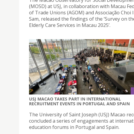
(MOSD) at USJ, in collaboration with Macau Fe
of Trade Unions (AGOM) and Associação Choi 
Sam, released the findings of the ‘Survey on t
Elderly Care Services in Macau 2025’.
USJ MACAO TAKES PART IN INTERNATIONAL
RECRUITMENT EVENTS IN PORTUGAL AND SPAIN
The University of Saint Joseph (USJ) Macao rec
concluded a series of engagements at internat
education forums in Portugal and Spain.