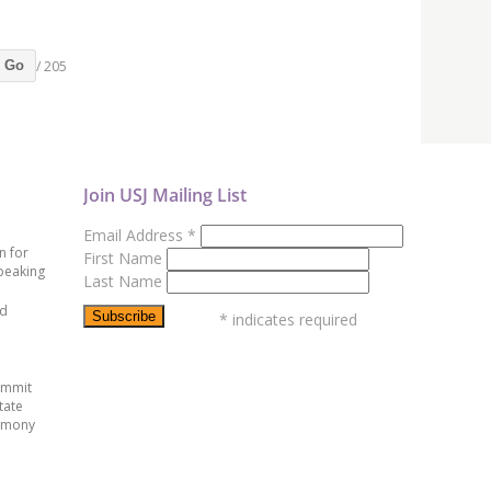
/ 205
Go
Join USJ Mailing List
Email Address
*
n for
First Name
peaking
Last Name
ed
*
indicates required
ummit
tate
emony