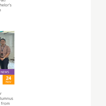
helor’s
n
NEWS
24
Nov
r
alumnus
s from