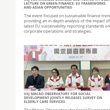
LECTURE ON GREEN FINANCE: EU FRAMEWORKS
AND ASIAN OPPORTUNITIES
The event focused on sustainable finance tren
providing an in-depth analysis of the impact of
latest EU sustainability reporting standards on
corporate operations and strategies.
USJ MACAO OBSERVATORY FOR SOCIAL
DEVELOPMENT JOINTLY RELEASES SURVEY ON
ELDERLY CARE SERVICES
The Macao Observatory for Social Developme