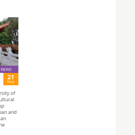
NEWS
21
Nov
sity of
ultural
up
nnan and
 an
the