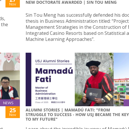
NEW DOCTORATE AWARDED | SIN TOU MENG
Nov
Sin Tou Meng has successfully defended his doc
ds,
thesis in Business Administration titled: “Project
 the
Management Strategies in the Construction of
Integrated Casino Resorts based on Statistical 
Machine Learning Approaches”.
NEWS
25
ALUMNI STORIES | MAMADÚ FATI: "FROM
STRUGGLE TO SUCCESS - HOW USJ BECAME THE KEY
Nov
TO MY FUTURE"
nt
Learn about the incredible journey of Mamadú F