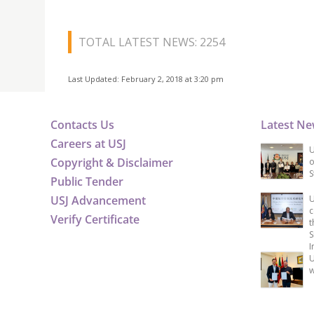
TOTAL LATEST NEWS: 2254
Last Updated: February 2, 2018 at 3:20 pm
Contacts Us
Latest N
Careers at USJ
U
Copyright & Disclaimer
o
S
Public Tender
USJ Advancement
U
c
Verify Certificate
t
S
I
U
w