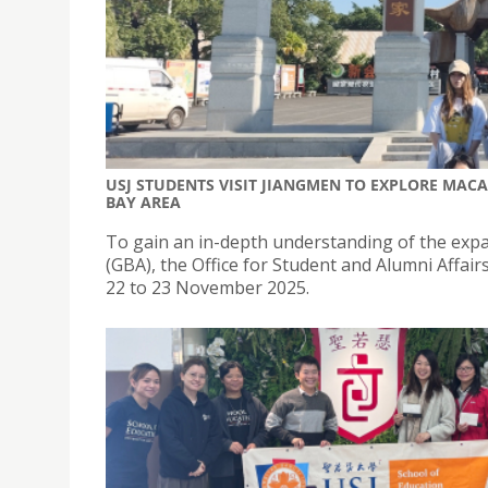
USJ STUDENTS VISIT JIANGMEN TO EXPLORE MAC
BAY AREA
To gain an in-depth understanding of the expa
(GBA), the Office for Student and Alumni Affa
22 to 23 November 2025.