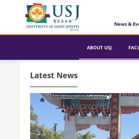
News & Ev
ABOUT USJ
FAC
Latest News