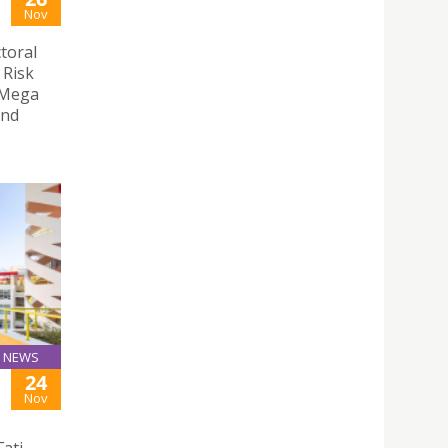
Nov
toral
 Risk
 Mega
and
NEWS
24
Nov
ati