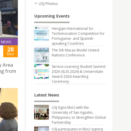
USJ Photos
Upcoming Events
Hengqin International Sci-
Techinnovation Competition for
Portuguese- and Spanish-
NEWS
speaking Countries
28
The 5th Macau Model United
Nov
Nations Conference
y Area
Service-Learning Student Summit
ong from
2026 (SLSS 2026) & Uniservitate
Award 2026 Awarding
Ceremony
Latest News
USJ Signs MoU with the
University of San Agustin,
Philippines, to Strengthen Global
Partnership
USJ participates in MoU signing