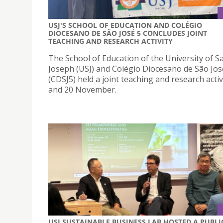
USJ'S SCHOOL OF EDUCATION AND COLÉGIO
DIOCESANO DE SÃO JOSÉ 5 CONCLUDES JOINT
TEACHING AND RESEARCH ACTIVITY
The School of Education of the University of Sa
Joseph (USJ) and Colégio Diocesano de São Jos
(CDSJ5) held a joint teaching and research activ
and 20 November.
USJ SUSTAINABLE BUSINESS LAB HOSTED A PUBLI