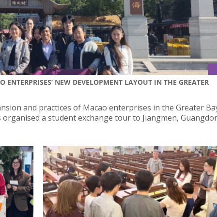
AO ENTERPRISES’ NEW DEVELOPMENT LAYOUT IN THE GREATER
nsion and practices of Macao enterprises in the Greater Ba
irs organised a student exchange tour to Jiangmen, Guangd