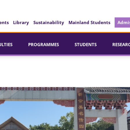
ents
Library
Sustainability
Mainland Students
Admis
ULTIES
PROGRAMMES
STUDENTS
RESEAR