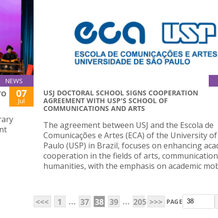
NEWS
07
USJ DOCTORAL SCHOOL SIGNS COOPERATION
TO
AGREEMENT WITH USP'S SCHOOL OF
Jul
COMMUNICATIONS AND ARTS
rary
The agreement between USJ and the Escola de
nt
Comunicações e Artes (ECA) of the University of
Paulo (USP) in Brazil, focuses on enhancing ac
cooperation in the fields of arts, communication
humanities, with the emphasis on academic mobi
...
...
<<<
1
37
38
39
205
>>>
PAGE