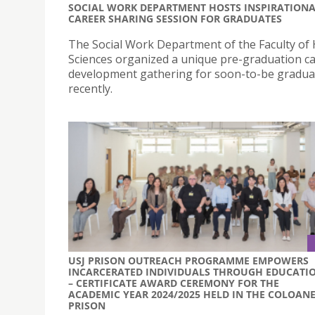
SOCIAL WORK DEPARTMENT HOSTS INSPIRATION
CAREER SHARING SESSION FOR GRADUATES
The Social Work Department of the Faculty of 
Sciences organized a unique pre-graduation c
development gathering for soon-to-be gradua
recently.
USJ PRISON OUTREACH PROGRAMME EMPOWERS
INCARCERATED INDIVIDUALS THROUGH EDUCATI
– CERTIFICATE AWARD CEREMONY FOR THE
ACADEMIC YEAR 2024/2025 HELD IN THE COLOAN
PRISON