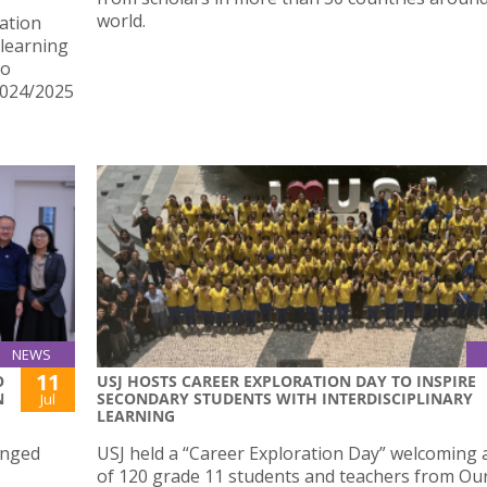
world.
ation
learning
ho
2024/2025
NEWS
11
O
USJ HOSTS CAREER EXPLORATION DAY TO INSPIRE
N
SECONDARY STUDENTS WITH INTERDISCIPLINARY
Jul
LEARNING
anged
USJ held a “Career Exploration Day” welcoming a
of 120 grade 11 students and teachers from Ou