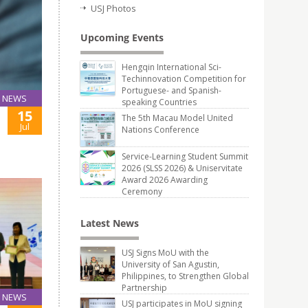
USJ Photos
Upcoming Events
Hengqin International Sci-
Techinnovation Competition for
Portuguese- and Spanish-
NEWS
speaking Countries
15
The 5th Macau Model United
Jul
Nations Conference
Service-Learning Student Summit
2026 (SLSS 2026) & Uniservitate
Award 2026 Awarding
Ceremony
Latest News
USJ Signs MoU with the
University of San Agustin,
Philippines, to Strengthen Global
Partnership
NEWS
USJ participates in MoU signing