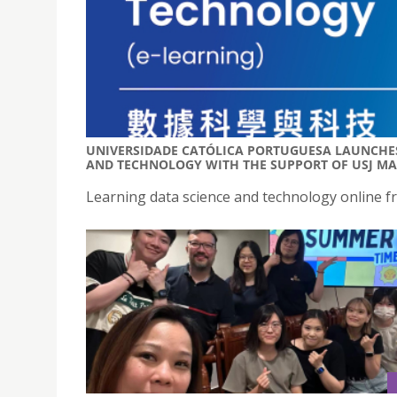
UNIVERSIDADE CATÓLICA PORTUGUESA LAUNCHES
AND TECHNOLOGY WITH THE SUPPORT OF USJ M
Learning data science and technology online f