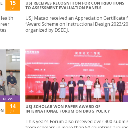
15
AL
USJ RECEIVES RECOGNITION FOR CONTRIBUTIONS
Jul
TO ASSESSMENT EVALUATION PANELS
Health
USJ Macao received an Appreciation Certificate 
areer
“Award Scheme on Instructional Design 2023/2
tes
organized by DSEDJ.
NEWS
14
USJ SCHOLAR WON PAPER AWARD OF
ON
Jul
INTERNATIONAL FORUM ON DRUG POLICY
E
This year’s Forum also received over 300 submi
from scholars in more than 50 countries around