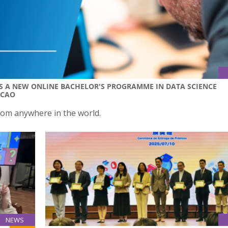
 A NEW ONLINE BACHELOR'S PROGRAMME IN DATA SCIENCE
ACAO
rom anywhere in the world.
NEWS