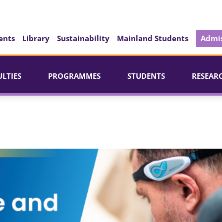
ents
Library
Sustainability
Mainland Students
Admis
ULTIES
PROGRAMMES
STUDENTS
RESEAR