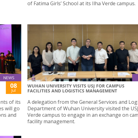
of Fatima Girls’ School at its Ilha Verde campus.
NEWS
08
WUHAN UNIVERSITY VISITS USJ FOR CAMPUS
Jul
FACILITIES AND LOGISTICS MANAGEMENT
ts of its
A delegation from the General Services and Logi
s will go
Department of Wuhan University visited the USJ
ons and
Verde campus to engage in an exchange on ca
facility management.