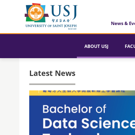
News & Ev
ABOUT USJ
FAC
Latest News