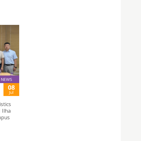
NEWS
08
Jul
stics
 Ilha
mpus