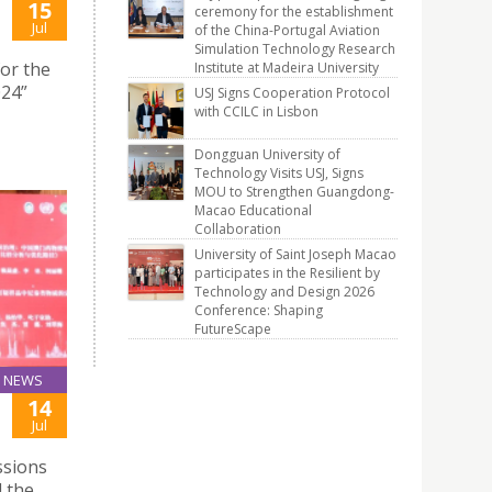
15
ceremony for the establishment
Jul
of the China-Portugal Aviation
Simulation Technology Research
for the
Institute at Madeira University
024”
USJ Signs Cooperation Protocol
with CCILC in Lisbon
Dongguan University of
Technology Visits USJ, Signs
MOU to Strengthen Guangdong-
Macao Educational
Collaboration
University of Saint Joseph Macao
participates in the Resilient by
Technology and Design 2026
Conference: Shaping
FutureScape
NEWS
14
Jul
ssions
 the