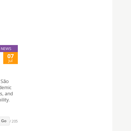
NEWS
07
Jul
 São
ademic
s, and
lity.
/ 205
Go