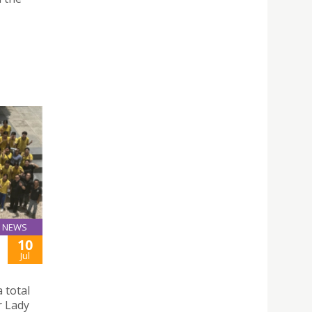
NEWS
10
Jul
 total
r Lady