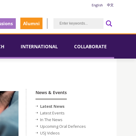
English
中文
sions
Alumni
CH
INTERNATIONAL
COLLABORATE
News & Events
Latest News
Latest Events
In The News
Upcoming Oral Defences
USJ Videos