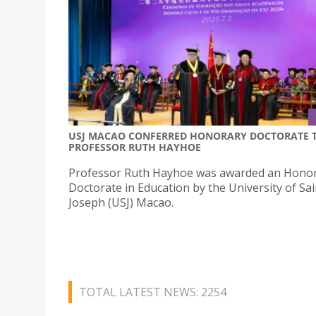
USJ MACAO CONFERRED HONORARY DOCTORATE 
PROFESSOR RUTH HAYHOE
Professor Ruth Hayhoe was awarded an Hono
Doctorate in Education by the University of Sai
Joseph (USJ) Macao.
TOTAL LATEST NEWS: 2254