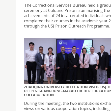
The Correctional Services Bureau held a gradu
ceremony at Coloane Prison, summarising the 
achievements of 24 incarcerated individuals w
completed their courses in the academic year 
through the USJ Prison Outreach Programme.
ZHAOQING UNIVERSITY DELEGATION VISITS USJ T
DEEPEN GUANGDONG-MACAO HIGHER EDUCATIO
COLLABORATION
During the meeting, the two institutions exch
views on various cooperation topics, including