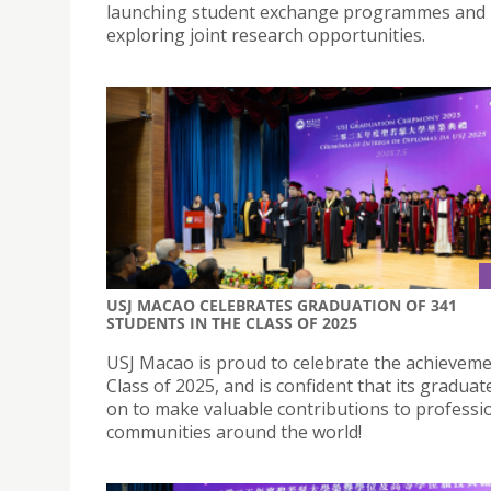
launching student exchange programmes and
exploring joint research opportunities.
USJ MACAO CELEBRATES GRADUATION OF 341
STUDENTS IN THE CLASS OF 2025
USJ Macao is proud to celebrate the achievemen
Class of 2025, and is confident that its graduate
on to make valuable contributions to professi
communities around the world!