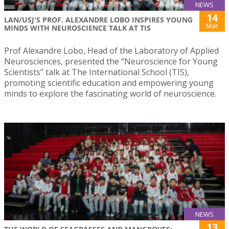
NEWS
14
LAN/USJ'S PROF. ALEXANDRE LOBO INSPIRES YOUNG
Mar
MINDS WITH NEUROSCIENCE TALK AT TIS
Prof Alexandre Lobo, Head of the Laboratory of Applied
Neurosciences, presented the “Neuroscience for Young
Scientists” talk at The International School (TIS),
promoting scientific education and empowering young
minds to explore the fascinating world of neuroscience.
NEWS
13