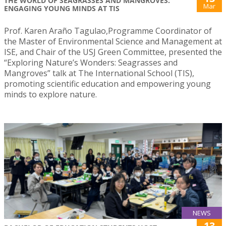
THE WORLD OF SEAGRASSES AND MANGROVES:
Mar
ENGAGING YOUNG MINDS AT TIS
Prof. Karen Araño Tagulao,Programme Coordinator of
the Master of Environmental Science and Management at
ISE, and Chair of the USJ Green Committee, presented the
“Exploring Nature’s Wonders: Seagrasses and
Mangroves” talk at The International School (TIS),
promoting scientific education and empowering young
minds to explore nature.
NEWS
13