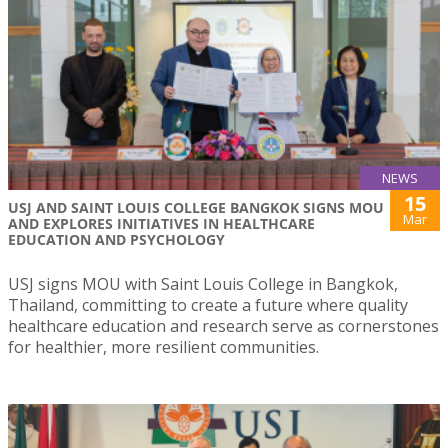
NEWS
15
USJ AND SAINT LOUIS COLLEGE BANGKOK SIGNS MOU
Mar
AND EXPLORES INITIATIVES IN HEALTHCARE
EDUCATION AND PSYCHOLOGY
USJ signs MOU with Saint Louis College in Bangkok,
Thailand, committing to create a future where quality
healthcare education and research serve as cornerstones
for healthier, more resilient communities.