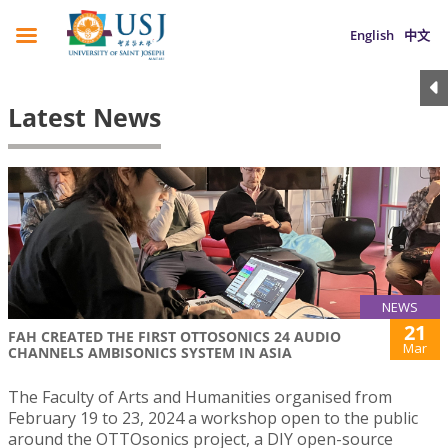
English
中文
Latest News
NEWS
21
FAH CREATED THE FIRST OTTOSONICS 24 AUDIO
Mar
CHANNELS AMBISONICS SYSTEM IN ASIA
The Faculty of Arts and Humanities organised from
February 19 to 23, 2024 a workshop open to the public
around the OTTOsonics project, a DIY open-source