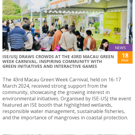
NEWS
18
ISE/USJ DRAWS CROWDS AT THE 43RD MACAU GREEN
Mar
WEEK CARNIVAL, INSPIRING COMMUNITY WITH
GREEN INITIATIVES AND INTERACTIVE GAMES
The 43rd Macau Green Week Carnival, held on 16-17
March 2024, received strong support from the
community, showcasing the growing interest in
environmental initiatives. Organised by ISE-USJ the event
featured an ISE booth that highlighted wetlands,
responsible water management, sustainable fisheries,
and the importance of mangroves in coastal protection.