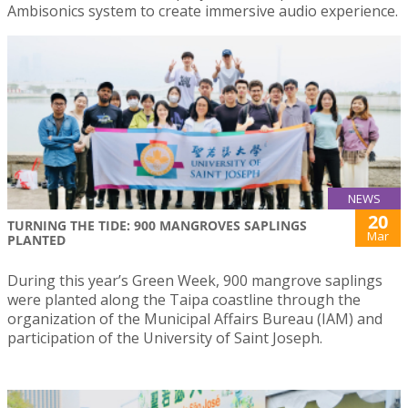
Ambisonics system to create immersive audio experience.
NEWS
20
TURNING THE TIDE: 900 MANGROVES SAPLINGS
Mar
PLANTED
During this year’s Green Week, 900 mangrove saplings
were planted along the Taipa coastline through the
organization of the Municipal Affairs Bureau (IAM) and
participation of the University of Saint Joseph.