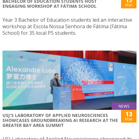
BACHELOR OF EDUCATION STUDENTS HOST
Mar
ENGAGING WORKSHOP AT FÁTIMA SCHOOL
Year 3 Bachelor of Education students led an interactive
workshop at Escola Nossa Senhora de Fátima (Fátima
School) for 35 local P5 students.
NEWS
13
USJ'S LABORATORY OF APPLIED NEUROSCIENCES
Mar
SHOWCASES GROUNDBREAKING AI RESEARCH AT THE
GREATER BAY AREA SUMMIT
USJ Laboratory of Applied Neurosciences showcased its