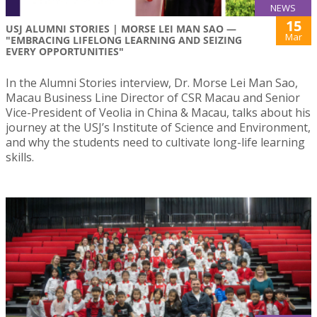
NEWS
15
USJ ALUMNI STORIES | MORSE LEI MAN SAO —
Mar
"EMBRACING LIFELONG LEARNING AND SEIZING
EVERY OPPORTUNITIES"
In the Alumni Stories interview, Dr. Morse Lei Man Sao,
Macau Business Line Director of CSR Macau and Senior
Vice-President of Veolia in China & Macau, talks about his
journey at the USJ’s Institute of Science and Environment,
and why the students need to cultivate long-life learning
skills.