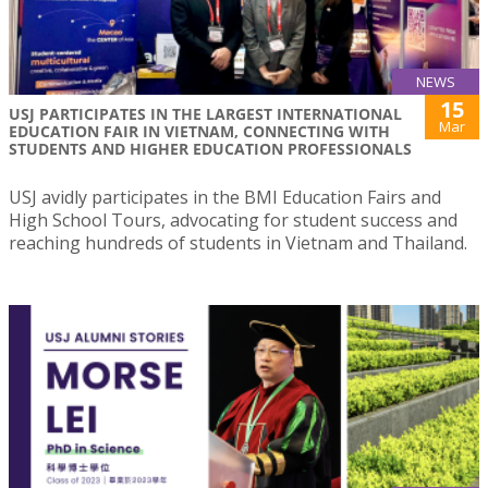
NEWS
15
USJ PARTICIPATES IN THE LARGEST INTERNATIONAL
Mar
EDUCATION FAIR IN VIETNAM, CONNECTING WITH
STUDENTS AND HIGHER EDUCATION PROFESSIONALS
USJ avidly participates in the BMI Education Fairs and
High School Tours, advocating for student success and
reaching hundreds of students in Vietnam and Thailand.