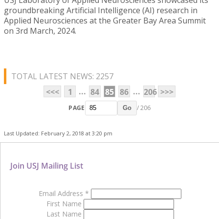
groundbreaking Artificial Intelligence (AI) research in
Applied Neurosciences at the Greater Bay Area Summit
on 3rd March, 2024.
TOTAL LATEST NEWS: 2257
...
...
<<<
1
84
85
86
206
>>>
PAGE
/ 206
Go
Last Updated: February 2, 2018 at 3:20 pm
Join USJ Mailing List
Email Address
*
First Name
Last Name