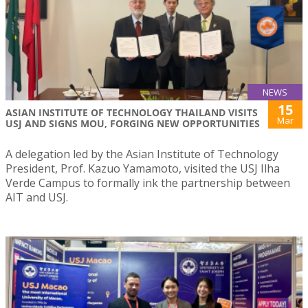
NEWS
15
ASIAN INSTITUTE OF TECHNOLOGY THAILAND VISITS
Mar
USJ AND SIGNS MOU, FORGING NEW OPPORTUNITIES
A delegation led by the Asian Institute of Technology
President, Prof. Kazuo Yamamoto, visited the USJ Ilha
Verde Campus to formally ink the partnership between
AIT and USJ.