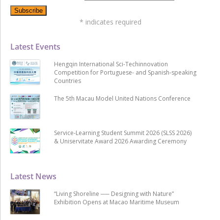
*
indicates required
Latest Events
Hengqin International Sci-Techinnovation
Competition for Portuguese- and Spanish-speaking
Countries
The 5th Macau Model United Nations Conference
Service-Learning Student Summit 2026 (SLSS 2026)
& Uniservitate Award 2026 Awarding Ceremony
Latest News
“Living Shoreline ── Designing with Nature”
Exhibition Opens at Macao Maritime Museum