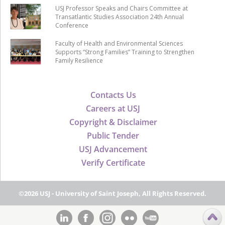
USJ Professor Speaks and Chairs Committee at
Transatlantic Studies Association 24th Annual
Conference
Faculty of Health and Environmental Sciences
Supports “Strong Families” Training to Strengthen
Family Resilience
Contacts Us
Careers at USJ
Copyright & Disclaimer
Public Tender
USJ Advancement
Verify Certificate
©2026 USJ - University of Saint Joseph, All Rights Reserved.