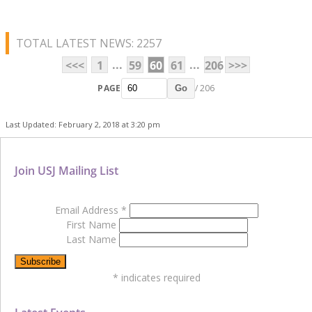
TOTAL LATEST NEWS: 2257
...
...
<<<
1
59
60
61
206
>>>
PAGE
/ 206
Go
Last Updated: February 2, 2018 at 3:20 pm
Join USJ Mailing List
Email Address
*
First Name
Last Name
*
indicates required