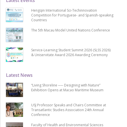
Latest Events
Hengqin International Sci-Techinnovation
Competition for Portuguese- and Spanish-speaking
Countries
The 5th Macau Model United Nations Conference
Service-Learning Student Summit 2026 (SLSS 2026)
& Uniservitate Award 2026 Awarding Ceremony
Latest News
“Living Shoreline ── Designing with Nature”
Exhibition Opens at Macao Maritime Museum
USJ Professor Speaks and Chairs Committee at
Transatlantic Studies Association 24th Annual
Conference
Faculty of Health and Environmental Sciences