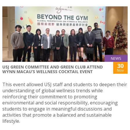
NEWS
30
USJ GREEN COMMITTEE AND GREEN CLUB ATTEND
Nov
WYNN MACAU’S WELLNESS COCKTAIL EVENT
This event allowed USJ staff and students to deepen their
understanding of global wellness trends while
reinforcing their commitment to promoting
environmental and social responsibility, encouraging
students to engage in meaningful discussions and
activities that promote a balanced and sustainable
lifestyle.