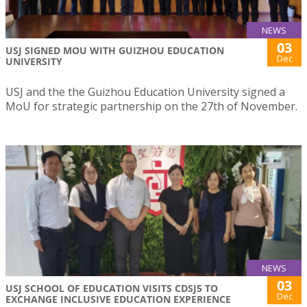
NEWS
03
USJ SIGNED MOU WITH GUIZHOU EDUCATION
Dec
UNIVERSITY
USJ and the the Guizhou Education University signed a
MoU for strategic partnership on the 27th of November.
NEWS
03
USJ SCHOOL OF EDUCATION VISITS CDSJ5 TO
Dec
EXCHANGE INCLUSIVE EDUCATION EXPERIENCE