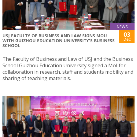
NEWS
03
USJ FACULTY OF BUSINESS AND LAW SIGNS MOU
Dec
WITH GUIZHOU EDUCATION UNIVERSITY'S BUSINESS
SCHOOL
The Faculty of Business and Law of USJ and the Business
School Guizhou Education University signed a MoI for
collaboration in research, staff and students mobility and
sharing of teaching materials.