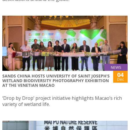
NEWS
04
SANDS CHINA HOSTS UNIVERSITY OF SAINT JOSEPH’S
Dec
WETLAND BIODIVERSITY PHOTOGRAPHY EXHIBITION
AT THE VENETIAN MACAO
‘Drop by Drop’ project initiative highlights Macao’s rich
variety of wetland life.