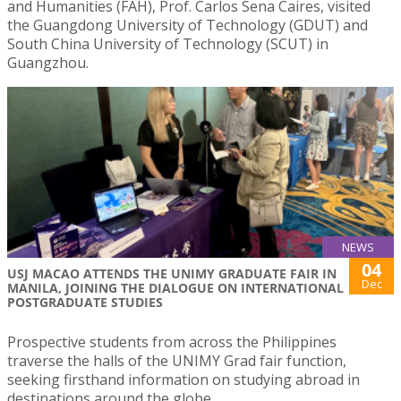
and Humanities (FAH), Prof. Carlos Sena Caires, visited
the Guangdong University of Technology (GDUT) and
South China University of Technology (SCUT) in
Guangzhou.
NEWS
04
USJ MACAO ATTENDS THE UNIMY GRADUATE FAIR IN
Dec
MANILA, JOINING THE DIALOGUE ON INTERNATIONAL
POSTGRADUATE STUDIES
Prospective students from across the Philippines
traverse the halls of the UNIMY Grad fair function,
seeking firsthand information on studying abroad in
destinations around the globe.