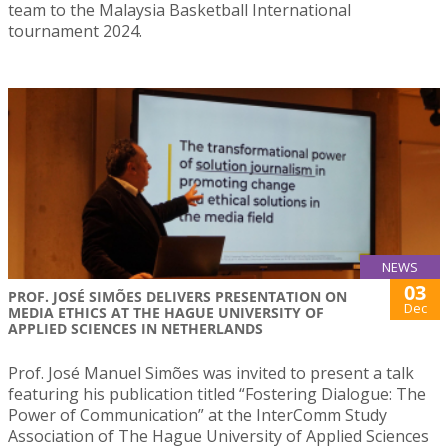
team to the Malaysia Basketball International
tournament 2024.
NEWS
03
PROF. JOSÉ SIMÕES DELIVERS PRESENTATION ON
Dec
MEDIA ETHICS AT THE HAGUE UNIVERSITY OF
APPLIED SCIENCES IN NETHERLANDS
Prof. José Manuel Simões was invited to present a talk
featuring his publication titled “Fostering Dialogue: The
Power of Communication” at the InterComm Study
Association of The Hague University of Applied Sciences