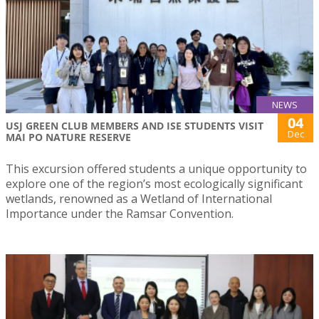
NEWS
04
USJ GREEN CLUB MEMBERS AND ISE STUDENTS VISIT
Dec
MAI PO NATURE RESERVE
This excursion offered students a unique opportunity to
explore one of the region’s most ecologically significant
wetlands, renowned as a Wetland of International
Importance under the Ramsar Convention.