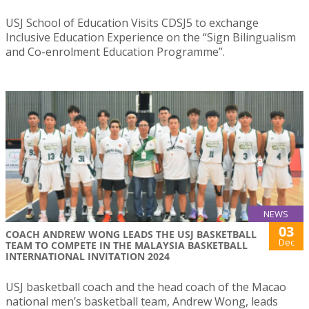
USJ School of Education Visits CDSJ5 to exchange
Inclusive Education Experience on the “Sign Bilingualism
and Co-enrolment Education Programme”.
NEWS
03
COACH ANDREW WONG LEADS THE USJ BASKETBALL
Dec
TEAM TO COMPETE IN THE MALAYSIA BASKETBALL
INTERNATIONAL INVITATION 2024
USJ basketball coach and the head coach of the Macao
national men’s basketball team, Andrew Wong, leads