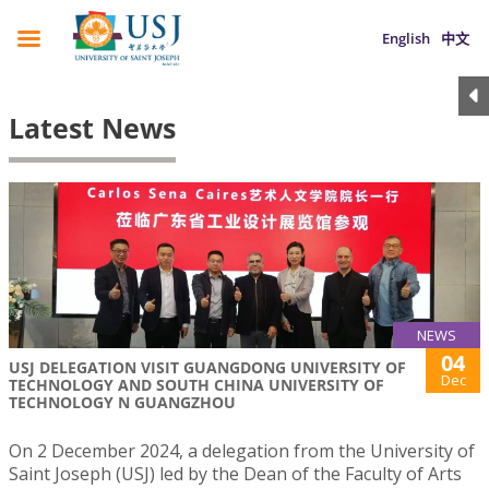
English
中文
Latest News
NEWS
04
USJ DELEGATION VISIT GUANGDONG UNIVERSITY OF
Dec
TECHNOLOGY AND SOUTH CHINA UNIVERSITY OF
TECHNOLOGY N GUANGZHOU
On 2 December 2024, a delegation from the University of
Saint Joseph (USJ) led by the Dean of the Faculty of Arts