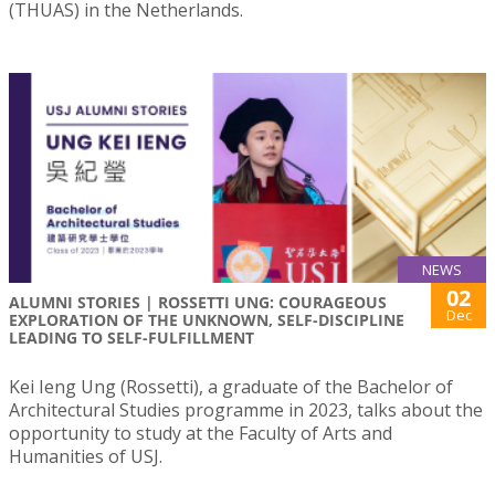
(THUAS) in the Netherlands.
NEWS
02
ALUMNI STORIES | ROSSETTI UNG: COURAGEOUS
Dec
EXPLORATION OF THE UNKNOWN, SELF-DISCIPLINE
LEADING TO SELF-FULFILLMENT
Kei Ieng Ung (Rossetti), a graduate of the Bachelor of
Architectural Studies programme in 2023, talks about the
opportunity to study at the Faculty of Arts and
Humanities of USJ.