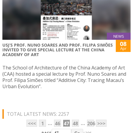
NEWS
08
USJ’S PROF. NUNO SOARES AND PROF. FILIPA SIMÕES
Apr
INVITED TO GIVE SPECIAL LECTURE AT THE CHINA
ACADEMY OF ART
The School of Architecture of the China Academy of Art
(CAA) hosted a special lecture by Prof. Nuno Soares and
Prof. Filipa Simões titled “Additive City: Tracing Macau’s
Urban Evolution”.
TOTAL LATEST NEWS: 2257
...
...
<<<
1
46
47
48
206
>>>