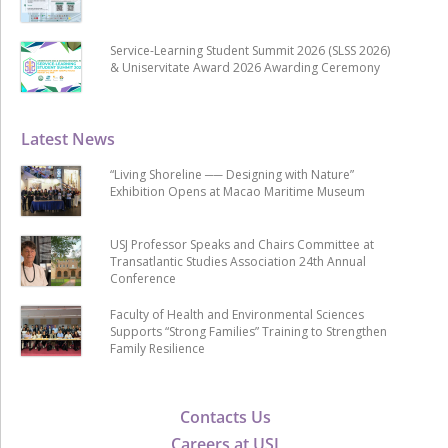
Service-Learning Student Summit 2026 (SLSS 2026)
& Uniservitate Award 2026 Awarding Ceremony
Latest News
“Living Shoreline ── Designing with Nature”
Exhibition Opens at Macao Maritime Museum
USJ Professor Speaks and Chairs Committee at
Transatlantic Studies Association 24th Annual
Conference
Faculty of Health and Environmental Sciences
Supports “Strong Families” Training to Strengthen
Family Resilience
Contacts Us
Careers at USJ