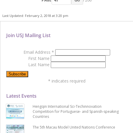
PAGE
/ 206
Go
Last Updated: February 2, 2018 at 3:20 pm
Join USJ Mailing List
Email Address
*
First Name
Last Name
*
indicates required
Latest Events
Hengqin International Sci-Techinnovation
Competition for Portuguese- and Spanish-speaking
Countries
The 5th Macau Model United Nations Conference