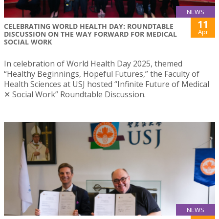
NEWS
11
CELEBRATING WORLD HEALTH DAY: ROUNDTABLE
Apr
DISCUSSION ON THE WAY FORWARD FOR MEDICAL
SOCIAL WORK
In celebration of World Health Day 2025, themed
“Healthy Beginnings, Hopeful Futures,” the Faculty of
Health Sciences at USJ hosted “Infinite Future of Medical
✕ Social Work” Roundtable Discussion.
NEWS