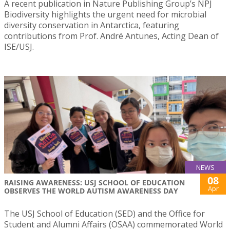
A recent publication in Nature Publishing Group’s NPJ
Biodiversity highlights the urgent need for microbial
diversity conservation in Antarctica, featuring
contributions from Prof. André Antunes, Acting Dean of
ISE/USJ.
NEWS
08
RAISING AWARENESS: USJ SCHOOL OF EDUCATION
Apr
OBSERVES THE WORLD AUTISM AWARENESS DAY
The USJ School of Education (SED) and the Office for
Student and Alumni Affairs (OSAA) commemorated World