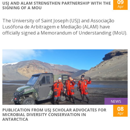
09
USJ AND ALAM STRENGTHEN PARTNERSHIP WITH THE
Apr
SIGNING OF A MOU
The University of Saint Joseph (USJ) and Associação
Lusófona de Arbitragem e Mediação (ALAM) have
officially signed a Memorandum of Understanding (MoU).
NEWS
08
PUBLICATION FROM USJ SCHOLAR ADVOCATES FOR
Apr
MICROBIAL DIVERSITY CONSERVATION IN
ANTARCTICA