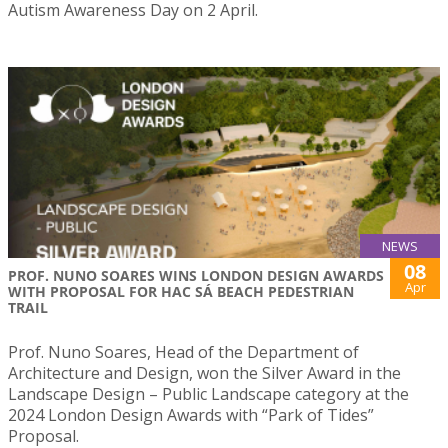
Autism Awareness Day on 2 April.
NEWS
08
PROF. NUNO SOARES WINS LONDON DESIGN AWARDS
Apr
WITH PROPOSAL FOR HAC SÁ BEACH PEDESTRIAN
TRAIL
Prof. Nuno Soares, Head of the Department of
Architecture and Design, won the Silver Award in the
Landscape Design – Public Landscape category at the
2024 London Design Awards with “Park of Tides”
Proposal.