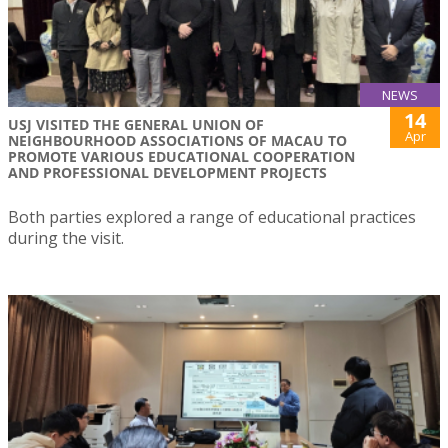
NEWS
14
USJ VISITED THE GENERAL UNION OF
Apr
NEIGHBOURHOOD ASSOCIATIONS OF MACAU TO
PROMOTE VARIOUS EDUCATIONAL COOPERATION
AND PROFESSIONAL DEVELOPMENT PROJECTS
Both parties explored a range of educational practices
during the visit.