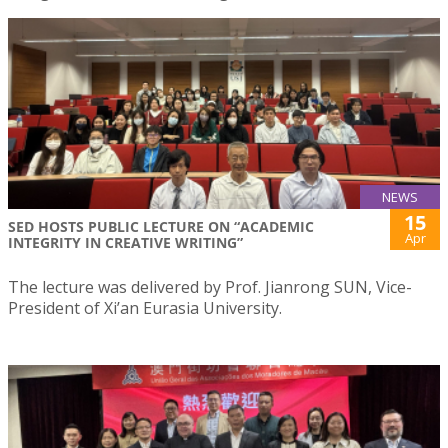
NEWS
15
SED HOSTS PUBLIC LECTURE ON “ACADEMIC
Apr
INTEGRITY IN CREATIVE WRITING”
The lecture was delivered by Prof. Jianrong SUN, Vice-
President of Xi’an Eurasia University.