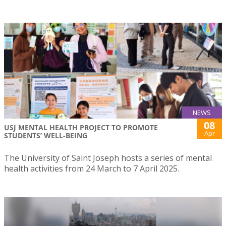
NEWS
08
USJ MENTAL HEALTH PROJECT TO PROMOTE
Apr
STUDENTS’ WELL-BEING
The University of Saint Joseph hosts a series of mental
health activities from 24 March to 7 April 2025.