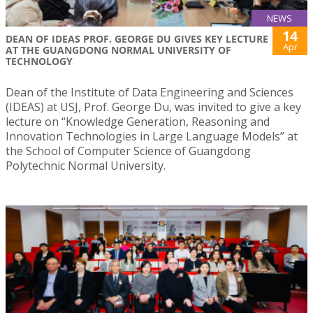
NEWS
14
DEAN OF IDEAS PROF. GEORGE DU GIVES KEY LECTURE
Apr
AT THE GUANGDONG NORMAL UNIVERSITY OF
TECHNOLOGY
Dean of the Institute of Data Engineering and Sciences
(IDEAS) at USJ, Prof. George Du, was invited to give a key
lecture on “Knowledge Generation, Reasoning and
Innovation Technologies in Large Language Models” at
the School of Computer Science of Guangdong
Polytechnic Normal University.