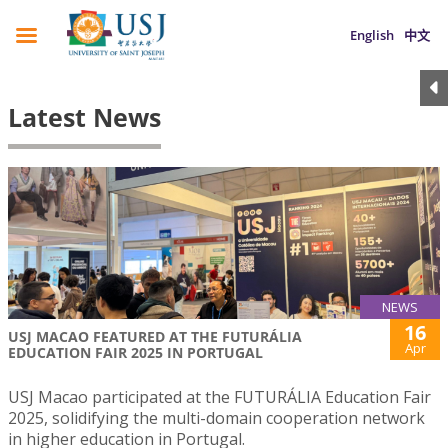
English
中文
Latest News
NEWS
16
USJ MACAO FEATURED AT THE FUTURÁLIA
Apr
EDUCATION FAIR 2025 IN PORTUGAL
USJ Macao participated at the FUTURÁLIA Education Fair
2025, solidifying the multi-domain cooperation network
in higher education in Portugal.