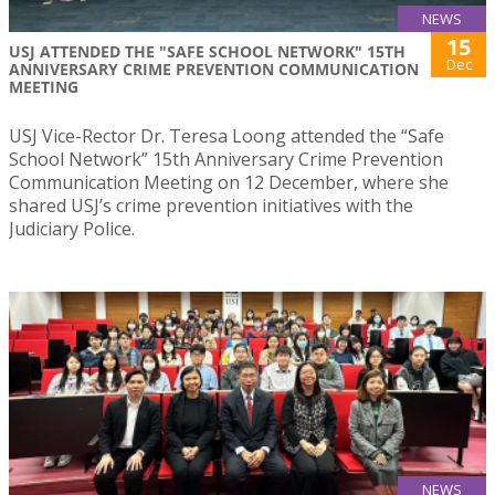
NEWS
15
USJ ATTENDED THE "SAFE SCHOOL NETWORK" 15TH
Dec
ANNIVERSARY CRIME PREVENTION COMMUNICATION
MEETING
USJ Vice-Rector Dr. Teresa Loong attended the “Safe
School Network” 15th Anniversary Crime Prevention
Communication Meeting on 12 December, where she
shared USJ’s crime prevention initiatives with the
Judiciary Police.
NEWS