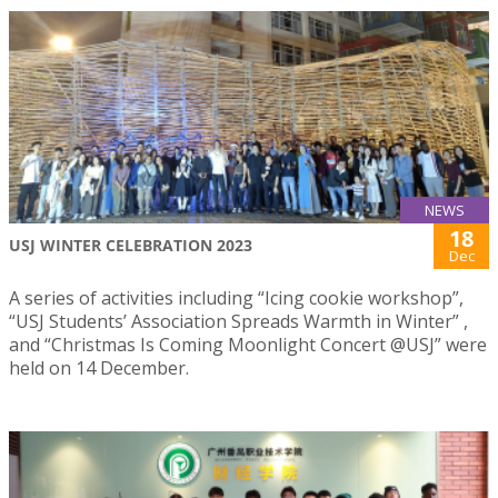
NEWS
18
USJ WINTER CELEBRATION 2023
Dec
A series of activities including “Icing cookie workshop”,
“USJ Students’ Association Spreads Warmth in Winter” ,
and “Christmas Is Coming Moonlight Concert @USJ” were
held on 14 December.