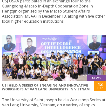
USJ OSAA participated in an exchange tour to the
Guangdong-Macao In-Depth Cooperation Zone in
Hengqin organised by the Macao Student Affairs
Association (MSAA) in December 13, along with five other
local higher education institutions.
NEWS
13
USJ HELD A SERIES OF ENGAGING AND INNOVATIVE
Dec
WORKSHOPS AT VAN LANG UNIVERSITY IN VIETNAM
The University of Saint Joseph held a Workshop Series at
Van Lang University, Vietnam, on a variety of topics