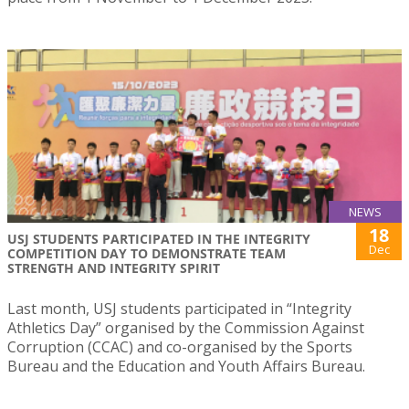
NEWS
18
USJ STUDENTS PARTICIPATED IN THE INTEGRITY
Dec
COMPETITION DAY TO DEMONSTRATE TEAM
STRENGTH AND INTEGRITY SPIRIT
Last month, USJ students participated in “Integrity
Athletics Day” organised by the Commission Against
Corruption (CCAC) and co-organised by the Sports
Bureau and the Education and Youth Affairs Bureau.