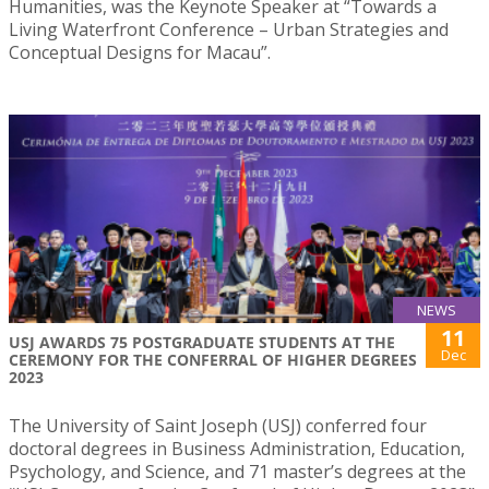
Humanities, was the Keynote Speaker at “Towards a
Living Waterfront Conference – Urban Strategies and
Conceptual Designs for Macau”.
NEWS
11
USJ AWARDS 75 POSTGRADUATE STUDENTS AT THE
Dec
CEREMONY FOR THE CONFERRAL OF HIGHER DEGREES
2023
The University of Saint Joseph (USJ) conferred four
doctoral degrees in Business Administration, Education,
Psychology, and Science, and 71 master’s degrees at the