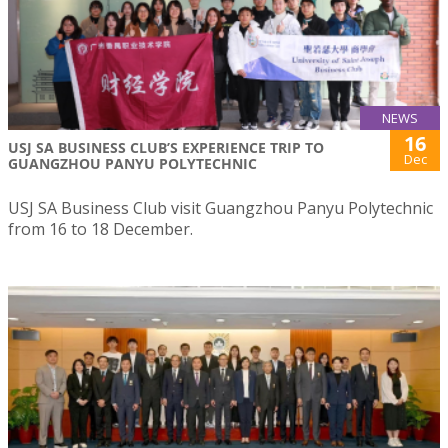
NEWS
16
USJ SA BUSINESS CLUB’S EXPERIENCE TRIP TO
Dec
GUANGZHOU PANYU POLYTECHNIC
USJ SA Business Club visit Guangzhou Panyu Polytechnic
from 16 to 18 December.