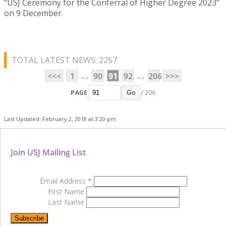
“USJ Ceremony for the Conferral of Higher Degree 2023”
on 9 December.
TOTAL LATEST NEWS: 2257
...
...
<<<
1
90
91
92
206
>>>
PAGE
/ 206
Go
Last Updated: February 2, 2018 at 3:20 pm
Join USJ Mailing List
Email Address
*
First Name
Last Name