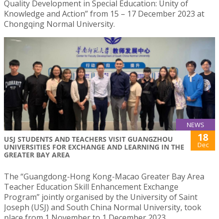
Quality Development in Special Education: Unity of
Knowledge and Action” from 15 – 17 December 2023 at
Chongqing Normal University.
NEWS
18
USJ STUDENTS AND TEACHERS VISIT GUANGZHOU
Dec
UNIVERSITIES FOR EXCHANGE AND LEARNING IN THE
GREATER BAY AREA
The “Guangdong-Hong Kong-Macao Greater Bay Area
Teacher Education Skill Enhancement Exchange
Program” jointly organised by the University of Saint
Joseph (USJ) and South China Normal University, took
place from 1 November to 1 December 2023.