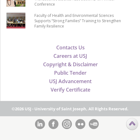
Conference
Faculty of Health and Environmental Sciences
Supports “Strong Families” Training to Strengthen
Family Resilience
Contacts Us
Careers at USJ
Copyright & Disclaimer
Public Tender
USJ Advancement
Verify Certificate
©2026 USJ - University of Saint Joseph, All Rights Reserved.