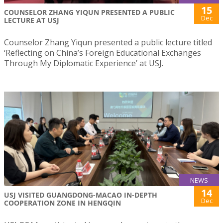
15
COUNSELOR ZHANG YIQUN PRESENTED A PUBLIC
Dec
LECTURE AT USJ
Counselor Zhang Yiqun presented a public lecture titled
‘Reflecting on China’s Foreign Educational Exchanges
Through My Diplomatic Experience’ at USJ.
NEWS
14
USJ VISITED GUANGDONG-MACAO IN-DEPTH
Dec
COOPERATION ZONE IN HENGQIN