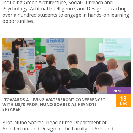
including Green Architecture, Social Outreach and
Psychology, Artificial Intelligence, and Design, attracting
over a hundred students to engage in hands-on learning
opportunities.
NEWS
13
“TOWARDS A LIVING WATERFRONT CONFERENCE”
Dec
WITH USJ’S PROF. NUNO SOARES AS KEYNOTE
SPEAKER
Prof. Nuno Soares, Head of the Department of
Architecture and Design of the Faculty of Arts and