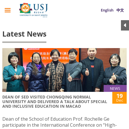
English
中文
Latest News
NEWS
19
DEAN OF SED VISITED CHONGQING NORMAL
Dec
UNIVERSITY AND DELIVERED A TALK ABOUT SPECIAL
AND INCLUSIVE EDUCATION IN MACAO
Dean of the School of Education Prof. Rochelle Ge
participate in the International Conference on “High-