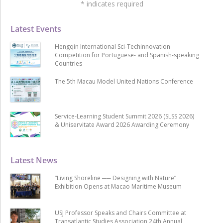
*
indicates required
Latest Events
Hengqin International Sci-Techinnovation
Competition for Portuguese- and Spanish-speaking
Countries
The 5th Macau Model United Nations Conference
Service-Learning Student Summit 2026 (SLSS 2026)
& Uniservitate Award 2026 Awarding Ceremony
Latest News
“Living Shoreline ── Designing with Nature”
Exhibition Opens at Macao Maritime Museum
USJ Professor Speaks and Chairs Committee at
Transatlantic Studies Association 24th Annual