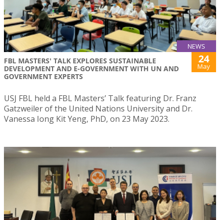
NEWS
24
FBL MASTERS' TALK EXPLORES SUSTAINABLE
May
DEVELOPMENT AND E-GOVERNMENT WITH UN AND
GOVERNMENT EXPERTS
USJ FBL held a FBL Masters’ Talk featuring Dr. Franz
Gatzweiler of the United Nations University and Dr.
Vanessa Iong Kit Yeng, PhD, on 23 May 2023.