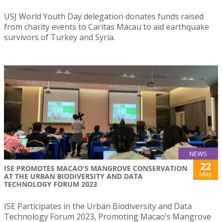
USJ World Youth Day delegation donates funds raised
from charity events to Caritas Macau to aid earthquake
survivors of Turkey and Syria.
NEWS
22
ISE PROMOTES MACAO'S MANGROVE CONSERVATION
May
AT THE URBAN BIODIVERSITY AND DATA
TECHNOLOGY FORUM 2023
ISE Participates in the Urban Biodiversity and Data
Technology Forum 2023, Promoting Macao’s Mangrove