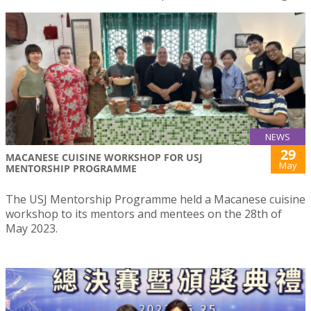
NEWS
29
MACANESE CUISINE WORKSHOP FOR USJ
May
MENTORSHIP PROGRAMME
The USJ Mentorship Programme held a Macanese cuisine
workshop to its mentors and mentees on the 28th of
May 2023.