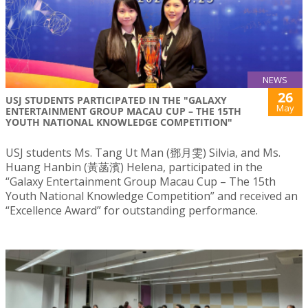
NEWS
26
USJ STUDENTS PARTICIPATED IN THE "GALAXY
May
ENTERTAINMENT GROUP MACAU CUP – THE 15TH
YOUTH NATIONAL KNOWLEDGE COMPETITION"
USJ students Ms. Tang Ut Man (鄧月雯) Silvia, and Ms.
Huang Hanbin (黃菡濱) Helena, participated in the
“Galaxy Entertainment Group Macau Cup – The 15th
Youth National Knowledge Competition” and received an
“Excellence Award” for outstanding performance.