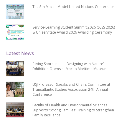
The 5th Macau Model United Nations Conference
Service-Learning Student Summit 2026 (SLSS 2026)
& Uniservitate Award 2026 Awarding Ceremony
Latest News
“Living Shoreline ── Designing with Nature”
Exhibition Opens at Macao Maritime Museum
USJ Professor Speaks and Chairs Committee at
Transatlantic Studies Association 24th Annual
Conference
Faculty of Health and Environmental Sciences
Supports “Strong Families” Training to Strengthen
Family Resilience