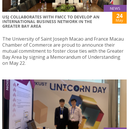
NEWS
24
USJ COLLABORATES WITH FMCC TO DEVELOP AN
May
INTERNATIONAL BUSINESS NETWORK IN THE
GREATER BAY AREA
The University of Saint Joseph Macao and France Macau
Chamber of Commerce are proud to announce their
mutual commitment to foster close ties with the Greater
Bay Area by signing a Memorandum of Understanding
on May 22.