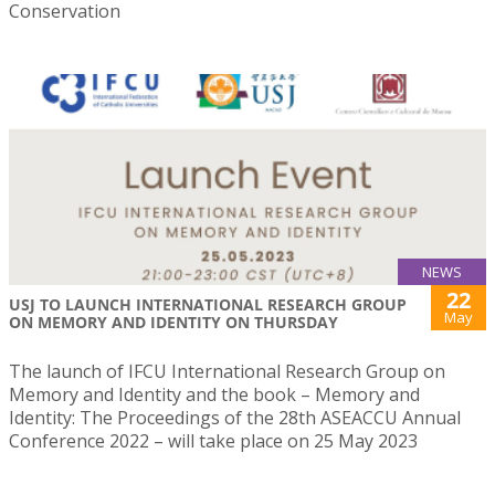
Conservation
NEWS
22
USJ TO LAUNCH INTERNATIONAL RESEARCH GROUP
May
ON MEMORY AND IDENTITY ON THURSDAY
The launch of IFCU International Research Group on
Memory and Identity and the book – Memory and
Identity: The Proceedings of the 28th ASEACCU Annual
Conference 2022 – will take place on 25 May 2023