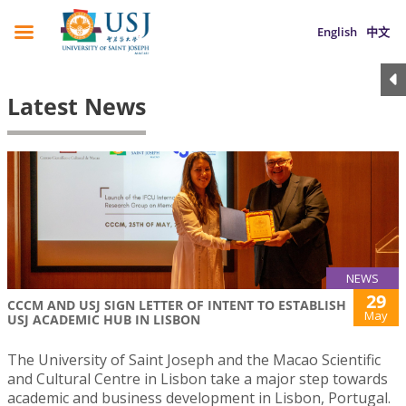
English
中文
Latest News
NEWS
29
CCCM AND USJ SIGN LETTER OF INTENT TO ESTABLISH
May
USJ ACADEMIC HUB IN LISBON
The University of Saint Joseph and the Macao Scientific
and Cultural Centre in Lisbon take a major step towards
academic and business development in Lisbon, Portugal.