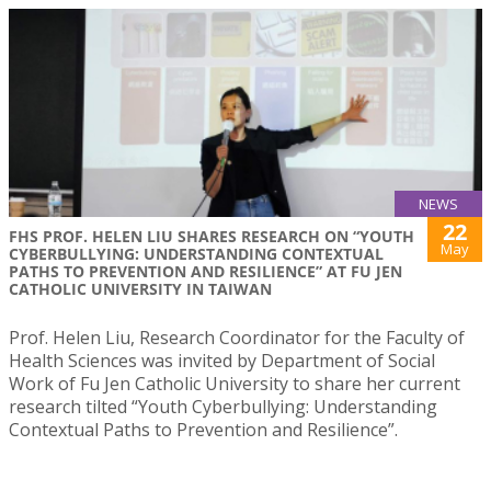
NEWS
22
FHS PROF. HELEN LIU SHARES RESEARCH ON “YOUTH
May
CYBERBULLYING: UNDERSTANDING CONTEXTUAL
PATHS TO PREVENTION AND RESILIENCE” AT FU JEN
CATHOLIC UNIVERSITY IN TAIWAN
Prof. Helen Liu, Research Coordinator for the Faculty of
Health Sciences was invited by Department of Social
Work of Fu Jen Catholic University to share her current
research tilted “Youth Cyberbullying: Understanding
Contextual Paths to Prevention and Resilience”.