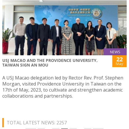
NEWS
22
USJ MACAO AND THE PROVIDENCE UNIVERSITY,
May
TAIWAN SIGN AN MOU
A USJ Macao delegation led by Rector Rev. Prof. Stephen
Morgan, visited Providence University in Taiwan on the
17th of May, 2023, to cultivate and strengthen academic
collaborations and partnerships.
TOTAL LATEST NEWS: 2257