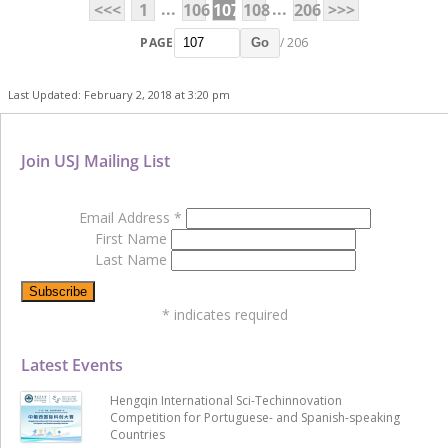
...
...
<<<
1
106
107
108
206
>>>
PAGE
/ 206
Go
Last Updated: February 2, 2018 at 3:20 pm
Join USJ Mailing List
Email Address
*
First Name
Last Name
*
indicates required
Latest Events
Hengqin International Sci-Techinnovation
Competition for Portuguese- and Spanish-speaking
Countries