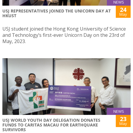
NEWS
24
USJ REPRESENTATIVES JOINED THE UNICORN DAY AT
May
HKUST
USJ student joined the Hong Kong University of Science
and Technology’s first-ever Unicorn Day on the 23rd of
May, 2023.
NEWS
23
USJ WORLD YOUTH DAY DELEGATION DONATES
May
FUNDS TO CARITAS MACAU FOR EARTHQUAKE
SURVIVORS