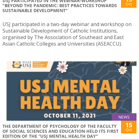
USJ PARTICIPATED IN THE WEBINAR-WORKSHOP
Oct
"BEYOND THE PANDEMIC: BEST PRACTICES TOWARDS
SUSTAINABLE DEVELOPMENT"
USJ participated in a two-day webinar and workshop on
Sustainable Development of Catholic Institutions,
organised by The Association of Southeast and East
Asian Catholic Colleges and Universities (ASEACCU).
NEWS
15
THE DEPARTMENT OF PSYCHOLOGY OF THE FACULTY
Oct
OF SOCIAL SCIENCES AND EDUCATION HELD ITS FIRST
EDITION OF THE “USJ MENTAL HEALTH DAY"