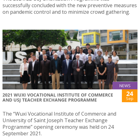
successfully concluded with the new preventive measures
on pandemic control and to minimize crowd gathering.
NEWS
24
2021 WUXI VOCATIONAL INSTITUTE OF COMMERCE
Sep
AND USJ TEACHER EXCHANGE PROGRAMME
The “Wuxi Vocational Institute of Commerce and
University of Saint Joseph Teacher Exchange
Programme” opening ceremony was held on 24
September 2021.