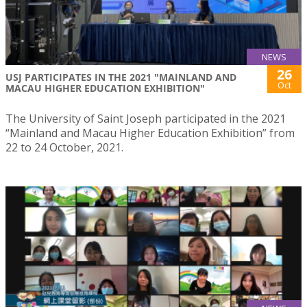
NEWS
26
USJ PARTICIPATES IN THE 2021 "MAINLAND AND
Oct
MACAU HIGHER EDUCATION EXHIBITION"
The University of Saint Joseph participated in the 2021
“Mainland and Macau Higher Education Exhibition” from
22 to 24 October, 2021.