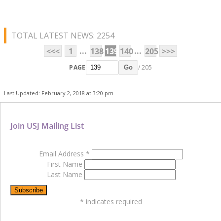
TOTAL LATEST NEWS: 2254
...
...
<<<
1
138
139
140
205
>>>
PAGE
/ 205
Go
Last Updated: February 2, 2018 at 3:20 pm
Join USJ Mailing List
Email Address
*
First Name
Last Name
*
indicates required