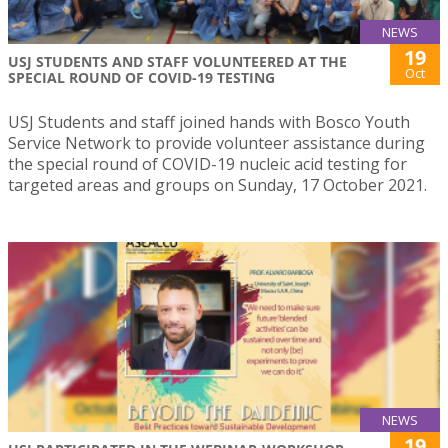
NEWS
19
USJ STUDENTS AND STAFF VOLUNTEERED AT THE
Oct
SPECIAL ROUND OF COVID-19 TESTING
USJ Students and staff joined hands with Bosco Youth
Service Network to provide volunteer assistance during
the special round of COVID-19 nucleic acid testing for
targeted areas and groups on Sunday, 17 October 2021.
NEWS
19