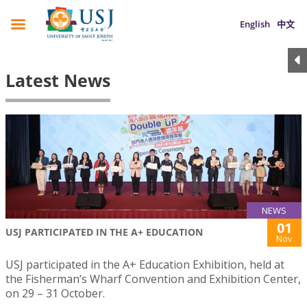
English
中文
Latest News
NEWS
01
USJ PARTICIPATED IN THE A+ EDUCATION
Nov
USJ participated in the A+ Education Exhibition, held at
the Fisherman’s Wharf Convention and Exhibition Center,
on 29 – 31 October.