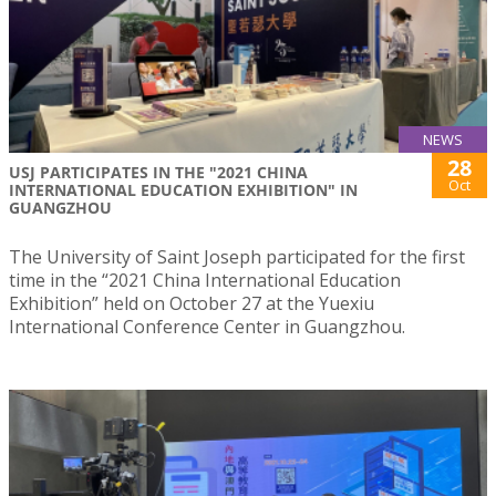
NEWS
28
USJ PARTICIPATES IN THE "2021 CHINA
Oct
INTERNATIONAL EDUCATION EXHIBITION" IN
GUANGZHOU
The University of Saint Joseph participated for the first
time in the “2021 China International Education
Exhibition” held on October 27 at the Yuexiu
International Conference Center in Guangzhou.