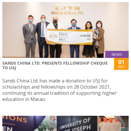
NEWS
01
SANDS CHINA LTD. PRESENTS FELLOWSHIP CHEQUE
Nov
TO USJ
Sands China Ltd. has made a donation to USJ for
scholarships and fellowships on 28 October 2021,
continuing its annual tradition of supporting higher
education in Macao.