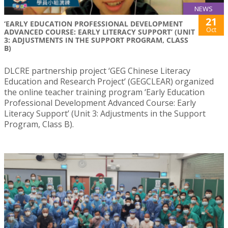
NEWS
21
‘EARLY EDUCATION PROFESSIONAL DEVELOPMENT
Oct
ADVANCED COURSE: EARLY LITERACY SUPPORT’ (UNIT
3: ADJUSTMENTS IN THE SUPPORT PROGRAM, CLASS
B)
DLCRE partnership project ‘GEG Chinese Literacy
Education and Research Project’ (GEGCLEAR) organized
the online teacher training program ‘Early Education
Professional Development Advanced Course: Early
Literacy Support’ (Unit 3: Adjustments in the Support
Program, Class B).