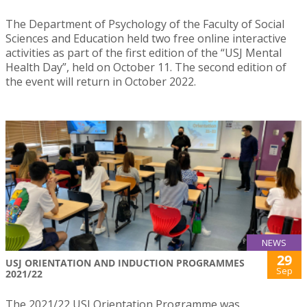
The Department of Psychology of the Faculty of Social
Sciences and Education held two free online interactive
activities as part of the first edition of the “USJ Mental
Health Day”, held on October 11. The second edition of
the event will return in October 2022.
NEWS
29
USJ ORIENTATION AND INDUCTION PROGRAMMES
Sep
2021/22
The 2021/22 USJ Orientation Programme was