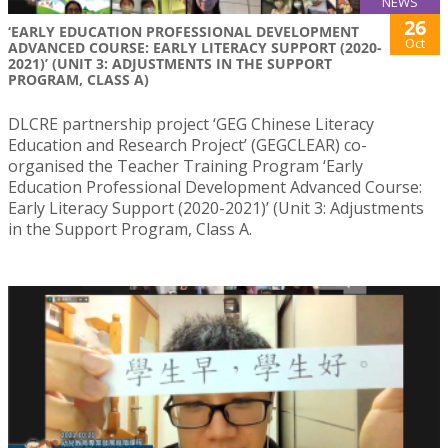
NEWS
26
‘EARLY EDUCATION PROFESSIONAL DEVELOPMENT
Oct
ADVANCED COURSE: EARLY LITERACY SUPPORT (2020-
2021)’ (UNIT 3: ADJUSTMENTS IN THE SUPPORT
PROGRAM, CLASS A)
DLCRE partnership project ‘GEG Chinese Literacy
Education and Research Project’ (GEGCLEAR) co-
organised the Teacher Training Program ‘Early
Education Professional Development Advanced Course:
Early Literacy Support (2020-2021)’ (Unit 3: Adjustments
in the Support Program, Class A.