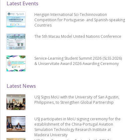
Latest Events
Hengqin International Sci-Techinnovation
Competition for Portuguese- and Spanish-speaking
Countries
The 5th Macau Model United Nations Conference
Service-Learning Student Summit 2026 (SLSS 2026)
& Uniservitate Award 2026 Awarding Ceremony
Latest News
USJ Signs MoU with the University of San Agustin,
Philippines, to Strengthen Global Partnership
USJ participates in MoU signing ceremony for the
establishment of the China-Portugal Aviation
Simulation Technology Research Institute at
Madeira University