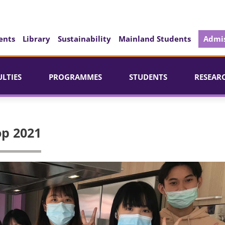
ents
Library
Sustainability
Mainland Students
Admis
ULTIES
PROGRAMMES
STUDENTS
RESEAR
op 2021