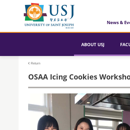
News & Ev
ABOUT USJ
FAC
Return
OSAA Icing Cookies Worksh