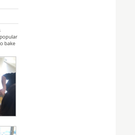
s
 popular
to bake