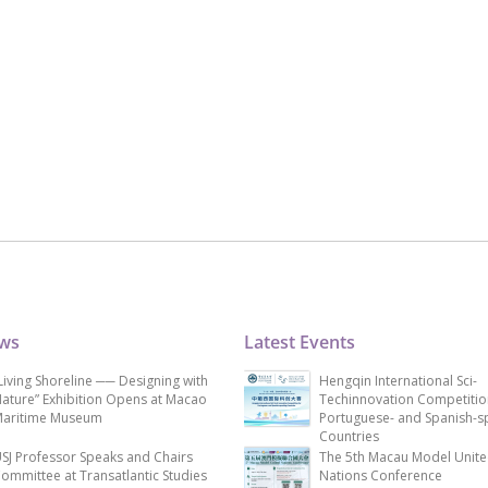
ews
Latest Events
Living Shoreline ── Designing with
Hengqin International Sci-
ature” Exhibition Opens at Macao
Techinnovation Competitio
aritime Museum
Portuguese- and Spanish-s
Countries
SJ Professor Speaks and Chairs
The 5th Macau Model Unit
ommittee at Transatlantic Studies
Nations Conference