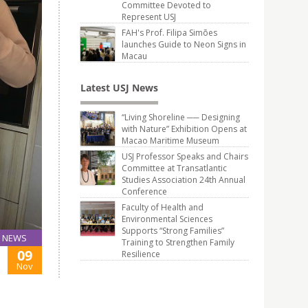
Committee Devoted to
Represent USJ
FAH's Prof. Filipa Simões
launches Guide to Neon Signs in
Macau
Latest USJ News
“Living Shoreline ── Designing
with Nature” Exhibition Opens at
Macao Maritime Museum
USJ Professor Speaks and Chairs
Committee at Transatlantic
Studies Association 24th Annual
Conference
Faculty of Health and
Environmental Sciences
Supports “Strong Families”
NEWS
Training to Strengthen Family
09
Resilience
Nov