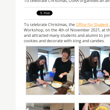
To celebrate Christmas, OSAA organised an all
To celebrate Christmas, the
Office for Student
Workshop, on the 4th of November 2021, at the
and attracted many students and alumni to join
cookies and decorate with icing and candies.