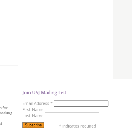
Join USJ Mailing List
Email Address
*
n for
First Name
peaking
Last Name
ed
*
indicates required