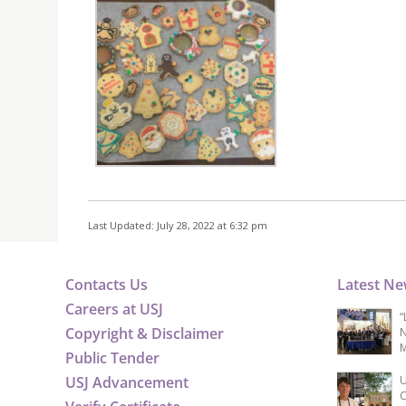
Last Updated: July 28, 2022 at 6:32 pm
Contacts Us
Latest N
Careers at USJ
“
Copyright & Disclaimer
N
M
Public Tender
USJ Advancement
U
C