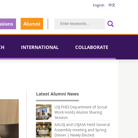
English
中文
sions
Alumni
CH
INTERNATIONAL
COLLABORATE
Latest Alumni News
USJ FHES Department of Social
Work Holds Alumni Sharing
Session
AAUSJ and USJASA Held General
Assembly meeting and Spring
Dinner | Newly Elected