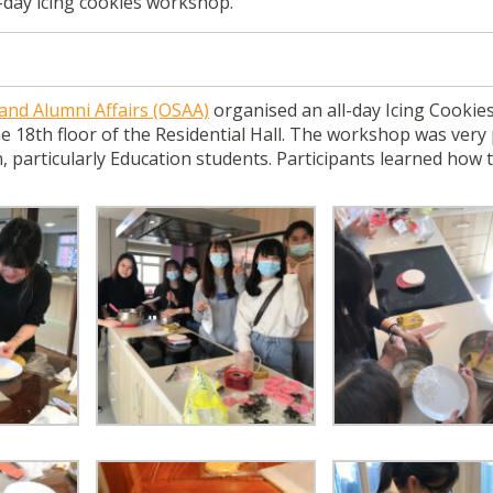
-day icing cookies workshop.
 and Alumni Affairs (OSAA)
organised an all-day Icing Cookie
 18th floor of the Residential Hall. The workshop was very
, particularly Education students. Participants learned how 