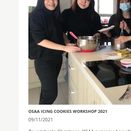
OSAA ICING COOKIES WORKSHOP 2021
09/11/2021