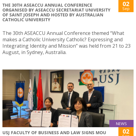
02
THE 30TH ASEACCU ANNUAL CONFERENCE
Sep
ORGANISED BY ASEACCU SECRETARIAT UNIVERSITY
OF SAINT JOSEPH AND HOSTED BY AUSTRALIAN
CATHOLIC UNIVERSITY
The 30th ASEACCU Annual Conference themed “What
makes a Catholic University Catholic? Expressing and
Integrating Identity and Mission” was held from 21 to 23
August, in Sydney, Australia.
NEWS
02
USJ FACULTY OF BUSINESS AND LAW SIGNS MOU