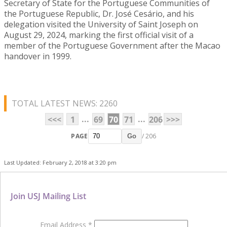
Secretary of State for the Portuguese Communities of
the Portuguese Republic, Dr. José Cesário, and his
delegation visited the University of Saint Joseph on
August 29, 2024, marking the first official visit of a
member of the Portuguese Government after the Macao
handover in 1999.
TOTAL LATEST NEWS: 2260
...
...
<<<
1
69
70
71
206
>>>
PAGE
/ 206
Go
Last Updated: February 2, 2018 at 3:20 pm
Join USJ Mailing List
Email Address
*