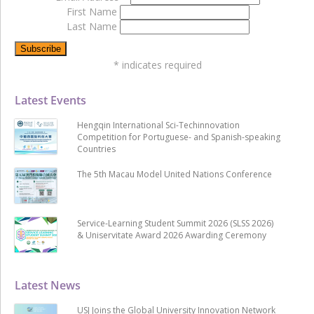
First Name
Last Name
*
indicates required
Latest Events
Hengqin International Sci-Techinnovation
Competition for Portuguese- and Spanish-speaking
Countries
The 5th Macau Model United Nations Conference
Service-Learning Student Summit 2026 (SLSS 2026)
& Uniservitate Award 2026 Awarding Ceremony
Latest News
USJ Joins the Global University Innovation Network