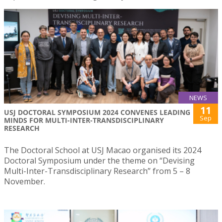
NEWS
11
USJ DOCTORAL SYMPOSIUM 2024 CONVENES LEADING
Sep
MINDS FOR MULTI-INTER-TRANSDISCIPLINARY
RESEARCH
The Doctoral School at USJ Macao organised its 2024
Doctoral Symposium under the theme on “Devising
Multi-Inter-Transdisciplinary Research” from 5 – 8
November.