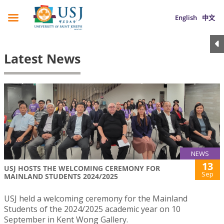
English
中文
Latest News
NEWS
13
USJ HOSTS THE WELCOMING CEREMONY FOR
Sep
MAINLAND STUDENTS 2024/2025
USJ held a welcoming ceremony for the Mainland
Students of the 2024/2025 academic year on 10
September in Kent Wong Gallery.