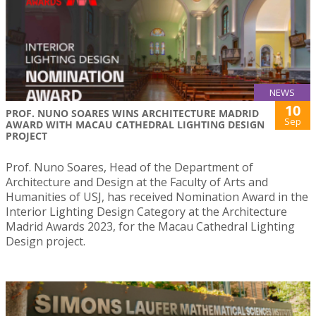
NEWS
10
PROF. NUNO SOARES WINS ARCHITECTURE MADRID
Sep
AWARD WITH MACAU CATHEDRAL LIGHTING DESIGN
PROJECT
Prof. Nuno Soares, Head of the Department of
Architecture and Design at the Faculty of Arts and
Humanities of USJ, has received Nomination Award in the
Interior Lighting Design Category at the Architecture
Madrid Awards 2023, for the Macau Cathedral Lighting
Design project.