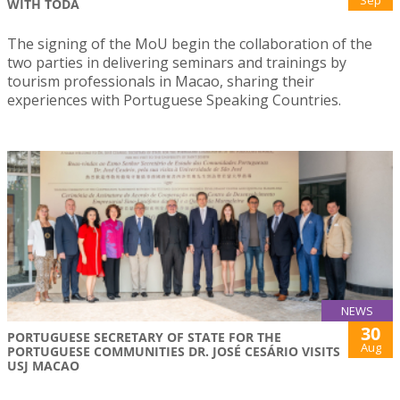
Sep
WITH TODA
The signing of the MoU begin the collaboration of the
two parties in delivering seminars and trainings by
tourism professionals in Macao, sharing their
experiences with Portuguese Speaking Countries.
NEWS
30
PORTUGUESE SECRETARY OF STATE FOR THE
Aug
PORTUGUESE COMMUNITIES DR. JOSÉ CESÁRIO VISITS
USJ MACAO