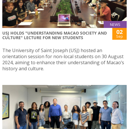
NEWS
02
USJ HOLDS "UNDERSTANDING MACAO SOCIETY AND
Sep
CULTURE" LECTURE FOR NEW STUDENTS
The University of Saint Joseph (USJ) hosted an
orientation session for non-local students on 30 August
2024, aiming to enhance their understanding of Macao’s
history and culture.