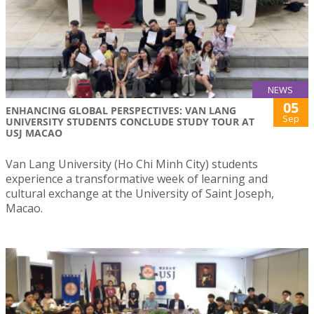
NEWS
05
ENHANCING GLOBAL PERSPECTIVES: VAN LANG
Sep
UNIVERSITY STUDENTS CONCLUDE STUDY TOUR AT
USJ MACAO
Van Lang University (Ho Chi Minh City) students
experience a transformative week of learning and
cultural exchange at the University of Saint Joseph,
Macao.