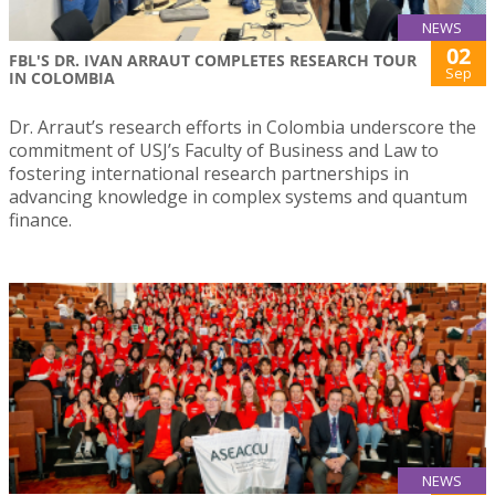
NEWS
02
FBL'S DR. IVAN ARRAUT COMPLETES RESEARCH TOUR
Sep
IN COLOMBIA
Dr. Arraut’s research efforts in Colombia underscore the
commitment of USJ’s Faculty of Business and Law to
fostering international research partnerships in
advancing knowledge in complex systems and quantum
finance.
NEWS