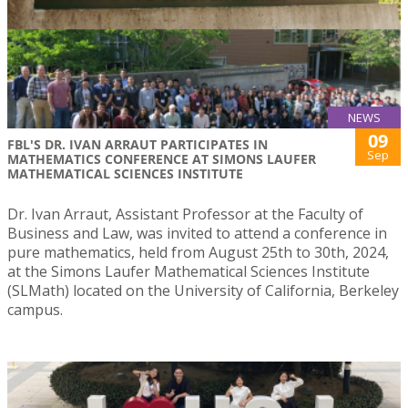
NEWS
09
FBL'S DR. IVAN ARRAUT PARTICIPATES IN
Sep
MATHEMATICS CONFERENCE AT SIMONS LAUFER
MATHEMATICAL SCIENCES INSTITUTE
Dr. Ivan Arraut, Assistant Professor at the Faculty of
Business and Law, was invited to attend a conference in
pure mathematics, held from August 25th to 30th, 2024,
at the Simons Laufer Mathematical Sciences Institute
(SLMath) located on the University of California, Berkeley
campus.