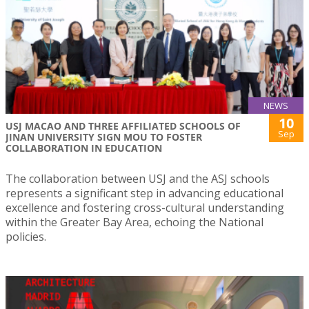
NEWS
10
USJ MACAO AND THREE AFFILIATED SCHOOLS OF
Sep
JINAN UNIVERSITY SIGN MOU TO FOSTER
COLLABORATION IN EDUCATION
The collaboration between USJ and the ASJ schools
represents a significant step in advancing educational
excellence and fostering cross-cultural understanding
within the Greater Bay Area, echoing the National
policies.