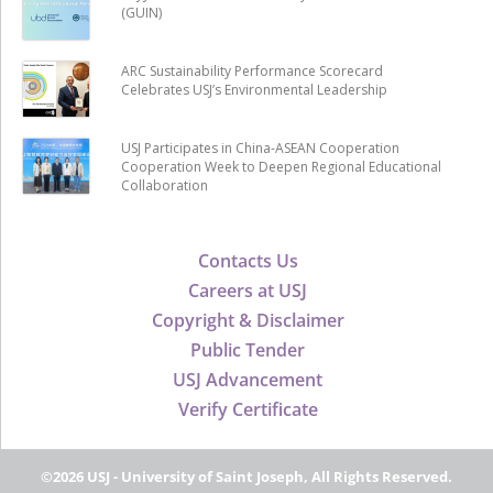
(GUIN)
ARC Sustainability Performance Scorecard
Celebrates USJ’s Environmental Leadership
USJ Participates in China-ASEAN Cooperation
Cooperation Week to Deepen Regional Educational
Collaboration
Contacts Us
Careers at USJ
Copyright & Disclaimer
Public Tender
USJ Advancement
Verify Certificate
©2026 USJ - University of Saint Joseph, All Rights Reserved.