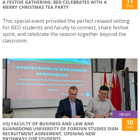
11
A FESTIVE GATHERING: BED CELEBRATES WITH A
Dec
MERRY CHRISTMAS TEA PARTY
This special event provided the perfect relaxed setting
for BED students and faculty to connect, share festive
spirit, and celebrate the season together beyond the
classroom.
NEWS
10
USJ FACULTY OF BUSINESS AND LAW AND
Dec
GUANGDONG UNIVERSITY OF FOREIGN STUDIES SIGN
RECRUITMENT AGREEMENT, OPENING NEW
PATHWAYS FOR STUDENTS