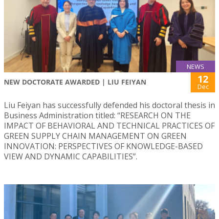
NEWS
12
NEW DOCTORATE AWARDED | LIU FEIYAN
Dec
Liu Feiyan has successfully defended his doctoral thesis in
Business Administration titled: “RESEARCH ON THE
IMPACT OF BEHAVIORAL AND TECHNICAL PRACTICES OF
GREEN SUPPLY CHAIN MANAGEMENT ON GREEN
INNOVATION: PERSPECTIVES OF KNOWLEDGE-BASED
VIEW AND DYNAMIC CAPABILITIES”.