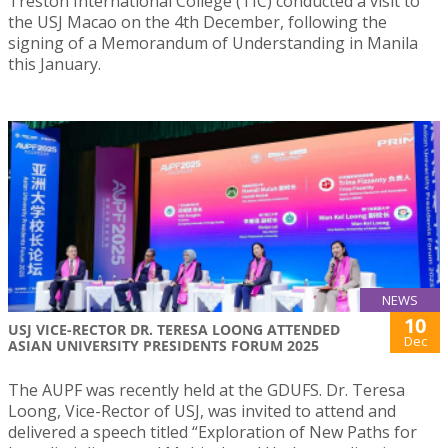
Treston International College (TIC) conducted a visit to
the USJ Macao on the 4th December, following the
signing of a Memorandum of Understanding in Manila
this January.
NEWS
10
USJ VICE-RECTOR DR. TERESA LOONG ATTENDED
Dec
ASIAN UNIVERSITY PRESIDENTS FORUM 2025
The AUPF was recently held at the GDUFS. Dr. Teresa
Loong, Vice-Rector of USJ, was invited to attend and
delivered a speech titled “Exploration of New Paths for