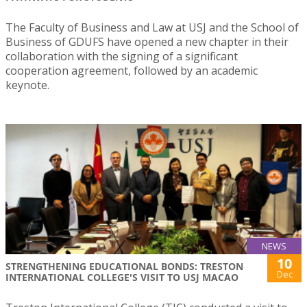
The Faculty of Business and Law at USJ and the School of
Business of GDUFS have opened a new chapter in their
collaboration with the signing of a significant
cooperation agreement, followed by an academic
keynote.
NEWS
10
STRENGTHENING EDUCATIONAL BONDS: TRESTON
Dec
INTERNATIONAL COLLEGE'S VISIT TO USJ MACAO