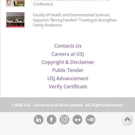
Conference
Faculty of Health and Environmental Sciences
Supports “Strong Families” Training to Strengthen
Family Resilience
Contacts Us
Careers at USJ
Copyright & Disclaimer
Public Tender
USJ Advancement
Verify Certificate
©2026 USJ - University of Saint Joseph, All Rights Reserved.