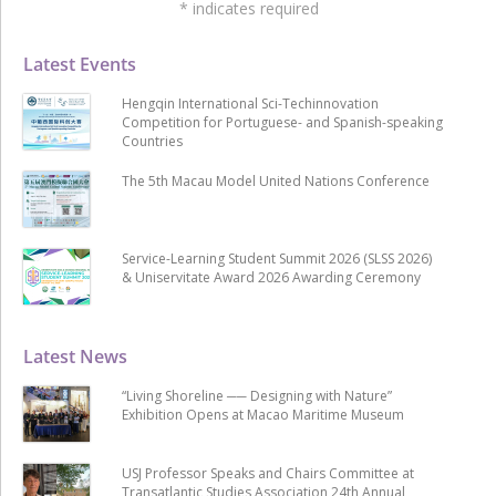
*
indicates required
Latest Events
Hengqin International Sci-Techinnovation
Competition for Portuguese- and Spanish-speaking
Countries
The 5th Macau Model United Nations Conference
Service-Learning Student Summit 2026 (SLSS 2026)
& Uniservitate Award 2026 Awarding Ceremony
Latest News
“Living Shoreline ── Designing with Nature”
Exhibition Opens at Macao Maritime Museum
USJ Professor Speaks and Chairs Committee at
Transatlantic Studies Association 24th Annual