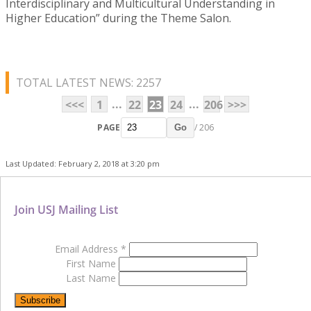
Interdisciplinary and Multicultural Understanding in
Higher Education” during the Theme Salon.
TOTAL LATEST NEWS: 2257
...
...
<<<
1
22
23
24
206
>>>
PAGE
/ 206
Go
Last Updated: February 2, 2018 at 3:20 pm
Join USJ Mailing List
Email Address
*
First Name
Last Name