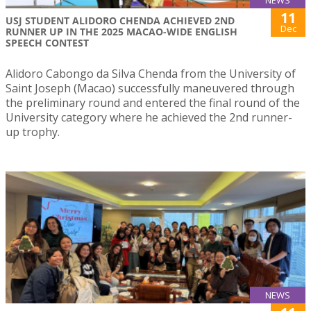
11
USJ STUDENT ALIDORO CHENDA ACHIEVED 2ND
Dec
RUNNER UP IN THE 2025 MACAO-WIDE ENGLISH
SPEECH CONTEST
Alidoro Cabongo da Silva Chenda from the University of
Saint Joseph (Macao) successfully maneuvered through
the preliminary round and entered the final round of the
University category where he achieved the 2nd runner-
up trophy.
NEWS