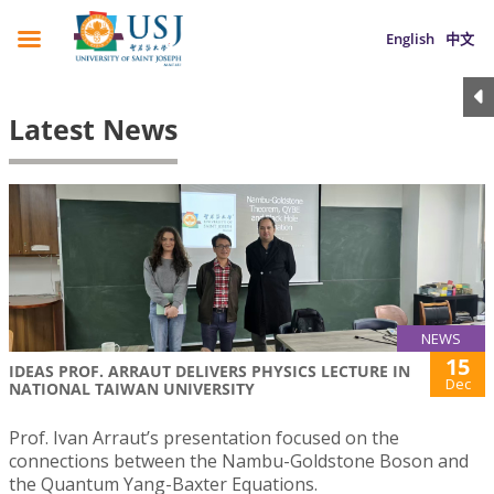
English
中文
Latest News
NEWS
15
IDEAS PROF. ARRAUT DELIVERS PHYSICS LECTURE IN
Dec
NATIONAL TAIWAN UNIVERSITY
Prof. Ivan Arraut’s presentation focused on the
connections between the Nambu-Goldstone Boson and
the Quantum Yang-Baxter Equations.