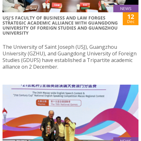
NEWS
12
USJ'S FACULTY OF BUSINESS AND LAW FORGES
Dec
STRATEGIC ACADEMIC ALLIANCE WITH GUANGDONG
UNIVERSITY OF FOREIGN STUDIES AND GUANGZHOU
UNIVERSITY
The University of Saint Joseph (USJ), Guangzhou
University (GZHU), and Guangdong University of Foreign
Studies (GDUFS) have established a Tripartite academic
alliance on 2 December.
NEWS