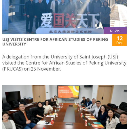
NEWS
12
USJ VISITS CENTRE FOR AFRICAN STUDIES OF PEKING
Dec
UNIVERSITY
A delegation from the University of Saint Joseph (USJ)
visited the Centre for African Studies of Peking University
(PKUCAS) on 25 November.