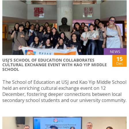
NEWS
15
USJ’S SCHOOL OF EDUCATION COLLABORATES
Dec
CULTURAL EXCHANGE EVENT WITH KAO YIP MIDDLE
SCHOOL
The School of Education at USJ and Kao Yip Middle School
held an enriching cultural exchange event on 12
December, fostering deeper connections between local
secondary school students and our university community.