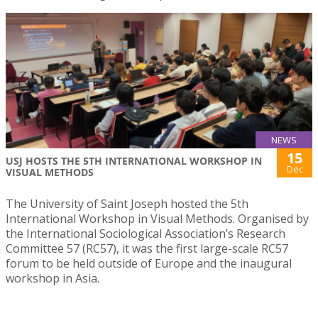
NEWS
15
USJ HOSTS THE 5TH INTERNATIONAL WORKSHOP IN
Dec
VISUAL METHODS
The University of Saint Joseph hosted the 5th
International Workshop in Visual Methods. Organised by
the International Sociological Association’s Research
Committee 57 (RC57), it was the first large-scale RC57
forum to be held outside of Europe and the inaugural
workshop in Asia.