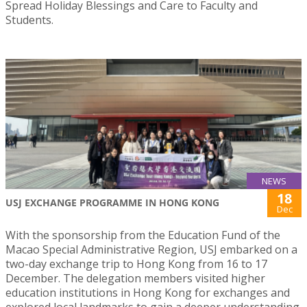
Spread Holiday Blessings and Care to Faculty and
Students.
NEWS
18
USJ EXCHANGE PROGRAMME IN HONG KONG
Dec
With the sponsorship from the Education Fund of the
Macao Special Administrative Region, USJ embarked on a
two-day exchange trip to Hong Kong from 16 to 17
December. The delegation members visited higher
education institutions in Hong Kong for exchanges and