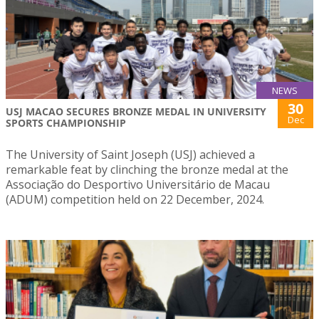
NEWS
30
USJ MACAO SECURES BRONZE MEDAL IN UNIVERSITY
Dec
SPORTS CHAMPIONSHIP
The University of Saint Joseph (USJ) achieved a
remarkable feat by clinching the bronze medal at the
Associação do Desportivo Universitário de Macau
(ADUM) competition held on 22 December, 2024.