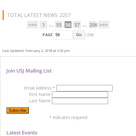
TOTAL LATEST NEWS: 2257
...
...
<<<
1
55
56
57
206
>>>
PAGE
/ 206
Go
Last Updated: February 2, 2018 at 3:20 pm
Join USJ Mailing List
Email Address
*
First Name
Last Name
*
indicates required
Latest Events