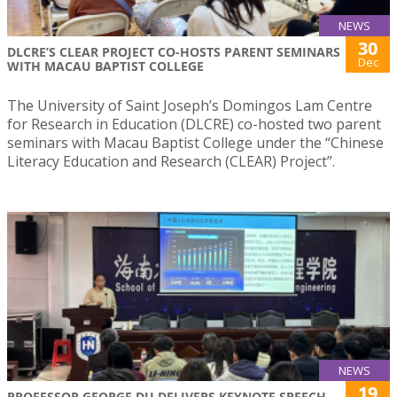
NEWS
30
DLCRE’S CLEAR PROJECT CO-HOSTS PARENT SEMINARS
Dec
WITH MACAU BAPTIST COLLEGE
The University of Saint Joseph’s Domingos Lam Centre
for Research in Education (DLCRE) co-hosted two parent
seminars with Macau Baptist College under the “Chinese
Literacy Education and Research (CLEAR) Project”.
NEWS
19
PROFESSOR GEORGE DU DELIVERS KEYNOTE SPEECH