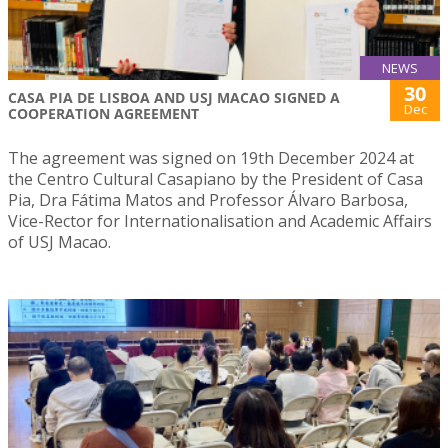
NEWS
30
CASA PIA DE LISBOA AND USJ MACAO SIGNED A
Dec
COOPERATION AGREEMENT
The agreement was signed on 19th December 2024 at
the Centro Cultural Casapiano by the President of Casa
Pia, Dra Fátima Matos and Professor Álvaro Barbosa,
Vice-Rector for Internationalisation and Academic Affairs
of USJ Macao.