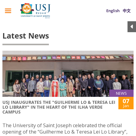
English
中文
Latest News
NEWS
07
USJ INAUGURATES THE "GUILHERME LO & TERESA LEI
Jan
LO LIBRARY" IN THE HEART OF THE ILHA VERDE
CAMPUS
The University of Saint Joseph celebrated the official
opening of the “Guilherme Lo & Teresa Lei Lo Library”,