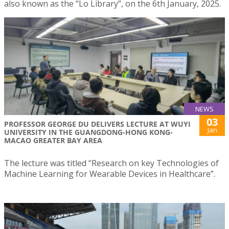
also known as the “Lo Library”, on the 6th January, 2025.
NEWS
03
PROFESSOR GEORGE DU DELIVERS LECTURE AT WUYI
Jan
UNIVERSITY IN THE GUANGDONG-HONG KONG-
MACAO GREATER BAY AREA
The lecture was titled “Research on key Technologies of
Machine Learning for Wearable Devices in Healthcare”.