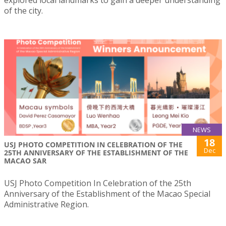
explored local landmarks to gain a deeper understanding
of the city.
NEWS
18
USJ PHOTO COMPETITION IN CELEBRATION OF THE
Dec
25TH ANNIVERSARY OF THE ESTABLISHMENT OF THE
MACAO SAR
USJ Photo Competition In Celebration of the 25th
Anniversary of the Establishment of the Macao Special
Administrative Region.