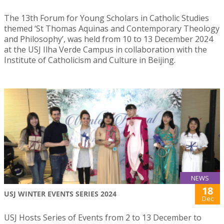
The 13th Forum for Young Scholars in Catholic Studies
themed ‘St Thomas Aquinas and Contemporary Theology
and Philosophy’, was held from 10 to 13 December 2024
at the USJ Ilha Verde Campus in collaboration with the
Institute of Catholicism and Culture in Beijing.
NEWS
18
USJ WINTER EVENTS SERIES 2024
Dec
USJ Hosts Series of Events from 2 to 13 December to