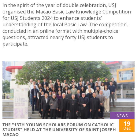
In the spirit of the year of double celebration, USJ
organised the Macao Basic Law Knowledge Competition
for USJ Students 2024 to enhance students’
understanding of the local Basic Law. The competition,
conducted in an online format with multiple-choice
questions, attracted nearly forty USJ students to
participate.
NEWS
19
THE "13TH YOUNG SCHOLARS FORUM ON CATHOLIC
Dec
STUDIES" HELD AT THE UNIVERSITY OF SAINT JOSEPH
MACAO