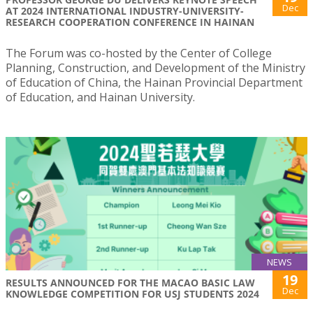
Dec
AT 2024 INTERNATIONAL INDUSTRY-UNIVERSITY-
RESEARCH COOPERATION CONFERENCE IN HAINAN
The Forum was co-hosted by the Center of College
Planning, Construction, and Development of the Ministry
of Education of China, the Hainan Provincial Department
of Education, and Hainan University.
NEWS
19
RESULTS ANNOUNCED FOR THE MACAO BASIC LAW
Dec
KNOWLEDGE COMPETITION FOR USJ STUDENTS 2024