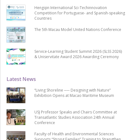
Hengqin International Sci-Techinnovation
Competition for Portuguese- and Spanish-speaking
Countries
The 5th Macau Model United Nations Conference
Service-Learning Student Summit 2026 (SLSS 2026)
& Uniservitate Award 2026 Awarding Ceremony
Latest News
“Living Shoreline ── Designing with Nature”
Exhibition Opens at Macao Maritime Museum
USJ Professor Speaks and Chairs Committee at
Transatlantic Studies Association 24th Annual
Conference
Faculty of Health and Environmental Sciences
Supports “Strong Families” Training to Strengthen