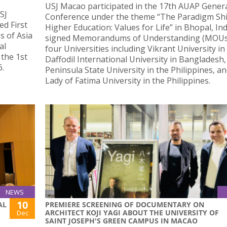
USJ Macao participated in the 17th AUAP Gener
SJ
Conference under the theme “The Paradigm Shif
ed First
Higher Education: Values for Life” in Bhopal, Ind
s of Asia
signed Memorandums of Understanding (MOUs
al
four Universities including Vikrant University in 
 the 1st
Daffodil International University in Bangladesh
6.
Peninsula State University in the Philippines, a
Lady of Fatima University in the Philippines.
NEWS
10
AL
PREMIERE SCREENING OF DOCUMENTARY ON
ARCHITECT KOJI YAGI ABOUT THE UNIVERSITY OF
Dec
SAINT JOSEPH'S GREEN CAMPUS IN MACAO