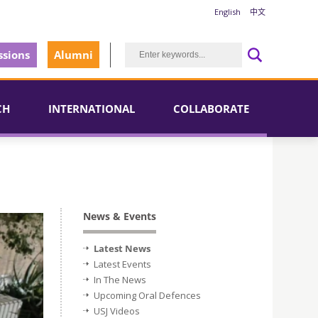
English
中文
sions
Alumni
CH
INTERNATIONAL
COLLABORATE
News & Events
Latest News
Latest Events
In The News
Upcoming Oral Defences
USJ Videos