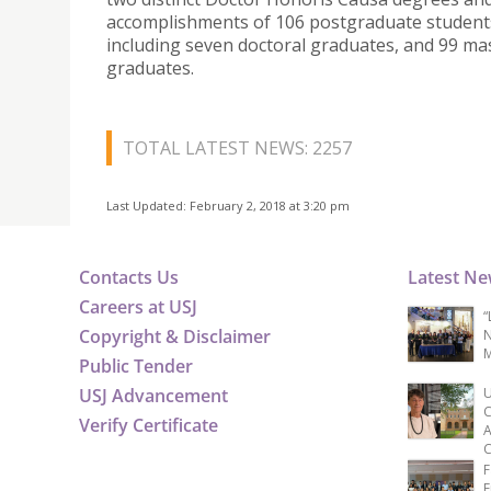
accomplishments of 106 postgraduate student
including seven doctoral graduates, and 99 mas
graduates.
TOTAL LATEST NEWS: 2257
Last Updated: February 2, 2018 at 3:20 pm
Contacts Us
Latest N
Careers at USJ
“
Copyright & Disclaimer
N
M
Public Tender
USJ Advancement
U
C
Verify Certificate
A
C
F
E