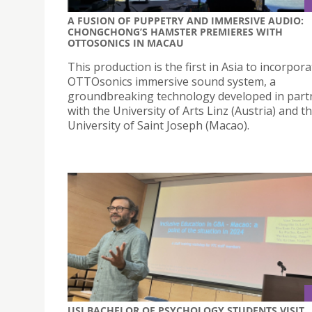
A FUSION OF PUPPETRY AND IMMERSIVE AUDIO:
CHONGCHONG’S HAMSTER PREMIERES WITH
OTTOSONICS IN MACAU
This production is the first in Asia to incorpor
OTTOsonics immersive sound system, a
groundbreaking technology developed in part
with the University of Arts Linz (Austria) and t
University of Saint Joseph (Macao).
USJ BACHELOR OF PSYCHOLOGY STUDENTS VISIT