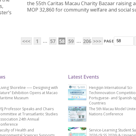
the 55th Caritas Macau Charity Bazaar raising a 
s,
MOP 32,860 for community welfare and social s
ter’s
...
...
<<<
1
57
58
59
206
>>>
PAGE
ews
Latest Events
Living Shoreline ── Designing with
Hengqin International Sci-
ature” Exhibition Opens at Macao
Techinnovation Competitio
aritime Museum
Portuguese- and Spanish-s
Countries
SJ Professor Speaks and Chairs
The 5th Macau Model Unit
ommittee at Transatlantic Studies
Nations Conference
ssociation 24th Annual
onference
aculty of Health and
Service-Learning Student S
nvironmental Sciences Supports
2026 (SLSS 2026) & Uniservi