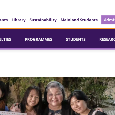
ents
Library
Sustainability
Mainland Students
Admis
ULTIES
PROGRAMMES
STUDENTS
RESEAR