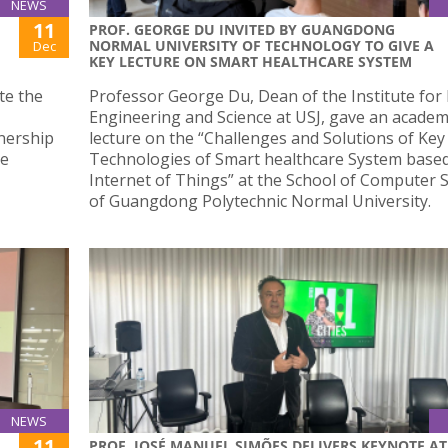
NEWS
11
PROF. GEORGE DU INVITED BY GUANGDONG
NORMAL UNIVERSITY OF TECHNOLOGY TO GIVE A
Dec
KEY LECTURE ON SMART HEALTHCARE SYSTEM
ate the
Professor George Du, Dean of the Institute for
Engineering and Science at USJ, gave an academ
nership
lecture on the “Challenges and Solutions of Key
he
Technologies of Smart healthcare System base
Internet of Things” at the School of Computer 
of Guangdong Polytechnic Normal University.
NEWS
11
PROF. JOSÉ MANUEL SIMÕES DELIVERS KEYNOTE AT