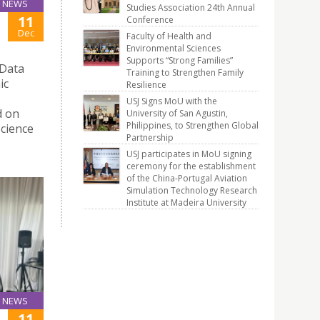
NEWS
Studies Association 24th Annual
11
Conference
Dec
Faculty of Health and
Environmental Sciences
Supports “Strong Families”
 Data
Training to Strengthen Family
ic
Resilience
USJ Signs MoU with the
d on
University of San Agustin,
Philippines, to Strengthen Global
Science
Partnership
USJ participates in MoU signing
ceremony for the establishment
of the China-Portugal Aviation
Simulation Technology Research
Institute at Madeira University
NEWS
11