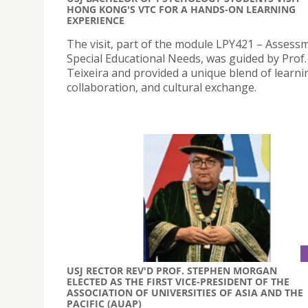
HONG KONG'S VTC FOR A HANDS-ON LEARNING
EXPERIENCE
The visit, part of the module LPY421 – Assess
Special Educational Needs, was guided by Prof.
Teixeira and provided a unique blend of learni
collaboration, and cultural exchange.
USJ RECTOR REV'D PROF. STEPHEN MORGAN
ELECTED AS THE FIRST VICE-PRESIDENT OF THE
ASSOCIATION OF UNIVERSITIES OF ASIA AND THE
PACIFIC (AUAP)