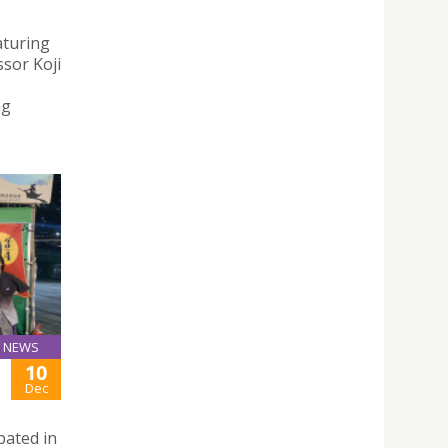
aturing
sor Koji
ng
NEWS
10
Dec
pated in