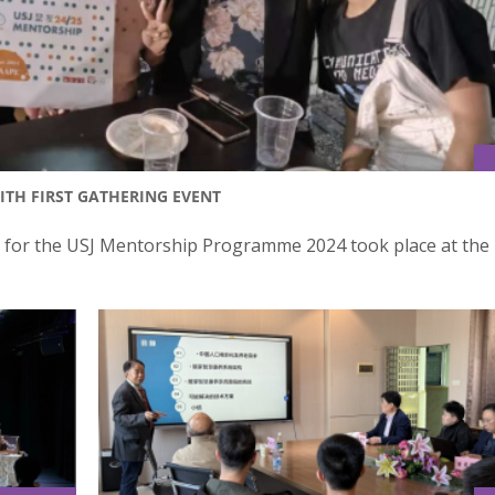
TH FIRST GATHERING EVENT
t for the USJ Mentorship Programme 2024 took place at the