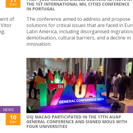
THE 1ST INTERNATIONAL MIL CITIES CONFERENCE
Dec
IN PORTUGAL
ment of
The conference aimed to address and propose
 Vitor
solutions for critical issues that are faced in E
ng,
Latin America, including disorganised migration
demotivation, cultural barriers, and a decline in
innovation.
NEWS
10
USJ MACAO PARTICIPATED IN THE 17TH AUAP
GENERAL CONFERENCE AND SIGNED MOUS WITH
Dec
FOUR UNIVERSITIES