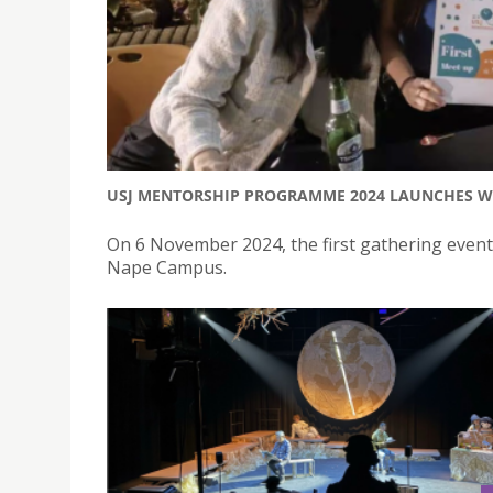
USJ MENTORSHIP PROGRAMME 2024 LAUNCHES WI
On 6 November 2024, the first gathering even
Nape Campus.