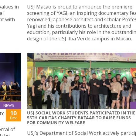
values in
USJ Macao is proud to announce the premiere
al
screening of YAGI, an inspiring documentary fe
nt with
renowned Japanese architect and scholar Profes
Yagi and his contributions to architecture and
education, particularly his role in the outstandi
design of the USJ Ilha Verde campus in Macao.
NEWS
10
USJ SOCIAL WORK STUDENTS PARTICIPATED IN THE
RY
55TH CARITAS CHARITY BAZAAR TO RAISE FUNDS
Dec
FOR COMMUNITY WELFARE
rral of
USJ’s Department of Social Work actively partici
d the