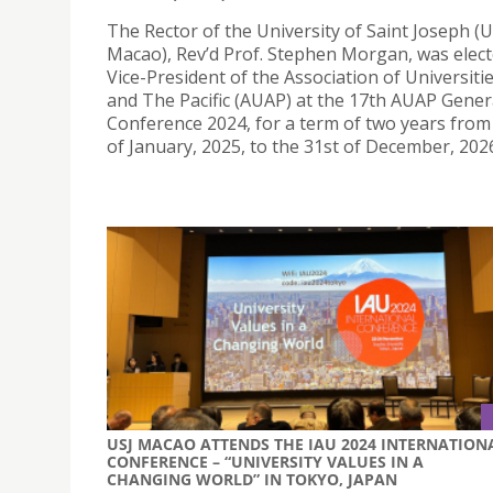
The Rector of the University of Saint Joseph (U
Macao), Rev’d Prof. Stephen Morgan, was elect
Vice-President of the Association of Universitie
and The Pacific (AUAP) at the 17th AUAP Gener
Conference 2024, for a term of two years from
of January, 2025, to the 31st of December, 202
USJ MACAO ATTENDS THE IAU 2024 INTERNATION
CONFERENCE – “UNIVERSITY VALUES IN A
CHANGING WORLD” IN TOKYO, JAPAN