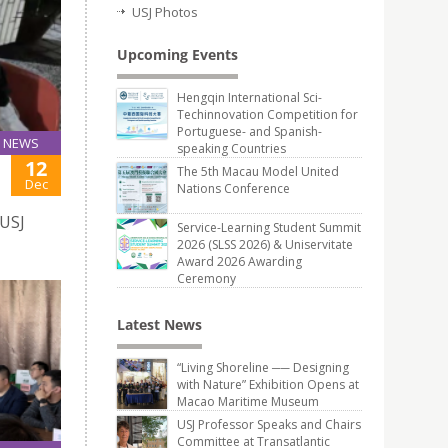
USJ Photos
Upcoming Events
Hengqin International Sci-
Techinnovation Competition for
Portuguese- and Spanish-
NEWS
speaking Countries
12
The 5th Macau Model United
Dec
Nations Conference
 USJ
Service-Learning Student Summit
2026 (SLSS 2026) & Uniservitate
Award 2026 Awarding
Ceremony
Latest News
“Living Shoreline ── Designing
with Nature” Exhibition Opens at
Macao Maritime Museum
USJ Professor Speaks and Chairs
Committee at Transatlantic