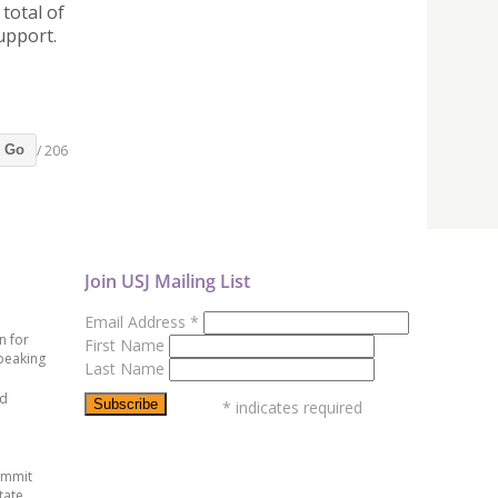
total of
upport.
/ 206
Go
Join USJ Mailing List
Email Address
*
n for
First Name
peaking
Last Name
ed
*
indicates required
ummit
tate