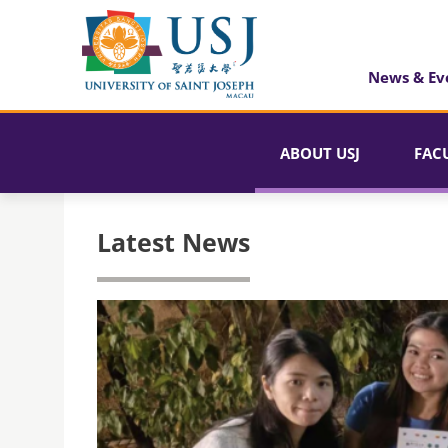
News & Ev
ABOUT USJ
FAC
Latest News