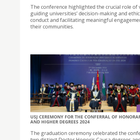
The conference highlighted the crucial role of 
guiding universities’ decision-making and ethic
conduct and facilitating meaningful engageme
their communities.
USJ CEREMONY FOR THE CONFERRAL OF HONORA
AND HIGHER DEGREES 2024
The graduation ceremony celebrated the confe
two distinct Doctor Honoris Causa degrees an