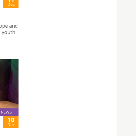
Dec
urope and
, youth
NEWS
10
Dec