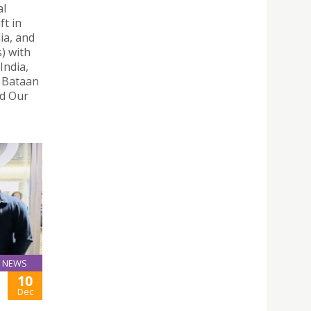
al
t in
ia, and
) with
India,
, Bataan
nd Our
NEWS
10
Dec