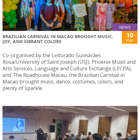
NEWS
10
BRAZILIAN CARNIVAL IN MACAO BROUGHT MUSIC,
Mar
JOY, AND VIBRANT COLORS
Co-organised by the Leitorado Guimarães
Rosa/University of Saint Joseph (USJ), Phoenix Music and
Arts Services, Language and Culture Exchange (LECPA),
and The Roadhouse Macau, the Brazilian Carnival in
Macao brought music, dance, costumes, colors, and
plenty of sparkle.