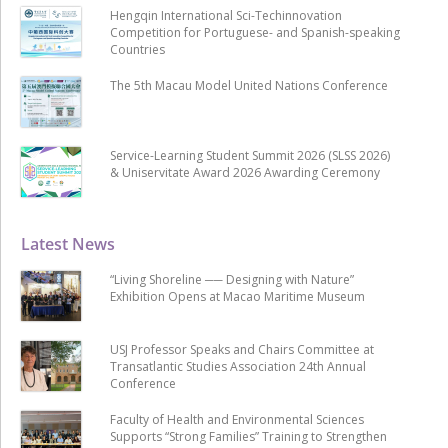
Hengqin International Sci-Techinnovation
Competition for Portuguese- and Spanish-speaking
Countries
The 5th Macau Model United Nations Conference
Service-Learning Student Summit 2026 (SLSS 2026)
& Uniservitate Award 2026 Awarding Ceremony
Latest News
“Living Shoreline ── Designing with Nature”
Exhibition Opens at Macao Maritime Museum
USJ Professor Speaks and Chairs Committee at
Transatlantic Studies Association 24th Annual
Conference
Faculty of Health and Environmental Sciences
Supports “Strong Families” Training to Strengthen