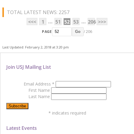
TOTAL LATEST NEWS: 2257
...
...
<<<
1
51
52
53
206
>>>
PAGE
/ 206
Go
Last Updated: February 2, 2018 at 3:20 pm
Join USJ Mailing List
Email Address
*
First Name
Last Name
*
indicates required
Latest Events