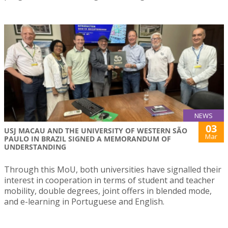
NEWS
03
USJ MACAU AND THE UNIVERSITY OF WESTERN SÃO
Mar
PAULO IN BRAZIL SIGNED A MEMORANDUM OF
UNDERSTANDING
Through this MoU, both universities have signalled their
interest in cooperation in terms of student and teacher
mobility, double degrees, joint offers in blended mode,
and e-learning in Portuguese and English.