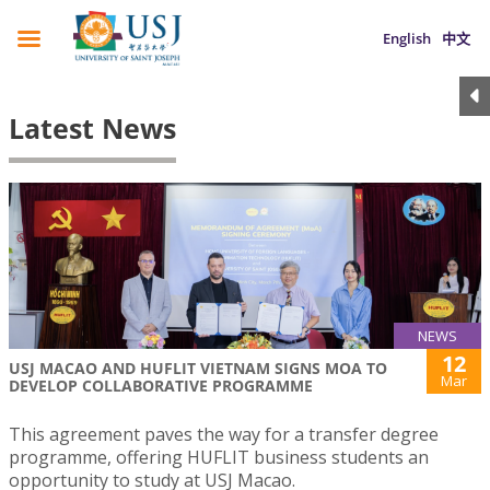
English
中文
Latest News
NEWS
12
USJ MACAO AND HUFLIT VIETNAM SIGNS MOA TO
Mar
DEVELOP COLLABORATIVE PROGRAMME
This agreement paves the way for a transfer degree
programme, offering HUFLIT business students an
opportunity to study at USJ Macao.