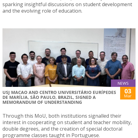
sparking insightful discussions on student development
and the evolving role of education.
NEWS
03
USJ MACAO AND CENTRO UNIVERSITÁRIO EURÍPEDES
Mar
DE MARÍLIA, SÃO PAULO, BRAZIL, SIGNED A
MEMORANDUM OF UNDERSTANDING
Through this MoU, both institutions signalled their
interest in cooperating on student and teacher mobility,
double degrees, and the creation of special doctoral
programme classes taught in Portuguese.