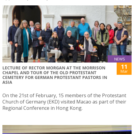
NEWS
11
LECTURE OF RECTOR MORGAN AT THE MORRISON
Mar
CHAPEL AND TOUR OF THE OLD PROTESTANT
CEMETERY FOR GERMAN PROTESTANT PASTORS IN
ASIA
On the 21st of February, 15 members of the Protestant
Church of Germany (EKD) visited Macao as part of their
Regional Conference in Hong Kong.