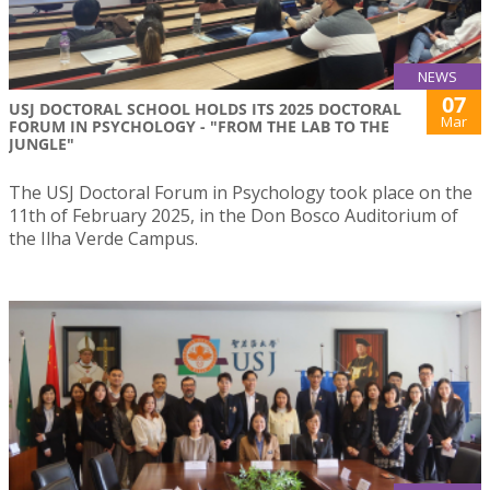
NEWS
07
USJ DOCTORAL SCHOOL HOLDS ITS 2025 DOCTORAL
Mar
FORUM IN PSYCHOLOGY - "FROM THE LAB TO THE
JUNGLE"
The USJ Doctoral Forum in Psychology took place on the
11th of February 2025, in the Don Bosco Auditorium of
the Ilha Verde Campus.