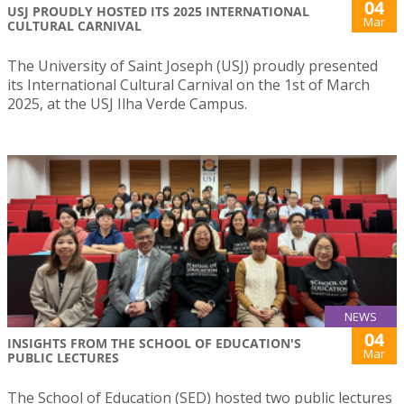
04
USJ PROUDLY HOSTED ITS 2025 INTERNATIONAL
Mar
CULTURAL CARNIVAL
The University of Saint Joseph (USJ) proudly presented
its International Cultural Carnival on the 1st of March
2025, at the USJ Ilha Verde Campus.
NEWS
04
INSIGHTS FROM THE SCHOOL OF EDUCATION'S
Mar
PUBLIC LECTURES
The School of Education (SED) hosted two public lectures