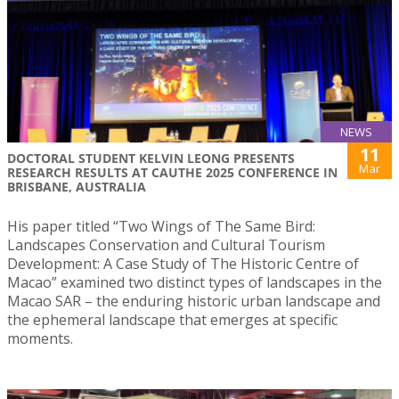
NEWS
11
DOCTORAL STUDENT KELVIN LEONG PRESENTS
Mar
RESEARCH RESULTS AT CAUTHE 2025 CONFERENCE IN
BRISBANE, AUSTRALIA
His paper titled “Two Wings of The Same Bird:
Landscapes Conservation and Cultural Tourism
Development: A Case Study of The Historic Centre of
Macao” examined two distinct types of landscapes in the
Macao SAR – the enduring historic urban landscape and
the ephemeral landscape that emerges at specific
moments.