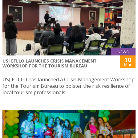
NEWS
10
USJ ETLLO LAUNCHES CRISIS MANAGEMENT
Mar
WORKSHOP FOR THE TOURISM BUREAU
USJ ETLLO has launched a Crisis Management Workshop
for the Tourism Bureau to bolster the risk resilience of
local tourism professionals.