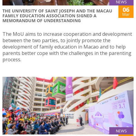
NEWS
06
THE UNIVERSITY OF SAINT JOSEPH AND THE MACAU
Mar
FAMILY EDUCATION ASSOCIATION SIGNED A
MEMORANDUM OF UNDERSTANDING
The MoU aims to increase cooperation and development
between the two parties, to jointly promote the
development of family education in Macao and to help
parents better cope with the challenges in the parenting
process.
NEWS