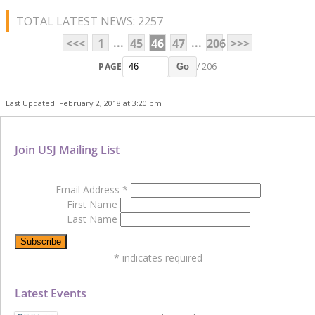
TOTAL LATEST NEWS: 2257
...
...
<<<
1
45
46
47
206
>>>
PAGE
/ 206
Go
Last Updated: February 2, 2018 at 3:20 pm
Join USJ Mailing List
Email Address
*
First Name
Last Name
*
indicates required
Latest Events