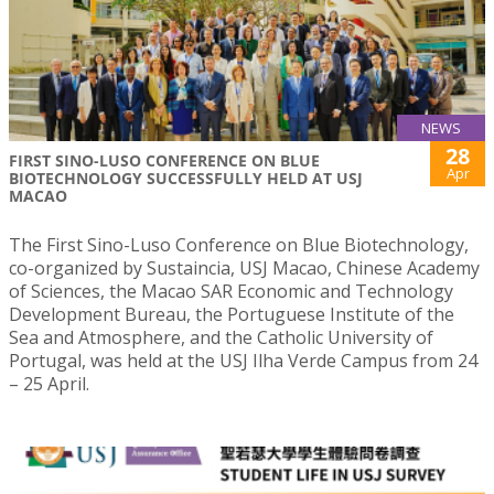
NEWS
28
FIRST SINO-LUSO CONFERENCE ON BLUE
Apr
BIOTECHNOLOGY SUCCESSFULLY HELD AT USJ
MACAO
The First Sino-Luso Conference on Blue Biotechnology,
co-organized by Sustaincia, USJ Macao, Chinese Academy
of Sciences, the Macao SAR Economic and Technology
Development Bureau, the Portuguese Institute of the
Sea and Atmosphere, and the Catholic University of
Portugal, was held at the USJ Ilha Verde Campus from 24
– 25 April.