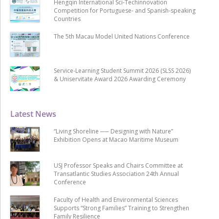
Hengqin International Sci-Techinnovation
Competition for Portuguese- and Spanish-speaking
Countries
The 5th Macau Model United Nations Conference
Service-Learning Student Summit 2026 (SLSS 2026)
& Uniservitate Award 2026 Awarding Ceremony
Latest News
“Living Shoreline ── Designing with Nature”
Exhibition Opens at Macao Maritime Museum
USJ Professor Speaks and Chairs Committee at
Transatlantic Studies Association 24th Annual
Conference
Faculty of Health and Environmental Sciences
Supports “Strong Families” Training to Strengthen
Family Resilience