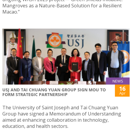
Mangroves as a Nature-Based Solution for a Resilient
Macao.”
NEWS
16
USJ AND TAI CHUANG YUAN GROUP SIGN MOU TO
Apr
FORM STRATEGIC PARTNERSHIP
The University of Saint Joseph and Tai Chuang Yuan
Group have signed a Memorandum of Understanding
aimed at enhancing collaboration in technology,
education, and health sectors.