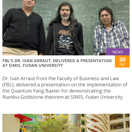
NEWS
30
FBL'S DR. IVAN ARRAUT, DELIVERED A PRESENTATION
Apr
AT SIMIS, FUDAN UNIVERSITY
Dr. Ivan Arraut from the Faculty of Business and Law
(FBL), delivered a presentation on the implementation of
the Quantum Yang Baxter for demonstrating the
Nambu-Goldstone theorem at SIMIS, Fudan University.