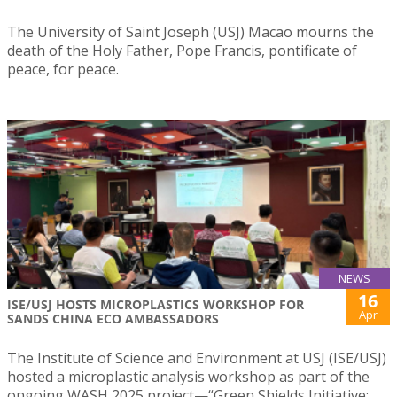
The University of Saint Joseph (USJ) Macao mourns the
death of the Holy Father, Pope Francis, pontificate of
peace, for peace.
NEWS
16
ISE/USJ HOSTS MICROPLASTICS WORKSHOP FOR
Apr
SANDS CHINA ECO AMBASSADORS
The Institute of Science and Environment at USJ (ISE/USJ)
hosted a microplastic analysis workshop as part of the
ongoing WASH 2025 project—“Green Shields Initiative: