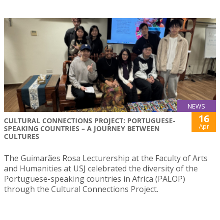
NEWS
16
CULTURAL CONNECTIONS PROJECT: PORTUGUESE-
Apr
SPEAKING COUNTRIES – A JOURNEY BETWEEN
CULTURES
The Guimarães Rosa Lecturership at the Faculty of Arts
and Humanities at USJ celebrated the diversity of the
Portuguese-speaking countries in Africa (PALOP)
through the Cultural Connections Project.