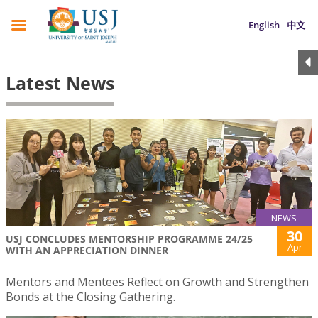
English
中文
Latest News
NEWS
30
USJ CONCLUDES MENTORSHIP PROGRAMME 24/25
Apr
WITH AN APPRECIATION DINNER
Mentors and Mentees Reflect on Growth and Strengthen
Bonds at the Closing Gathering.