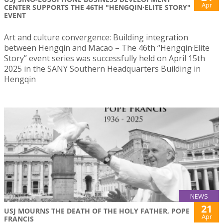
Apr
CENTER SUPPORTS THE 46TH "HENGQIN·ELITE STORY"
EVENT
Art and culture convergence: Building integration
between Hengqin and Macao – The 46th “Hengqin·Elite
Story” event series was successfully held on April 15th
2025 in the SANY Southern Headquarters Building in
Hengqin
NEWS
21
USJ MOURNS THE DEATH OF THE HOLY FATHER, POPE
Apr
FRANCIS