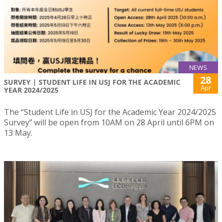
NEWS
28
SURVEY | STUDENT LIFE IN USJ FOR THE ACADEMIC
Apr
YEAR 2024/2025
The “Student Life in USJ for the Academic Year 2024/2025
Survey” will be open from 10AM on 28 April until 6PM on
13 May.