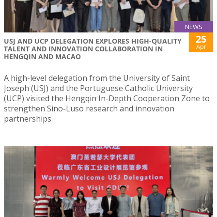
NEWS
25
USJ AND UCP DELEGATION EXPLORES HIGH-QUALITY
Apr
TALENT AND INNOVATION COLLABORATION IN
HENGQIN AND MACAO
A high-level delegation from the University of Saint
Joseph (USJ) and the Portuguese Catholic University
(UCP) visited the Hengqin In-Depth Cooperation Zone to
strengthen Sino-Luso research and innovation
partnerships.