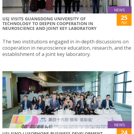
NEWS
25
USJ VISITS GUANGDONG UNIVERSITY OF
Apr
TECHNOLOGY TO DEEPEN COOPERATION IN
NEUROSCIENCE AND JOINT KEY LABORATORY
The two institutions engaged in in-depth discussions on
cooperation in neuroscience education, research, and the
establishment of a joint key laboratory.
NEWS
24
USJ SINO-LUSOPHONE BUSINESS DEVELOPMENT