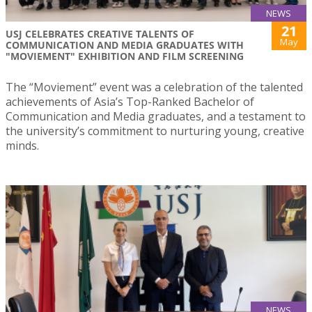
NEWS
21
USJ CELEBRATES CREATIVE TALENTS OF
May
COMMUNICATION AND MEDIA GRADUATES WITH
"MOVIEMENT" EXHIBITION AND FILM SCREENING
The “Moviement” event was a celebration of the talented
achievements of Asia’s Top-Ranked Bachelor of
Communication and Media graduates, and a testament to
the university’s commitment to nurturing young, creative
minds.
NEWS