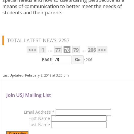
means of communication to better meet the needs of
students and their parents.
TOTAL LATEST NEWS: 2257
...
...
<<<
1
77
78
79
206
>>>
PAGE
/ 206
Go
Last Updated: February 2, 2018 at 3:20 pm
Join USJ Mailing List
Email Address
*
First Name
Last Name