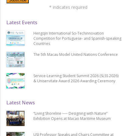
*
indicates required
Latest Events
Hengqin International Sci-Techinnovation
Competition for Portuguese- and Spanish-speaking
Countries
The 5th Macau Model United Nations Conference
Service-Learning Student Summit 2026 (SLSS 2026)
& Uniservitate Award 2026 Awarding Ceremony
Latest News
“Living Shoreline ── Designing with Nature”
Exhibition Opens at Macao Maritime Museum
USJ Professor Speaks and Chairs Committee at