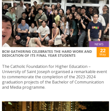
NEWS
22
BCM GATHERING CELEBRATES THE HARD WORK AND
May
DEDICATION OF ITS FINAL YEAR STUDENTS
The Catholic Foundation for Higher Education –
University of Saint Joseph organised a remarkable event
to commemorate the completion of the 2023-2024
graduation projects of the Bachelor of Communication
and Media programme.