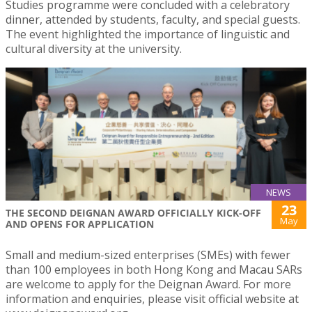
Studies programme were concluded with a celebratory
dinner, attended by students, faculty, and special guests.
The event highlighted the importance of linguistic and
cultural diversity at the university.
NEWS
23
THE SECOND DEIGNAN AWARD OFFICIALLY KICK-OFF
May
AND OPENS FOR APPLICATION
Small and medium-sized enterprises (SMEs) with fewer
than 100 employees in both Hong Kong and Macau SARs
are welcome to apply for the Deignan Award. For more
information and enquiries, please visit official website at