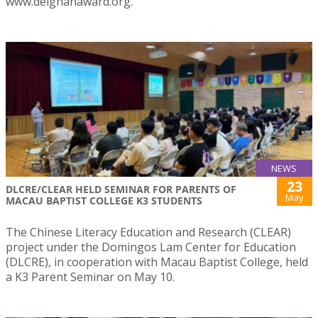
www.deignanaward.org.
NEWS
23
DLCRE/CLEAR HELD SEMINAR FOR PARENTS OF
May
MACAU BAPTIST COLLEGE K3 STUDENTS
The Chinese Literacy Education and Research (CLEAR)
project under the Domingos Lam Center for Education
(DLCRE), in cooperation with Macau Baptist College, held
a K3 Parent Seminar on May 10.