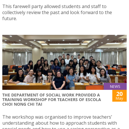
This farewell party allowed students and staff to
collectively review the past and look forward to the
future.
NEWS
20
THE DEPARTMENT OF SOCIAL WORK PROVIDED A
May
TRAINING WORKSHOP FOR TEACHERS OF ESCOLA
CHOI NONG CHI TAI
The workshop was organised to improve teachers’
understanding about how to approach students with
special needs and how to use a caring perspective as a