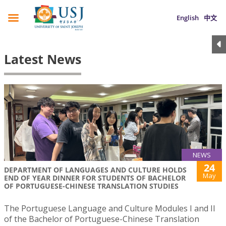
English
中文
Latest News
NEWS
24
DEPARTMENT OF LANGUAGES AND CULTURE HOLDS
May
END OF YEAR DINNER FOR STUDENTS OF BACHELOR
OF PORTUGUESE-CHINESE TRANSLATION STUDIES
The Portuguese Language and Culture Modules I and II
of the Bachelor of Portuguese-Chinese Translation