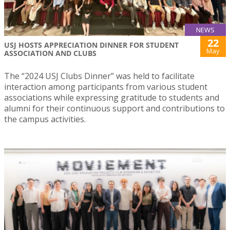
NEWS
22
USJ HOSTS APPRECIATION DINNER FOR STUDENT
May
ASSOCIATION AND CLUBS
The “2024 USJ Clubs Dinner” was held to facilitate
interaction among participants from various student
associations while expressing gratitude to students and
alumni for their continuous support and contributions to
the campus activities.