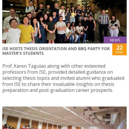
NEWS
22
ISE HOSTS THESIS ORIENTATION AND BBQ PARTY FOR
May
MASTER'S STUDENTS
Prof. Karen Tagulao along with other esteemed
professors from ISE, provided detailed guidance on
selecting thesis topics and invited alumni who graduated
from ISE to share their invaluable insights on thesis
preparation and post-graduation career prospects.