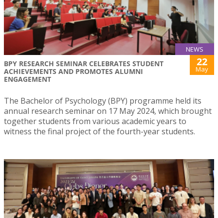
NEWS
22
BPY RESEARCH SEMINAR CELEBRATES STUDENT
May
ACHIEVEMENTS AND PROMOTES ALUMNI
ENGAGEMENT
The Bachelor of Psychology (BPY) programme held its
annual research seminar on 17 May 2024, which brought
together students from various academic years to
witness the final project of the fourth-year students.