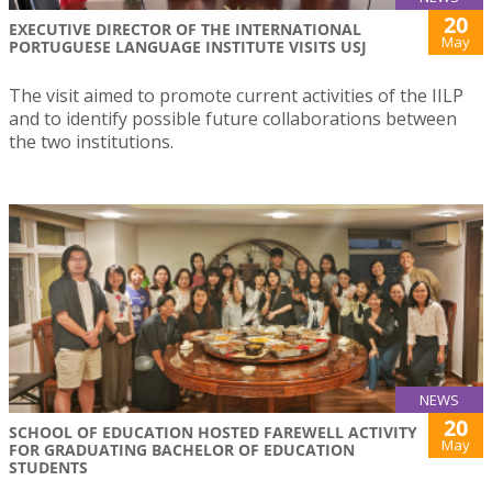
20
EXECUTIVE DIRECTOR OF THE INTERNATIONAL
May
PORTUGUESE LANGUAGE INSTITUTE VISITS USJ
The visit aimed to promote current activities of the IILP
and to identify possible future collaborations between
the two institutions.
NEWS
20
SCHOOL OF EDUCATION HOSTED FAREWELL ACTIVITY
May
FOR GRADUATING BACHELOR OF EDUCATION
STUDENTS