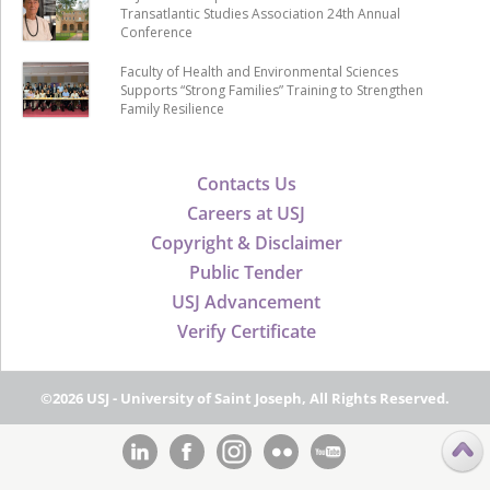
Transatlantic Studies Association 24th Annual
Conference
Faculty of Health and Environmental Sciences
Supports “Strong Families” Training to Strengthen
Family Resilience
Contacts Us
Careers at USJ
Copyright & Disclaimer
Public Tender
USJ Advancement
Verify Certificate
©2026 USJ - University of Saint Joseph, All Rights Reserved.