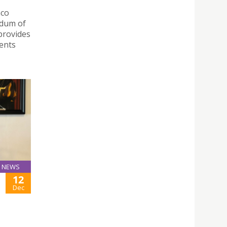
nco
ndum of
provides
ents
NEWS
12
Dec