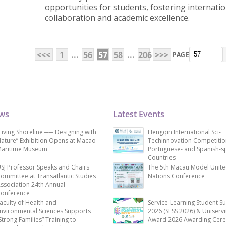
opportunities for students, fostering internatio
collaboration and academic excellence.
...
...
<<<
1
56
57
58
206
>>>
PAGE
ews
Latest Events
Living Shoreline ── Designing with
Hengqin International Sci-
ature” Exhibition Opens at Macao
Techinnovation Competitio
aritime Museum
Portuguese- and Spanish-s
Countries
SJ Professor Speaks and Chairs
The 5th Macau Model Unit
ommittee at Transatlantic Studies
Nations Conference
ssociation 24th Annual
onference
aculty of Health and
Service-Learning Student S
nvironmental Sciences Supports
2026 (SLSS 2026) & Uniservi
Strong Families” Training to
Award 2026 Awarding Cer