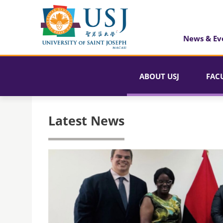
News & Ev
ABOUT USJ
FAC
Latest News