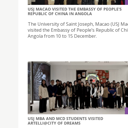
USJ MACAO VISITED THE EMBASSY OF PEOPLE’S
REPUBLIC OF CHINA IN ANGOLA
The University of Saint Joseph, Macao (USJ Ma
visited the Embassy of People’s Republic of Chi
Angola from 10 to 15 December.
USJ MBA AND MCD STUDENTS VISITED
ARTELLI@CITY OF DREAMS