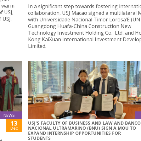
 a warm
In a significant step towards fostering internati
f USJ,
collaboration, USJ Macao signed a multilateral
f USJ.
with Universidade Nacional Timor Lorosa’E (UN
Guangdong Huafa-China Construction New
Technology Investment Holding Co., Ltd, and H
Kong KaiXuan International Investment Devel
Limited.
NEWS
13
USJ'S FACULTY OF BUSINESS AND LAW AND BANCO
NACIONAL ULTRAMARINO (BNU) SIGN A MOU TO
Dec
EXPAND INTERNSHIP OPPORTUNITIES FOR
STUDENTS
y