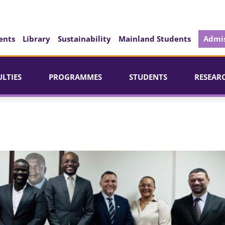
ents
Library
Sustainability
Mainland Students
Admis
ULTIES
PROGRAMMES
STUDENTS
RESEAR