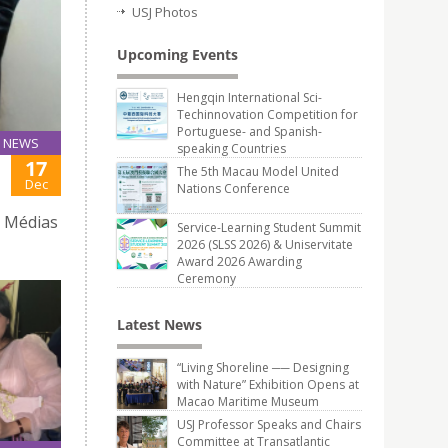
USJ Photos
Upcoming Events
Hengqin International Sci-
Techinnovation Competition for
Portuguese- and Spanish-
NEWS
speaking Countries
17
The 5th Macau Model United
Dec
Nations Conference
e Médias
Service-Learning Student Summit
2026 (SLSS 2026) & Uniservitate
Award 2026 Awarding
Ceremony
Latest News
“Living Shoreline ── Designing
with Nature” Exhibition Opens at
Macao Maritime Museum
USJ Professor Speaks and Chairs
Committee at Transatlantic