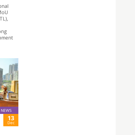
onal
 MoU
TL),
ong
opment
NEWS
13
Dec