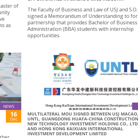
aster of
The Faculty of Business and Law of USJ and S.O.
nity
signed a Memorandum of Understanding to for
ve
partnership that provides Bachelor of Business
ams as
Administration (BBA) students with internship
opportunities.
NEWS
16
MULTILATERAL MOU SIGNED BETWEEN USJ MACAO
UNTL, GUANGDONG HUAFA-CHINA CONSTRUCTIO
Dec
NEW TECHNOLOGY INVESTMENT HOLDING CO., LTD
AND HONG KONG KAIXUAN INTERNATIONAL
INVESTMENT DEVELOPMENT LIMITED
igher