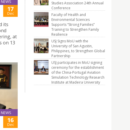
NEWS
Studies Association 24th Annual
17
Conference
Dec
Faculty of Health and
Environmental Sciences
 its
Supports “Strong Families”
Training to Strengthen Family
cond
Resilience
ring, at
USJ Signs MoU with the
s on 13
University of San Agustin,
Philippines, to Strengthen Global
Partnership
USJ participates in MoU signing
ceremony for the establishment
of the China-Portugal Aviation
Simulation Technology Research
Institute at Madeira University
NEWS
16
Dec