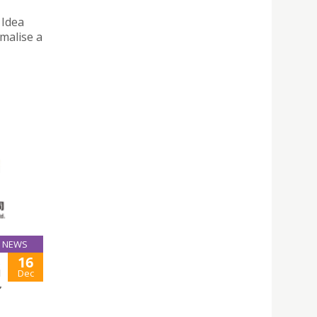
 Idea
malise a
NEWS
16
,
N
Dec
,