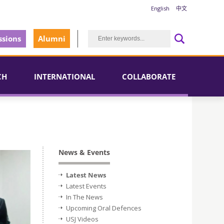
English
中文
sions
Alumni
CH
INTERNATIONAL
COLLABORATE
News & Events
Latest News
Latest Events
In The News
Upcoming Oral Defences
USJ Videos