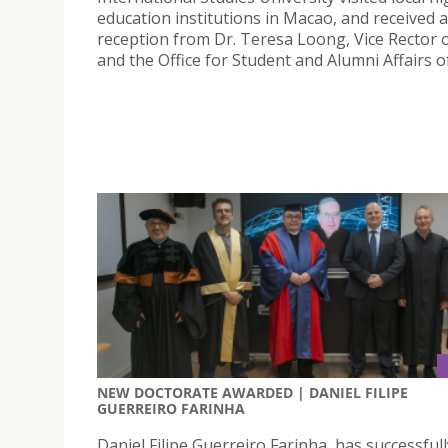
education institutions in Macao, and received
reception from Dr. Teresa Loong, Vice Rector o
and the Office for Student and Alumni Affairs o
NEW DOCTORATE AWARDED | DANIEL FILIPE
GUERREIRO FARINHA
Daniel Filipe Guerreiro Farinha, has successfull