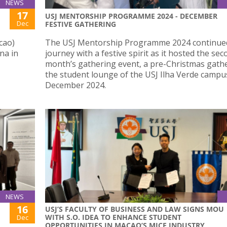
NEWS
17
USJ MENTORSHIP PROGRAMME 2024 - DECEMBER
Dec
FESTIVE GATHERING
cao)
The USJ Mentorship Programme 2024 continued
na in
journey with a festive spirit as it hosted the se
month’s gathering event, a pre-Christmas gathe
the student lounge of the USJ Ilha Verde campu
December 2024.
NEWS
16
USJ’S FACULTY OF BUSINESS AND LAW SIGNS MOU
WITH S.O. IDEA TO ENHANCE STUDENT
Dec
OPPORTUNITIES IN MACAO’S MICE INDUSTRY