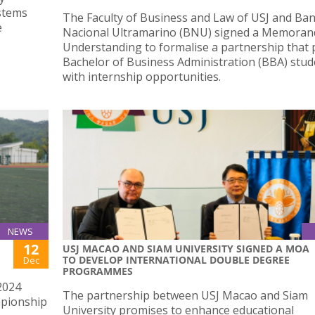
ystems
The Faculty of Business and Law of USJ and Ba
e
Nacional Ultramarino (BNU) signed a Memora
Understanding to formalise a partnership that 
Bachelor of Business Administration (BBA) stud
with internship opportunities.
NEWS
12
USJ MACAO AND SIAM UNIVERSITY SIGNED A MOA
TO DEVELOP INTERNATIONAL DOUBLE DEGREE
Dec
PROGRAMMES
2024
The partnership between USJ Macao and Siam
mpionship
University promises to enhance educational