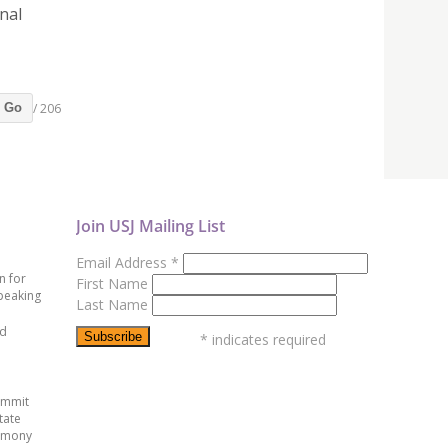
nal
/ 206
Go
Join USJ Mailing List
Email Address
*
n for
First Name
peaking
Last Name
ed
*
indicates required
ummit
tate
emony