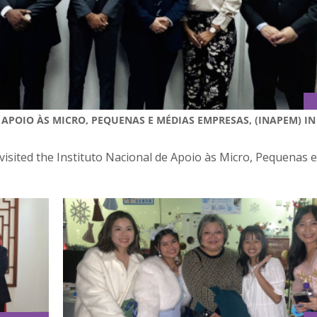
 APOIO ÀS MICRO, PEQUENAS E MÉDIAS EMPRESAS, (INAPEM) IN
visited the Instituto Nacional de Apoio às Micro, Pequenas 