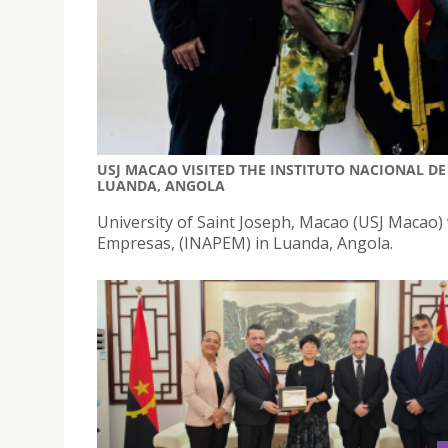
USJ MACAO VISITED THE INSTITUTO NACIONAL DE
LUANDA, ANGOLA
University of Saint Joseph, Macao (USJ Macao) 
Empresas, (INAPEM) in Luanda, Angola.