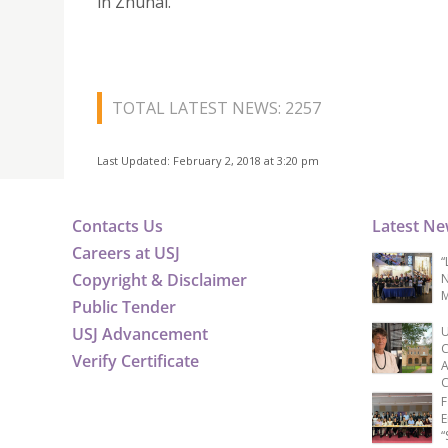
in Zhuhai.
TOTAL LATEST NEWS: 2257
Last Updated: February 2, 2018 at 3:20 pm
Contacts Us
Latest N
Careers at USJ
“
Copyright & Disclaimer
N
M
Public Tender
USJ Advancement
U
C
Verify Certificate
A
C
F
E
“