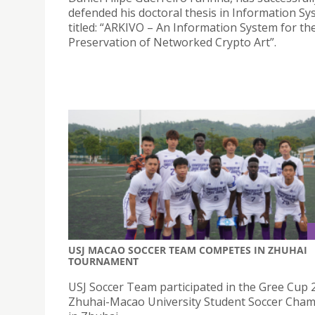
defended his doctoral thesis in Information S
titled: “ARKIVO – An Information System for th
Preservation of Networked Crypto Art”.
USJ MACAO SOCCER TEAM COMPETES IN ZHUHAI
TOURNAMENT
USJ Soccer Team participated in the Gree Cup 
Zhuhai-Macao University Student Soccer Cha