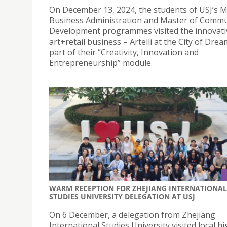
On December 13, 2024, the students of USJ’s M
Business Administration and Master of Commu
Development programmes visited the innovati
art+retail business – Artelli at the City of Dre
part of their “Creativity, Innovation and
Entrepreneurship” module.
WARM RECEPTION FOR ZHEJIANG INTERNATIONAL
STUDIES UNIVERSITY DELEGATION AT USJ
On 6 December, a delegation from Zhejiang
International Studies University visited local h