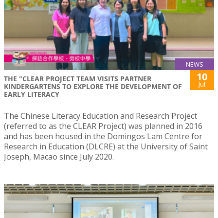
NEWS
10
THE "CLEAR PROJECT TEAM VISITS PARTNER
Jul
KINDERGARTENS TO EXPLORE THE DEVELOPMENT OF
EARLY LITERACY
The Chinese Literacy Education and Research Project
(referred to as the CLEAR Project) was planned in 2016
and has been housed in the Domingos Lam Centre for
Research in Education (DLCRE) at the University of Saint
Joseph, Macao since July 2020.