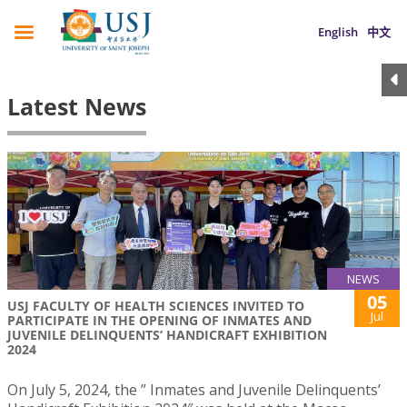
English
中文
Latest News
NEWS
05
USJ FACULTY OF HEALTH SCIENCES INVITED TO
Jul
PARTICIPATE IN THE OPENING OF INMATES AND
JUVENILE DELINQUENTS’ HANDICRAFT EXHIBITION
2024
On July 5, 2024, the ” Inmates and Juvenile Delinquents’