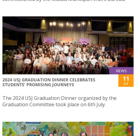
NEWS
11
2024 USJ GRADUATION DINNER CELEBRATES
Jul
STUDENTS’ PROMISING JOURNEYS
The 2024 USJ Graduation Dinner organized by the
Graduation Committee took place on 6th July.