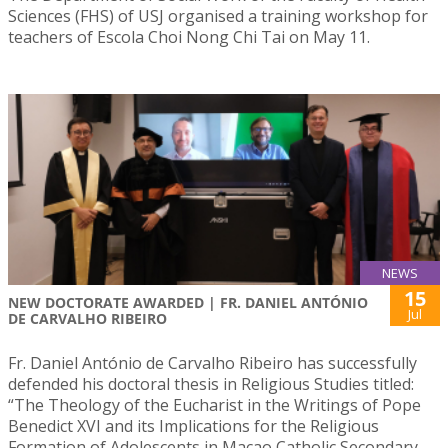
Sciences (FHS) of USJ organised a training workshop for
teachers of Escola Choi Nong Chi Tai on May 11.
NEWS
15
NEW DOCTORATE AWARDED | FR. DANIEL ANTÓNIO
Jul
DE CARVALHO RIBEIRO
Fr. Daniel António de Carvalho Ribeiro has successfully
defended his doctoral thesis in Religious Studies titled:
“The Theology of the Eucharist in the Writings of Pope
Benedict XVI and its Implications for the Religious
Formation of Adolescents in Macao Catholic Secondary