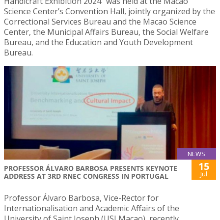
Handicraft Exhibition 2024″ was held at the Macao
Science Center’s Convention Hall, jointly organized by the
Correctional Services Bureau and the Macao Science
Center, the Municipal Affairs Bureau, the Social Welfare
Bureau, and the Education and Youth Development
Bureau.
NEWS
15
PROFESSOR ÁLVARO BARBOSA PRESENTS KEYNOTE
Jul
ADDRESS AT 3RD RNEC CONGRESS IN PORTUGAL
Professor Álvaro Barbosa, Vice-Rector for
Internationalisation and Academic Affairs of the
University of Saint Joseph (USJ Macao), recently