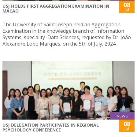
08
USJ HOLDS FIRST AGGREGATION EXAMINATION IN
Jul
MACAO
The University of Saint Joseph held an Aggregation
Examination in the knowledge branch of Information
Systems, speciality Data Sciences, requested by Dr. João
Alexandre Lobo Marques, on the 5th of July, 2024.
NEWS
08
USJ DELEGATION PARTICIPATES IN REGIONAL
Jul
PSYCHOLOGY CONFERENCE