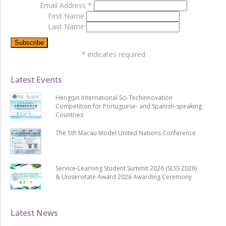
Email Address
*
First Name
Last Name
*
indicates required
Latest Events
Hengqin International Sci-Techinnovation
Competition for Portuguese- and Spanish-speaking
Countries
The 5th Macau Model United Nations Conference
Service-Learning Student Summit 2026 (SLSS 2026)
& Uniservitate Award 2026 Awarding Ceremony
Latest News