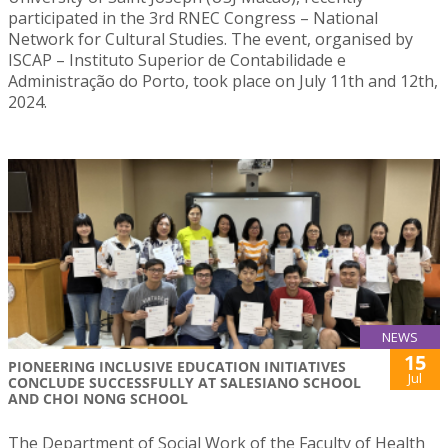
participated in the 3rd RNEC Congress – National
Network for Cultural Studies. The event, organised by
ISCAP – Instituto Superior de Contabilidade e
Administração do Porto, took place on July 11th and 12th,
2024.
NEWS
15
PIONEERING INCLUSIVE EDUCATION INITIATIVES
Jul
CONCLUDE SUCCESSFULLY AT SALESIANO SCHOOL
AND CHOI NONG SCHOOL
The Department of Social Work of the Faculty of Health