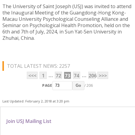
The University of Saint Joseph (USJ) was invited to attend
the Inaugural Meeting of the Guangdong-Hong Kong-
Macau University Psychological Counseling Alliance and
Seminar on Psychological Health Promotion, held on the
6th and 7th of July, 2024, in Sun Yat-Sen University in
Zhuhai, China.
TOTAL LATEST NEWS: 2257
...
...
<<<
1
72
73
74
206
>>>
PAGE
/ 206
Go
Last Updated: February 2, 2018 at 3:20 pm
Join USJ Mailing List