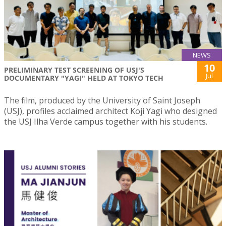
NEWS
10
PRELIMINARY TEST SCREENING OF USJ'S
Jul
DOCUMENTARY "YAGI" HELD AT TOKYO TECH
The film, produced by the University of Saint Joseph
(USJ), profiles acclaimed architect Koji Yagi who designed
the USJ Ilha Verde campus together with his students.