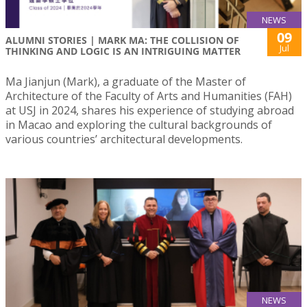
NEWS
09
ALUMNI STORIES | MARK MA: THE COLLISION OF
Jul
THINKING AND LOGIC IS AN INTRIGUING MATTER
Ma Jianjun (Mark), a graduate of the Master of
Architecture of the Faculty of Arts and Humanities (FAH)
at USJ in 2024, shares his experience of studying abroad
in Macao and exploring the cultural backgrounds of
various countries’ architectural developments.
NEWS