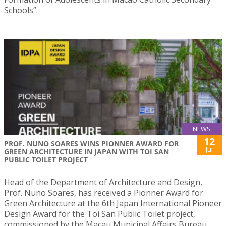
Schools”.
NEWS
12
PROF. NUNO SOARES WINS PIONNER AWARD FOR
Jul
GREEN ARCHITECTURE IN JAPAN WITH TOI SAN
PUBLIC TOILET PROJECT
Head of the Department of Architecture and Design,
Prof. Nuno Soares, has received a Pionner Award for
Green Architecture at the 6th Japan International Pioneer
Design Award for the Toi San Public Toilet project,
commissioned by the Macau Municipal Affairs Bureau.