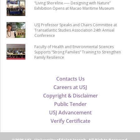
“Living Shoreline ── Designing with Nature”
Exhibition Opens at Macao Maritime Museum
USJ Professor Speaks and Chairs Committee at
Transatlantic Studies Association 24th Annual
Conference
Faculty of Health and Environmental Sciences
Supports “Strong Families” Training to Strengthen
Family Resilience
Contacts Us
Careers at USJ
Copyright & Disclaimer
Public Tender
USJ Advancement
Verify Certificate
©2026 USJ - University of Saint Joseph, All Rights Reserved.