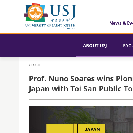
News & Ev
ABOUT USJ
FAC
Return
Prof. Nuno Soares wins Pion
Japan with Toi San Public To