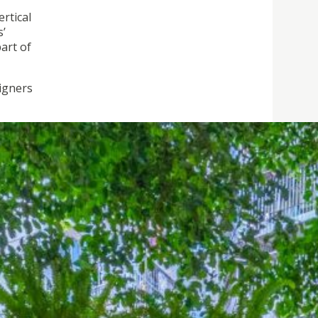
ertical
s’
art of
igners