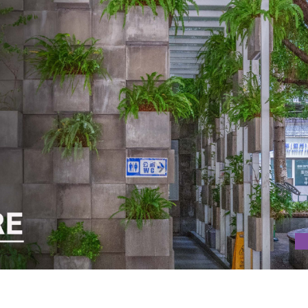
REEN ARCHITECTURE IN JAPAN WITH TOI SAN PUBLIC TOILET