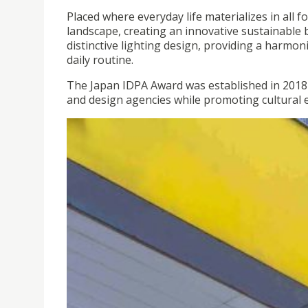
Placed where everyday life materializes in all fo
landscape, creating an innovative sustainable 
distinctive lighting design, providing a harm
daily routine.
The Japan IDPA Award was established in 2018
and design agencies while promoting cultural