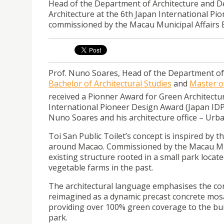
Head of the Department of Architecture and De
Architecture at the 6th Japan International Pio
commissioned by the Macau Municipal Affairs 
Prof. Nuno Soares, Head of the Department o
Bachelor of Architectural Studies
and
Master o
received a Pionner Award for Green Architectu
International Pioneer Design Award (Japan IDP
Nuno Soares and his architecture office – Urba
Toi San Public Toilet’s concept is inspired by 
around Macao. Commissioned by the Macau Munic
existing structure rooted in a small park locat
vegetable farms in the past.
The architectural language emphasises the con
reimagined as a dynamic precast concrete mosai
providing over 100% green coverage to the buil
park.