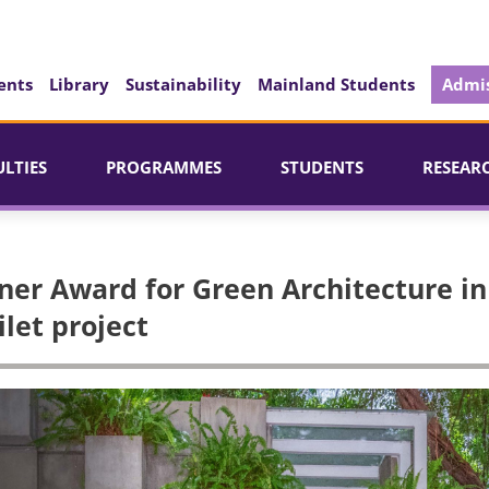
ents
Library
Sustainability
Mainland Students
Admis
ULTIES
PROGRAMMES
STUDENTS
RESEAR
ner Award for Green Architecture in
ilet project