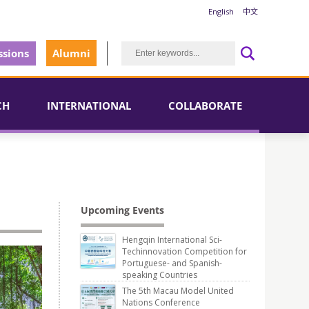
English
中文
sions
Alumni
CH
INTERNATIONAL
COLLABORATE
Upcoming Events
Hengqin International Sci-
Techinnovation Competition for
Portuguese- and Spanish-
speaking Countries
The 5th Macau Model United
Nations Conference