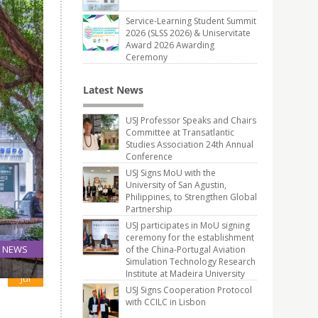
Service-Learning Student Summit
2026 (SLSS 2026) & Uniservitate
Award 2026 Awarding
Ceremony
Latest News
USJ Professor Speaks and Chairs
Committee at Transatlantic
Studies Association 24th Annual
Conference
USJ Signs MoU with the
University of San Agustin,
Philippines, to Strengthen Global
Partnership
USJ participates in MoU signing
ceremony for the establishment
NEWS
of the China-Portugal Aviation
Simulation Technology Research
12
Institute at Madeira University
Jul
USJ Signs Cooperation Protocol
with CCILC in Lisbon