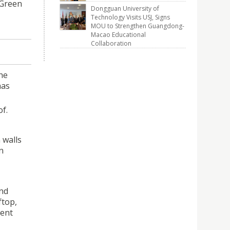
 Green
Dongguan University of
Technology Visits USJ, Signs
MOU to Strengthen Guangdong-
Macao Educational
Collaboration
he
has
f.
 walls
n
and
ftop,
cent