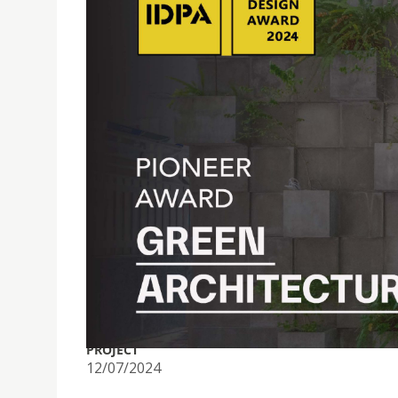
PROF. NUNO SOARES WINS PIONNER AWARD FOR G
PROJECT
12/07/2024