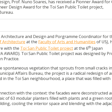
sign, Prof. Nuno Soares, has received a Pionner Award for
neer Design Award for the Toi San Public Toilet project,
Bureau.
f Architecture and Design and Porgramme Coordinator for t
f Architecture
at the
Faculty of Arts and Humanities
of USJ, 
th
re with the
Toi San Public Toilet project
at the 6
Japan
A AWARD). Toi San Public Toilet project was designed by Pro
n Practice.
the spontaneous vegetation that sprouts from small cracks in
ipal Affairs Bureau, the project is a radical redesign of a
ed in the Toi San neighbourhood, a place that was filled with
nection with the context: the facades were deconstructed 
c of 63 modular planters filled with plants and a green roo
ding, cooling the interior space and blending with the adja