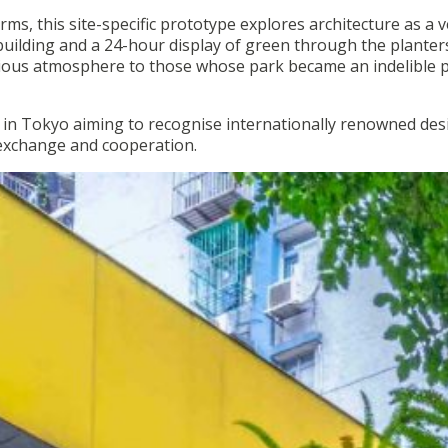
rms, this site-specific prototype explores architecture as a v
building and a 24-hour display of green through the planter
onious atmosphere to those whose park became an indelible p
 in Tokyo aiming to recognise internationally renowned des
 exchange and cooperation.