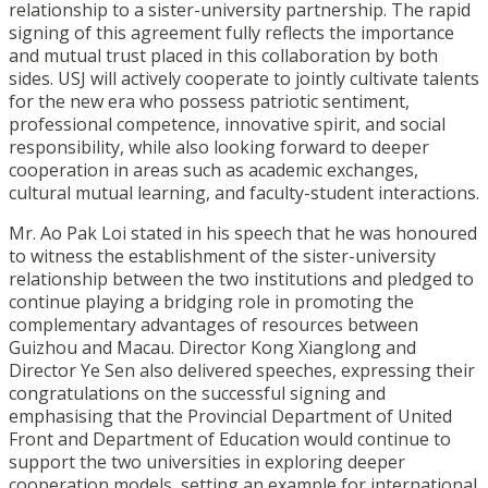
relationship to a sister-university partnership. The rapid
signing of this agreement fully reflects the importance
and mutual trust placed in this collaboration by both
sides. USJ will actively cooperate to jointly cultivate talents
for the new era who possess patriotic sentiment,
professional competence, innovative spirit, and social
responsibility, while also looking forward to deeper
cooperation in areas such as academic exchanges,
cultural mutual learning, and faculty-student interactions.
Mr. Ao Pak Loi stated in his speech that he was honoured
to witness the establishment of the sister-university
relationship between the two institutions and pledged to
continue playing a bridging role in promoting the
complementary advantages of resources between
Guizhou and Macau. Director Kong Xianglong and
Director Ye Sen also delivered speeches, expressing their
congratulations on the successful signing and
emphasising that the Provincial Department of United
Front and Department of Education would continue to
support the two universities in exploring deeper
cooperation models, setting an example for international