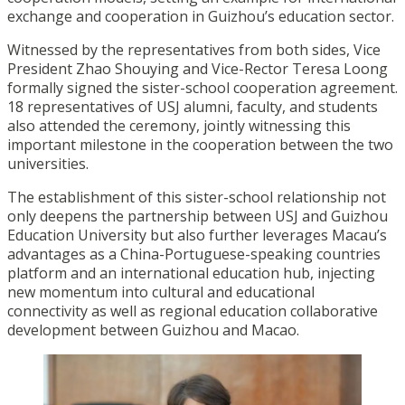
exchange and cooperation in Guizhou’s education sector.
Witnessed by the representatives from both sides, Vice
President Zhao Shouying and Vice-Rector Teresa Loong
formally signed the sister-school cooperation agreement.
18 representatives of USJ alumni, faculty, and students
also attended the ceremony, jointly witnessing this
important milestone in the cooperation between the two
universities.
The establishment of this sister-school relationship not
only deepens the partnership between USJ and Guizhou
Education University but also further leverages Macau’s
advantages as a China-Portuguese-speaking countries
platform and an international education hub, injecting
new momentum into cultural and educational
connectivity as well as regional education collaborative
development between Guizhou and Macao.