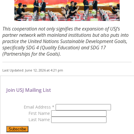
This cooperation not only signifies the expansion of USJ’s
partner network with mainland institutions but also puts into
practice the United Nations Sustainable Development Goals,
specifically SDG 4 (Quality Education) and SDG 17
(Partnerships for the Goals).
Last Updated: June 12, 2026 at 4:21 pm
Join USJ Mailing List
Email Address
*
First Name
Last Name