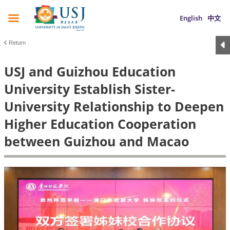
English
中文
Return
USJ and Guizhou Education
University Establish Sister-
University Relationship to Deepen
Higher Education Cooperation
between Guizhou and Macao