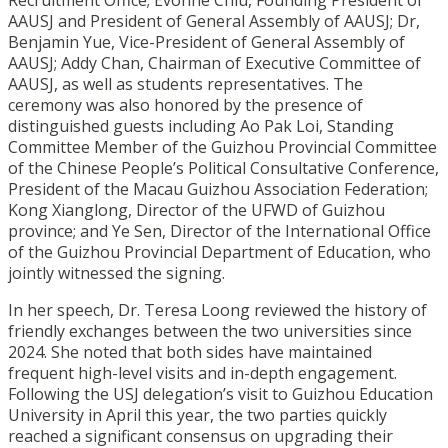
Recruitment Office; Evonne Chiu, Founding President of
AAUSJ and President of General Assembly of AAUSJ; Dr,
Benjamin Yue, Vice-President of General Assembly of
AAUSJ; Addy Chan, Chairman of Executive Committee of
AAUSJ, as well as students representatives. The
ceremony was also honored by the presence of
distinguished guests including Ao Pak Loi, Standing
Committee Member of the Guizhou Provincial Committee
of the Chinese People’s Political Consultative Conference,
President of the Macau Guizhou Association Federation;
Kong Xianglong, Director of the UFWD of Guizhou
province; and Ye Sen, Director of the International Office
of the Guizhou Provincial Department of Education, who
jointly witnessed the signing.
In her speech, Dr. Teresa Loong reviewed the history of
friendly exchanges between the two universities since
2024. She noted that both sides have maintained
frequent high-level visits and in-depth engagement.
Following the USJ delegation’s visit to Guizhou Education
University in April this year, the two parties quickly
reached a significant consensus on upgrading their