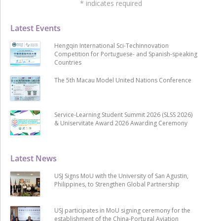
*
indicates required
Latest Events
Hengqin International Sci-Techinnovation
Competition for Portuguese- and Spanish-speaking
Countries
The 5th Macau Model United Nations Conference
Service-Learning Student Summit 2026 (SLSS 2026)
& Uniservitate Award 2026 Awarding Ceremony
Latest News
USJ Signs MoU with the University of San Agustin,
Philippines, to Strengthen Global Partnership
USJ participates in MoU signing ceremony for the
establishment of the China-Portugal Aviation