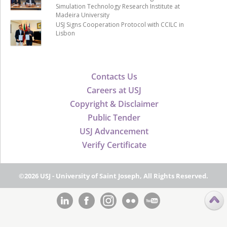
Simulation Technology Research Institute at
Madeira University
USJ Signs Cooperation Protocol with CCILC in
Lisbon
Contacts Us
Careers at USJ
Copyright & Disclaimer
Public Tender
USJ Advancement
Verify Certificate
©2026 USJ - University of Saint Joseph, All Rights Reserved.