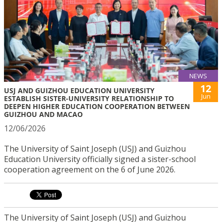
NEWS
12
USJ AND GUIZHOU EDUCATION UNIVERSITY
Jun
ESTABLISH SISTER-UNIVERSITY RELATIONSHIP TO
DEEPEN HIGHER EDUCATION COOPERATION BETWEEN
GUIZHOU AND MACAO
12/06/2026
The University of Saint Joseph (USJ) and Guizhou
Education University officially signed a sister-school
cooperation agreement on the 6 of June 2026.
The University of Saint Joseph (USJ) and Guizhou