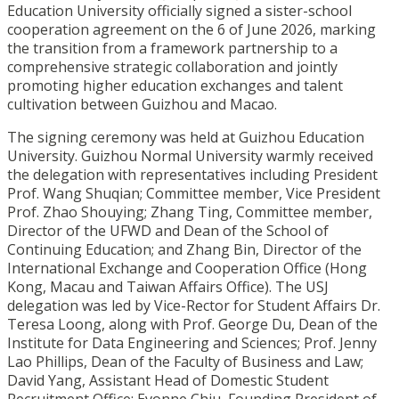
Education University officially signed a sister-school
cooperation agreement on the 6 of June 2026, marking
the transition from a framework partnership to a
comprehensive strategic collaboration and jointly
promoting higher education exchanges and talent
cultivation between Guizhou and Macao.
The signing ceremony was held at Guizhou Education
University. Guizhou Normal University warmly received
the delegation with representatives including President
Prof. Wang Shuqian; Committee member, Vice President
Prof. Zhao Shouying; Zhang Ting, Committee member,
Director of the UFWD and Dean of the School of
Continuing Education; and Zhang Bin, Director of the
International Exchange and Cooperation Office (Hong
Kong, Macau and Taiwan Affairs Office). The USJ
delegation was led by Vice-Rector for Student Affairs Dr.
Teresa Loong, along with Prof. George Du, Dean of the
Institute for Data Engineering and Sciences; Prof. Jenny
Lao Phillips, Dean of the Faculty of Business and Law;
David Yang, Assistant Head of Domestic Student