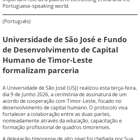
Portuguese-speaking world.
(Português)
Universidade de São José e Fundo
de Desenvolvimento de Capital
Humano de Timor-Leste
formalizam parceria
A Universidade de São José (USJ) realizou esta terça-feira,
dia 9 de Junho 2026, a cerimónia de assinatura de um
acordo de cooperação com Timor-Leste, focado no
desenvolvimento de capital humano. O protocolo visa
fortalecer a colaboração entre as duas partes,
nomeadamente através da educação, capacitação e
formação profissional de quadros timorenses.
A delegação timorense de alto nível foi chefiada por Sua