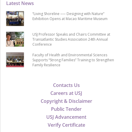
Latest News
“Living Shoreline ── Designing with Nature”
Exhibition Opens at Macao Maritime Museum
USJ Professor Speaks and Chairs Committee at
Transatlantic Studies Association 24th Annual
Conference
Faculty of Health and Environmental Sciences
Supports “Strong Families” Training to Strengthen
Family Resilience
Contacts Us
Careers at USJ
Copyright & Disclaimer
Public Tender
USJ Advancement
Verify Certificate