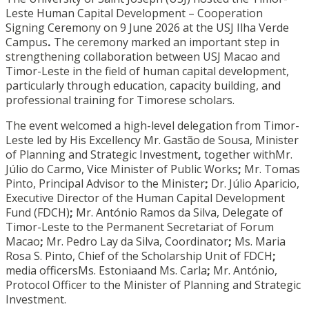
Leste Human Capital Development – Cooperation
Signing Ceremony on 9 June 2026 at the USJ Ilha Verde
Campus
.
The ceremony marked an important step in
strengthening collaboration between USJ Macao and
Timor-Leste in the field of human capital development,
particularly through education, capacity building, and
professional training for Timorese scholars.
The event welcomed a high-level delegation from Timor-
Leste led by His Excellency Mr. Gastão de Sousa, Minister
of Planning and Strategic Investment
,
together withMr.
Júlio do Carmo, Vice Minister of Public Works
;
Mr. Tomas
Pinto, Principal Advisor to the Minister
;
Dr. Júlio Aparicio,
Executive Director of the Human Capital Development
Fund (FDCH)
;
Mr. António Ramos da Silva, Delegate of
Timor-Leste to the Permanent Secretariat of Forum
Macao
;
Mr. Pedro Lay da Silva, Coordinator
;
Ms. Maria
Rosa S. Pinto, Chief of the Scholarship Unit of FDCH
;
media officersMs. Estoniaand Ms. Carla
;
Mr. António,
Protocol Officer to the Minister of Planning and Strategic
Investment.