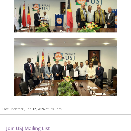
Last Updated: June 12, 2026 at 5:09 pm
Join USJ Mailing List