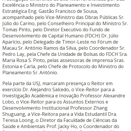
Excelência o Ministro do Planeamento e Investimento
Estratégica Eng. Gastão Francisco de Sousa,
acompanhado pelo Vice-Ministro das Obras Públicas Sr.
Júlio do Carmo, pelo Conselheiro Principal do Ministro Sr.
Tomas Pinto, pelo Diretor Executivo do Fundo de
Desenvolvimento de Capital Humano (FDCH) Dr. Júlio
Aparício, pelo Delegado de Timor-Leste no Fórum de
Macau Sr. António Ramos da Silva, pelo Coordenador Sr.
Pedro Lay, pela Chefe da Unidade de Bolsas do FDCH Sra.
Maria Rosa S. Pinto, pelas assessoras de imprensa Sras.
Estonia e Carla, pelo Chefe de Protocolo do Ministro do
Planeamento Sr. António.
Pela parte da USJ, marcaram presença o Reitor em
exercício Dr. Alejandro Salcedo, o Vice-Reitor para a
Investigação Académica e Inovação Professor Alexandre
Lobo, o Vice-Reitor para os Assuntos Externos e
Desenvolvimento Institucional Professor Zhang
Shuguang, a Vice-Reitora para a Vida Estudantil Dra.
Teresa Loong, o Diretor da Faculdade de Ciências da
Saúde e Ambientais Prof. Jacky Ho, o Coordenador do