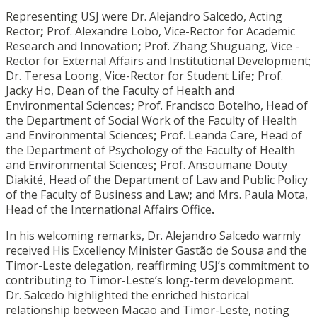
Representing USJ were Dr. Alejandro Salcedo, Acting
Rector
;
Prof. Alexandre Lobo, Vice-Rector for Academic
Research and Innovation
;
Prof. Zhang Shuguang, Vice -
Rector for External Affairs and Institutional Development;
Dr. Teresa Loong, Vice-Rector for Student Life
;
Prof.
Jacky Ho, Dean of the Faculty of Health and
Environmental Sciences
;
Prof. Francisco Botelho, Head of
the Department of Social Work of the Faculty of Health
and Environmental Sciences
;
Prof. Leanda Care, Head of
the Department of Psychology of the Faculty of Health
and Environmental Sciences
;
Prof. Ansoumane Douty
Diakité, Head of the Department of Law and Public Policy
of the Faculty of Business and Law
;
and Mrs. Paula Mota,
Head of the International Affairs Office
.
In his welcoming remarks, Dr. Alejandro Salcedo warmly
received His Excellency Minister Gastão de Sousa and the
Timor-Leste delegation, reaffirming USJ’s commitment to
contributing to Timor-Leste’s long-term development.
Dr. Salcedo highlighted the enriched historical
relationship between Macao and Timor-Leste, noting