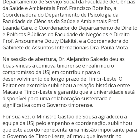
Departamento de Serviço Social da Faculdade de Ciências
da Saúde e Ambientais Prof. Francisco Botelho, a
Coordenadora do Departamento de Psicologia da
Faculdade de Ciências da Saúde e Ambientais Prof.
Leanda Care, o Coordenador do Departamento de Direito
e Políticas Públicas da Faculdade de Negócios e Direito
Prof. Ansoumane Douty Diakité, e a Coordenadora do
Gabinete de Assuntos Internacionais Dra. Paula Mota.
Na sessão de abertura, Dr. Alejandro Salcedo deu as
boas-vindas à comitiva timorense e reafirmou o
compromisso da USJ em contribuir para o
desenvolvimento de longo prazo de Timor-Leste. O
Reitor em exercício sublinhou a relação histórica entre
Macau e Timor-Leste e garantiu que a universidade está
disponível para uma colaboração sustentada e
significativa com o Governo timorense.
Por sua vez, o Ministro Gastão de Sousa agradeceu à
equipa da USJ pelo empenho e coordenação, sublinhou
que este acordo representa uma missão importante para
o Governo de Timor-Leste, afirmou que investir no