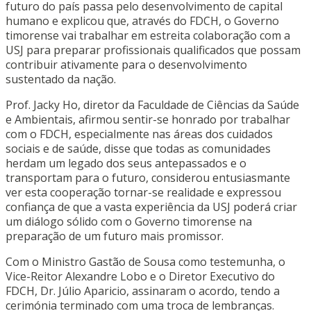
futuro do país passa pelo desenvolvimento de capital
humano e explicou que, através do FDCH, o Governo
timorense vai trabalhar em estreita colaboração com a
USJ para preparar profissionais qualificados que possam
contribuir ativamente para o desenvolvimento
sustentado da nação.
Prof. Jacky Ho, diretor da Faculdade de Ciências da Saúde
e Ambientais, afirmou sentir-se honrado por trabalhar
com o FDCH, especialmente nas áreas dos cuidados
sociais e de saúde, disse que todas as comunidades
herdam um legado dos seus antepassados e o
transportam para o futuro, considerou entusiasmante
ver esta cooperação tornar-se realidade e expressou
confiança de que a vasta experiência da USJ poderá criar
um diálogo sólido com o Governo timorense na
preparação de um futuro mais promissor.
Com o Ministro Gastão de Sousa como testemunha, o
Vice-Reitor Alexandre Lobo e o Diretor Executivo do
FDCH, Dr. Júlio Aparicio, assinaram o acordo, tendo a
cerimónia terminado com uma troca de lembranças.