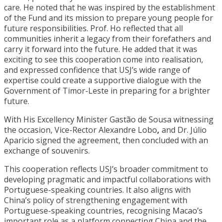
care. He noted that he was inspired by the establishment
of the Fund and its mission to prepare young people for
future responsibilities. Prof. Ho reflected that all
communities inherit a legacy from their forefathers and
carry it forward into the future. He added that it was
exciting to see this cooperation come into realisation,
and expressed confidence that USJ’s wide range of
expertise could create a supportive dialogue with the
Government of Timor-Leste in preparing for a brighter
future.
With His Excellency Minister Gastão de Sousa witnessing
the occasion, Vice-Rector Alexandre Lobo
,
and Dr. Júlio
Aparicio signed the agreement, then concluded with an
exchange of souvenirs.
This cooperation reflects USJ’s broader commitment to
developing pragmatic and impactful collaborations with
Portuguese-speaking countries. It also aligns with
China’s policy of strengthening engagement with
Portuguese-speaking countries, recognising Macao’s
important role as a platform connecting China and the