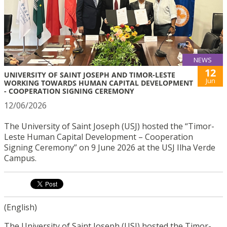
NEWS
12
UNIVERSITY OF SAINT JOSEPH AND TIMOR-LESTE
Jun
WORKING TOWARDS HUMAN CAPITAL DEVELOPMENT
- COOPERATION SIGNING CEREMONY
12/06/2026
The University of Saint Joseph (USJ) hosted the “Timor-
Leste Human Capital Development – Cooperation
Signing Ceremony” on 9 June 2026 at the USJ Ilha Verde
Campus.
(English)
The University of Saint Joseph (USJ) hosted the Timor-