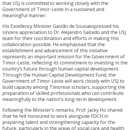
that USJ is committed to working closely with the
Government of Timor-Leste in a sustained and
meaningful manner.
His Excellency Minister Gastão de Sousaexpressed his
sincere appreciation to Dr. Alejandro Salcedo and the USJ
team for their coordination and efforts in making this
collaboration possible. He emphasised that the
establishment and advancement of this initiative
represents an important mission for the Government of
Timor-Leste, reflecting its commitment to investing in the
country’s future through human capital development.
Through the Human Capital Development Fund, the
Government of Timor-Leste will work closely with USJ to
build capacity among Timorese scholars, supporting the
preparation of skilled professionals who can contribute
meaningfully to the nation’s long-term development.
Following the Minister’s remarks, Prof. Jacky Ho shared
that he felt honoured to work alongside FDCH in
preparing talent and strengthening capacity for the
future, particularly in the areas of social care and health