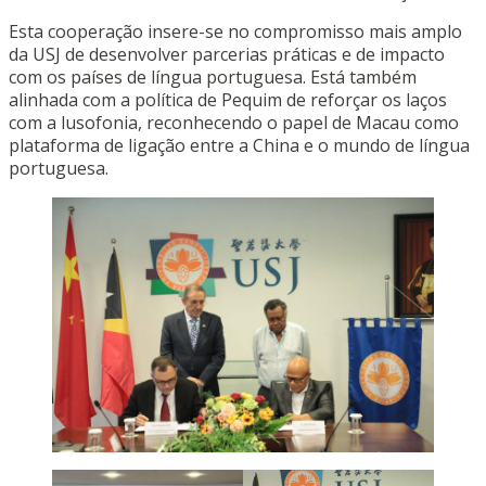
Esta cooperação insere-se no compromisso mais amplo
da USJ de desenvolver parcerias práticas e de impacto
com os países de língua portuguesa. Está também
alinhada com a política de Pequim de reforçar os laços
com a lusofonia, reconhecendo o papel de Macau como
plataforma de ligação entre a China e o mundo de língua
portuguesa.