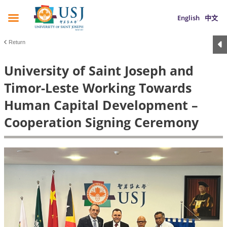
English
中文
Return
University of Saint Joseph and
Timor-Leste Working Towards
Human Capital Development –
Cooperation Signing Ceremony