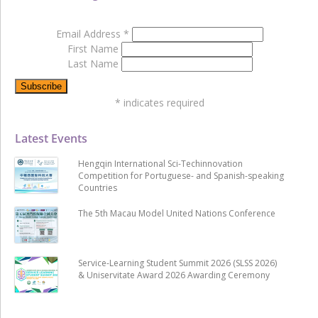
Email Address
*
First Name
Last Name
*
indicates required
Latest Events
Hengqin International Sci-Techinnovation
Competition for Portuguese- and Spanish-speaking
Countries
The 5th Macau Model United Nations Conference
Service-Learning Student Summit 2026 (SLSS 2026)
& Uniservitate Award 2026 Awarding Ceremony