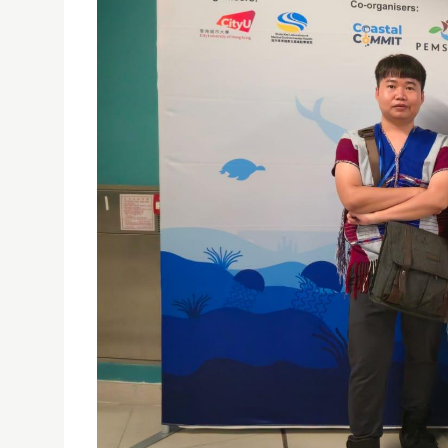
ISE MANGROVES TEAM AT BECOME 2025 – HONG 
28/08/2025
The Institute of Science and Environment (ISE)
on Biodiversity, Ecology, and Conservation of