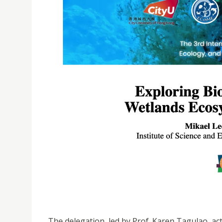
The delegation, led by Prof. Karen Tagulao, ac