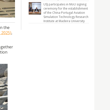
USJ participates in MoU signing
ceremony for the establishment
of the China-Portugal Aviation
Simulation Technology Research
Institute at Madeira University
in the
 2025)
,
ogether
ution