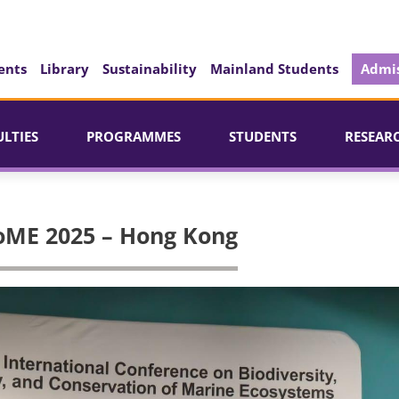
ents
Library
Sustainability
Mainland Students
Admis
ULTIES
PROGRAMMES
STUDENTS
RESEAR
oME 2025 – Hong Kong