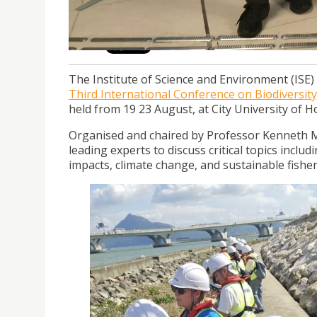
atCityUHK.
The Institute of Science and Environment (ISE) a
Third International Conference on Biodiversi
held from 19 23 August, at City University of 
Organised and chaired by Professor Kenneth M
leading experts to discuss critical topics includ
impacts, climate change, and sustainable fish