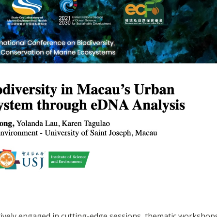
tively engaged in cutting-edge sessions, thematic workshop