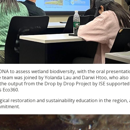
NA to assess wetland biodiversity, with the oral presentati
e team was joined by Yolanda Lau and Darwi Htoo, who also
f the output from the Drop by Drop Project by ISE supported
 Eco360.
ical restoration and sustainability education in the region,
mmitment.