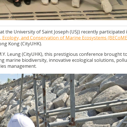
t the University of Saint Joseph (USJ) recently participated 
ty, Ecology, and Conservation of Marine Ecosystems (BECoME
Hong Kong (CityUHK).
.Y. Leung (CityUHK), this prestigious conference brought t
ing marine biodiversity, innovative ecological solutions, poll
eries management.