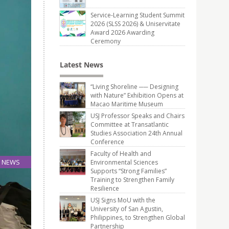
Service-Learning Student Summit
2026 (SLSS 2026) & Uniservitate
Award 2026 Awarding
Ceremony
Latest News
“Living Shoreline ── Designing
with Nature” Exhibition Opens at
Macao Maritime Museum
USJ Professor Speaks and Chairs
Committee at Transatlantic
Studies Association 24th Annual
Conference
Faculty of Health and
NEWS
Environmental Sciences
Supports “Strong Families”
28
Training to Strengthen Family
Aug
Resilience
USJ Signs MoU with the
University of San Agustin,
nference
Philippines, to Strengthen Global
Partnership