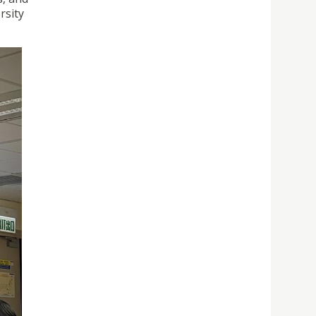
rsity