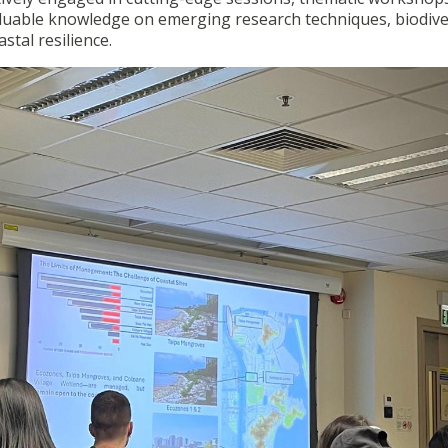
 valuable knowledge on emerging research techniques, biodive
tal resilience.