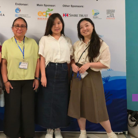
KONG
 at the USJ Macao participated in the Third International Co
 Marine Ecosystems (BECoME 2025), held from 19 23 August,