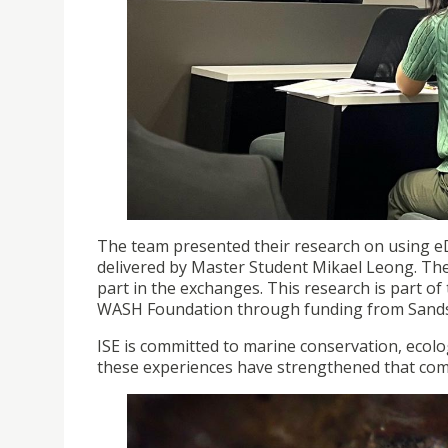
The team presented their research on using eD
delivered by Master Student Mikael Leong. Th
part in the exchanges. This research is part o
WASH Foundation through funding from Sands
ISE is committed to marine conservation, ecolog
these experiences have strengthened that co