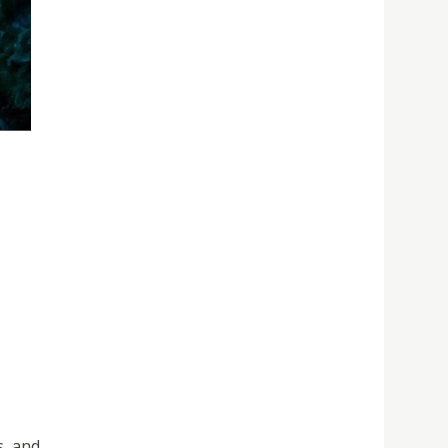
s, and