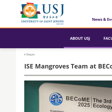
News & Ev
ABOUT USJ
FAC
Return
ISE Mangroves Team at BEC