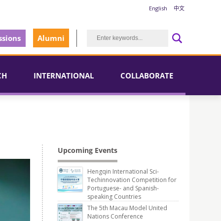
English
中文
sions
Alumni
CH
INTERNATIONAL
COLLABORATE
Upcoming Events
Hengqin International Sci-
Techinnovation Competition for
Portuguese- and Spanish-
speaking Countries
The 5th Macau Model United
Nations Conference