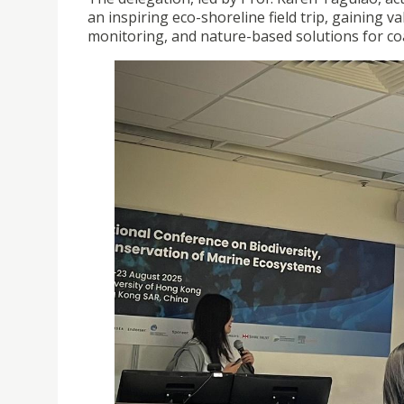
an inspiring eco-shoreline field trip, gaining
monitoring, and nature-based solutions for coas