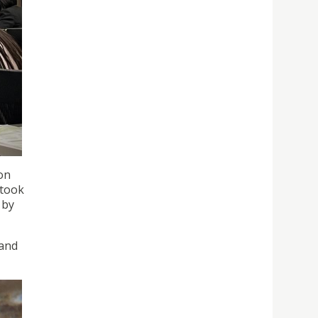
on
 took
 by
 and