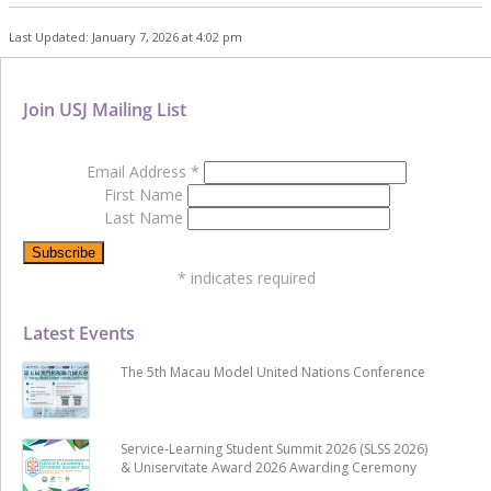
Last Updated: January 7, 2026 at 4:02 pm
Join USJ Mailing List
Email Address
*
First Name
Last Name
*
indicates required
Latest Events
The 5th Macau Model United Nations Conference
Service-Learning Student Summit 2026 (SLSS 2026)
& Uniservitate Award 2026 Awarding Ceremony