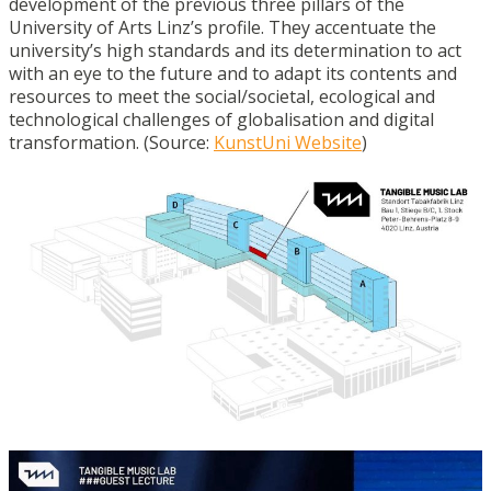
development of the previous three pillars of the
University of Arts Linz’s profile. They accentuate the
university’s high standards and its determination to act
with an eye to the future and to adapt its contents and
resources to meet the social/societal, ecological and
technological challenges of globalisation and digital
transformation. (Source:
KunstUni Website
)