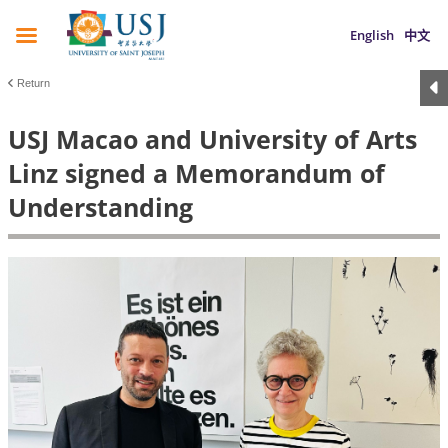
English
中文
Return
USJ Macao and University of Arts
Linz signed a Memorandum of
Understanding