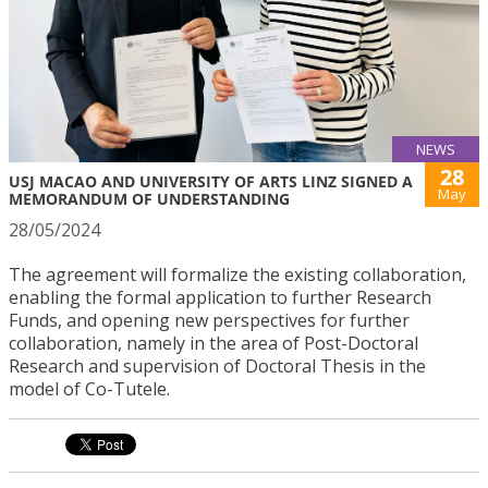
NEWS
28
USJ MACAO AND UNIVERSITY OF ARTS LINZ SIGNED A
May
MEMORANDUM OF UNDERSTANDING
28/05/2024
The agreement will formalize the existing collaboration,
enabling the formal application to further Research
Funds, and opening new perspectives for further
collaboration, namely in the area of Post-Doctoral
Research and supervision of Doctoral Thesis in the
model of Co-Tutele.