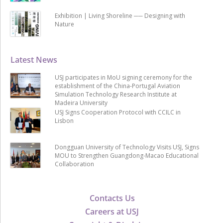
Exhibition | Living Shoreline ── Designing with
Nature
Latest News
USJ participates in MoU signing ceremony for the
establishment of the China-Portugal Aviation
Simulation Technology Research Institute at
Madeira University
USJ Signs Cooperation Protocol with CCILC in
Lisbon
Dongguan University of Technology Visits USJ, Signs
MOU to Strengthen Guangdong-Macao Educational
Collaboration
Contacts Us
Careers at USJ