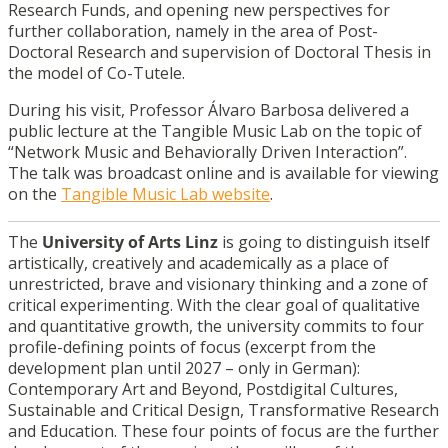
Research Funds, and opening new perspectives for
further collaboration, namely in the area of Post-
Doctoral Research and supervision of Doctoral Thesis in
the model of Co-Tutele.
During his visit, Professor Álvaro Barbosa delivered a
public lecture at the Tangible Music Lab on the topic of
“Network Music and Behaviorally Driven Interaction”.
The talk was broadcast online and is available for viewing
on the
Tangible Music Lab website
.
The
University of Arts Linz
is going to distinguish itself
artistically, creatively and academically as a place of
unrestricted, brave and visionary thinking and a zone of
critical experimenting. With the clear goal of qualitative
and quantitative growth, the university commits to four
profile-defining points of focus (excerpt from the
development plan until 2027 – only in German):
Contemporary Art and Beyond, Postdigital Cultures,
Sustainable and Critical Design, Transformative Research
and Education. These four points of focus are the further