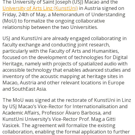
The University of Saint Joseph (USJ) Macao and the
University of Arts Linz (KunstUni)
in Austria signed on
Friday, 24th of May, a Memorandum of Understanding
(MoU) to formalize the ongoing collaborative
relationship between the two Universities.
USJ and KunstUni are already engaged collaborating in
faculty exchange and conducting joint research,
particularly with the Faculty of Arts and Humanities,
focused on the development of technologies for Digital
Heritage, namely with projects of spatialized audio with
accessible technology that enables advanced studies and
inventory of the acoustic mapping at heritage sites in
Macao, Austria and other relevant locations in Europe
and SouthEast Asia.
The MoU was signed at the rectorate of KunstUni in Linz
by USJ Macao’s Vice-Rector for Internationalisation and
Academic Affairs, Professor Álvaro Barbosa, and
KunstUni University’s Vice-Rector Prof. Mag.a Gitti
Vasicek. The agreement will formalize the existing
collaboration, enabling the formal application to further