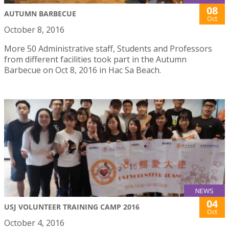
08
AUTUMN BARBECUE
Oct
October 8, 2016
More 50 Administrative staff, Students and Professors
from different facilities took part in the Autumn
Barbecue on Oct 8, 2016 in Hac Sa Beach.
NEWS
04
USJ VOLUNTEER TRAINING CAMP 2016
Oct
October 4, 2016