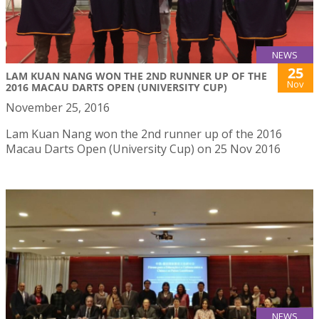
NEWS
25
LAM KUAN NANG WON THE 2ND RUNNER UP OF THE
Nov
2016 MACAU DARTS OPEN (UNIVERSITY CUP)
November 25, 2016
Lam Kuan Nang won the 2nd runner up of the 2016
Macau Darts Open (University Cup) on 25 Nov 2016
NEWS