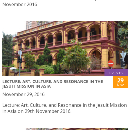
November 2016
EVENTS
29
LECTURE: ART, CULTURE, AND RESONANCE IN THE
Nov
JESUIT MISSION IN ASIA
November 29, 2016
Lecture: Art, Culture, and Resonance in the Jesuit Mission
in Asia on 29th November 2016.