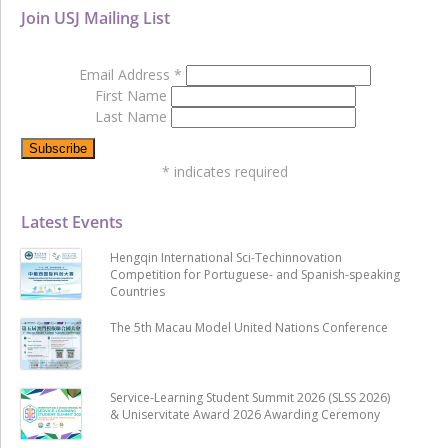
Join USJ Mailing List
Email Address
*
First Name
Last Name
*
indicates required
Latest Events
Hengqin International Sci-Techinnovation
Competition for Portuguese- and Spanish-speaking
Countries
The 5th Macau Model United Nations Conference
Service-Learning Student Summit 2026 (SLSS 2026)
& Uniservitate Award 2026 Awarding Ceremony