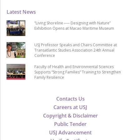
Latest News
“Living Shoreline ── Designing with Nature”
Exhibition Opens at Macao Maritime Museum
USJ Professor Speaks and Chairs Committee at
Transatlantic Studies Association 24th Annual
Conference
Faculty of Health and Environmental Sciences
Supports “Strong Families” Training to Strengthen
Family Resilience
Contacts Us
Careers at USJ
Copyright & Disclaimer
Public Tender
USJ Advancement