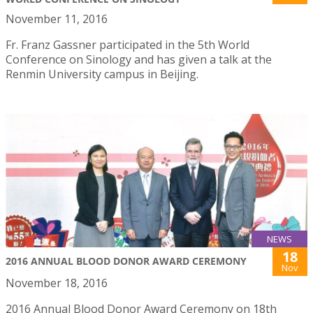
November 11, 2016
Fr. Franz Gassner participated in the 5th World
Conference on Sinology and has given a talk at the
Renmin University campus in Beijing.
NEWS
18
2016 ANNUAL BLOOD DONOR AWARD CEREMONY
Nov
November 18, 2016
2016 Annual Blood Donor Award Ceremony on 18th