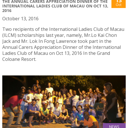
13
THE ANNUAL CARERS APPRECIATION DINNER OF THE
Oct
INTERNATIONAL LADIES CLUB OF MACAU ON OCT 13,
2016
October 13, 2016
Two recipients of the International Ladies Club of Macau
(ILCM) scholarships last year, namely, Mr.Lo Kai Chon
Jack and Mr. Lok In Fong Lawrence took part in the
Annual Carers Appreciation Dinner of the International
Ladies Club of Macau on Oct 13, 2016 In the Grand
Coloane Resort.
NEWS