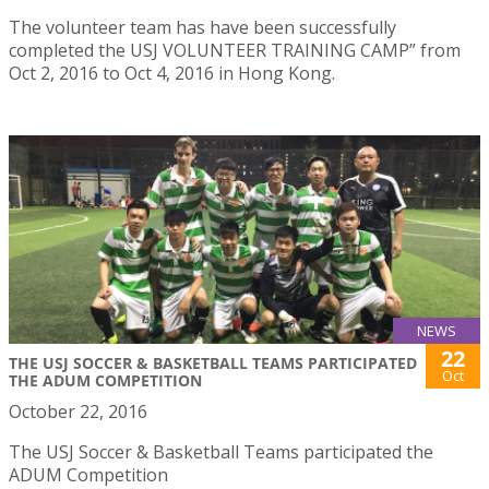
The volunteer team has have been successfully
completed the USJ VOLUNTEER TRAINING CAMP” from
Oct 2, 2016 to Oct 4, 2016 in Hong Kong.
NEWS
22
THE USJ SOCCER & BASKETBALL TEAMS PARTICIPATED
Oct
THE ADUM COMPETITION
October 22, 2016
The USJ Soccer & Basketball Teams participated the
ADUM Competition