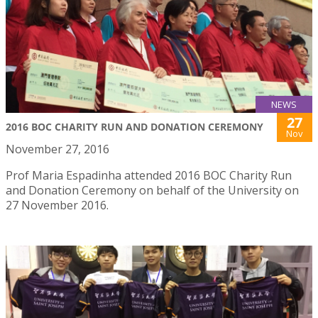
NEWS
27
2016 BOC CHARITY RUN AND DONATION CEREMONY
Nov
November 27, 2016
Prof Maria Espadinha attended 2016 BOC Charity Run
and Donation Ceremony on behalf of the University on
27 November 2016.