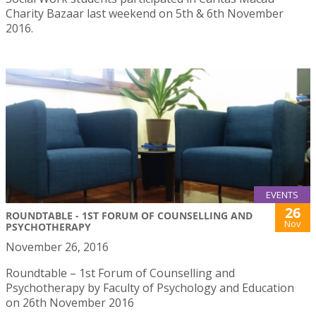
Charity Bazaar last weekend on 5th & 6th November
2016.
EVENTS
26
ROUNDTABLE - 1ST FORUM OF COUNSELLING AND
Nov
PSYCHOTHERAPY
November 26, 2016
Roundtable – 1st Forum of Counselling and
Psychotherapy by Faculty of Psychology and Education
on 26th November 2016