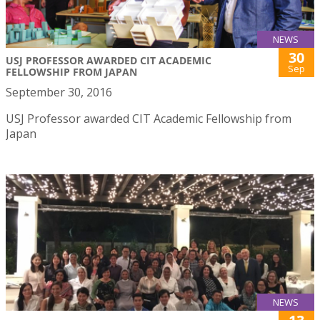
NEWS
30
USJ PROFESSOR AWARDED CIT ACADEMIC
Sep
FELLOWSHIP FROM JAPAN
September 30, 2016
USJ Professor awarded CIT Academic Fellowship from
Japan
NEWS