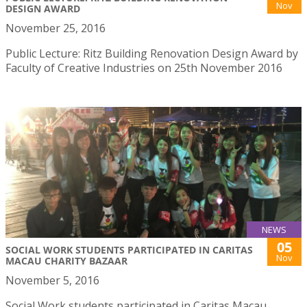
Nov
DESIGN AWARD
November 25, 2016
Public Lecture: Ritz Building Renovation Design Award by
Faculty of Creative Industries on 25th November 2016
NEWS
05
SOCIAL WORK STUDENTS PARTICIPATED IN CARITAS
Nov
MACAU CHARITY BAZAAR
November 5, 2016
Social Work students participated in Caritas Macau