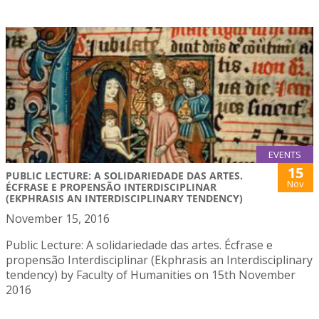
EVENTS
15
PUBLIC LECTURE: A SOLIDARIEDADE DAS ARTES.
Nov
ÉCFRASE E PROPENSÃO INTERDISCIPLINAR
(EKPHRASIS AN INTERDISCIPLINARY TENDENCY)
November 15, 2016
Public Lecture: A solidariedade das artes. Écfrase e
propensão Interdisciplinar (Ekphrasis an Interdisciplinary
tendency) by Faculty of Humanities on 15th November
2016