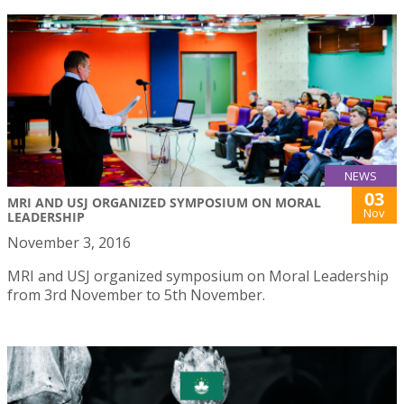
NEWS
03
MRI AND USJ ORGANIZED SYMPOSIUM ON MORAL
Nov
LEADERSHIP
November 3, 2016
MRI and USJ organized symposium on Moral Leadership
from 3rd November to 5th November.