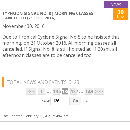
NEWS
30
TYPHOON SIGNAL NO. 8| MORNING CLASSES
Nov
CANCELLED (21 OCT. 2016)
November 30, 2016
Due to Tropical Cyclone Signal No 8 to be hoisted this
morning, on 21 October 2016. All morning classes all
cancelled. If Signal No. 8 is still hoisted at 11:30am, all
afternoon classes are to be cancelled too.
TOTAL NEWS AND EVENTS: 3123
...
...
<<<
1
135
136
137
149
>>>
PAGE
/ 149
Go
Last Updated: February 21, 2023 at 4:42 pm