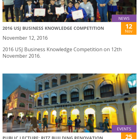
NEWS
12
2016 USJ BUSINESS KNOWLEDGE COMPETITION
Nov
November 12, 2016
2016 USJ Business Knowledge Competition on 12th
November 2016.
EVENTS
25
PUBLIC LECTURE: RITZ BUILDING RENOVATION