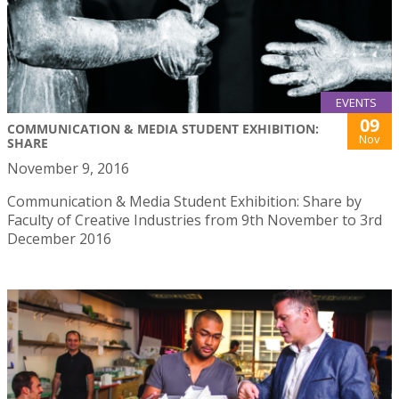
EVENTS
09
COMMUNICATION & MEDIA STUDENT EXHIBITION:
Nov
SHARE
November 9, 2016
Communication & Media Student Exhibition: Share by
Faculty of Creative Industries from 9th November to 3rd
December 2016