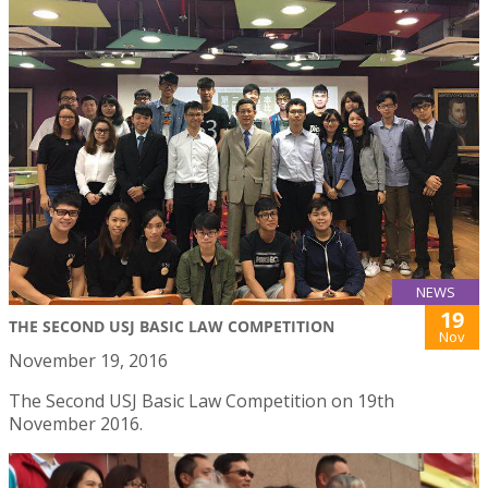
NEWS
19
THE SECOND USJ BASIC LAW COMPETITION
Nov
November 19, 2016
The Second USJ Basic Law Competition on 19th
November 2016.