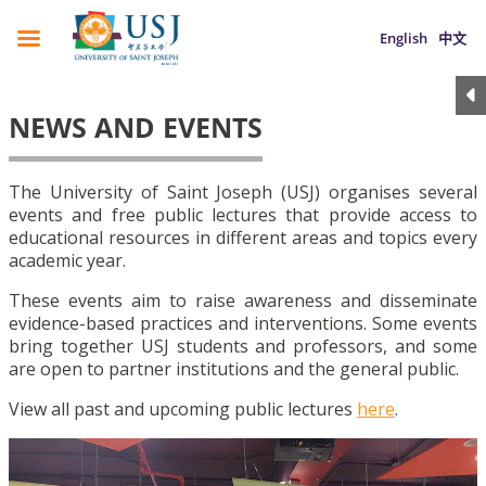
English
中文
NEWS AND EVENTS
The University of Saint Joseph (USJ) organises several
events and free public lectures that provide access to
educational resources in different areas and topics every
academic year.
These events aim to raise awareness and disseminate
evidence-based practices and interventions. Some events
bring together USJ students and professors, and some
are open to partner institutions and the general public.
View all past and upcoming public lectures
here
.