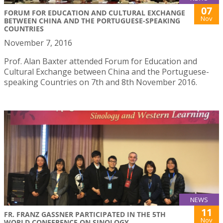
07
FORUM FOR EDUCATION AND CULTURAL EXCHANGE
Nov
BETWEEN CHINA AND THE PORTUGUESE-SPEAKING
COUNTRIES
November 7, 2016
Prof. Alan Baxter attended Forum for Education and
Cultural Exchange between China and the Portuguese-
speaking Countries on 7th and 8th November 2016.
NEWS
11
FR. FRANZ GASSNER PARTICIPATED IN THE 5TH
Nov
WORLD CONFERENCE ON SINOLOGY