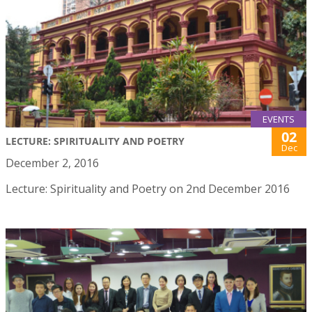
EVENTS
02
LECTURE: SPIRITUALITY AND POETRY
Dec
December 2, 2016
Lecture: Spirituality and Poetry on 2nd December 2016