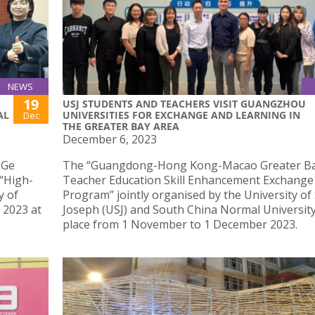
NEWS
19
USJ STUDENTS AND TEACHERS VISIT GUANGZHOU
AL
UNIVERSITIES FOR EXCHANGE AND LEARNING IN
Dec
THE GREATER BAY AREA
December 6, 2023
 Ge
The “Guangdong-Hong Kong-Macao Greater Ba
 “High-
Teacher Education Skill Enhancement Exchange
y of
Program” jointly organised by the University of 
 2023 at
Joseph (USJ) and South China Normal University
place from 1 November to 1 December 2023.