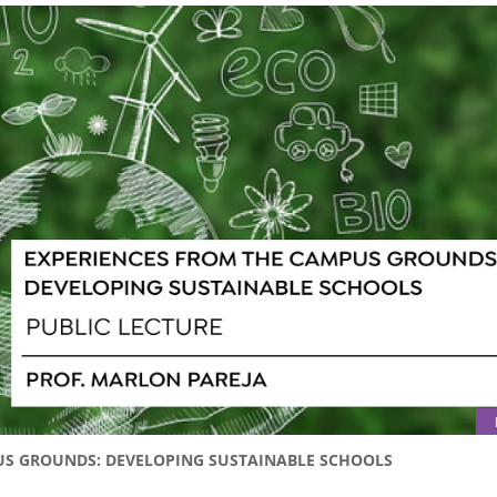
PUS GROUNDS: DEVELOPING SUSTAINABLE SCHOOLS