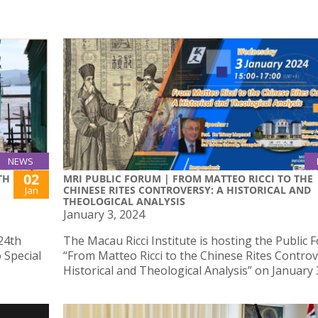
NEWS
02
TH
MRI PUBLIC FORUM | FROM MATTEO RICCI TO THE
CHINESE RITES CONTROVERSY: A HISTORICAL AND
Jan
THEOLOGICAL ANALYSIS
January 3, 2024
24th
The Macau Ricci Institute is hosting the Public
 Special
“From Matteo Ricci to the Chinese Rites Controv
Historical and Theological Analysis” on January 