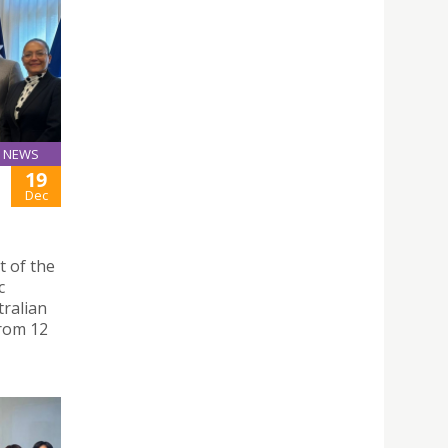
NEWS
19
Dec
t of the
c
tralian
from 12