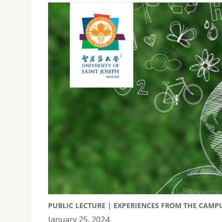
PUBLIC LECTURE | EXPERIENCES FROM THE CAM
January 25, 2024