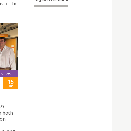
s of the
NEWS
15
Jan
-9
n both
ion,