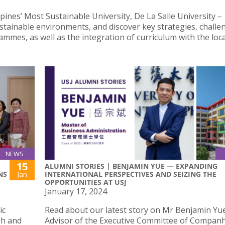
pines’ Most Sustainable University, De La Salle University –
tainable environments, and discover key strategies, challe
mes, as well as the integration of curriculum with the loca
NEWS
15
ALUMNI STORIES | BENJAMIN YUE — EXPANDING
NS
INTERNATIONAL PERSPECTIVES AND SEIZING THE
Jan
OPPORTUNITIES AT USJ
January 17, 2024
ic
Read about our latest story on Mr Benjamin Yue
ph and
Advisor of the Executive Committee of Companh