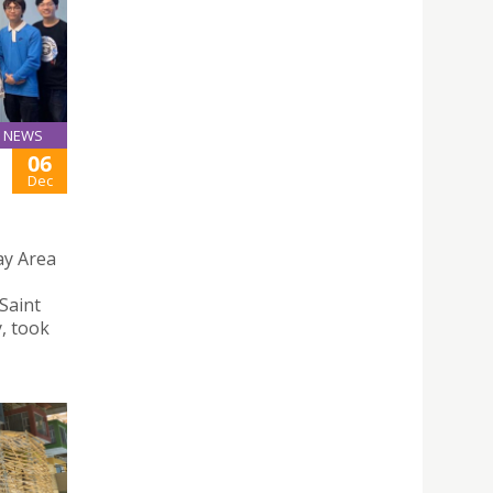
NEWS
06
Dec
y Area
Saint
, took