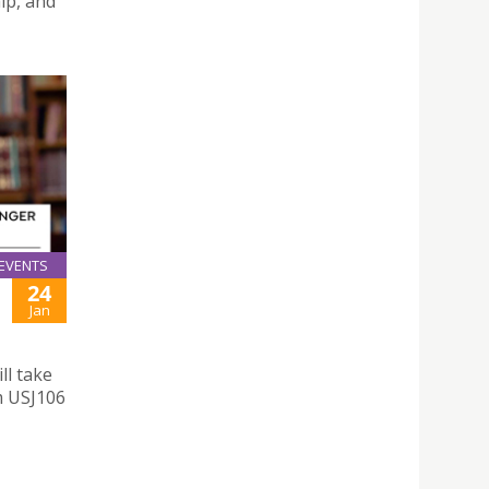
ip, and
EVENTS
24
Jan
ll take
m USJ106