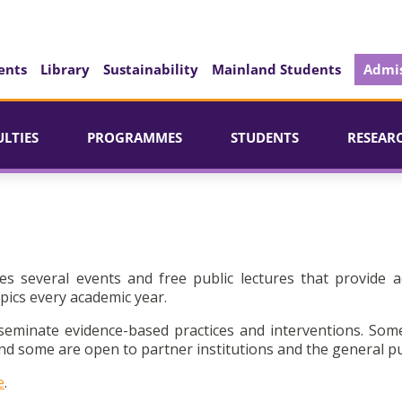
ents
Library
Sustainability
Mainland Students
Admis
ULTIES
PROGRAMMES
STUDENTS
RESEAR
es several events and free public lectures that provide a
pics every academic year.
seminate evidence-based practices and interventions. Som
d some are open to partner institutions and the general pu
e
.