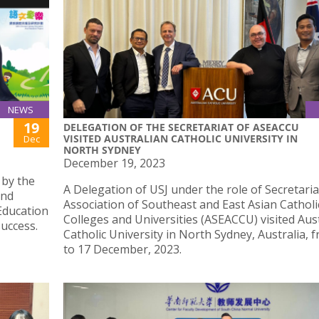
NEWS
19
DELEGATION OF THE SECRETARIAT OF ASEACCU
VISITED AUSTRALIAN CATHOLIC UNIVERSITY IN
Dec
NORTH SYDNEY
December 19, 2023
 by the
A Delegation of USJ under the role of Secretaria
and
Association of Southeast and East Asian Catholi
Education
Colleges and Universities (ASEACCU) visited Aus
uccess.
Catholic University in North Sydney, Australia, 
to 17 December, 2023.