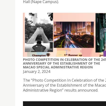
Hall (Nape Campus).
PHOTO COMPETITION IN CELEBRATION OF THE 24
ANNIVERSARY OF THE ESTABLISHMENT OF THE
MACAO SPECIAL ADMINISTRATIVE REGION
January 2, 2024
The “Photo Competition In Celebration of the 
Anniversary of the Establishment of the Macao
Administrative Region” results announced.