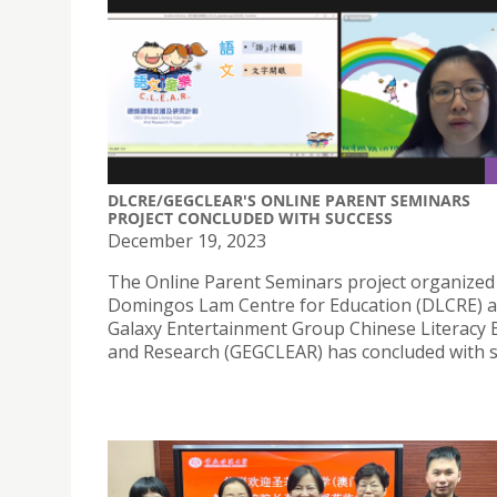
DLCRE/GEGCLEAR'S ONLINE PARENT SEMINARS
PROJECT CONCLUDED WITH SUCCESS
December 19, 2023
The Online Parent Seminars project organized
Domingos Lam Centre for Education (DLCRE) 
Galaxy Entertainment Group Chinese Literacy 
and Research (GEGCLEAR) has concluded with s