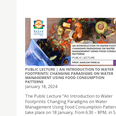
PUBLIC LECTURE | AN INTRODUCTION TO WATER
FOOTPRINTS: CHANGING PARADIGMS ON WATER
MANAGEMENT USING FOOD CONSUMPTION
PATTERNS
January 18, 2024
The Public Lecture “An Introduction to Water
Footprints: Changing Paradigms on Water
Management Using Food Consumption Patterns
take place on 18 January, from 6:30 – 8PM, in 