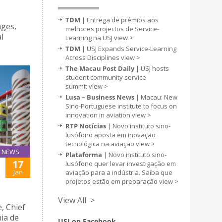
TDM |
Entrega de prémios aos
nges,
melhores projectos de Service-
l
Learning na USJ
view >
TDM |
USJ Expands Service-Learning
Across Disciplines
view >
The Macau Post Daily |
USJ hosts
student community service
summit
view >
Lusa – Business News
| Macau: New
Sino-Portuguese institute to focus on
innovation in aviation
view >
RTP Notícias
| Novo instituto sino-
lusófono aposta em inovação
tecnológica na aviação
view >
NEWS
Plataforma
| Novo instituto sino-
17
lusófono quer levar investigação em
Jan
aviação para a indústria. Saiba que
projetos estão em preparação
view >
View All >
, Chief
ia de
USJ on Facebook