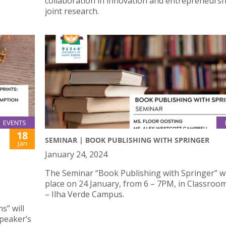
collaboration in innovation and entrepreneursh
joint research.
EVENTS
18
SEMINAR | BOOK PUBLISHING WITH SPRINGER
Jan
January 24, 2024
The Seminar “Book Publishing with Springer” wi
place on 24 January, from 6 – 7PM, in Classroo
– Ilha Verde Campus.
” will
Speaker’s