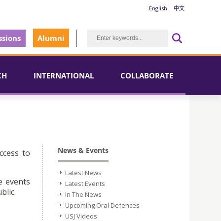
English
中文
sions
Alumni
CH
INTERNATIONAL
COLLABORATE
News & Events
ccess to
Latest News
e events
Latest Events
blic.
In The News
Upcoming Oral Defences
USJ Videos