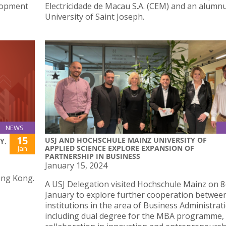
lopment
Electricidade de Macau S.A. (CEM) and an alumnu
University of Saint Joseph.
NEWS
15
USJ AND HOCHSCHULE MAINZ UNIVERSITY OF
Y,
APPLIED SCIENCE EXPLORE EXPANSION OF
Jan
PARTNERSHIP IN BUSINESS
January 15, 2024
ong Kong.
A USJ Delegation visited Hochschule Mainz on 8
January to explore further cooperation betwee
institutions in the area of Business Administrat
including dual degree for the MBA programme,