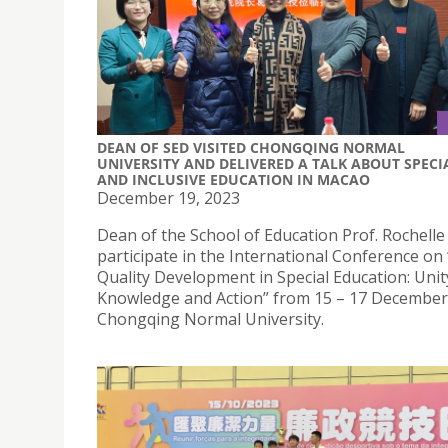
DEAN OF SED VISITED CHONGQING NORMAL
UNIVERSITY AND DELIVERED A TALK ABOUT SPECI
AND INCLUSIVE EDUCATION IN MACAO
December 19, 2023
Dean of the School of Education Prof. Rochelle
participate in the International Conference on
Quality Development in Special Education: Unit
Knowledge and Action” from 15 – 17 December
Chongqing Normal University.