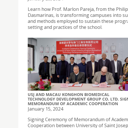
Learn how Prof. Marlon Pareja, from the Philip
Dasmarinas, is transforming campuses into sus
and methods employed to sustain these program
setting and practices of the school.
USJ AND MACAU KONGHON BIOMEDICAL
TECHNOLOGY DEVELOPMENT GROUP CO. LTD. SIG
MEMORANDUM OF ACADEMIC COOPERATION
January 15, 2024
Signing Ceremony of Memorandum of Academ
Cooperation between University of Saint Jose