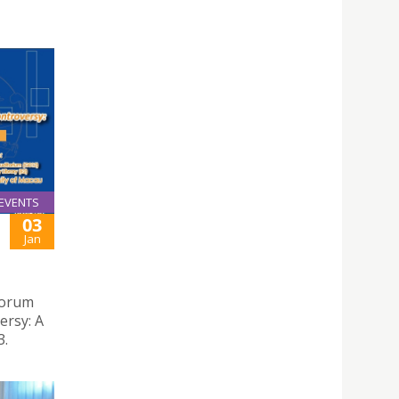
EVENTS
03
Jan
 Forum
ersy: A
3.