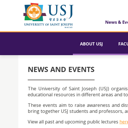
News & Ev
ABOUT USJ
FAC
NEWS AND EVENTS
The University of Saint Joseph (USJ) organis
educational resources in different areas and to
These events aim to raise awareness and dis
bring together USJ students and professors, an
View all past and upcoming public lectures
her