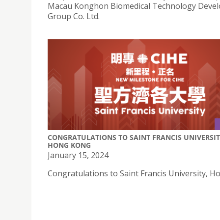
Macau Konghon Biomedical Technology Deve
Group Co. Ltd.
CONGRATULATIONS TO SAINT FRANCIS UNIVERSIT
HONG KONG
January 15, 2024
Congratulations to Saint Francis University, H