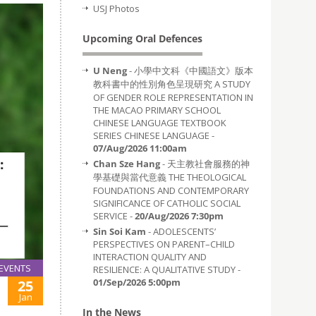
USJ Photos
Upcoming Oral Defences
U Neng
- 小學中文科《中國語文》版本
教科書中的性別角色呈現研究 A STUDY
OF GENDER ROLE REPRESENTATION IN
THE MACAO PRIMARY SCHOOL
CHINESE LANGUAGE TEXTBOOK
SERIES CHINESE LANGUAGE -
07/Aug/2026 11:00am
Chan Sze Hang
- 天主教社會服務的神
學基礎與當代意義 THE THEOLOGICAL
FOUNDATIONS AND CONTEMPORARY
SIGNIFICANCE OF CATHOLIC SOCIAL
SERVICE -
20/Aug/2026 7:30pm
Sin Soi Kam
- ADOLESCENTS’
PERSPECTIVES ON PARENT–CHILD
INTERACTION QUALITY AND
EVENTS
RESILIENCE: A QUALITATIVE STUDY -
01/Sep/2026 5:00pm
25
Jan
In the News