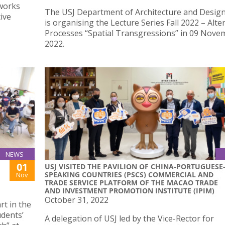
works
The USJ Department of Architecture and Desig
ive
is organising the Lecture Series Fall 2022 – Alte
Processes “Spatial Transgressions” in 09 Nove
2022.
NEWS
01
USJ VISITED THE PAVILION OF CHINA-PORTUGUESE
SPEAKING COUNTRIES (PSCS) COMMERCIAL AND
Nov
TRADE SERVICE PLATFORM OF THE MACAO TRADE
AND INVESTMENT PROMOTION INSTITUTE (IPIM)
October 31, 2022
rt in the
udents’
A delegation of USJ led by the Vice-Rector for