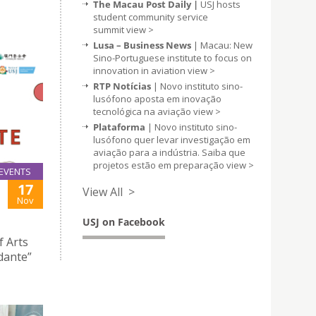
The Macau Post Daily |
USJ hosts
student community service
summit
view >
Lusa – Business News
| Macau: New
Sino-Portuguese institute to focus on
innovation in aviation
view >
RTP Notícias
| Novo instituto sino-
lusófono aposta em inovação
tecnológica na aviação
view >
Plataforma
| Novo instituto sino-
lusófono quer levar investigação em
aviação para a indústria. Saiba que
projetos estão em preparação
view >
EVENTS
17
View All >
Nov
USJ on Facebook
f Arts
dante”