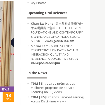
USJ Photos
Upcoming Oral Defences
Chan Sze Hang
- 天主教社會服務的神
學基礎與當代意義 THE THEOLOGICAL
FOUNDATIONS AND CONTEMPORARY
SIGNIFICANCE OF CATHOLIC SOCIAL
SERVICE -
20/Aug/2026 7:30pm
Sin Soi Kam
- ADOLESCENTS’
PERSPECTIVES ON PARENT–CHILD
INTERACTION QUALITY AND
RESILIENCE: A QUALITATIVE STUDY -
01/Sep/2026 5:00pm
In the News
TDM |
Entrega de prémios aos
melhores projectos de Service-
NEWS
Learning na USJ
view >
18
TDM |
USJ Expands Service-Learning
Nov
Across Disciplines
view >