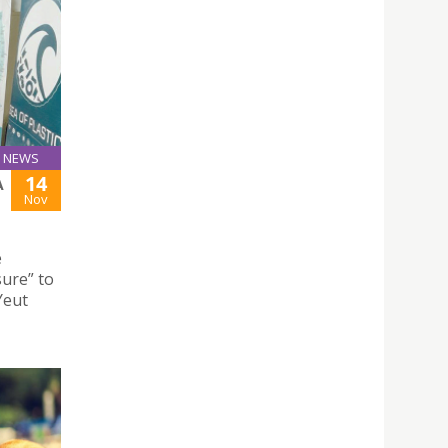
NEWS
14
A
Nov
e
ure” to
Yeut