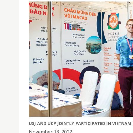
USJ AND UCP JOINTLY PARTICIPATED IN VIETNAM
November 18, 2022