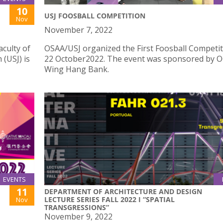
10
USJ FOOSBALL COMPETITION
Nov
November 7, 2022
culty of
OSAA/USJ organized the First Foosball Competi
 (USJ) is
22 October2022. The event was sponsored by 
Wing Hang Bank.
EVENTS
11
DEPARTMENT OF ARCHITECTURE AND DESIGN
LECTURE SERIES FALL 2022 I “SPATIAL
Nov
TRANSGRESSIONS”
November 9, 2022