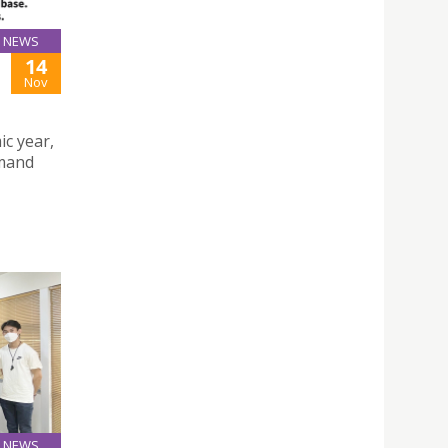
NEWS
14
Nov
ic year,
emand
NEWS