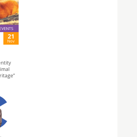
EVENTS
21
Nov
ntity
nimal
ritage”