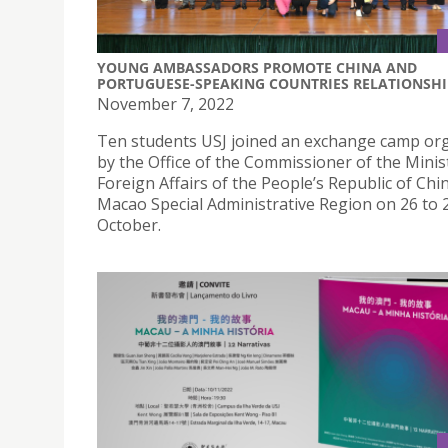
YOUNG AMBASSADORS PROMOTE CHINA AND
PORTUGUESE-SPEAKING COUNTRIES RELATIONSHI
November 7, 2022
Ten students USJ joined an exchange camp or
by the Office of the Commissioner of the Minis
Foreign Affairs of the People’s Republic of Chin
Macao Special Administrative Region on 26 to 
October.