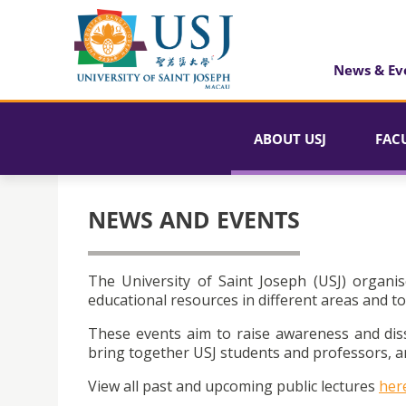
News & Ev
ABOUT USJ
FAC
NEWS AND EVENTS
The University of Saint Joseph (USJ) organis
educational resources in different areas and to
These events aim to raise awareness and dis
bring together USJ students and professors, an
View all past and upcoming public lectures
her