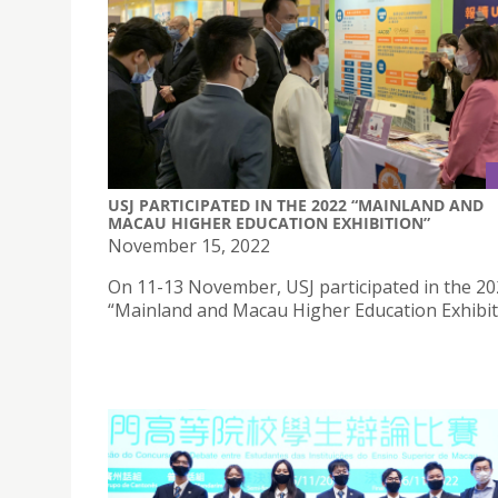
USJ PARTICIPATED IN THE 2022 “MAINLAND AND
MACAU HIGHER EDUCATION EXHIBITION”
November 15, 2022
On 11-13 November, USJ participated in the 2
“Mainland and Macau Higher Education Exhibit