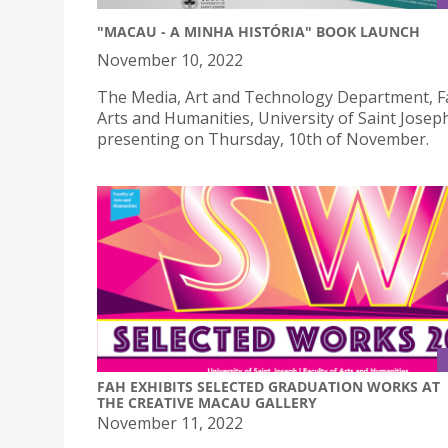
"MACAU - A MINHA HISTÓRIA" BOOK LAUNCH
November 10, 2022
The Media, Art and Technology Department, Fa
Arts and Humanities, University of Saint Joseph
presenting on Thursday, 10th of November.
FAH EXHIBITS SELECTED GRADUATION WORKS AT
THE CREATIVE MACAU GALLERY
November 11, 2022