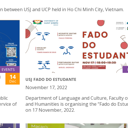
ion between USJ and UCP held in Ho Chi Minh City, Vietnam.
EVENTS
14
N
USJ FADO DO ESTUDANTE
Dec
November 17, 2022
blic
Department of Language and Culture, Faculty o
rvice of
and Humanities is organising the “Fado do Estu
on 17 November, 2022.