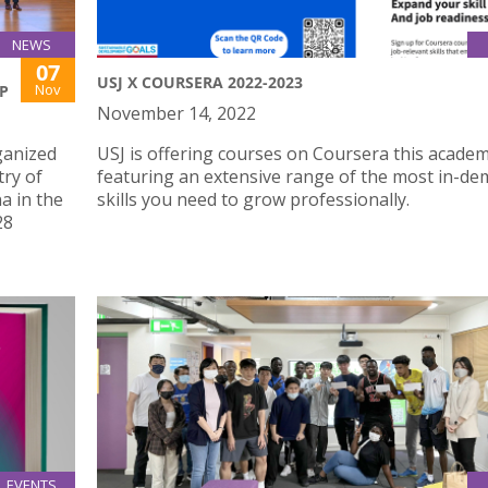
NEWS
07
USJ X COURSERA 2022-2023
Nov
P
November 14, 2022
ganized
USJ is offering courses on Coursera this academ
try of
featuring an extensive range of the most in-d
a in the
skills you need to grow professionally.
28
EVENTS