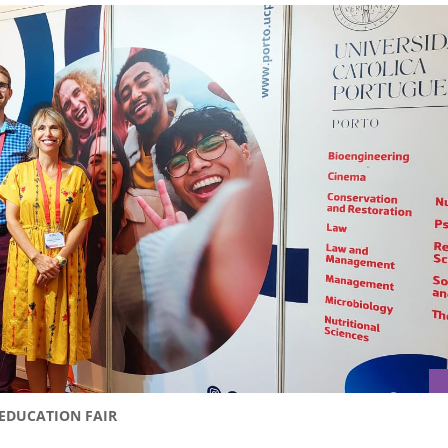
 EDUCATION FAIR