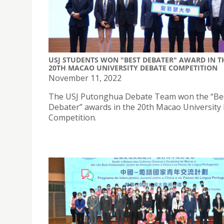
USJ STUDENTS WON "BEST DEBATER" AWARD IN T
20TH MACAO UNIVERSITY DEBATE COMPETITION
November 11, 2022
The USJ Putonghua Debate Team won the “Be
Debater” awards in the 20th Macao University
Competition.