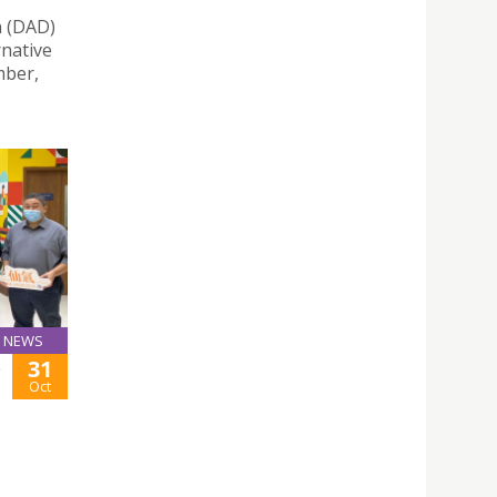
n (DAD)
rnative
mber,
NEWS
31
-
Oct