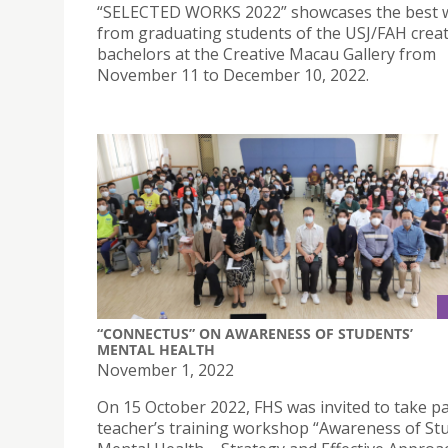
“SELECTED WORKS 2022” showcases the best 
from graduating students of the USJ/FAH creat
bachelors at the Creative Macau Gallery from
November 11 to December 10, 2022.
“CONNECTUS” ON AWARENESS OF STUDENTS’
MENTAL HEALTH
November 1, 2022
On 15 October 2022, FHS was invited to take pa
teacher’s training workshop “Awareness of St