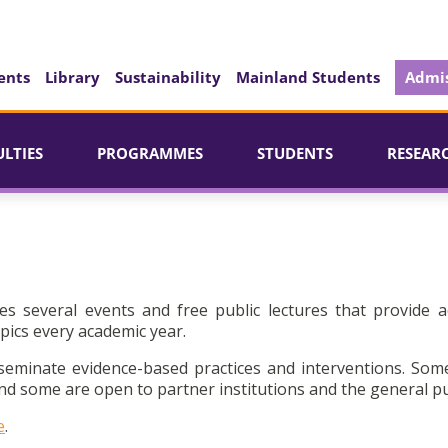
ents
Library
Sustainability
Mainland Students
Admis
ULTIES
PROGRAMMES
STUDENTS
RESEAR
es several events and free public lectures that provide a
pics every academic year.
seminate evidence-based practices and interventions. Som
d some are open to partner institutions and the general pu
e
.