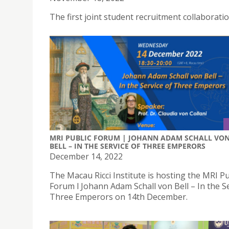
The first joint student recruitment collaborat
MRI PUBLIC FORUM | JOHANN ADAM SCHALL VO
BELL – IN THE SERVICE OF THREE EMPERORS
December 14, 2022
The Macau Ricci Institute is hosting the MRI Pu
Forum l Johann Adam Schall von Bell – In the Se
Three Emperors on 14th December.