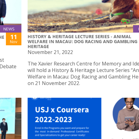
NEWS
11
HISTORY & HERITAGE LECTURE SERIES - ANIMAL
HE
WELFARE IN MACAU: DOG RACING AND GAMBLING
Nov
HERITAGE
November 21, 2022
st
The Xavier Research Centre for Memory and Ide
 Debate
will hold a History & Heritage Lecture Series “A
Welfare in Macau: Dog Racing and Gambling He
on 21 November 2022.