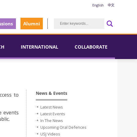
English
中文
sions
Alumni
CH
INTERNATIONAL
COLLABORATE
News & Events
ccess to
Latest News
e events
Latest Events
blic.
In The News
Upcoming Oral Defences
USJ Videos