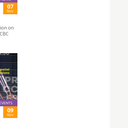
07
Nov
tion on
OCBC
EVENTS
09
Nov