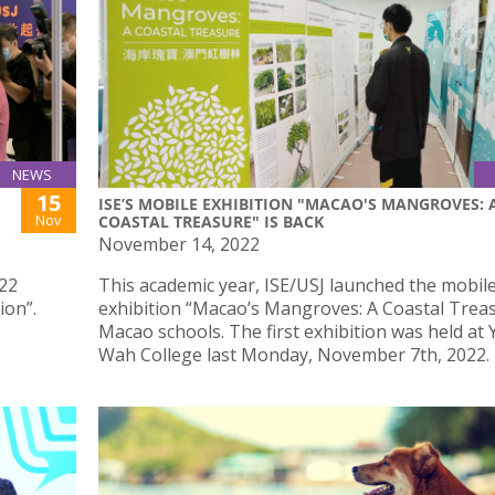
NEWS
15
ISE’S MOBILE EXHIBITION "MACAO'S MANGROVES: 
Nov
COASTAL TREASURE" IS BACK
November 14, 2022
022
This academic year, ISE/USJ launched the mobil
ion”.
exhibition “Macao’s Mangroves: A Coastal Treas
Macao schools. The first exhibition was held at 
Wah College last Monday, November 7th, 2022.