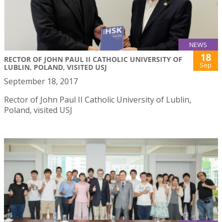
NEWS
18
RECTOR OF JOHN PAUL II CATHOLIC UNIVERSITY OF
Sep
LUBLIN, POLAND, VISITED USJ
September 18, 2017
Rector of John Paul II Catholic University of Lublin,
Poland, visited USJ