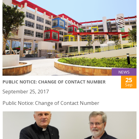
NEWS
25
PUBLIC NOTICE: CHANGE OF CONTACT NUMBER
Sep
September 25, 2017
Public Notice: Change of Contact Number