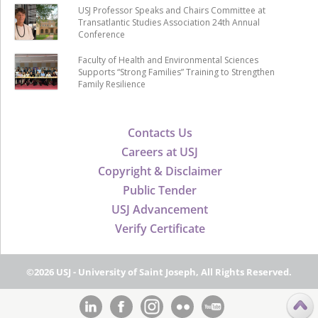
USJ Professor Speaks and Chairs Committee at
Transatlantic Studies Association 24th Annual
Conference
Faculty of Health and Environmental Sciences
Supports “Strong Families” Training to Strengthen
Family Resilience
Contacts Us
Careers at USJ
Copyright & Disclaimer
Public Tender
USJ Advancement
Verify Certificate
©2026 USJ - University of Saint Joseph, All Rights Reserved.