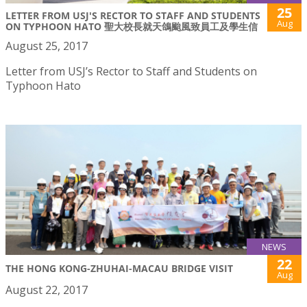
25
LETTER FROM USJ'S RECTOR TO STAFF AND STUDENTS
Aug
ON TYPHOON HATO 聖大校長就天鴿颱風致員工及學生信
August 25, 2017
Letter from USJ’s Rector to Staff and Students on
Typhoon Hato
NEWS
22
THE HONG KONG-ZHUHAI-MACAU BRIDGE VISIT
Aug
August 22, 2017