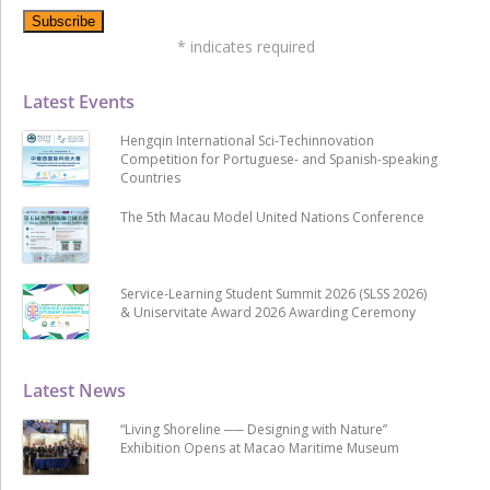
*
indicates required
Latest Events
Hengqin International Sci-Techinnovation
Competition for Portuguese- and Spanish-speaking
Countries
The 5th Macau Model United Nations Conference
Service-Learning Student Summit 2026 (SLSS 2026)
& Uniservitate Award 2026 Awarding Ceremony
Latest News
“Living Shoreline ── Designing with Nature”
Exhibition Opens at Macao Maritime Museum