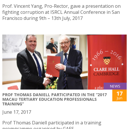
Prof. Vincent Yang, Pro-Rector, gave a presentation on
fighting corruption at ISRCL Annual Conference in San
Francisco during 9th – 13th July, 2017
NEWS
17
PROF THOMAS DANIELL PARTICIPATED IN THE “2017
Jun
MACAU TERTIARY EDUCATION PROFESSIONALS
TRAINING”
June 17, 2017
Prof Thomas Daniell participated in a training
promgramme organised by GAES.