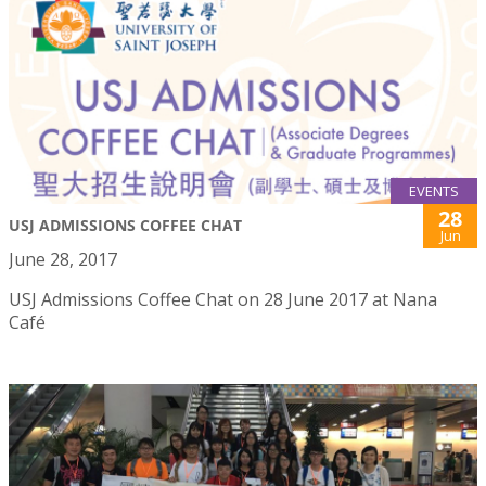
EVENTS
28
USJ ADMISSIONS COFFEE CHAT
Jun
June 28, 2017
USJ Admissions Coffee Chat on 28 June 2017 at Nana
Café