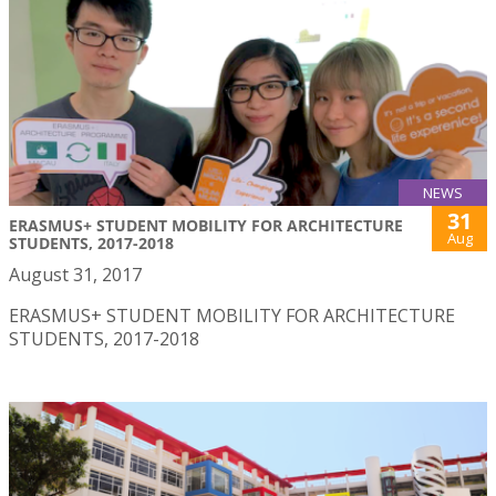
NEWS
31
ERASMUS+ STUDENT MOBILITY FOR ARCHITECTURE
Aug
STUDENTS, 2017-2018
August 31, 2017
ERASMUS+ STUDENT MOBILITY FOR ARCHITECTURE
STUDENTS, 2017-2018