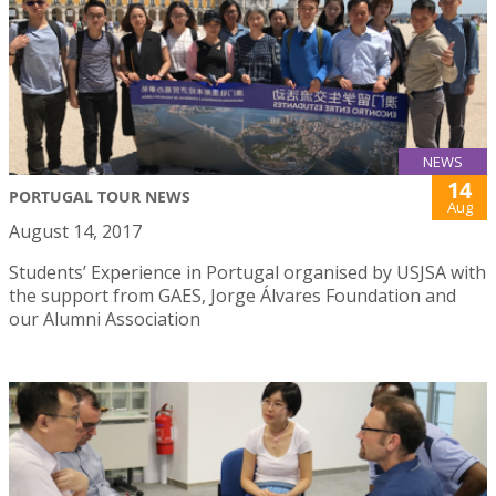
NEWS
14
PORTUGAL TOUR NEWS
Aug
August 14, 2017
Students’ Experience in Portugal organised by USJSA with
the support from GAES, Jorge Álvares Foundation and
our Alumni Association