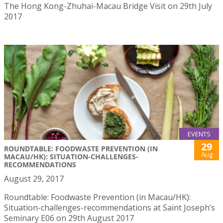
The Hong Kong-Zhuhai-Macau Bridge Visit on 29th July
2017
EVENTS
29
ROUNDTABLE: FOODWASTE PREVENTION (IN
Aug
MACAU/HK): SITUATION-CHALLENGES-
RECOMMENDATIONS
August 29, 2017
Roundtable: Foodwaste Prevention (in Macau/HK):
Situation-challenges-recommendations at Saint Joseph’s
Seminary E06 on 29th August 2017