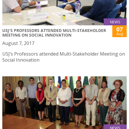
NEWS
07
USJ'S PROFESSORS ATTENDED MULTI-STAKEHOLDER
Aug
MEETING ON SOCIAL INNOVATION
August 7, 2017
USJ’s Professors attended Multi-Stakeholder Meeting on
Social Innovation
NEWS