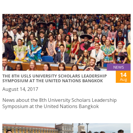
NEWS
14
THE 8TH USLS UNIVERSITY SCHOLARS LEADERSHIP
Aug
SYMPOSIUM AT THE UNITED NATIONS BANGKOK
August 14, 2017
News about the 8th University Scholars Leadership
Symposium at the United Nations Bangkok