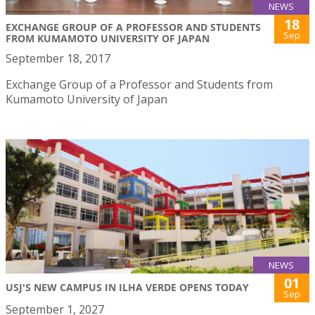
NEWS
18
EXCHANGE GROUP OF A PROFESSOR AND STUDENTS
Sep
FROM KUMAMOTO UNIVERSITY OF JAPAN
September 18, 2017
Exchange Group of a Professor and Students from
Kumamoto University of Japan
NEWS
01
USJ'S NEW CAMPUS IN ILHA VERDE OPENS TODAY
Sep
September 1, 2027