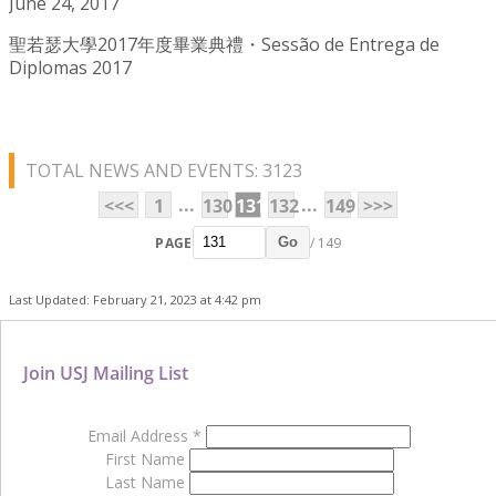
June 24, 2017
聖若瑟大學2017年度畢業典禮・Sessão de Entrega de
Diplomas 2017
TOTAL NEWS AND EVENTS: 3123
...
...
<<<
1
130
131
132
149
>>>
PAGE
/ 149
Go
Last Updated: February 21, 2023 at 4:42 pm
Join USJ Mailing List
Email Address
*
First Name
Last Name