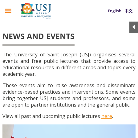
English
中文
NEWS AND EVENTS
The University of Saint Joseph (USJ) organises several
events and free public lectures that provide access to
educational resources in different areas and topics every
academic year.
These events aim to raise awareness and disseminate
evidence-based practices and interventions. Some events
bring together USJ students and professors, and some
are open to partner institutions and the general public.
View all past and upcoming public lectures
here
.