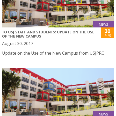
NEWS
30
TO USJ STAFF AND STUDENTS: UPDATE ON THE USE
Aug
OF THE NEW CAMPUS
August 30, 2017
Update on the Use of the New Campus from USJPRO
NEWS