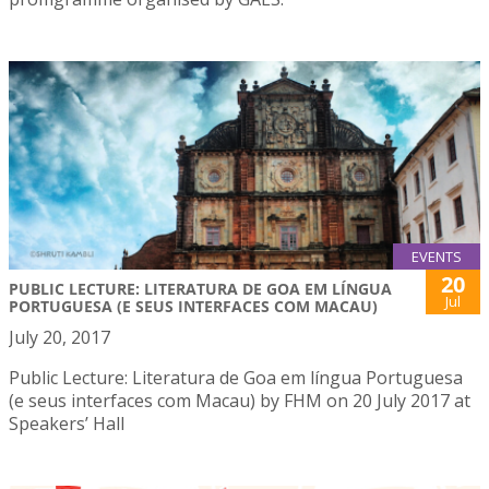
EVENTS
20
PUBLIC LECTURE: LITERATURA DE GOA EM LÍNGUA
Jul
PORTUGUESA (E SEUS INTERFACES COM MACAU)
July 20, 2017
Public Lecture: Literatura de Goa em língua Portuguesa
(e seus interfaces com Macau) by FHM on 20 July 2017 at
Speakers’ Hall