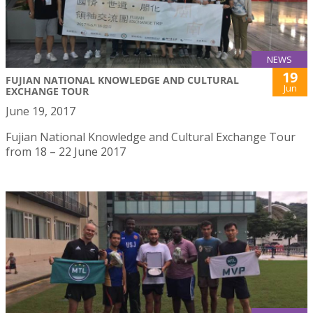
NEWS
19
FUJIAN NATIONAL KNOWLEDGE AND CULTURAL
Jun
EXCHANGE TOUR
June 19, 2017
Fujian National Knowledge and Cultural Exchange Tour
from 18 – 22 June 2017