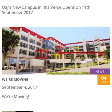
USJ’s New Campus in Ilha Verde Opens on 11th
September 2017
NEWS
04
WE'RE MOVING!
Sep
September 4, 2017
We’re Moving!