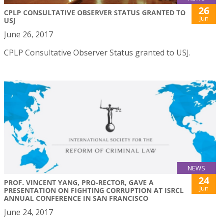
26
CPLP CONSULTATIVE OBSERVER STATUS GRANTED TO
Jun
USJ
June 26, 2017
CPLP Consultative Observer Status granted to USJ.
NEWS
24
PROF. VINCENT YANG, PRO-RECTOR, GAVE A
Jun
PRESENTATION ON FIGHTING CORRUPTION AT ISRCL
ANNUAL CONFERENCE IN SAN FRANCISCO
June 24, 2017