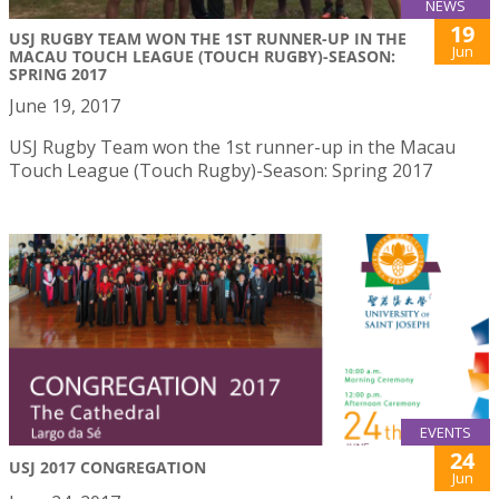
NEWS
19
USJ RUGBY TEAM WON THE 1ST RUNNER-UP IN THE
Jun
MACAU TOUCH LEAGUE (TOUCH RUGBY)-SEASON:
SPRING 2017
June 19, 2017
USJ Rugby Team won the 1st runner-up in the Macau
Touch League (Touch Rugby)-Season: Spring 2017
EVENTS
24
USJ 2017 CONGREGATION
Jun