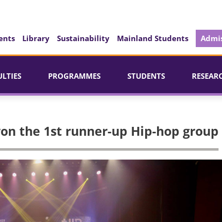
ents
Library
Sustainability
Mainland Students
Admis
ULTIES
PROGRAMMES
STUDENTS
RESEAR
on the 1st runner-up Hip-hop group