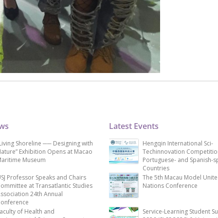
ews
Latest Events
Living Shoreline ── Designing with
Hengqin International Sci-
ature” Exhibition Opens at Macao
Techinnovation Competitio
aritime Museum
Portuguese- and Spanish-s
Countries
SJ Professor Speaks and Chairs
The 5th Macau Model Unit
ommittee at Transatlantic Studies
Nations Conference
ssociation 24th Annual
onference
aculty of Health and
Service-Learning Student S