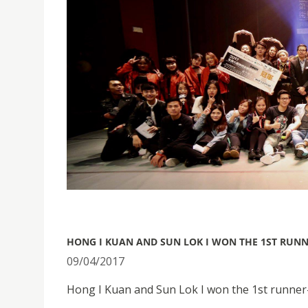
HONG I KUAN AND SUN LOK I WON THE 1ST RUN
09/04/2017
Hong I Kuan and Sun Lok I won the 1st runner