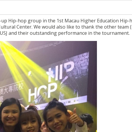
-up Hip-hop group in the 1st Macau Higher Education Hip-
Cultural Center. We would also like to thank the other team 
USJ and their outstanding performance in the tournament.