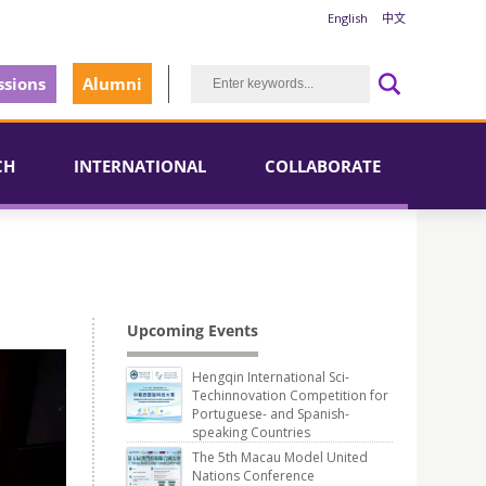
English
中文
sions
Alumni
CH
INTERNATIONAL
COLLABORATE
Upcoming Events
Hengqin International Sci-
Techinnovation Competition for
Portuguese- and Spanish-
speaking Countries
The 5th Macau Model United
Nations Conference