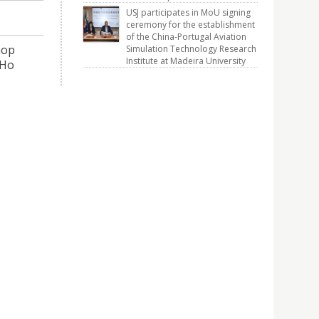
USJ participates in MoU signing
ceremony for the establishment
of the China-Portugal Aviation
hop
Simulation Technology Research
Institute at Madeira University
(Ho