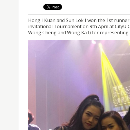
Hong I Kuan and Sun Lok I won the 1st runner
invitational Tournament on 9th April at CityU 
Wong Cheng and Wong Ka I) for representing 