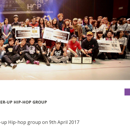
NER-UP HIP-HOP GROUP
-up Hip-hop group on 9th April 2017