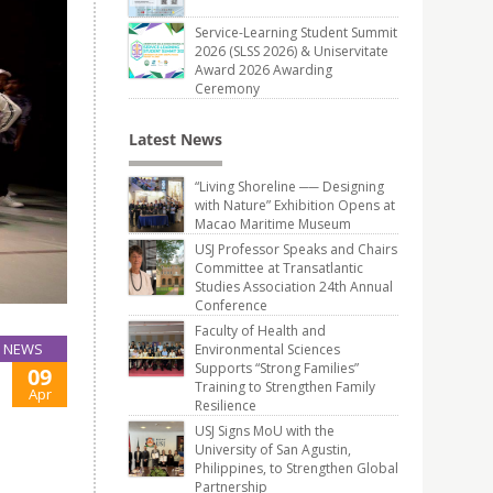
Service-Learning Student Summit
2026 (SLSS 2026) & Uniservitate
Award 2026 Awarding
Ceremony
Latest News
“Living Shoreline ── Designing
with Nature” Exhibition Opens at
Macao Maritime Museum
USJ Professor Speaks and Chairs
Committee at Transatlantic
Studies Association 24th Annual
Conference
Faculty of Health and
NEWS
Environmental Sciences
Supports “Strong Families”
09
Training to Strengthen Family
Apr
Resilience
USJ Signs MoU with the
University of San Agustin,
Philippines, to Strengthen Global
Partnership