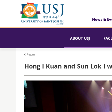
News & Ev
ABOUT USJ
FAC
Return
Hong I Kuan and Sun Lok I w