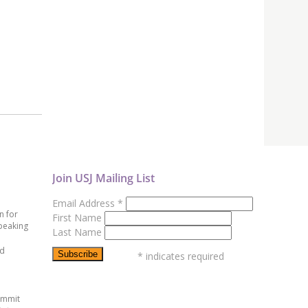
Join USJ Mailing List
Email Address
*
n for
First Name
peaking
Last Name
ed
*
indicates required
ummit