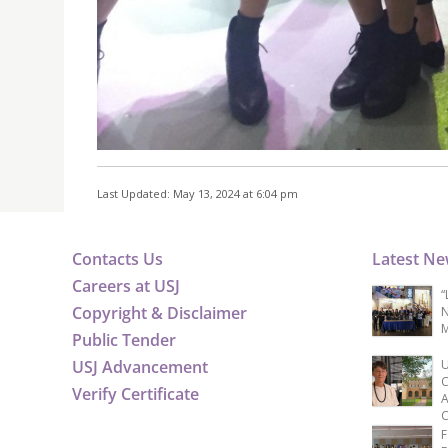
Last Updated: May 13, 2024 at 6:04 pm
Contacts Us
Latest N
Careers at USJ
“
Copyright & Disclaimer
N
M
Public Tender
USJ Advancement
U
C
Verify Certificate
A
C
F