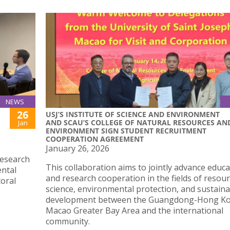
NEWS
26
USJ’S INSTITUTE OF SCIENCE AND ENVIRONMENT
AND SCAU’S COLLEGE OF NATURAL RESOURCES AN
Jan
ENVIRONMENT SIGN STUDENT RECRUITMENT
COOPERATION AGREEMENT
January 26, 2026
research
This collaboration aims to jointly advance educa
ental
and research cooperation in the fields of resou
toral
science, environmental protection, and sustain
development between the Guangdong-Hong K
Macao Greater Bay Area and the international
community.