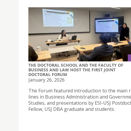
THE DOCTORAL SCHOOL AND THE FACULTY OF
BUSINESS AND LAW HOST THE FIRST JOINT
DOCTORAL FORUM
January 26, 2026
The Forum featured introduction to the main 
lines in Business Administration and Governm
Studies, and presentations by ESI-USJ Postdoc
Fellow, USJ DBA graduate and students.