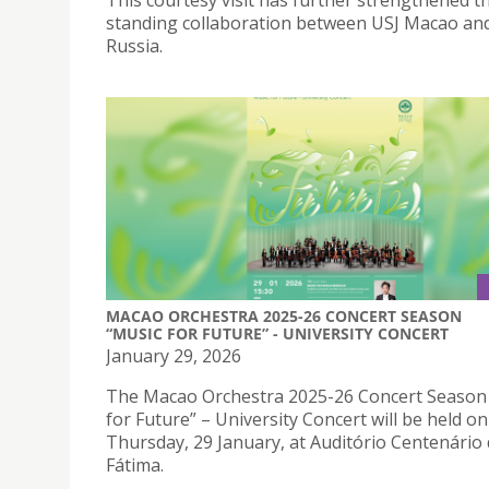
This courtesy visit has further strengthened t
standing collaboration between USJ Macao a
Russia.
MACAO ORCHESTRA 2025-26 CONCERT SEASON
“MUSIC FOR FUTURE” - UNIVERSITY CONCERT
January 29, 2026
The Macao Orchestra 2025-26 Concert Season
for Future” – University Concert will be held on
Thursday, 29 January, at Auditório Centenário
Fátima.