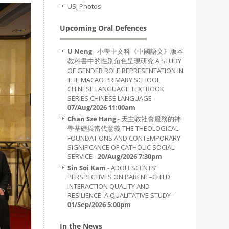
USJ Photos
Upcoming Oral Defences
U Neng
- 小學中文科《中國語文》版本
教科書中的性別角色呈現研究 A STUDY
OF GENDER ROLE REPRESENTATION IN
THE MACAO PRIMARY SCHOOL
CHINESE LANGUAGE TEXTBOOK
SERIES CHINESE LANGUAGE -
07/Aug/2026 11:00am
Chan Sze Hang
- 天主教社會服務的神
學基礎與當代意義 THE THEOLOGICAL
FOUNDATIONS AND CONTEMPORARY
SIGNIFICANCE OF CATHOLIC SOCIAL
SERVICE -
20/Aug/2026 7:30pm
Sin Soi Kam
- ADOLESCENTS’
PERSPECTIVES ON PARENT–CHILD
INTERACTION QUALITY AND
RESILIENCE: A QUALITATIVE STUDY -
01/Sep/2026 5:00pm
In the News