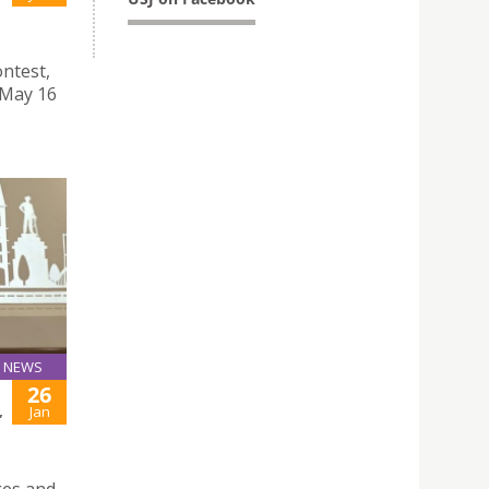
ntest,
 May 16
NEWS
26
,
Jan