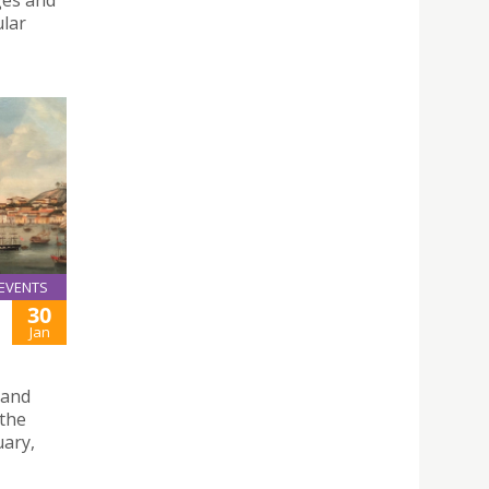
ges and
ular
EVENTS
30
Jan
 and
 the
uary,