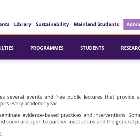
ents
Library
Sustainability
Mainland Students
Admis
ULTIES
PROGRAMMES
STUDENTS
RESEAR
es several events and free public lectures that provide a
pics every academic year.
seminate evidence-based practices and interventions. Som
d some are open to partner institutions and the general pu
e
.