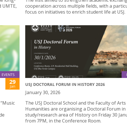
he long-
The visit aimed to strengthen academic exchan
nd UMTE,
cooperation across multiple fields, with a partic
focus on initiatives to enrich student life at USJ.
EVENTS
29
USJ DOCTORAL FORUM IN HISTORY 2026
Jan
January 30, 2026
 “Music
The USJ Doctoral School and the Faculty of Arts
Humanities are organising a Doctoral Forum in
 de
study/research area of History on Friday 30 Jan
from 7PM, in the Conference Room.