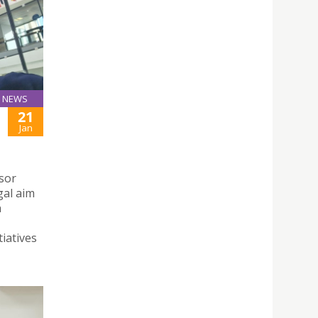
NEWS
21
Jan
sor
gal aim
n
iatives