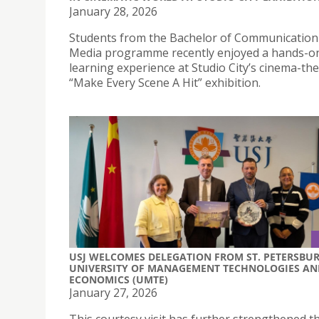
January 28, 2026
Students from the Bachelor of Communication
Media programme recently enjoyed a hands-o
learning experience at Studio City’s cinema-t
“Make Every Scene A Hit” exhibition.
USJ WELCOMES DELEGATION FROM ST. PETERSBU
UNIVERSITY OF MANAGEMENT TECHNOLOGIES AN
ECONOMICS (UMTE)
January 27, 2026