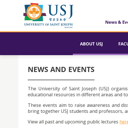
News & Ev
ABOUT USJ
FAC
NEWS AND EVENTS
The University of Saint Joseph (USJ) organis
educational resources in different areas and to
These events aim to raise awareness and dis
bring together USJ students and professors, an
View all past and upcoming public lectures
her