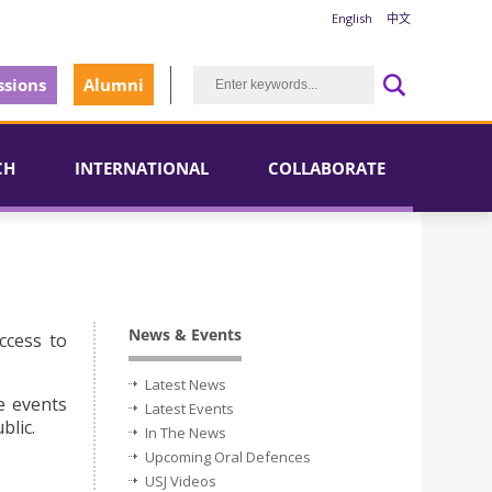
English
中文
sions
Alumni
CH
INTERNATIONAL
COLLABORATE
News & Events
ccess to
Latest News
e events
Latest Events
blic.
In The News
Upcoming Oral Defences
USJ Videos