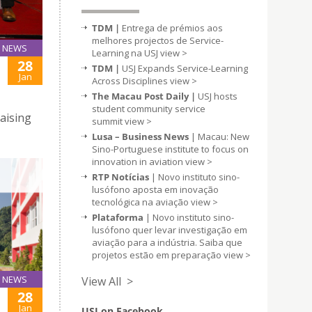
TDM |
Entrega de prémios aos
melhores projectos de Service-
NEWS
Learning na USJ
view >
28
TDM |
USJ Expands Service-Learning
Jan
Across Disciplines
view >
The Macau Post Daily |
USJ hosts
student community service
raising
summit
view >
Lusa – Business News
| Macau: New
Sino-Portuguese institute to focus on
innovation in aviation
view >
RTP Notícias
| Novo instituto sino-
lusófono aposta em inovação
tecnológica na aviação
view >
Plataforma
| Novo instituto sino-
lusófono quer levar investigação em
aviação para a indústria. Saiba que
projetos estão em preparação
view >
NEWS
View All >
28
Jan
USJ on Facebook