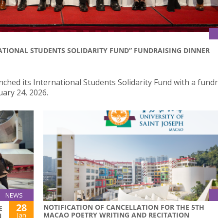
ATIONAL STUDENTS SOLIDARITY FUND” FUNDRAISING DINNER
nched its International Students Solidarity Fund with a fund
uary 24, 2026.
NEWS
28
NOTIFICATION OF CANCELLATION FOR THE 5TH
E
MACAO POETRY WRITING AND RECITATION
Jan
N