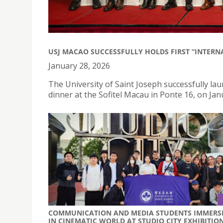
USJ MACAO SUCCESSFULLY HOLDS FIRST “INTERN
January 28, 2026
The University of Saint Joseph successfully lau
dinner at the Sofitel Macau in Ponte 16, on Jan
COMMUNICATION AND MEDIA STUDENTS IMMERS
IN CINEMATIC WORLD AT STUDIO CITY EXHIBITIO