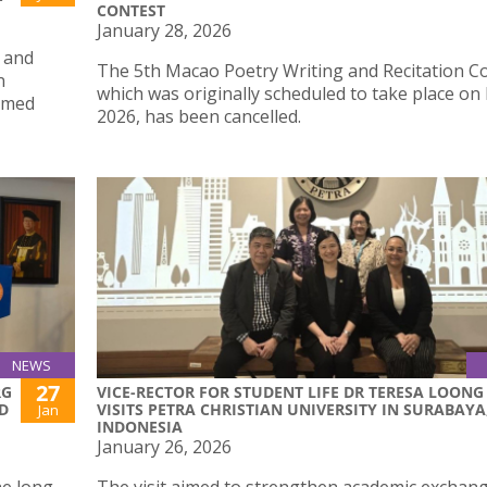
CONTEST
January 28, 2026
 and
The 5th Macao Poetry Writing and Recitation Co
n
which was originally scheduled to take place on
hemed
2026, has been cancelled.
NEWS
27
RG
VICE-RECTOR FOR STUDENT LIFE DR TERESA LOONG
D
VISITS PETRA CHRISTIAN UNIVERSITY IN SURABAYA
Jan
INDONESIA
January 26, 2026