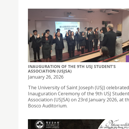
INAUGURATION OF THE 9TH USJ STUDENT'S
ASSOCIATION (USJSA)
January 26, 2026
The University of Saint Joseph (USJ) celebrated
Inauguration Ceremony of the 9th USJ Student
Association (USJSA) on 23rd January 2026, at 
Bosco Auditorium.