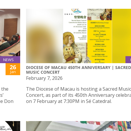
NEWS
26
DIOCESE OF MACAU 450TH ANNIVERSARY | SACRED
Jan
MUSIC CONCERT
February 7, 2026
 the
The Diocese of Macau is hosting a Sacred Musi
s’
Concert, as part of its 450th Anniversary celebr
the Don
on 7 February at 7:30PM in Sé Catedral.