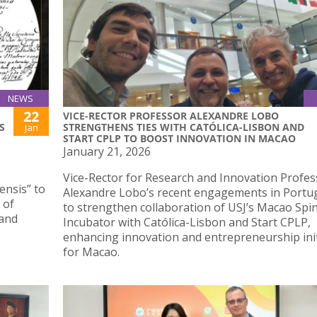
NEWS
22
VICE-RECTOR PROFESSOR ALEXANDRE LOBO
S
STRENGTHENS TIES WITH CATÓLICA-LISBON AND
Jan
START CPLP TO BOOST INNOVATION IN MACAO
January 21, 2026
Vice-Rector for Research and Innovation Profes
ensis” to
Alexandre Lobo’s recent engagements in Portu
 of
to strengthen collaboration of USJ’s Macao Spi
 and
Incubator with Católica-Lisbon and Start CPLP,
enhancing innovation and entrepreneurship init
for Macao.