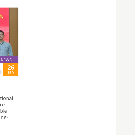
NEWS
26
D
Jan
tional
rce
able
ong-