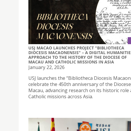
USJ MACAO LAUNCHES PROJECT "BIBLIOTHECA
DIOCESIS MACAONENSIS" – A DIGITAL HUMANITIE
APPROACH TO THE HISTORY OF THE DIOCESE OF
MACAU AND CATHOLIC MISSIONS IN ASIA
January 22, 2026
USJ launches the “Bibliotheca Diocesis Macaon
celebrate the 450th anniversary of the Diocese
Macau, advancing research on its historic role
Catholic missions across Asia.