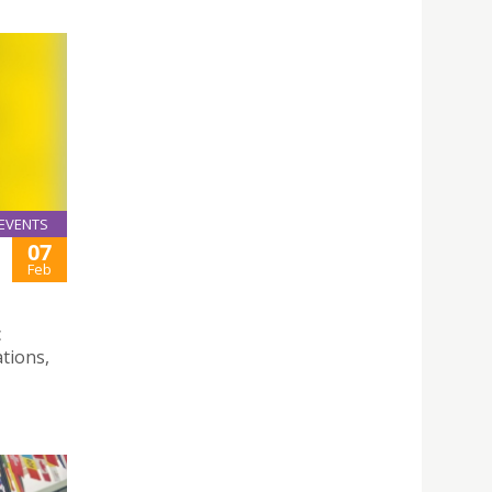
EVENTS
07
Feb
c
ations,