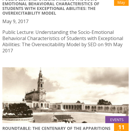
May
EMOTIONAL BEHAVIORAL CHARACTERISTICS OF
STUDENTS WITH EXCEPTIONAL ABILITIES: THE
OVEREXCITABILITY MODEL
May 9, 2017
Public Lecture: Understanding the Socio-Emotional
Behavioral Characteristics of Students with Exceptional
Abilities: The Overexcitability Model by SED on 9th May
2017
EVENTS
11
ROUNDTABLE: THE CENTENARY OF THE APPARITIONS