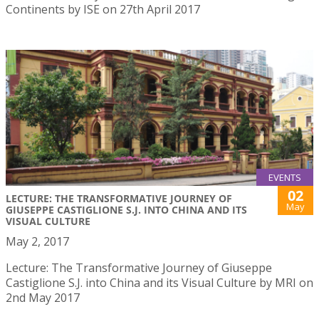
Continents by ISE on 27th April 2017
EVENTS
02
LECTURE: THE TRANSFORMATIVE JOURNEY OF
May
GIUSEPPE CASTIGLIONE S.J. INTO CHINA AND ITS
VISUAL CULTURE
May 2, 2017
Lecture: The Transformative Journey of Giuseppe
Castiglione S.J. into China and its Visual Culture by MRI on
2nd May 2017