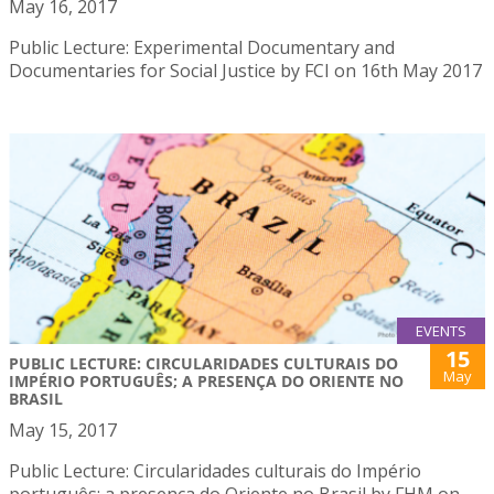
May 16, 2017
Public Lecture: Experimental Documentary and
Documentaries for Social Justice by FCI on 16th May 2017
EVENTS
15
PUBLIC LECTURE: CIRCULARIDADES CULTURAIS DO
May
IMPÉRIO PORTUGUÊS; A PRESENÇA DO ORIENTE NO
BRASIL
May 15, 2017
Public Lecture: Circularidades culturais do Império
português; a presença do Oriente no Brasil by FHM on