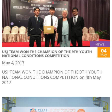
NEWS
04
USJ TEAM WON THE CHAMPION OF THE 9TH YOUTH
May
NATIONAL CONDITIONS COMPETITION
May 4, 2017
USJ TEAM WON THE CHAMPION OF THE 9TH YOUTH
NATIONAL CONDITIONS COMPETITION on 4th May
2017