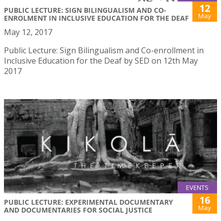
12
PUBLIC LECTURE: SIGN BILINGUALISM AND CO-
May
ENROLMENT IN INCLUSIVE EDUCATION FOR THE DEAF
May 12, 2017
Public Lecture: Sign Bilingualism and Co-enrollment in
Inclusive Education for the Deaf by SED on 12th May
2017
EVENTS
16
PUBLIC LECTURE: EXPERIMENTAL DOCUMENTARY
May
AND DOCUMENTARIES FOR SOCIAL JUSTICE