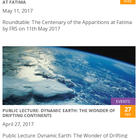
May
AT FATIMA
May 11, 2017
Roundtable: The Centenary of the Apparitions at Fatima
by FRS on 11th May 2017
EVENTS
27
PUBLIC LECTURE: DYNAMIC EARTH: THE WONDER OF
Apr
DRIFTING CONTINENTS
April 27, 2017
Public Lecture: Dynamic Earth: The Wonder of Drifting