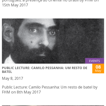
15th May 2017
EVENTS
08
PUBLIC LECTURE: CAMILO PESSANHA: UM RESTO DE
May
BATEL
May 8, 2017
Public Lecture: Camilo Pessanha: Um resto de batel by
FHM on 8th May 2017