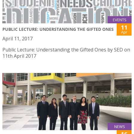
EVENTS
11
PUBLIC LECTURE: UNDERSTANDING THE GIFTED ONES
Apr
April 11, 2017
Public Lecture: Understanding the Gifted Ones by SED on
11th April 2017
NEWS