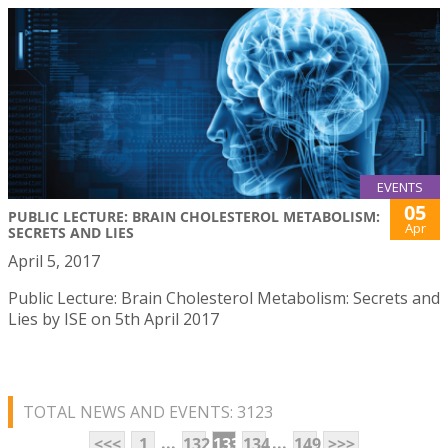
EVENTS
05
PUBLIC LECTURE: BRAIN CHOLESTEROL METABOLISM:
Apr
SECRETS AND LIES
April 5, 2017
Public Lecture: Brain Cholesterol Metabolism: Secrets and
Lies by ISE on 5th April 2017
TOTAL NEWS AND EVENTS: 3123
...
...
<<<
1
132
133
134
149
>>>