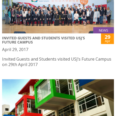
NEWS
29
INVITED GUESTS AND STUDENTS VISITED USJ’S
Apr
FUTURE CAMPUS
April 29, 2017
Invited Guests and Students visited USJ’s Future Campus
on 29th April 2017