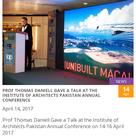
NEWS
14
PROF THOMAS DANIELL GAVE A TALK AT THE
Apr
INSTITUTE OF ARCHITECTS PAKISTAN ANNUAL
CONFERENCE
April 14, 2017
Prof Thomas Daniell Gave a Talk at the Institute of
Architects Pakistan Annual Conference on 14-16 April
2017