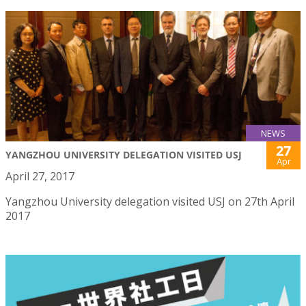
NEWS
27
YANGZHOU UNIVERSITY DELEGATION VISITED USJ
Apr
April 27, 2017
Yangzhou University delegation visited USJ on 27th April
2017