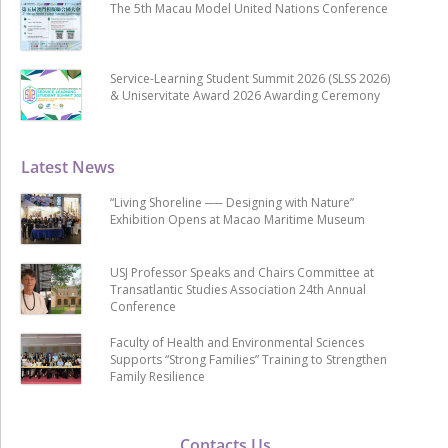
The 5th Macau Model United Nations Conference
Service-Learning Student Summit 2026 (SLSS 2026)
& Uniservitate Award 2026 Awarding Ceremony
Latest News
“Living Shoreline ── Designing with Nature”
Exhibition Opens at Macao Maritime Museum
USJ Professor Speaks and Chairs Committee at
Transatlantic Studies Association 24th Annual
Conference
Faculty of Health and Environmental Sciences
Supports “Strong Families” Training to Strengthen
Family Resilience
Contacts Us