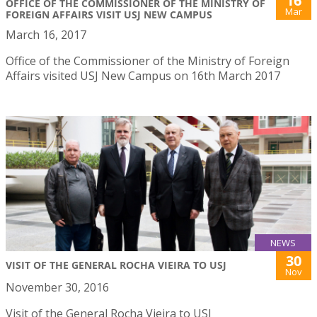
16
OFFICE OF THE COMMISSIONER OF THE MINISTRY OF
Mar
FOREIGN AFFAIRS VISIT USJ NEW CAMPUS
March 16, 2017
Office of the Commissioner of the Ministry of Foreign
Affairs visited USJ New Campus on 16th March 2017
NEWS
30
VISIT OF THE GENERAL ROCHA VIEIRA TO USJ
Nov
November 30, 2016
Visit of the General Rocha Vieira to USJ