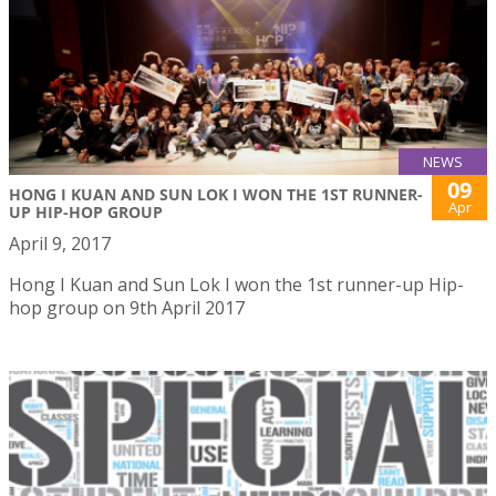
NEWS
09
HONG I KUAN AND SUN LOK I WON THE 1ST RUNNER-
Apr
UP HIP-HOP GROUP
April 9, 2017
Hong I Kuan and Sun Lok I won the 1st runner-up Hip-
hop group on 9th April 2017