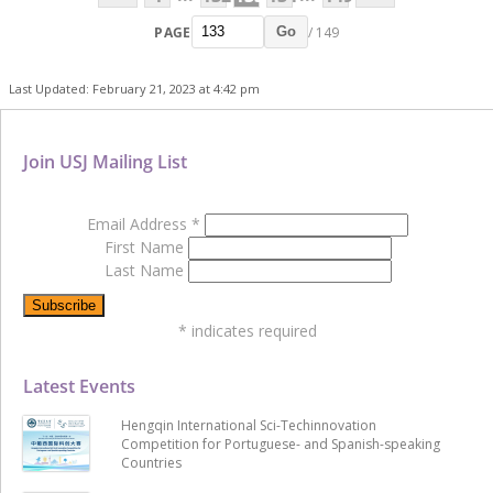
PAGE
/ 149
Go
Last Updated: February 21, 2023 at 4:42 pm
Join USJ Mailing List
Email Address
*
First Name
Last Name
*
indicates required
Latest Events
Hengqin International Sci-Techinnovation
Competition for Portuguese- and Spanish-speaking
Countries