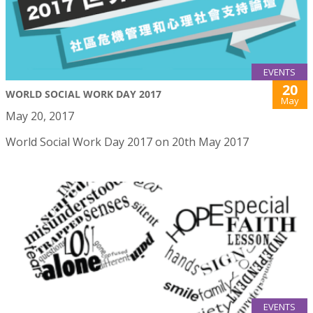
EVENTS
20
WORLD SOCIAL WORK DAY 2017
May
May 20, 2017
World Social Work Day 2017 on 20th May 2017
EVENTS