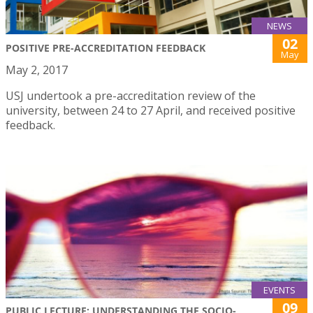
NEWS
02
POSITIVE PRE-ACCREDITATION FEEDBACK
May
May 2, 2017
USJ undertook a pre-accreditation review of the
university, between 24 to 27 April, and received positive
feedback.
EVENTS
09
PUBLIC LECTURE: UNDERSTANDING THE SOCIO-