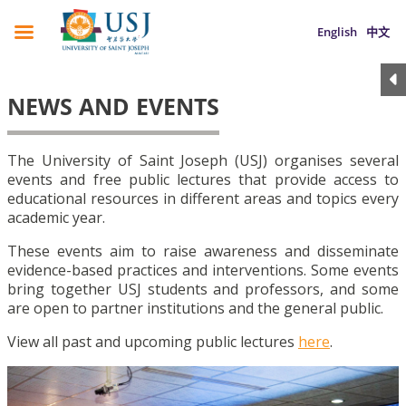
English
中文
NEWS AND EVENTS
The University of Saint Joseph (USJ) organises several
events and free public lectures that provide access to
educational resources in different areas and topics every
academic year.
These events aim to raise awareness and disseminate
evidence-based practices and interventions. Some events
bring together USJ students and professors, and some
are open to partner institutions and the general public.
View all past and upcoming public lectures
here
.