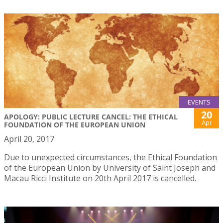
EVENTS
20
APOLOGY: PUBLIC LECTURE CANCEL: THE ETHICAL
Apr
FOUNDATION OF THE EUROPEAN UNION
April 20, 2017
Due to unexpected circumstances, the Ethical Foundation
of the European Union by University of Saint Joseph and
Macau Ricci Institute on 20th April 2017 is cancelled.