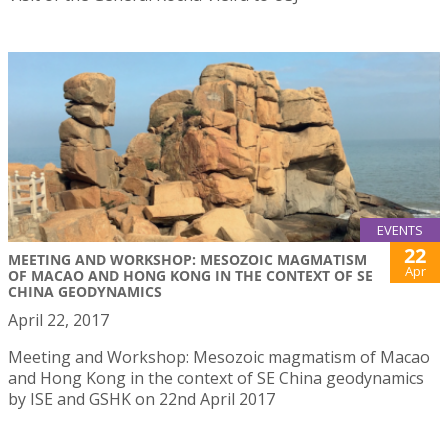
EVENTS
22
MEETING AND WORKSHOP: MESOZOIC MAGMATISM
Apr
OF MACAO AND HONG KONG IN THE CONTEXT OF SE
CHINA GEODYNAMICS
April 22, 2017
Meeting and Workshop: Mesozoic magmatism of Macao
and Hong Kong in the context of SE China geodynamics
by ISE and GSHK on 22nd April 2017