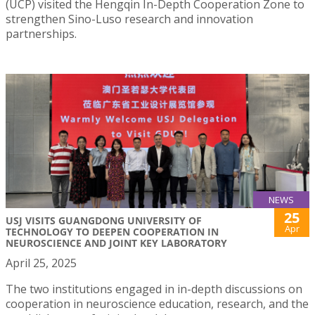
(UCP) visited the Hengqin In-Depth Cooperation Zone to
strengthen Sino-Luso research and innovation
partnerships.
NEWS
25
USJ VISITS GUANGDONG UNIVERSITY OF
Apr
TECHNOLOGY TO DEEPEN COOPERATION IN
NEUROSCIENCE AND JOINT KEY LABORATORY
April 25, 2025
The two institutions engaged in in-depth discussions on
cooperation in neuroscience education, research, and the