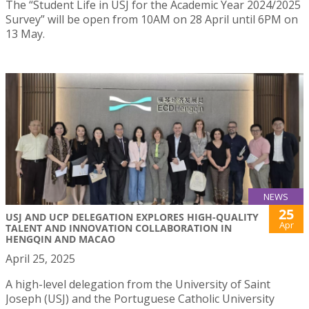
The “Student Life in USJ for the Academic Year 2024/2025
Survey” will be open from 10AM on 28 April until 6PM on
13 May.
NEWS
25
USJ AND UCP DELEGATION EXPLORES HIGH-QUALITY
Apr
TALENT AND INNOVATION COLLABORATION IN
HENGQIN AND MACAO
April 25, 2025
A high-level delegation from the University of Saint
Joseph (USJ) and the Portuguese Catholic University