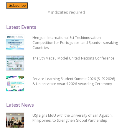
*
indicates required
Latest Events
Hengqin International Sci-Techinnovation
Competition for Portuguese- and Spanish-speaking
Countries
The 5th Macau Model United Nations Conference
Service-Learning Student Summit 2026 (SLSS 2026)
& Uniservitate Award 2026 Awarding Ceremony
Latest News
USJ Signs MoU with the University of San Agustin,
Philippines, to Strengthen Global Partnership