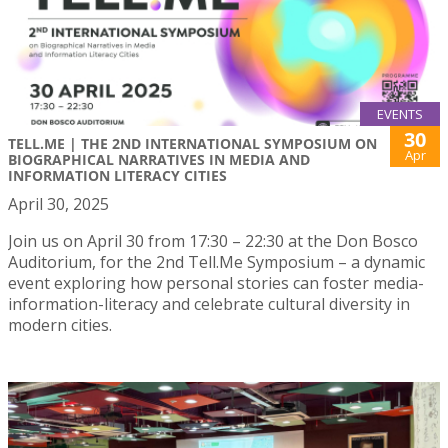
EVENTS
30
TELL.ME | THE 2ND INTERNATIONAL SYMPOSIUM ON
Apr
BIOGRAPHICAL NARRATIVES IN MEDIA AND
INFORMATION LITERACY CITIES
April 30, 2025
Join us on April 30 from 17:30 – 22:30 at the Don Bosco
Auditorium, for the 2nd Tell.Me Symposium – a dynamic
event exploring how personal stories can foster media-
information-literacy and celebrate cultural diversity in
modern cities.