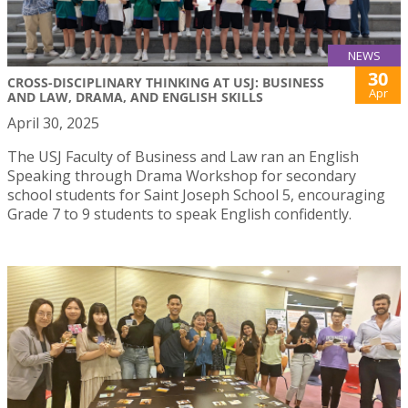
NEWS
30
CROSS-DISCIPLINARY THINKING AT USJ: BUSINESS
Apr
AND LAW, DRAMA, AND ENGLISH SKILLS
April 30, 2025
The USJ Faculty of Business and Law ran an English
Speaking through Drama Workshop for secondary
school students for Saint Joseph School 5, encouraging
Grade 7 to 9 students to speak English confidently.