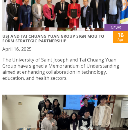
NEWS
16
USJ AND TAI CHUANG YUAN GROUP SIGN MOU TO
Apr
FORM STRATEGIC PARTNERSHIP
April 16, 2025
The University of Saint Joseph and Tai Chuang Yuan
Group have signed a Memorandum of Understanding
aimed at enhancing collaboration in technology,
education, and health sectors.