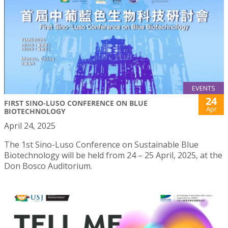
EVENTS
24
FIRST SINO-LUSO CONFERENCE ON BLUE
Apr
BIOTECHNOLOGY
April 24, 2025
The 1st Sino-Luso Conference on Sustainable Blue
Biotechnology will be held from 24 – 25 April, 2025, at the
Don Bosco Auditorium.