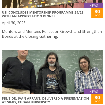
NEWS
30
USJ CONCLUDES MENTORSHIP PROGRAMME 24/25
Apr
WITH AN APPRECIATION DINNER
April 30, 2025
Mentors and Mentees Reflect on Growth and Strengthen
Bonds at the Closing Gathering.
NEWS
30
FBL'S DR. IVAN ARRAUT, DELIVERED A PRESENTATION
Apr
AT SIMIS, FUDAN UNIVERSITY