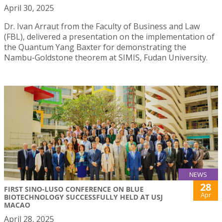
April 30, 2025
Dr. Ivan Arraut from the Faculty of Business and Law
(FBL), delivered a presentation on the implementation of
the Quantum Yang Baxter for demonstrating the
Nambu-Goldstone theorem at SIMIS, Fudan University.
NEWS
28
FIRST SINO-LUSO CONFERENCE ON BLUE
Apr
BIOTECHNOLOGY SUCCESSFULLY HELD AT USJ
MACAO
April 28, 2025