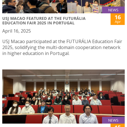
NEWS
16
USJ MACAO FEATURED AT THE FUTURÁLIA
Apr
EDUCATION FAIR 2025 IN PORTUGAL
April 16, 2025
USJ Macao participated at the FUTURÁLIA Education Fair
2025, solidifying the multi-domain cooperation network
in higher education in Portugal.
NEWS