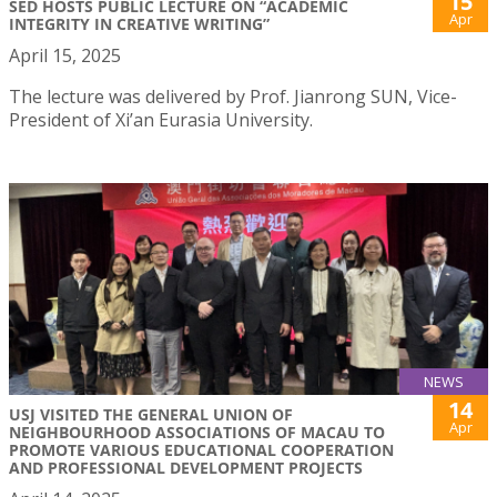
15
SED HOSTS PUBLIC LECTURE ON “ACADEMIC
Apr
INTEGRITY IN CREATIVE WRITING”
April 15, 2025
The lecture was delivered by Prof. Jianrong SUN, Vice-
President of Xi’an Eurasia University.
NEWS
14
USJ VISITED THE GENERAL UNION OF
Apr
NEIGHBOURHOOD ASSOCIATIONS OF MACAU TO
PROMOTE VARIOUS EDUCATIONAL COOPERATION
AND PROFESSIONAL DEVELOPMENT PROJECTS