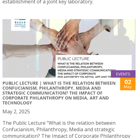
establishment of a joint key laboratory.
EVENTS
02
PUBLIC LECTURE | WHAT IS THE RELATION BETWEEN
May
CONFUCIANISM, PHILANTHROPY, MEDIA AND
STRATEGIC COMMUNICATION? THE IMPACT OF
CORPORATE PHILANTHROPY ON MEDIA, ART AND
TECHNOLOGY
May 2, 2025
The Public Lecture “What is the relation between
Confucianism, Philanthropy, Media and strategic
communication? The Impact of Corporate Philanthropy