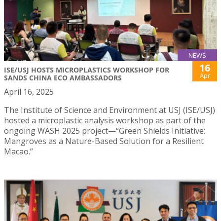
NEWS
16
ISE/USJ HOSTS MICROPLASTICS WORKSHOP FOR
Apr
SANDS CHINA ECO AMBASSADORS
April 16, 2025
The Institute of Science and Environment at USJ (ISE/USJ)
hosted a microplastic analysis workshop as part of the
ongoing WASH 2025 project—“Green Shields Initiative:
Mangroves as a Nature-Based Solution for a Resilient
Macao.”