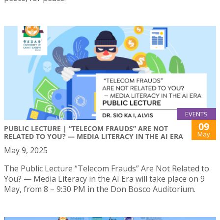
EVENTS
09
PUBLIC LECTURE | “TELECOM FRAUDS” ARE NOT
May
RELATED TO YOU? — MEDIA LITERACY IN THE AI ERA
May 9, 2025
The Public Lecture “Telecom Frauds” Are Not Related to
You? — Media Literacy in the AI Era will take place on 9
May, from 8 – 9:30 PM in the Don Bosco Auditorium.