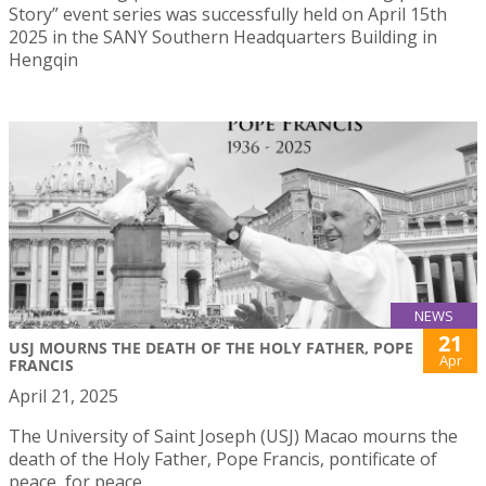
Story” event series was successfully held on April 15th
2025 in the SANY Southern Headquarters Building in
Hengqin
NEWS
21
USJ MOURNS THE DEATH OF THE HOLY FATHER, POPE
Apr
FRANCIS
April 21, 2025
The University of Saint Joseph (USJ) Macao mourns the
death of the Holy Father, Pope Francis, pontificate of
peace, for peace.