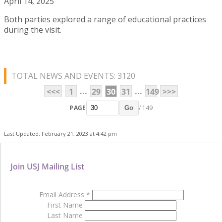
April 14, 2025
Both parties explored a range of educational practices
during the visit.
TOTAL NEWS AND EVENTS: 3120
...
...
<<<
1
29
30
31
149
>>>
PAGE
/ 149
Go
Last Updated: February 21, 2023 at 4:42 pm
Join USJ Mailing List
Email Address
*
First Name
Last Name