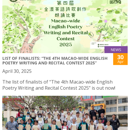
NEWS
30
LIST OF FINALISTS: “THE 4TH MACAO-WIDE ENGLISH
Apr
POETRY WRITING AND RECITAL CONTEST 2025”
April 30, 2025
The list of finalists of “The 4th Macao-wide English
Poetry Writing and Recital Contest 2025” is out now!