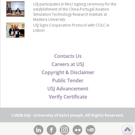
USJ participates in MoU signing ceremony for the
establishment of the China-Portugal Aviation
Simulation Technology Research Institute at
Madeira University
USJ Signs Cooperation Protocol with CCILC in
Lisbon
Contacts Us
Careers at USJ
Copyright & Disclaimer
Public Tender
USJ Advancement
Verify Certificate
©2026 USJ - University of Saint Joseph, All Rights Reserved.