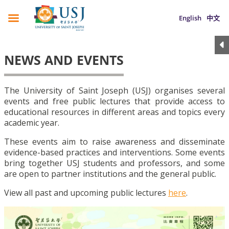
English
中文
NEWS AND EVENTS
The University of Saint Joseph (USJ) organises several
events and free public lectures that provide access to
educational resources in different areas and topics every
academic year.
These events aim to raise awareness and disseminate
evidence-based practices and interventions. Some events
bring together USJ students and professors, and some
are open to partner institutions and the general public.
View all past and upcoming public lectures
here
.