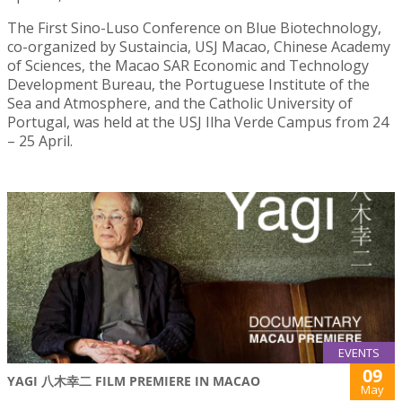
The First Sino-Luso Conference on Blue Biotechnology,
co-organized by Sustaincia, USJ Macao, Chinese Academy
of Sciences, the Macao SAR Economic and Technology
Development Bureau, the Portuguese Institute of the
Sea and Atmosphere, and the Catholic University of
Portugal, was held at the USJ Ilha Verde Campus from 24
– 25 April.
EVENTS
09
YAGI 八木幸二 FILM PREMIERE IN MACAO
May