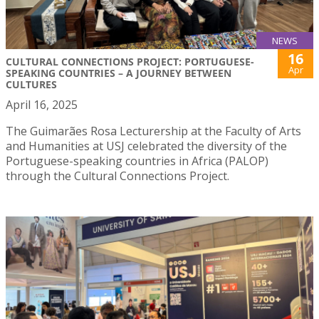
NEWS
16
CULTURAL CONNECTIONS PROJECT: PORTUGUESE-
Apr
SPEAKING COUNTRIES – A JOURNEY BETWEEN
CULTURES
April 16, 2025
The Guimarães Rosa Lecturership at the Faculty of Arts
and Humanities at USJ celebrated the diversity of the
Portuguese-speaking countries in Africa (PALOP)
through the Cultural Connections Project.