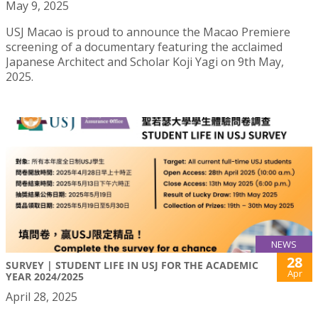
May 9, 2025
USJ Macao is proud to announce the Macao Premiere
screening of a documentary featuring the acclaimed
Japanese Architect and Scholar Koji Yagi on 9th May,
2025.
NEWS
28
SURVEY | STUDENT LIFE IN USJ FOR THE ACADEMIC
Apr
YEAR 2024/2025
April 28, 2025