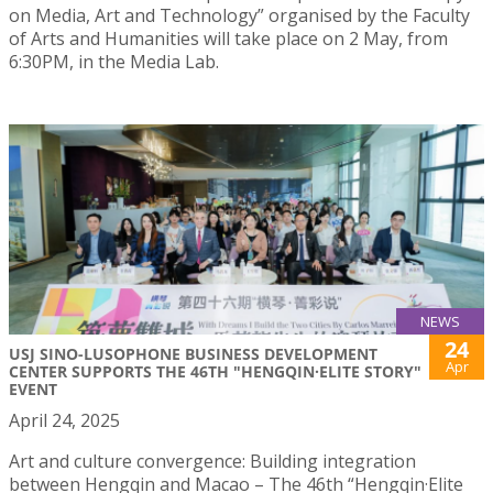
on Media, Art and Technology” organised by the Faculty
of Arts and Humanities will take place on 2 May, from
6:30PM, in the Media Lab.
NEWS
24
USJ SINO-LUSOPHONE BUSINESS DEVELOPMENT
Apr
CENTER SUPPORTS THE 46TH "HENGQIN·ELITE STORY"
EVENT
April 24, 2025
Art and culture convergence: Building integration
between Hengqin and Macao – The 46th “Hengqin·Elite