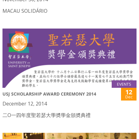
MACAU SOLIDÁRIO
EVENTS
12
USJ SCHOLARSHIP AWARD CEREMONY 2014
Dec
December 12, 2014
二O一四年度聖若瑟大學奬學金頒奬典禮