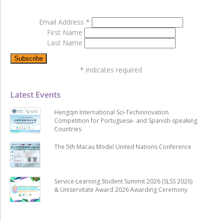
Email Address
*
First Name
Last Name
*
indicates required
Latest Events
Hengqin International Sci-Techinnovation
Competition for Portuguese- and Spanish-speaking
Countries
The 5th Macau Model United Nations Conference
Service-Learning Student Summit 2026 (SLSS 2026)
& Uniservitate Award 2026 Awarding Ceremony