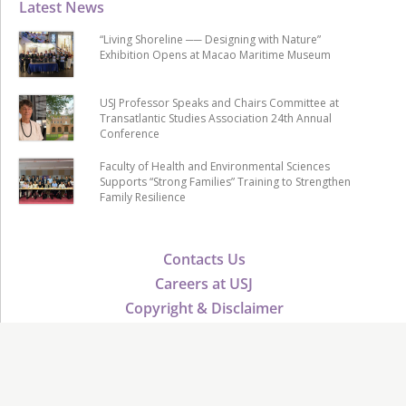
Latest News
“Living Shoreline ── Designing with Nature”
Exhibition Opens at Macao Maritime Museum
USJ Professor Speaks and Chairs Committee at
Transatlantic Studies Association 24th Annual
Conference
Faculty of Health and Environmental Sciences
Supports “Strong Families” Training to Strengthen
Family Resilience
Contacts Us
Careers at USJ
Copyright & Disclaimer
Public Tender
USJ Advancement
Verify Certificate