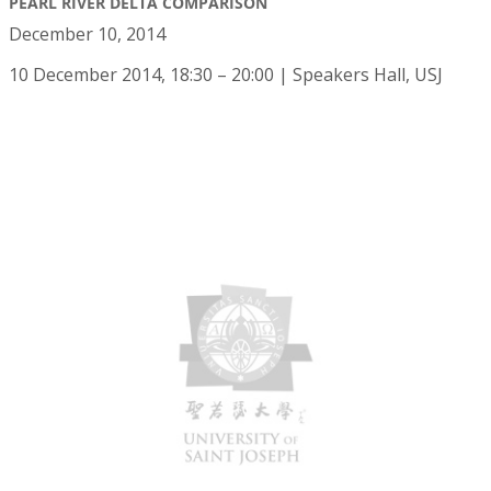
PEARL RIVER DELTA COMPARISON
December 10, 2014
10 December 2014, 18:30 – 20:00 | Speakers Hall, USJ