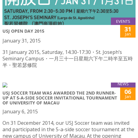
EVENTS
31
USJ OPEN DAY 2015
Jan
January 31, 2015
31 January 2015, Saturday, 14:30-17:30・St. Joseph’s
Seminary Campus・一月三十一日星期六下午二時半至五時
半・聖若瑟修院
NEWS
06
USJ SOCCER TEAM WAS AWARDED THE 2ND RUNNER-
Jan
UP AT 5-A-SIDE SOCCER INVITATIONAL TOURNAMENT
OF UNIVERSITY OF MACAU
January 6, 2015
On 31 December 2014, our USJ Soccer team was invited
and participated in the 5-a-side soccer tournament at the
new campus of University of Macau. At the opening