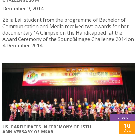
December 9, 2014
Zélia Lai, student from the programme of Bachelor of
Communication and Media received two awards for her
documentary “A Glimpse on the Handicapped” at the
Award Ceremony of the Sound&Image Challenge 2014 on
4 December 2014.
NEWS
10
USJ PARTICIPATES IN CEREMONY OF 15TH
Dec
ANNIVERSARY OF MSAR