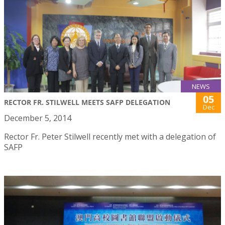
NEWS
05
RECTOR FR. STILWELL MEETS SAFP DELEGATION
Dec
December 5, 2014
Rector Fr. Peter Stilwell recently met with a delegation of
SAFP