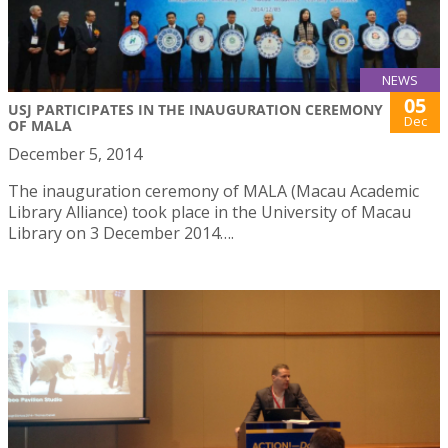
NEWS
05
USJ PARTICIPATES IN THE INAUGURATION CEREMONY
Dec
OF MALA
December 5, 2014
The inauguration ceremony of MALA (Macau Academic
Library Alliance) took place in the University of Macau
Library on 3 December 2014….