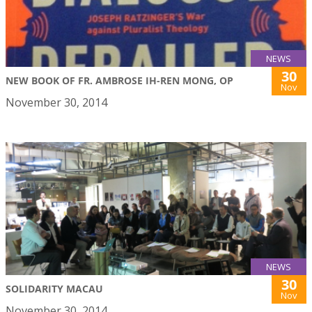
NEWS
30
NEW BOOK OF FR. AMBROSE IH-REN MONG, OP
Nov
November 30, 2014
NEWS
30
SOLIDARITY MACAU
Nov
November 30, 2014