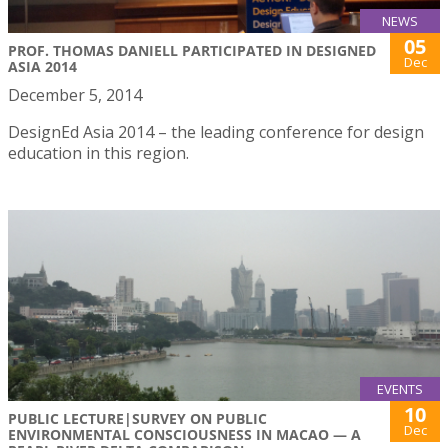
NEWS
05
PROF. THOMAS DANIELL PARTICIPATED IN DESIGNED
Dec
ASIA 2014
December 5, 2014
DesignEd Asia 2014 – the leading conference for design
education in this region.
EVENTS
10
PUBLIC LECTURE|SURVEY ON PUBLIC
Dec
ENVIRONMENTAL CONSCIOUSNESS IN MACAO — A