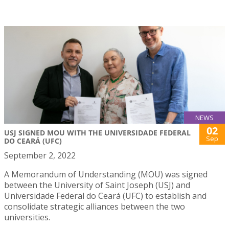
NEWS
02
USJ SIGNED MOU WITH THE UNIVERSIDADE FEDERAL
Sep
DO CEARÁ (UFC)
September 2, 2022
A Memorandum of Understanding (MOU) was signed
between the University of Saint Joseph (USJ) and
Universidade Federal do Ceará (UFC) to establish and
consolidate strategic alliances between the two
universities.