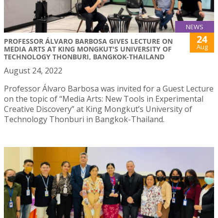
NEWS
24
PROFESSOR ÁLVARO BARBOSA GIVES LECTURE ON
Aug
MEDIA ARTS AT KING MONGKUT'S UNIVERSITY OF
TECHNOLOGY THONBURI, BANGKOK-THAILAND
August 24, 2022
Professor Álvaro Barbosa was invited for a Guest Lecture
on the topic of “Media Arts: New Tools in Experimental
Creative Discovery” at King Mongkut’s University of
Technology Thonburi in Bangkok-Thailand.