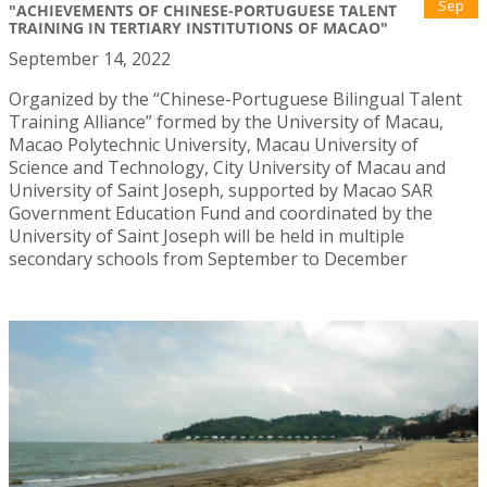
Sep
"ACHIEVEMENTS OF CHINESE-PORTUGUESE TALENT
TRAINING IN TERTIARY INSTITUTIONS OF MACAO"
September 14, 2022
Organized by the “Chinese-Portuguese Bilingual Talent
Training Alliance” formed by the University of Macau,
Macao Polytechnic University, Macau University of
Science and Technology, City University of Macau and
University of Saint Joseph, supported by Macao SAR
Government Education Fund and coordinated by the
University of Saint Joseph will be held in multiple
secondary schools from September to December