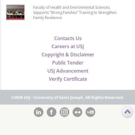
Faculty of Health and Environmental Sciences
Supports “Strong Families” Training to Strengthen
Family Resilience
Contacts Us
Careers at USJ
Copyright & Disclaimer
Public Tender
USJ Advancement
Verify Certificate
©2026 USJ - University of Saint Joseph, All Rights Reserved.