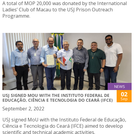
A total of MOP 20,000 was donated by the International
Ladies’ Club of Macau to the USJ Prison Outreach
Programme.
NEWS
02
USJ SIGNED MOU WITH THE INSTITUTO FEDERAL DE
Sep
EDUCAÇÃO, CIÊNCIA E TECNOLOGIA DO CEARÁ (IFCE)
September 2, 2022
USJ signed MoU with the Instituto Federal de Educação,
Ciência e Tecnologia do Ceará (IFCE) aimed to develop
scientific and technical academic activities.