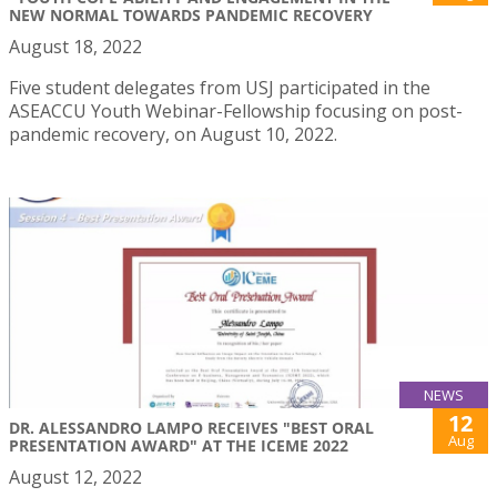
NEW NORMAL TOWARDS PANDEMIC RECOVERY
August 18, 2022
Five student delegates from USJ participated in the
ASEACCU Youth Webinar-Fellowship focusing on post-
pandemic recovery, on August 10, 2022.
NEWS
12
DR. ALESSANDRO LAMPO RECEIVES "BEST ORAL
Aug
PRESENTATION AWARD" AT THE ICEME 2022
August 12, 2022