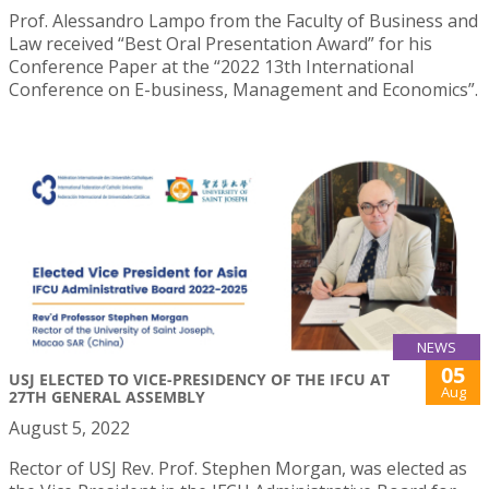
Prof. Alessandro Lampo from the Faculty of Business and
Law received “Best Oral Presentation Award” for his
Conference Paper at the “2022 13th International
Conference on E-business, Management and Economics”.
NEWS
05
USJ ELECTED TO VICE-PRESIDENCY OF THE IFCU AT
Aug
27TH GENERAL ASSEMBLY
August 5, 2022
Rector of USJ Rev. Prof. Stephen Morgan, was elected as