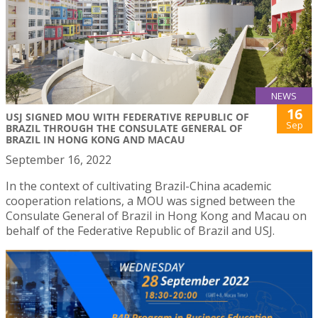
NEWS
16
USJ SIGNED MOU WITH FEDERATIVE REPUBLIC OF
Sep
BRAZIL THROUGH THE CONSULATE GENERAL OF
BRAZIL IN HONG KONG AND MACAU
September 16, 2022
In the context of cultivating Brazil-China academic
cooperation relations, a MOU was signed between the
Consulate General of Brazil in Hong Kong and Macau on
behalf of the Federative Republic of Brazil and USJ.