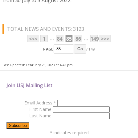
from 30 July to 3 August 2022.
TOTAL NEWS AND EVENTS: 3123
...
...
<<<
1
84
85
86
149
>>>
PAGE
/ 149
Go
Last Updated: February 21, 2023 at 4:42 pm
Join USJ Mailing List
Email Address
*
First Name
Last Name
*
indicates required