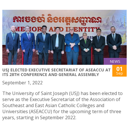
NEWS
01
USJ ELECTED EXECUTIVE SECRETARIAT OF ASEACCU AT
Sep
ITS 28TH CONFERENCE AND GENERAL ASSEMBLY
September 1, 2022
The University of Saint Joseph (USJ) has been elected to
serve as the Executive Secretariat of the Association of
Southeast and East Asian Catholic Colleges and
Universities (ASEACCU) for the upcoming term of three
years, starting in September 2022.