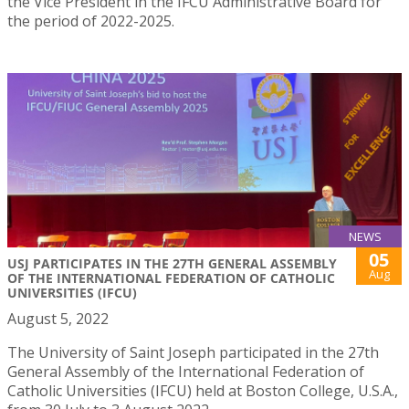
the Vice President in the IFCU Administrative Board for
the period of 2022-2025.
NEWS
05
USJ PARTICIPATES IN THE 27TH GENERAL ASSEMBLY
Aug
OF THE INTERNATIONAL FEDERATION OF CATHOLIC
UNIVERSITIES (IFCU)
August 5, 2022
The University of Saint Joseph participated in the 27th
General Assembly of the International Federation of
Catholic Universities (IFCU) held at Boston College, U.S.A.,