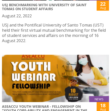
22
USJ BENCHMARKING WITH UNIVERSITY OF SAINT
Aug
TOMAS ON STUDENT AFFAIRS
August 22, 2022
USJ and the Pontifical University of Santo Tomas (UST)
held their first virtual mutual benchmarking for the field
of student services and affairs on the morning of 16
August 2022.
NEWS
18
ASEACCU YOUTH WEBINAR - FELLOWSHIP ON
Aug
"YOUTH COPE-ABILITY AND ENGAGEMENT IN THE