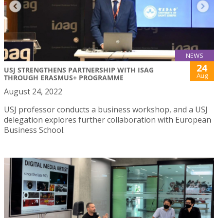
NEWS
24
USJ STRENGTHENS PARTNERSHIP WITH ISAG
Aug
THROUGH ERASMUS+ PROGRAMME
August 24, 2022
USJ professor conducts a business workshop, and a USJ
delegation explores further collaboration with European
Business School.