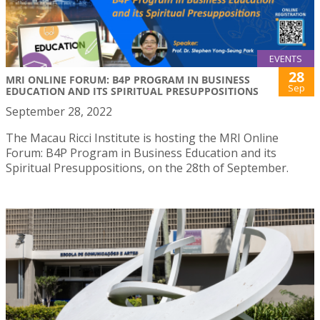
EVENTS
28
MRI ONLINE FORUM: B4P PROGRAM IN BUSINESS
Sep
EDUCATION AND ITS SPIRITUAL PRESUPPOSITIONS
September 28, 2022
The Macau Ricci Institute is hosting the MRI Online
Forum: B4P Program in Business Education and its
Spiritual Presuppositions, on the 28th of September.