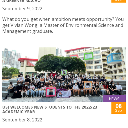
A GREENER MACAO"
September 9, 2022
What do you get when ambition meets opportunity? You
get Vivian Wong, a Master of Environmental Science and
Management graduate.
NEWS
08
USJ WELCOMES NEW STUDENTS TO THE 2022/23
Sep
ACADEMIC YEAR
September 8, 2022