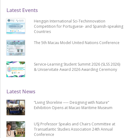
Latest Events
Hengqin International Sci-Techinnovation
Competition for Portuguese- and Spanish-speaking
Countries
The 5th Macau Model United Nations Conference
Service-Learning Student Summit 2026 (SLSS 2026)
& Uniservitate Award 2026 Awarding Ceremony
Latest News
“Living Shoreline ── Designing with Nature”
Exhibition Opens at Macao Maritime Museum
USJ Professor Speaks and Chairs Committee at
Transatlantic Studies Association 24th Annual
Conference