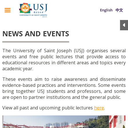
English
中文
NEWS AND EVENTS
The University of Saint Joseph (USJ) organises several
events and free public lectures that provide access to
educational resources in different areas and topics every
academic year.
These events aim to raise awareness and disseminate
evidence-based practices and interventions. Some events
bring together USJ students and professors, and some
are open to partner institutions and the general public.
View all past and upcoming public lectures
here
.