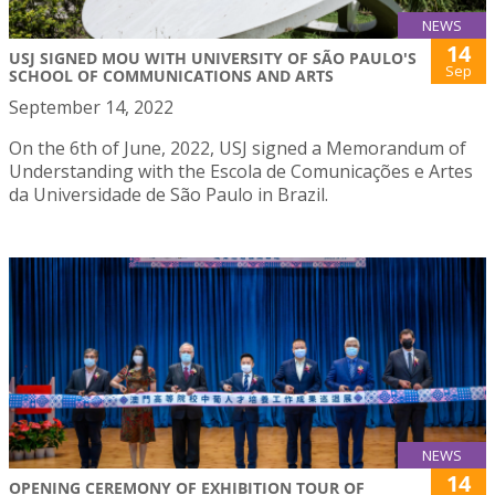
NEWS
14
USJ SIGNED MOU WITH UNIVERSITY OF SÃO PAULO'S
Sep
SCHOOL OF COMMUNICATIONS AND ARTS
September 14, 2022
On the 6th of June, 2022, USJ signed a Memorandum of
Understanding with the Escola de Comunicações e Artes
da Universidade de São Paulo in Brazil.
NEWS
14
OPENING CEREMONY OF EXHIBITION TOUR OF