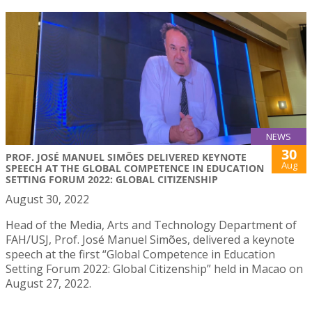
NEWS
30
PROF. JOSÉ MANUEL SIMÕES DELIVERED KEYNOTE
Aug
SPEECH AT THE GLOBAL COMPETENCE IN EDUCATION
SETTING FORUM 2022: GLOBAL CITIZENSHIP
August 30, 2022
Head of the Media, Arts and Technology Department of
FAH/USJ, Prof. José Manuel Simões, delivered a keynote
speech at the first “Global Competence in Education
Setting Forum 2022: Global Citizenship” held in Macao on
August 27, 2022.