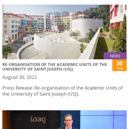
NEWS
30
RE-ORGANISATION OF THE ACADEMIC UNITS OF THE
Aug
UNIVERSITY OF SAINT JOSEPH (USJ)
August 30, 2022
Press Release: Re-organisation of the Academic Units of
the University of Saint Joseph (USJ).