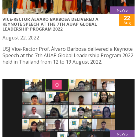
NEWS
22
VICE-RECTOR ÁLVARO BARBOSA DELIVERED A
Aug
KEYNOTE SPEECH AT THE 7TH AUAP GLOBAL
LEADERSHIP PROGRAM 2022
August 22, 2022
USJ Vice-Rector Prof. Álvaro Barbosa delivered a Keynote
Speech at the 7th AUAP Global Leadership Program 2022
held in Thailand from 12 to 19 August 2022.
NEWS