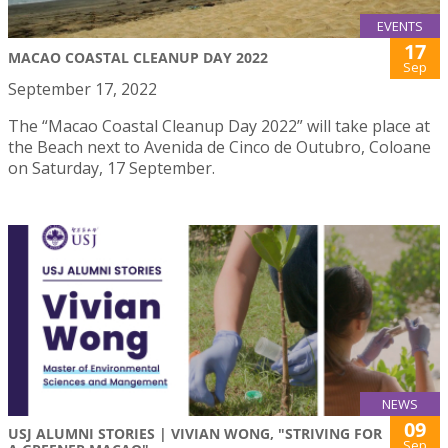
EVENTS
17
MACAO COASTAL CLEANUP DAY 2022
Sep
September 17, 2022
The “Macao Coastal Cleanup Day 2022” will take place at
the Beach next to Avenida de Cinco de Outubro, Coloane
on Saturday, 17 September.
NEWS
09
USJ ALUMNI STORIES | VIVIAN WONG, "STRIVING FOR
Sep