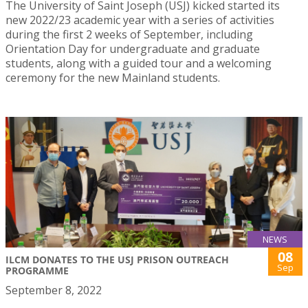
The University of Saint Joseph (USJ) kicked started its
new 2022/23 academic year with a series of activities
during the first 2 weeks of September, including
Orientation Day for undergraduate and graduate
students, along with a guided tour and a welcoming
ceremony for the new Mainland students.
NEWS
08
ILCM DONATES TO THE USJ PRISON OUTREACH
Sep
PROGRAMME
September 8, 2022