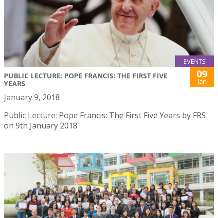
EVENTS
09
PUBLIC LECTURE: POPE FRANCIS: THE FIRST FIVE
Jan
YEARS
January 9, 2018
Public Lecture: Pope Francis: The First Five Years by FRS
on 9th January 2018