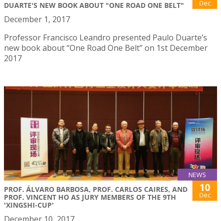
Dec
DUARTE'S NEW BOOK ABOUT "ONE ROAD ONE BELT"
December 1, 2017
Professor Francisco Leandro presented Paulo Duarte’s
new book about “One Road One Belt” on 1st December
2017
NEWS
10
PROF. ÁLVARO BARBOSA, PROF. CARLOS CAIRES, AND
Dec
PROF. VINCENT HO AS JURY MEMBERS OF THE 9TH
'XINGSHI-CUP'
December 10, 2017