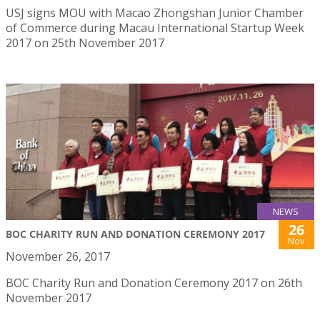
USJ signs MOU with Macao Zhongshan Junior Chamber
of Commerce during Macau International Startup Week
2017 on 25th November 2017
NEWS
26
BOC CHARITY RUN AND DONATION CEREMONY 2017
Nov
November 26, 2017
BOC Charity Run and Donation Ceremony 2017 on 26th
November 2017