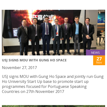
NEWS
27
USJ SIGNS MOU WITH GUNG HO SPACE
Nov
November 27, 2017
USJ signs MOU with Gung Ho Space and jointly run Gung
Ho University Start Up base to promote start up
programmes focused for Portuguese Speaking
Countries on 27th November 2017