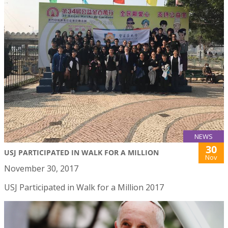
NEWS
30
USJ PARTICIPATED IN WALK FOR A MILLION
Nov
November 30, 2017
USJ Participated in Walk for a Million 2017