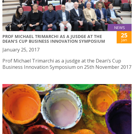
NEWS
25
PROF MICHAEL TRIMARCHI AS A JUSDGE AT THE
Jan
DEAN'S CUP BUSINESS INNOVATION SYMPOSIUM
January 25, 2017
Prof Michael Trimarchi as a jusdge at the Dean’s Cup
Business Innovation Symposium on 25th November 2017