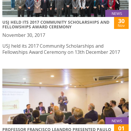
NEWS
30
USJ HELD ITS 2017 COMMUNITY SCHOLARSHIPS AND
Nov
FELLOWSHIPS AWARD CEREMONY
November 30, 2017
USJ held its 2017 Community Scholarships and
Fellowships Award Ceremony on 13th December 2017
NEWS
01
PROFESSOR FRANCISCO LEANDRO PRESENTED PAULO