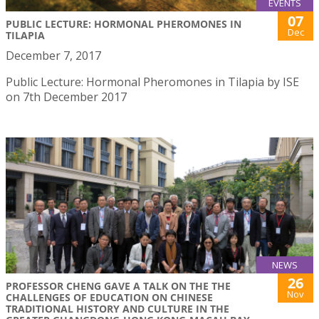
EVENTS
07
PUBLIC LECTURE: HORMONAL PHEROMONES IN
Dec
TILAPIA
December 7, 2017
Public Lecture: Hormonal Pheromones in Tilapia by ISE
on 7th December 2017
NEWS
26
PROFESSOR CHENG GAVE A TALK ON THE THE
Nov
CHALLENGES OF EDUCATION ON CHINESE
TRADITIONAL HISTORY AND CULTURE IN THE