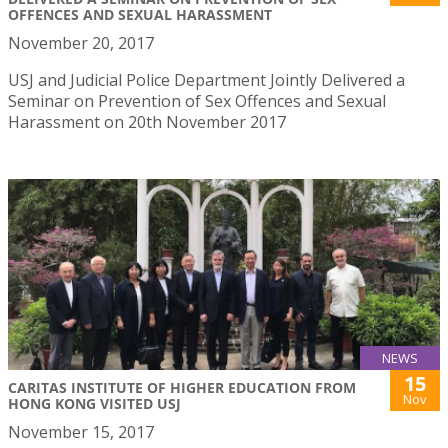
OFFENCES AND SEXUAL HARASSMENT
November 20, 2017
USJ and Judicial Police Department Jointly Delivered a
Seminar on Prevention of Sex Offences and Sexual
Harassment on 20th November 2017
NEWS
15
CARITAS INSTITUTE OF HIGHER EDUCATION FROM
Nov
HONG KONG VISITED USJ
November 15, 2017