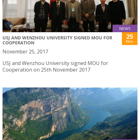
NEWS
25
USJ AND WENZHOU UNIVERSITY SIGNED MOU FOR
Nov
COOPERATION
November 25, 2017
USJ and Wenzhou University signed MOU for
Cooperation on 25th November 2017