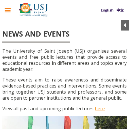
English
中文
NEWS AND EVENTS
The University of Saint Joseph (USJ) organises several
events and free public lectures that provide access to
educational resources in different areas and topics every
academic year.
These events aim to raise awareness and disseminate
evidence-based practices and interventions. Some events
bring together USJ students and professors, and some
are open to partner institutions and the general public.
View all past and upcoming public lectures
here
.