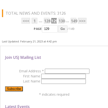
TOTAL NEWS AND EVENTS: 3126
...
...
<<<
1
128
129
130
149
>>>
PAGE
/ 149
Go
Last Updated: February 21, 2023 at 4:42 pm
Join USJ Mailing List
Email Address
*
First Name
Last Name
*
indicates required
Latest Events