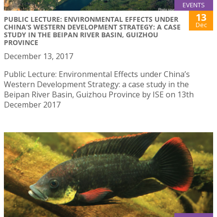
EVENTS
13
PUBLIC LECTURE: ENVIRONMENTAL EFFECTS UNDER
Dec
CHINA’S WESTERN DEVELOPMENT STRATEGY: A CASE
STUDY IN THE BEIPAN RIVER BASIN, GUIZHOU
PROVINCE
December 13, 2017
Public Lecture: Environmental Effects under China’s
Western Development Strategy: a case study in the
Beipan River Basin, Guizhou Province by ISE on 13th
December 2017