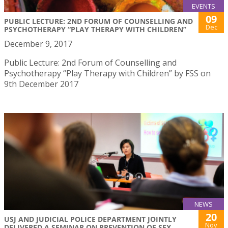
EVENTS
09
PUBLIC LECTURE: 2ND FORUM OF COUNSELLING AND
Dec
PSYCHOTHERAPY “PLAY THERAPY WITH CHILDREN”
December 9, 2017
Public Lecture: 2nd Forum of Counselling and
Psychotherapy “Play Therapy with Children” by FSS on
9th December 2017
NEWS
20
USJ AND JUDICIAL POLICE DEPARTMENT JOINTLY
Nov
DELIVERED A SEMINAR ON PREVENTION OF SEX