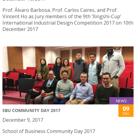
Prof. Álvaro Barbosa, Prof. Carlos Caires, and Prof.
Vincent Ho as Jury members of the 9th ‘Xingshi-Cup’
International Industrial Design Competition 2017 on 10th
December 2017
NEWS
09
SBU COMMUNITY DAY 2017
Dec
December 9, 2017
School of Business Community Day 2017