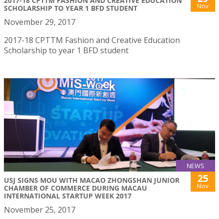
2017-18 CPTTM FASHION AND CREATIVE EDUCATION
Nov
SCHOLARSHIP TO YEAR 1 BFD STUDENT
November 29, 2017
2017-18 CPTTM Fashion and Creative Education
Scholarship to year 1 BFD student
NEWS
25
USJ SIGNS MOU WITH MACAO ZHONGSHAN JUNIOR
Nov
CHAMBER OF COMMERCE DURING MACAU
INTERNATIONAL STARTUP WEEK 2017
November 25, 2017