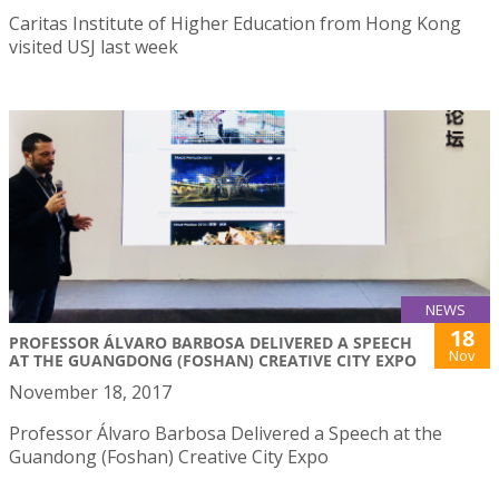
Caritas Institute of Higher Education from Hong Kong
visited USJ last week
NEWS
18
PROFESSOR ÁLVARO BARBOSA DELIVERED A SPEECH
Nov
AT THE GUANGDONG (FOSHAN) CREATIVE CITY EXPO
November 18, 2017
Professor Álvaro Barbosa Delivered a Speech at the
Guandong (Foshan) Creative City Expo