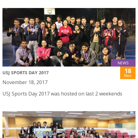
NEWS
18
USJ SPORTS DAY 2017
Nov
November 18, 2017
USJ Sports Day 2017 was hosted on last 2 weekends