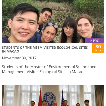
NEWS
30
STUDENTS OF THE MESM VISITED ECOLOGICAL SITES
Nov
IN MACAO
November 30, 2017
Students of the Master of Environmental Science and
Management Visited Ecological Sites in Macao