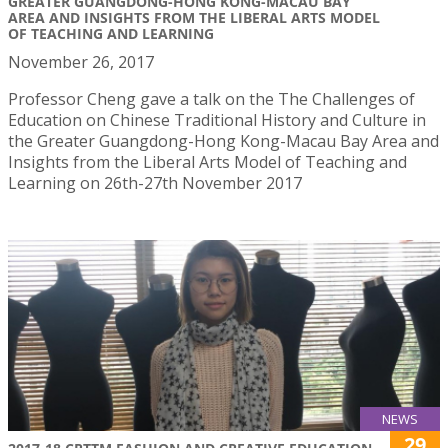
GREATER GUANGDONG-HONG KONG-MACAU BAY
AREA AND INSIGHTS FROM THE LIBERAL ARTS MODEL
OF TEACHING AND LEARNING
November 26, 2017
Professor Cheng gave a talk on the The Challenges of
Education on Chinese Traditional History and Culture in
the Greater Guangdong-Hong Kong-Macau Bay Area and
Insights from the Liberal Arts Model of Teaching and
Learning on 26th-27th November 2017
NEWS
29