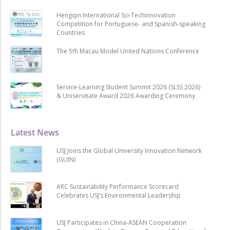
Hengqin International Sci-Techinnovation
Competition for Portuguese- and Spanish-speaking
Countries
The 5th Macau Model United Nations Conference
Service-Learning Student Summit 2026 (SLSS 2026)
& Uniservitate Award 2026 Awarding Ceremony
Latest News
USJ Joins the Global University Innovation Network
(GUIN)
ARC Sustainability Performance Scorecard
Celebrates USJ’s Environmental Leadership
USJ Participates in China-ASEAN Cooperation