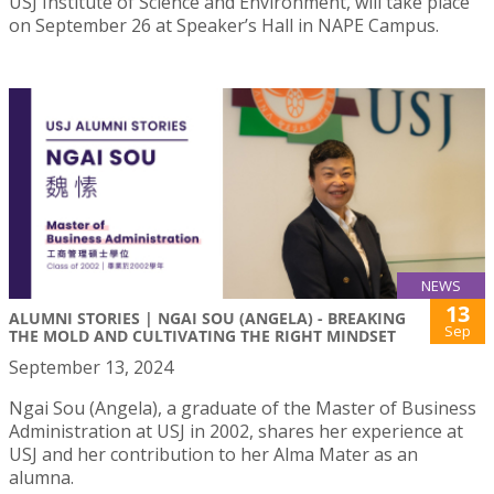
USJ Institute of Science and Environment, will take place
on September 26 at Speaker’s Hall in NAPE Campus.
NEWS
13
ALUMNI STORIES | NGAI SOU (ANGELA) - BREAKING
Sep
THE MOLD AND CULTIVATING THE RIGHT MINDSET
September 13, 2024
Ngai Sou (Angela), a graduate of the Master of Business
Administration at USJ in 2002, shares her experience at
USJ and her contribution to her Alma Mater as an
alumna.