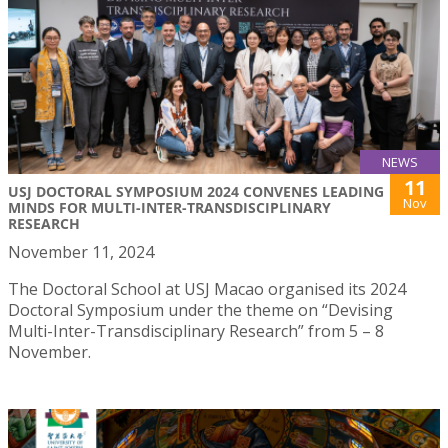
NEWS
11
USJ DOCTORAL SYMPOSIUM 2024 CONVENES LEADING
Nov
MINDS FOR MULTI-INTER-TRANSDISCIPLINARY
RESEARCH
November 11, 2024
The Doctoral School at USJ Macao organised its 2024
Doctoral Symposium under the theme on “Devising
Multi-Inter-Transdisciplinary Research” from 5 – 8
November.