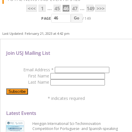
...
...
<<<
1
45
46
47
149
>>>
PAGE
/ 149
Go
Last Updated: February 21, 2023 at 4:42 pm
Join USJ Mailing List
Email Address
*
First Name
Last Name
*
indicates required
Latest Events
Hengqin International Sci-Techinnovation
Competition for Portuguese- and Spanish-speaking