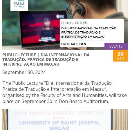
EVENTS
30
PUBLIC LECTURE | DIA INTERNACIONAL DA
Sep
TRADUÇÃO: PRÁTICA DE TRADUÇÃO E
INTERPRETAÇÃO EM MACAU
September 30, 2024
The Public Lecture “Dia Internacional da Tradução:
Prática de Tradução e Interpretação em Macau”,
organised by the Faculty of Arts and Humanities, will take
place on September 30 in Don Bosco Auditorium.