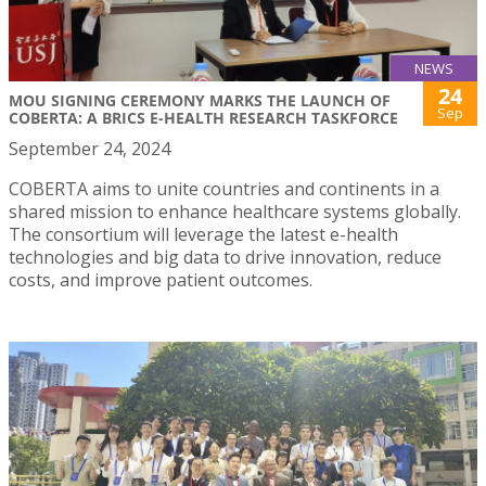
NEWS
24
MOU SIGNING CEREMONY MARKS THE LAUNCH OF
Sep
COBERTA: A BRICS E-HEALTH RESEARCH TASKFORCE
September 24, 2024
COBERTA aims to unite countries and continents in a
shared mission to enhance healthcare systems globally.
The consortium will leverage the latest e-health
technologies and big data to drive innovation, reduce
costs, and improve patient outcomes.