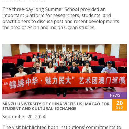
The three-day long Summer School provided an
important platform for researchers, students, and
practitioners to discuss past and recent developments
the area of Asian and Indian Ocean studies.
NEWS
20
MINZU UNIVERSITY OF CHINA VISITS USJ MACAO FOR
Sep
STUDENT AND CULTURAL EXCHANGE
September 20, 2024
The visit highlighted both institutions’ commitments to