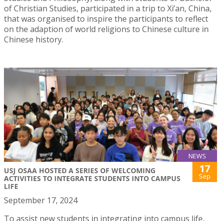
of Christian Studies, participated in a trip to Xi’an, China,
that was organised to inspire the participants to reflect
on the adaption of world religions to Chinese culture in
Chinese history.
NEWS
17
USJ OSAA HOSTED A SERIES OF WELCOMING
Sep
ACTIVITIES TO INTEGRATE STUDENTS INTO CAMPUS
LIFE
September 17, 2024
To assist new students in integrating into campus life,