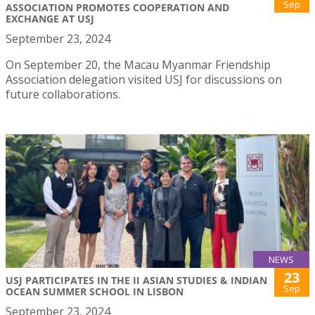
Sep
ASSOCIATION PROMOTES COOPERATION AND
EXCHANGE AT USJ
September 23, 2024
On September 20, the Macau Myanmar Friendship
Association delegation visited USJ for discussions on
future collaborations.
NEWS
23
USJ PARTICIPATES IN THE II ASIAN STUDIES & INDIAN
Sep
OCEAN SUMMER SCHOOL IN LISBON
September 23, 2024