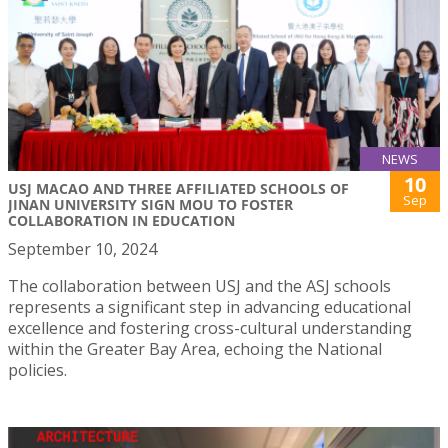
NEWS
10
USJ MACAO AND THREE AFFILIATED SCHOOLS OF
Sep
JINAN UNIVERSITY SIGN MOU TO FOSTER
COLLABORATION IN EDUCATION
September 10, 2024
The collaboration between USJ and the ASJ schools
represents a significant step in advancing educational
excellence and fostering cross-cultural understanding
within the Greater Bay Area, echoing the National
policies.