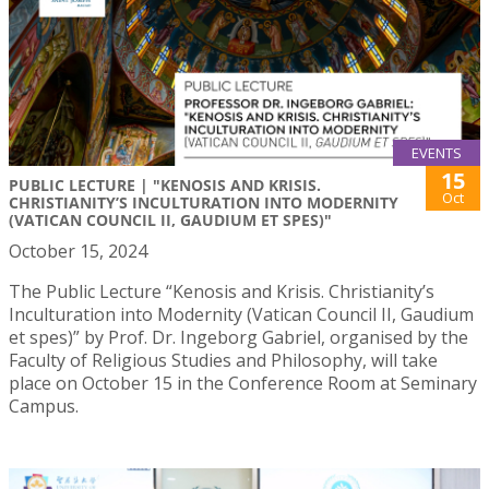
EVENTS
15
PUBLIC LECTURE | "KENOSIS AND KRISIS.
Oct
CHRISTIANITY’S INCULTURATION INTO MODERNITY
(VATICAN COUNCIL II, GAUDIUM ET SPES)"
October 15, 2024
The Public Lecture “Kenosis and Krisis. Christianity’s
Inculturation into Modernity (Vatican Council II, Gaudium
et spes)” by Prof. Dr. Ingeborg Gabriel, organised by the
Faculty of Religious Studies and Philosophy, will take
place on October 15 in the Conference Room at Seminary
Campus.