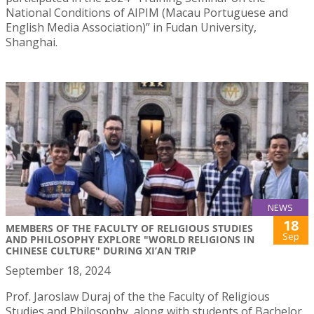
National Conditions of AIPIM (Macau Portuguese and
English Media Association)” in Fudan University,
Shanghai.
NEWS
18
MEMBERS OF THE FACULTY OF RELIGIOUS STUDIES
Sep
AND PHILOSOPHY EXPLORE "WORLD RELIGIONS IN
CHINESE CULTURE" DURING XI’AN TRIP
September 18, 2024
Prof. Jaroslaw Duraj of the the Faculty of Religious
Studies and Philosophy, along with students of Bachelor