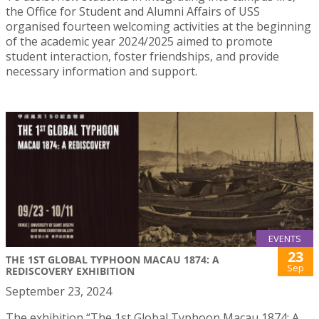
the Office for Student and Alumni Affairs of USS
organised fourteen welcoming activities at the beginning
of the academic year 2024/2025 aimed to promote
student interaction, foster friendships, and provide
necessary information and support.
EVENTS
23
THE 1ST GLOBAL TYPHOON MACAU 1874: A
Sep
REDISCOVERY EXHIBITION
September 23, 2024
The exhibition “The 1st Global Typhoon Macau 1874: A