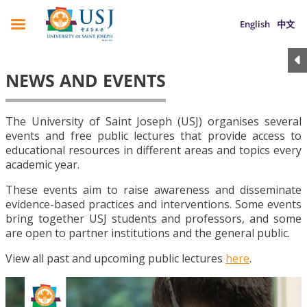
English
中文
NEWS AND EVENTS
The University of Saint Joseph (USJ) organises several
events and free public lectures that provide access to
educational resources in different areas and topics every
academic year.
These events aim to raise awareness and disseminate
evidence-based practices and interventions. Some events
bring together USJ students and professors, and some
are open to partner institutions and the general public.
View all past and upcoming public lectures
here
.