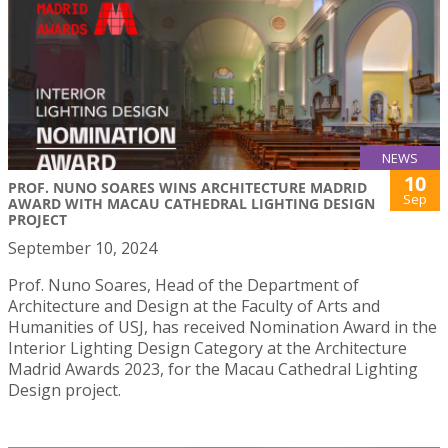
NEWS
10
PROF. NUNO SOARES WINS ARCHITECTURE MADRID
Sep
AWARD WITH MACAU CATHEDRAL LIGHTING DESIGN
PROJECT
September 10, 2024
Prof. Nuno Soares, Head of the Department of
Architecture and Design at the Faculty of Arts and
Humanities of USJ, has received Nomination Award in the
Interior Lighting Design Category at the Architecture
Madrid Awards 2023, for the Macau Cathedral Lighting
Design project.