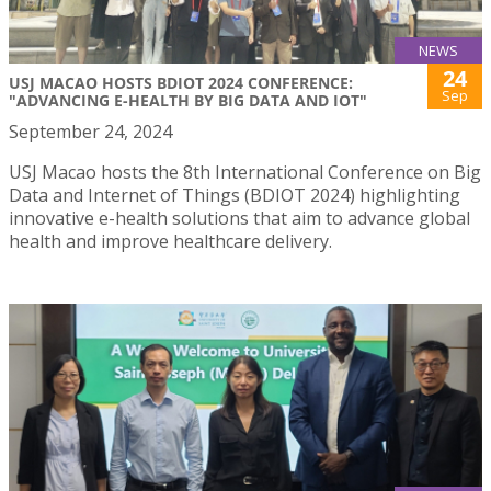
NEWS
24
USJ MACAO HOSTS BDIOT 2024 CONFERENCE:
Sep
"ADVANCING E-HEALTH BY BIG DATA AND IOT"
September 24, 2024
USJ Macao hosts the 8th International Conference on Big
Data and Internet of Things (BDIOT 2024) highlighting
innovative e-health solutions that aim to advance global
health and improve healthcare delivery.