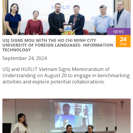
NEWS
24
USJ SIGNS MOU WITH THE HO CHI MINH CITY
Sep
UNIVERSITY OF FOREIGN LANGUAGES- INFORMATION
TECHNOLOGY
September 24, 2024
USJ and HUFLIT Vietnam Signs Memorandum of
Understanding on August 20 to engage in benchmarking
activities and explore potential collaborations.