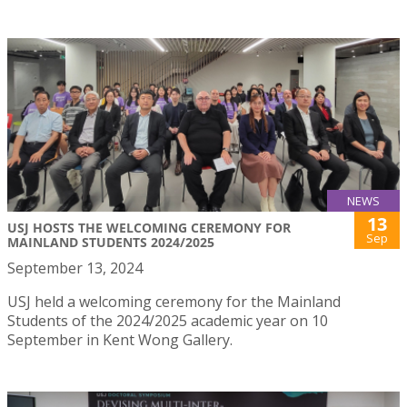
NEWS
13
USJ HOSTS THE WELCOMING CEREMONY FOR
Sep
MAINLAND STUDENTS 2024/2025
September 13, 2024
USJ held a welcoming ceremony for the Mainland
Students of the 2024/2025 academic year on 10
September in Kent Wong Gallery.