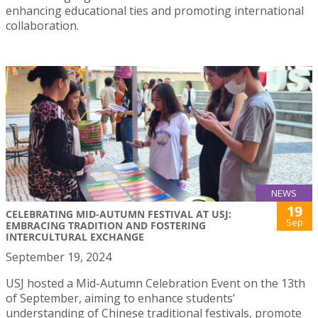
enhancing educational ties and promoting international
collaboration.
NEWS
19
CELEBRATING MID-AUTUMN FESTIVAL AT USJ:
Sep
EMBRACING TRADITION AND FOSTERING
INTERCULTURAL EXCHANGE
September 19, 2024
USJ hosted a Mid-Autumn Celebration Event on the 13th
of September, aiming to enhance students’
understanding of Chinese traditional festivals, promote