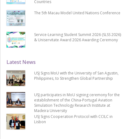
Countries
The 5th Macau Model United Nations Conference
Service-Learning Student Summit 2026 (SLSS 2026)
& Uniservitate Award 2026 Awarding Ceremony
Latest News
USJ Signs MoU with the University of San Agustin,
Philippines, to Strengthen Global Partnership
USJ participates in MoU signing ceremony for the
establishment of the China-Portugal Aviation
Simulation Technology Research Institute at
Madeira University
USJ Signs Cooperation Protocol with CCILC in
Lisbon