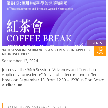
EVENTS
13
94TH SESSION: "ADVANCES AND TRENDS IN APPLIED
Sep
NEUROSCIENCE"
September 13, 2024
Join us at the 94th Session: “Advances and Trends in
Applied Neuroscience” for a public lecture and coffee
break on September 13, from 12:30 – 15:30 in Don Bosco
Auditorium.
TOTAL NEWS AND EVENTS: 3120