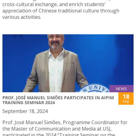
cross-cultural exchange, and enrich students’
appreciation of Chinese traditional culture through
various activities.
NEWS
18
PROF. JOSÉ MANUEL SIMÕES PARTICIPATES IN AIPIM
Sep
TRAINING SEMINAR 2024
September 18, 2024
Prof. José Manuel Simões, Programme Coordinator for
the Master of Communication and Media at USJ,
participated in the 2024 “Training Seminar on the