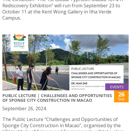
Rediscovery Exhibition” will run from September 23 to
October 11 at the Kent Wong Gallery in Ilha Verde
Campus.
EVENTS
26
PUBLIC LECTURE | CHALLENGES AND OPPORTUNITIES
Sep
OF SPONGE CITY CONSTRUCTION IN MACAO
September 26, 2024
The Public Lecture “Challenges and Opportunities of
Sponge City Construction in Macao”, organised by the