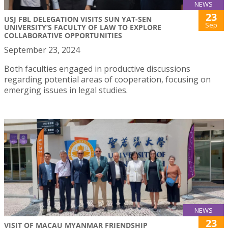
NEWS
23
USJ FBL DELEGATION VISITS SUN YAT-SEN
Sep
UNIVERSITY’S FACULTY OF LAW TO EXPLORE
COLLABORATIVE OPPORTUNITIES
September 23, 2024
Both faculties engaged in productive discussions
regarding potential areas of cooperation, focusing on
emerging issues in legal studies.
NEWS
23
VISIT OF MACAU MYANMAR FRIENDSHIP