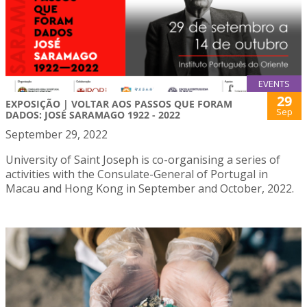
EVENTS
29
EXPOSIÇÃO | VOLTAR AOS PASSOS QUE FORAM
Sep
DADOS: JOSÉ SARAMAGO 1922 - 2022
September 29, 2022
University of Saint Joseph is co-organising a series of
activities with the Consulate-General of Portugal in
Macau and Hong Kong in September and October, 2022.