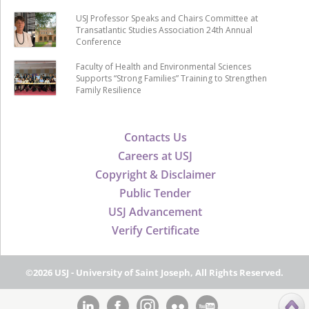
USJ Professor Speaks and Chairs Committee at
Transatlantic Studies Association 24th Annual
Conference
Faculty of Health and Environmental Sciences
Supports “Strong Families” Training to Strengthen
Family Resilience
Contacts Us
Careers at USJ
Copyright & Disclaimer
Public Tender
USJ Advancement
Verify Certificate
©2026 USJ - University of Saint Joseph, All Rights Reserved.