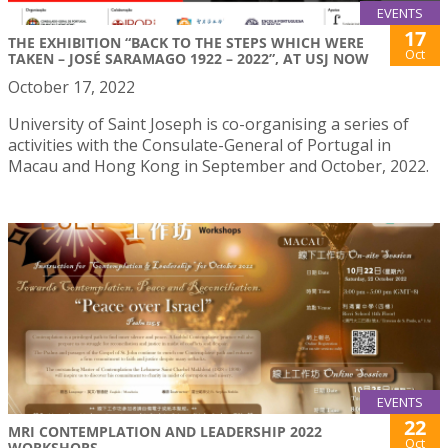
EVENTS
17
THE EXHIBITION “BACK TO THE STEPS WHICH WERE
Oct
TAKEN – JOSÉ SARAMAGO 1922 – 2022”, AT USJ NOW
October 17, 2022
University of Saint Joseph is co-organising a series of
activities with the Consulate-General of Portugal in
Macau and Hong Kong in September and October, 2022.
EVENTS
22
MRI CONTEMPLATION AND LEADERSHIP 2022
Oct
WORKSHOPS