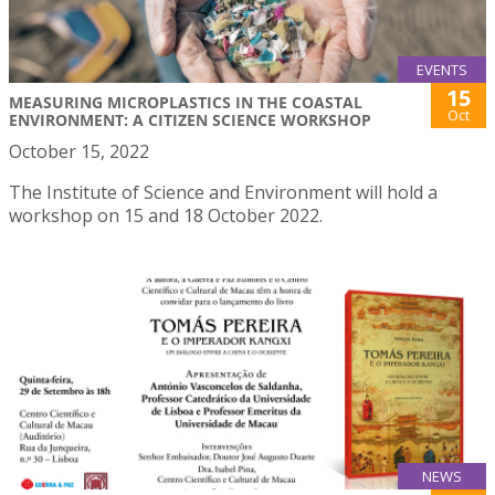
EVENTS
15
MEASURING MICROPLASTICS IN THE COASTAL
Oct
ENVIRONMENT: A CITIZEN SCIENCE WORKSHOP
October 15, 2022
The Institute of Science and Environment will hold a
workshop on 15 and 18 October 2022.
NEWS