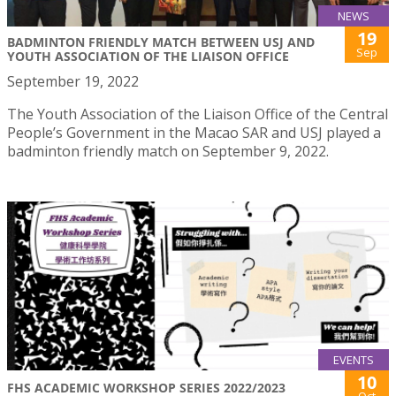
NEWS
19
BADMINTON FRIENDLY MATCH BETWEEN USJ AND
Sep
YOUTH ASSOCIATION OF THE LIAISON OFFICE
September 19, 2022
The Youth Association of the Liaison Office of the Central
People’s Government in the Macao SAR and USJ played a
badminton friendly match on September 9, 2022.
EVENTS
10
FHS ACADEMIC WORKSHOP SERIES 2022/2023