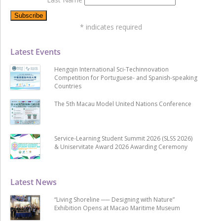
*
indicates required
Latest Events
Hengqin International Sci-Techinnovation
Competition for Portuguese- and Spanish-speaking
Countries
The 5th Macau Model United Nations Conference
Service-Learning Student Summit 2026 (SLSS 2026)
& Uniservitate Award 2026 Awarding Ceremony
Latest News
“Living Shoreline ── Designing with Nature”
Exhibition Opens at Macao Maritime Museum