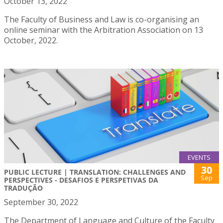
October 13, 2022
The Faculty of Business and Law is co-organising an
online seminar with the Arbitration Association on 13
October, 2022.
EVENTS
30
PUBLIC LECTURE | TRANSLATION: CHALLENGES AND
Sep
PERSPECTIVES - DESAFIOS E PERSPETIVAS DA
TRADUÇÃO
September 30, 2022
The Department of Language and Culture of the Faculty