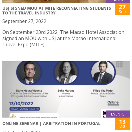
27
USJ SIGNED MOU AT MITE RECONNECTING STUDENTS
Sep
TO THE TRAVEL INDUSTRY
September 27, 2022
On September 23rd 2022, The Macao Hotel Association
signed an MOU with USJ at the Macao International
Travel Expo (MITE).
EVENTS
13
ONLINE SEMINAR | ARBITRATION IN PORTUGAL
Oct