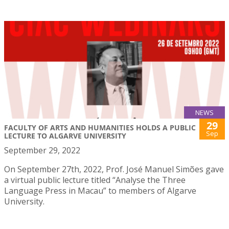
NEWS
29
FACULTY OF ARTS AND HUMANITIES HOLDS A PUBLIC
Sep
LECTURE TO ALGARVE UNIVERSITY
September 29, 2022
On September 27th, 2022, Prof. José Manuel Simões gave
a virtual public lecture titled “Analyse the Three
Language Press in Macau” to members of Algarve
University.