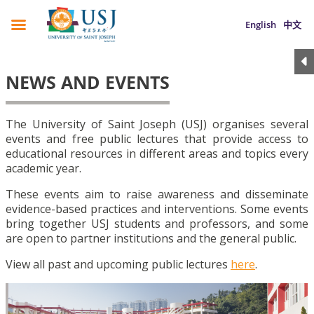
English
中文
NEWS AND EVENTS
The University of Saint Joseph (USJ) organises several
events and free public lectures that provide access to
educational resources in different areas and topics every
academic year.
These events aim to raise awareness and disseminate
evidence-based practices and interventions. Some events
bring together USJ students and professors, and some
are open to partner institutions and the general public.
View all past and upcoming public lectures
here
.