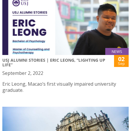
NEWS
02
USJ ALUMNI STORIES | ERIC LEONG, “LIGHTING UP
Sep
LIFE”
September 2, 2022
Eric Leong, Macao’s first visually impaired university
graduate.