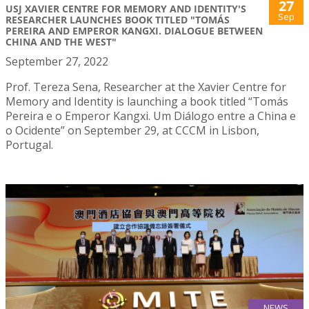
27
USJ XAVIER CENTRE FOR MEMORY AND IDENTITY'S
Sep
RESEARCHER LAUNCHES BOOK TITLED "TOMÁS
PEREIRA AND EMPEROR KANGXI. DIALOGUE BETWEEN
CHINA AND THE WEST"
September 27, 2022
Prof. Tereza Sena, Researcher at the Xavier Centre for
Memory and Identity is launching a book titled “Tomás
Pereira e o Emperor Kangxi. Um Diálogo entre a China e
o Ocidente” on September 29, at CCCM in Lisbon,
Portugal.
NEWS