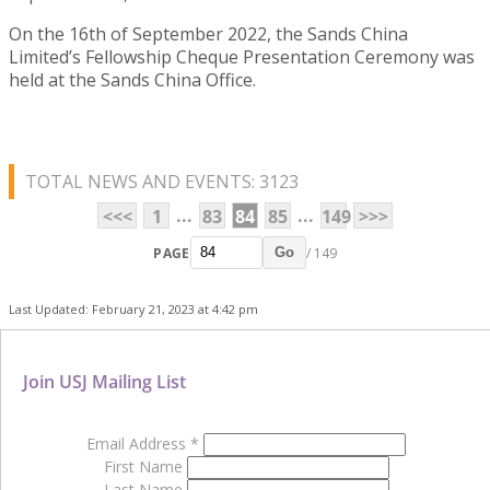
On the 16th of September 2022, the Sands China
Limited’s Fellowship Cheque Presentation Ceremony was
held at the Sands China Office.
TOTAL NEWS AND EVENTS: 3123
...
...
<<<
1
83
84
85
149
>>>
PAGE
/ 149
Go
Last Updated: February 21, 2023 at 4:42 pm
Join USJ Mailing List
Email Address
*
First Name
Last Name