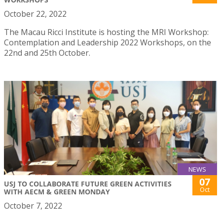
October 22, 2022
The Macau Ricci Institute is hosting the MRI Workshop:
Contemplation and Leadership 2022 Workshops, on the
22nd and 25th October.
NEWS
07
USJ TO COLLABORATE FUTURE GREEN ACTIVITIES
Oct
WITH AECM & GREEN MONDAY
October 7, 2022