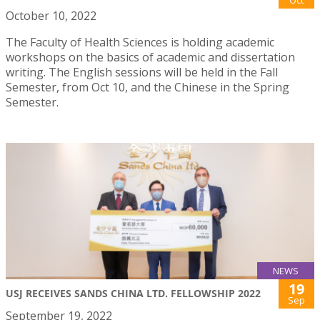
Oct
October 10, 2022
The Faculty of Health Sciences is holding academic
workshops on the basics of academic and dissertation
writing. The English sessions will be held in the Fall
Semester, from Oct 10, and the Chinese in the Spring
Semester.
NEWS
19
USJ RECEIVES SANDS CHINA LTD. FELLOWSHIP 2022
Sep
September 19, 2022