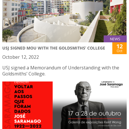
NEWS
12
USJ SIGNED MOU WITH THE GOLDSMITHS’ COLLEGE
Oct
October 12, 2022
USJ signed a Memorandum of Understanding with the
Goldsmiths’ College.