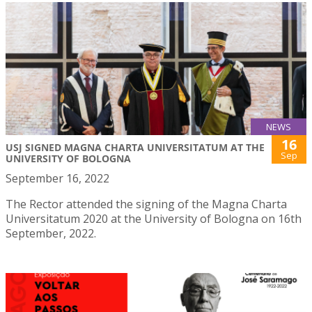
NEWS
16
USJ SIGNED MAGNA CHARTA UNIVERSITATUM AT THE
Sep
UNIVERSITY OF BOLOGNA
September 16, 2022
The Rector attended the signing of the Magna Charta
Universitatum 2020 at the University of Bologna on 16th
September, 2022.