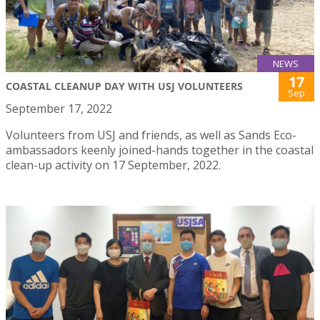
NEWS
17
COASTAL CLEANUP DAY WITH USJ VOLUNTEERS
Sep
September 17, 2022
Volunteers from USJ and friends, as well as Sands Eco-
ambassadors keenly joined-hands together in the coastal
clean-up activity on 17 September, 2022.