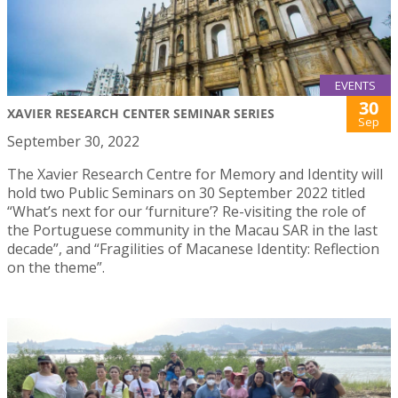
EVENTS
30
XAVIER RESEARCH CENTER SEMINAR SERIES
Sep
September 30, 2022
The Xavier Research Centre for Memory and Identity will
hold two Public Seminars on 30 September 2022 titled
“What’s next for our ‘furniture’? Re-visiting the role of
the Portuguese community in the Macau SAR in the last
decade”, and “Fragilities of Macanese Identity: Reflection
on the theme”.