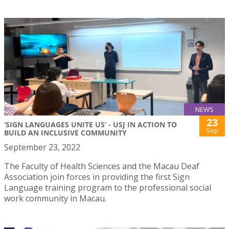
NEWS
23
‘SIGN LANGUAGES UNITE US’ - USJ IN ACTION TO
Sep
BUILD AN INCLUSIVE COMMUNITY
September 23, 2022
The Faculty of Health Sciences and the Macau Deaf
Association join forces in providing the first Sign
Language training program to the professional social
work community in Macau.