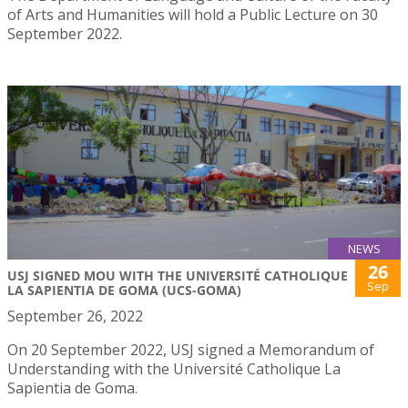
of Arts and Humanities will hold a Public Lecture on 30
September 2022.
NEWS
26
USJ SIGNED MOU WITH THE UNIVERSITÉ CATHOLIQUE
Sep
LA SAPIENTIA DE GOMA (UCS-GOMA)
September 26, 2022
On 20 September 2022, USJ signed a Memorandum of
Understanding with the Université Catholique La
Sapientia de Goma.