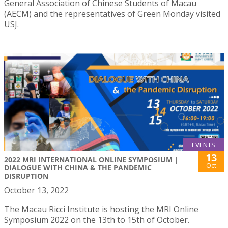
General Association of Chinese Students of Macau
(AECM) and the representatives of Green Monday visited
USJ.
EVENTS
13
2022 MRI INTERNATIONAL ONLINE SYMPOSIUM |
Oct
DIALOGUE WITH CHINA & THE PANDEMIC
DISRUPTION
October 13, 2022
The Macau Ricci Institute is hosting the MRI Online
Symposium 2022 on the 13th to 15th of October.