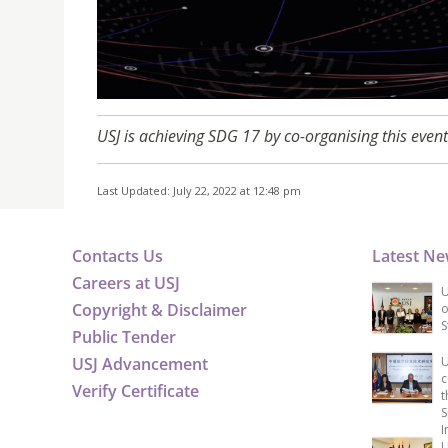
USJ is achieving SDG 17 by co-organising this event
Last Updated: July 22, 2022 at 12:48 pm
Contacts Us
Latest N
Careers at USJ
U
Copyright & Disclaimer
o
S
Public Tender
USJ Advancement
U
c
Verify Certificate
t
S
I
U