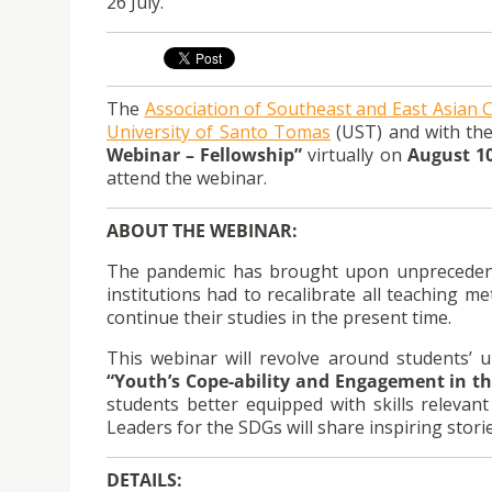
26 July.
The
Association of Southeast and East Asian C
University of Santo Tomas
(UST) and with the
Webinar – Fellowship”
virtually on
August 10
attend the webinar.
ABOUT THE WEBINAR:
The pandemic has brought upon unprecedented
institutions had to recalibrate all teaching
continue their studies in the present time.
This webinar will revolve around students’ 
“Youth’s Cope-ability and Engagement in 
students better equipped with skills relevan
Leaders for the SDGs will share inspiring stori
DETAILS: