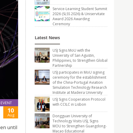
Service-Learning Student Summit
2026 (SLSS 2026) & Uniservitate
Award 2026 Awarding
Ceremony
Latest News
USJ Signs MoU with the
University of San Agustin,
Philippines, to Strengthen Global
Partnership
USJ participates in MoU signing
ceremony for the establishment
of the China-Portugal Aviation
Simulation Technology Research
Institute at Madeira University
USJ Signs Cooperation Protocol
EVENT
with CCILC in Lisbon
10
Aug
Dongguan University of
Technology Visits USJ, Signs
MOU to Strengthen Guangdong-
en until
Macao Educational