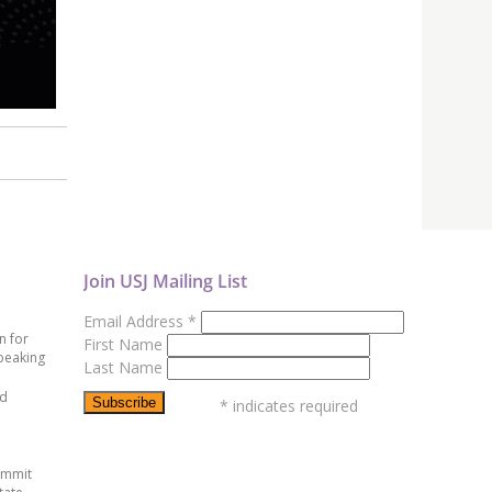
Join USJ Mailing List
Email Address
*
n for
First Name
peaking
Last Name
ed
*
indicates required
ummit