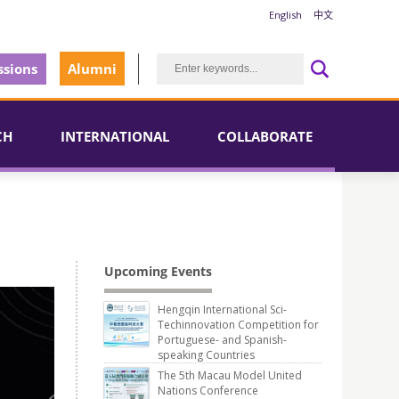
English
中文
sions
Alumni
CH
INTERNATIONAL
COLLABORATE
Upcoming Events
Hengqin International Sci-
Techinnovation Competition for
Portuguese- and Spanish-
speaking Countries
The 5th Macau Model United
Nations Conference