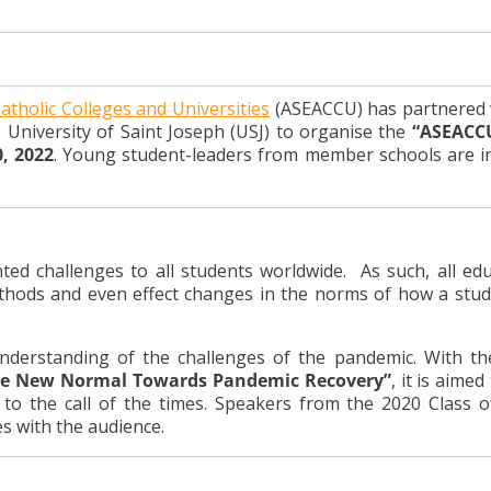
atholic Colleges and Universities
(ASEACCU) has partnered 
 University of Saint Joseph (USJ) to organise the
“ASEACC
, 2022
. Young student-leaders from member schools are in
 challenges to all students worldwide. As such, all edu
 methods and even effect changes in the norms of how a stu
understanding of the challenges of the pandemic. With t
the New Normal Towards Pandemic Recovery”
, it is aime
t to the call of the times. Speakers from the 2020 Class 
es with the audience.