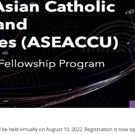
e held virtually on August 10, 2022. Registration is now op