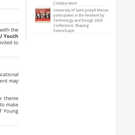
Collaboration
University of Saint Joseph Macao
participates in the Resilient by
Technology and Design 2026
Conference: Shaping
with the
FutureScape
U Youth
vited to
cational
dent may
he theme
d to make
of Young