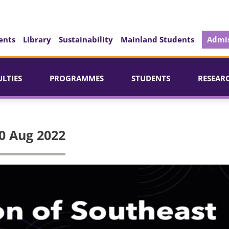
ents
Library
Sustainability
Mainland Students
Admis
ULTIES
PROGRAMMES
STUDENTS
RESEAR
0 Aug 2022