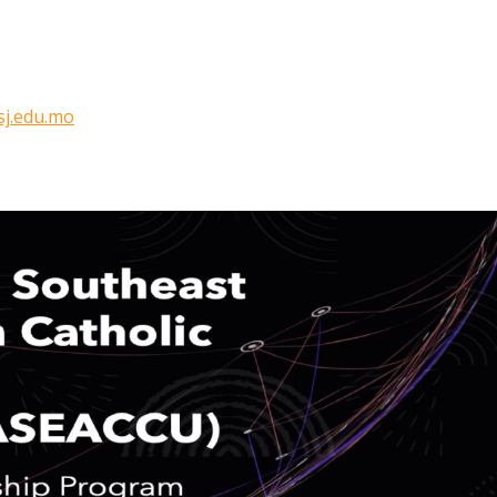
j.edu.mo