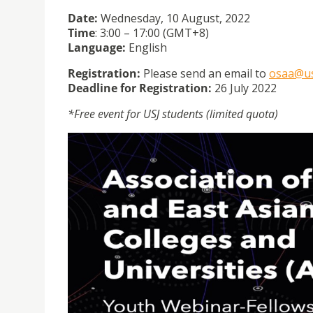
Date:
Wednesday, 10 August, 2022
Time
: 3:00 – 17:00 (GMT+8)
Language:
English
Registration:
Please send an email to
osaa@us
Deadline for Registration:
26 July 2022
*Free event for USJ students (limited quota)