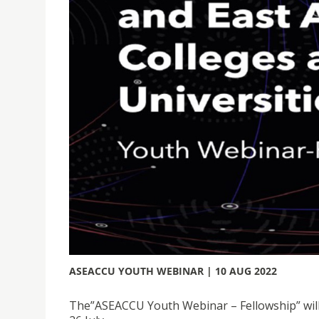
ASEACCU YOUTH WEBINAR | 10 AUG 2022
The”ASEACCU Youth Webinar – Fellowship” will b