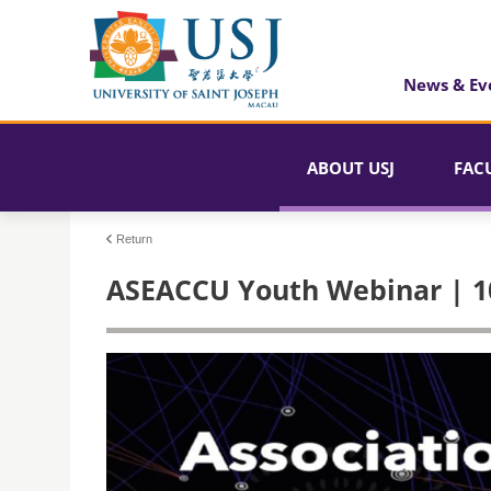
News & Ev
ABOUT USJ
FAC
Return
ASEACCU Youth Webinar | 1