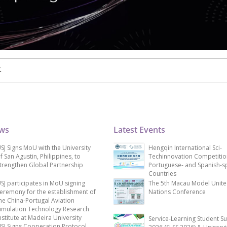
.
ews
Latest Events
SJ Signs MoU with the University
Hengqin International Sci-
f San Agustin, Philippines, to
Techinnovation Competitio
trengthen Global Partnership
Portuguese- and Spanish-s
Countries
SJ participates in MoU signing
The 5th Macau Model Unit
eremony for the establishment of
Nations Conference
he China-Portugal Aviation
imulation Technology Research
nstitute at Madeira University
Service-Learning Student S
SJ Signs Cooperation Protocol