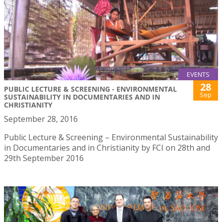
EVENTS
28
PUBLIC LECTURE & SCREENING - ENVIRONMENTAL
Sep
SUSTAINABILITY IN DOCUMENTARIES AND IN
CHRISTIANITY
September 28, 2016
Public Lecture & Screening – Environmental Sustainability
in Documentaries and in Christianity by FCI on 28th and
29th September 2016