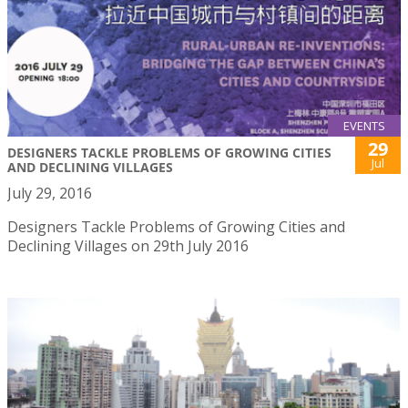
EVENTS
29
DESIGNERS TACKLE PROBLEMS OF GROWING CITIES
Jul
AND DECLINING VILLAGES
July 29, 2016
Designers Tackle Problems of Growing Cities and
Declining Villages on 29th July 2016