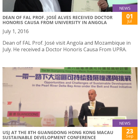
NEWS
01
DEAN OF FAL PROF. JOSÉ ALVES RECEIVED DOCTOR
Jul
HONORIS CAUSA FROM UNIVERSITY IN ANGOLA
July 1, 2016
Dean of FAL Prof. José visit Angola and Mozambique in
July. He received a Doctor Honoris Causa From UPRA.
NEWS
23
USJ AT THE 8TH GUANGDONG HONG KONG MACAU
Sep
SUSTAINABLE DEVELOPMENT CONFERENCE