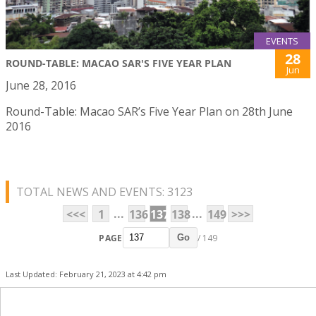
EVENTS
28
ROUND-TABLE: MACAO SAR'S FIVE YEAR PLAN
Jun
June 28, 2016
Round-Table: Macao SAR’s Five Year Plan on 28th June
2016
TOTAL NEWS AND EVENTS: 3123
...
...
<<<
1
136
137
138
149
>>>
PAGE
/ 149
Go
Last Updated: February 21, 2023 at 4:42 pm