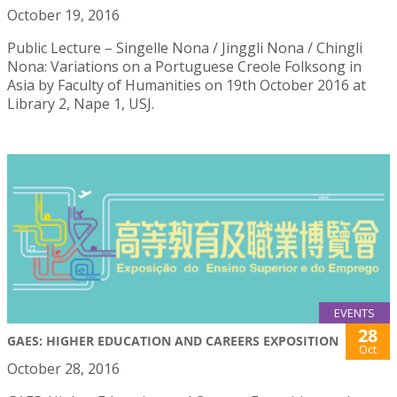
October 19, 2016
Public Lecture – Singelle Nona / Jinggli Nona / Chingli
Nona: Variations on a Portuguese Creole Folksong in
Asia by Faculty of Humanities on 19th October 2016 at
Library 2, Nape 1, USJ.
EVENTS
28
GAES: HIGHER EDUCATION AND CAREERS EXPOSITION
Oct
October 28, 2016