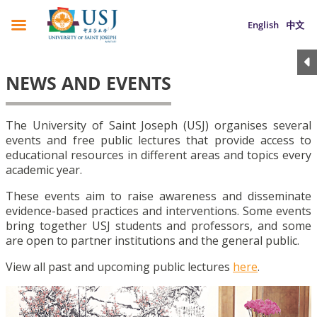
English
中文
NEWS AND EVENTS
The University of Saint Joseph (USJ) organises several
events and free public lectures that provide access to
educational resources in different areas and topics every
academic year.
These events aim to raise awareness and disseminate
evidence-based practices and interventions. Some events
bring together USJ students and professors, and some
are open to partner institutions and the general public.
View all past and upcoming public lectures
here
.