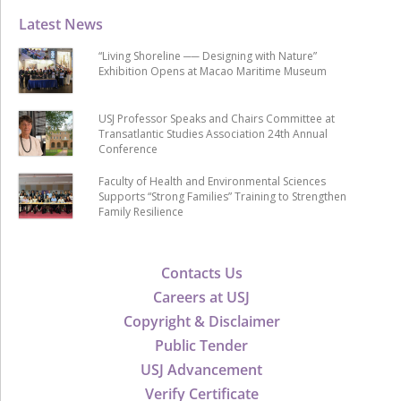
Latest News
“Living Shoreline ── Designing with Nature”
Exhibition Opens at Macao Maritime Museum
USJ Professor Speaks and Chairs Committee at
Transatlantic Studies Association 24th Annual
Conference
Faculty of Health and Environmental Sciences
Supports “Strong Families” Training to Strengthen
Family Resilience
Contacts Us
Careers at USJ
Copyright & Disclaimer
Public Tender
USJ Advancement
Verify Certificate