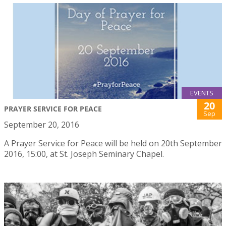
EVENTS
20
PRAYER SERVICE FOR PEACE
Sep
September 20, 2016
A Prayer Service for Peace will be held on 20th September
2016, 15:00, at St. Joseph Seminary Chapel.