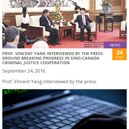
NEWS
24
PROF. VINCENT YANG INTERVIEWED BY THE PRESS:
Sep
GROUND BREAKING PROGRESS IN SINO-CANADA
CRIMINAL JUSTICE COOPERATION
September 24, 2016
Prof. Vincent Yang interviewed by the press.