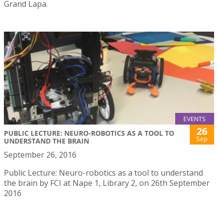
Grand Lapa.
EVENTS
26
PUBLIC LECTURE: NEURO-ROBOTICS AS A TOOL TO
Sep
UNDERSTAND THE BRAIN
September 26, 2016
Public Lecture: Neuro-robotics as a tool to understand
the brain by FCI at Nape 1, Library 2, on 26th September
2016