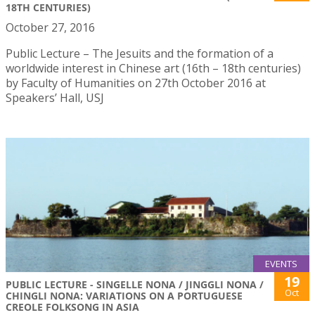
18TH CENTURIES)
October 27, 2016
Public Lecture – The Jesuits and the formation of a
worldwide interest in Chinese art (16th – 18th centuries)
by Faculty of Humanities on 27th October 2016 at
Speakers’ Hall, USJ
EVENTS
19
PUBLIC LECTURE - SINGELLE NONA / JINGGLI NONA /
Oct
CHINGLI NONA: VARIATIONS ON A PORTUGUESE
CREOLE FOLKSONG IN ASIA