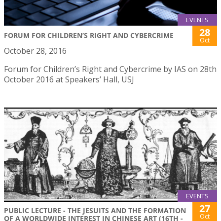
EVENTS
28
FORUM FOR CHILDREN’S RIGHT AND CYBERCRIME
Oct
October 28, 2016
Forum for Children’s Right and Cybercrime by IAS on 28th
October 2016 at Speakers’ Hall, USJ
EVENTS
27
PUBLIC LECTURE - THE JESUITS AND THE FORMATION
Oct
OF A WORLDWIDE INTEREST IN CHINESE ART (16TH -