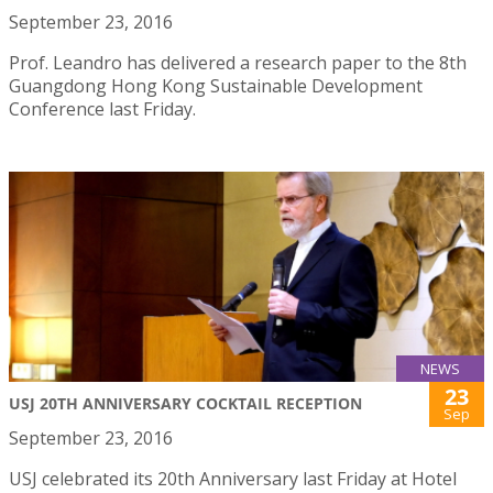
September 23, 2016
Prof. Leandro has delivered a research paper to the 8th
Guangdong Hong Kong Sustainable Development
Conference last Friday.
NEWS
23
USJ 20TH ANNIVERSARY COCKTAIL RECEPTION
Sep
September 23, 2016
USJ celebrated its 20th Anniversary last Friday at Hotel