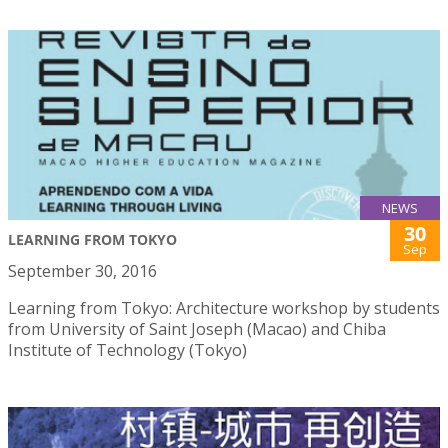
NEWS
30
LEARNING FROM TOKYO
Sep
September 30, 2016
Learning from Tokyo: Architecture workshop by students
from University of Saint Joseph (Macao) and Chiba
Institute of Technology (Tokyo)