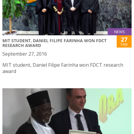
NEWS
27
MIT STUDENT, DANIEL FILIPE FARINHA WON FDCT
Sep
RESEARCH AWARD
September 27, 2016
MIT student, Daniel Filipe Farinha won FDCT research
award