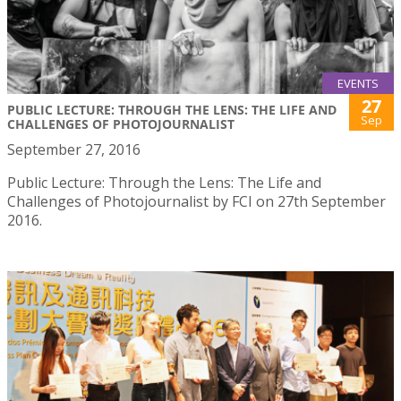
EVENTS
27
PUBLIC LECTURE: THROUGH THE LENS: THE LIFE AND
Sep
CHALLENGES OF PHOTOJOURNALIST
September 27, 2016
Public Lecture: Through the Lens: The Life and
Challenges of Photojournalist by FCI on 27th September
2016.