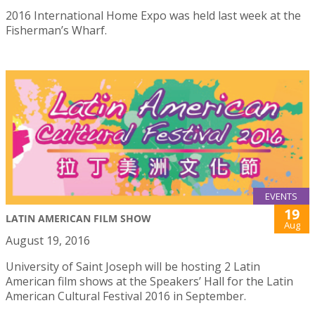
2016 International Home Expo was held last week at the
Fisherman’s Wharf.
EVENTS
19
LATIN AMERICAN FILM SHOW
Aug
August 19, 2016
University of Saint Joseph will be hosting 2 Latin
American film shows at the Speakers’ Hall for the Latin
American Cultural Festival 2016 in September.