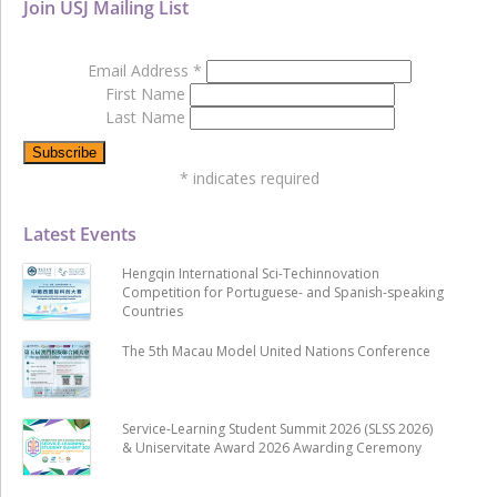
Join USJ Mailing List
Email Address
*
First Name
Last Name
*
indicates required
Latest Events
Hengqin International Sci-Techinnovation
Competition for Portuguese- and Spanish-speaking
Countries
The 5th Macau Model United Nations Conference
Service-Learning Student Summit 2026 (SLSS 2026)
& Uniservitate Award 2026 Awarding Ceremony