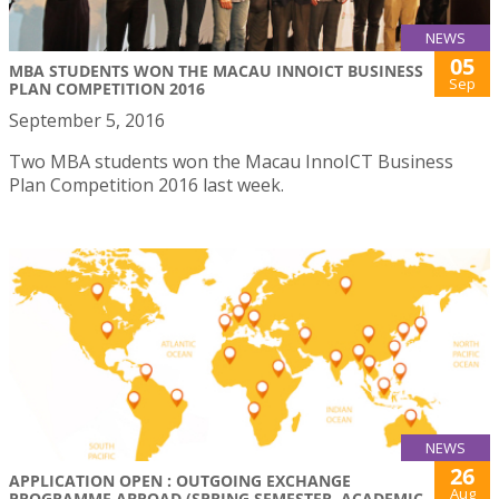
NEWS
05
MBA STUDENTS WON THE MACAU INNOICT BUSINESS
Sep
PLAN COMPETITION 2016
September 5, 2016
Two MBA students won the Macau InnoICT Business
Plan Competition 2016 last week.
NEWS
26
APPLICATION OPEN : OUTGOING EXCHANGE
Aug
PROGRAMME ABROAD (SPRING SEMESTER, ACADEMIC