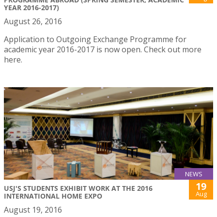
YEAR 2016-2017)
August 26, 2016
Application to Outgoing Exchange Programme for
academic year 2016-2017 is now open. Check out more
here.
NEWS
19
USJ'S STUDENTS EXHIBIT WORK AT THE 2016
Aug
INTERNATIONAL HOME EXPO
August 19, 2016