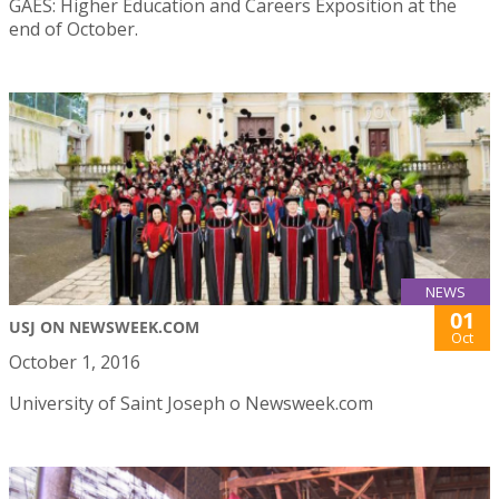
GAES: Higher Education and Careers Exposition at the
end of October.
NEWS
01
USJ ON NEWSWEEK.COM
Oct
October 1, 2016
University of Saint Joseph o Newsweek.com