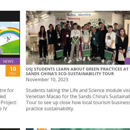
NEWS
10
USJ STUDENTS LEARN ABOUT GREEN PRACTICES AT
Nov
SANDS CHINA’S ECO-SUSTAINABILITY TOUR
November 10, 2023
re for
Students taking the Life and Science module vis
led
Venetian Macao for the Sands China’s Sustainabi
Project:
Tour to see up close how local tourism busines
e IV
practice sustainability.