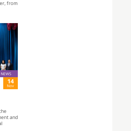
er, from
NEWS
14
Nov
the
ment and
al