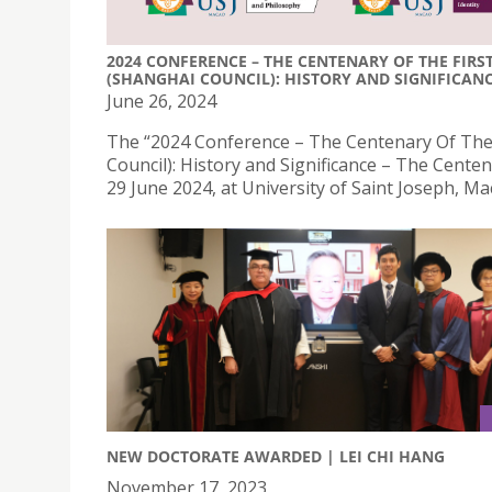
2024 CONFERENCE – THE CENTENARY OF THE FIR
(SHANGHAI COUNCIL): HISTORY AND SIGNIFICANCE
June 26, 2024
The “2024 Conference – The Centenary Of The 
Council): History and Significance – The Centena
29 June 2024, at University of Saint Joseph, Ma
NEW DOCTORATE AWARDED | LEI CHI HANG
November 17, 2023