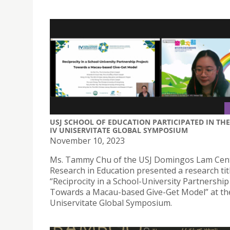
USJ SCHOOL OF EDUCATION PARTICIPATED IN THE
IV UNISERVITATE GLOBAL SYMPOSIUM
November 10, 2023
Ms. Tammy Chu of the USJ Domingos Lam Cent
Research in Education presented a research tit
“Reciprocity in a School-University Partnership 
Towards a Macau-based Give-Get Model” at th
Uniservitate Global Symposium.