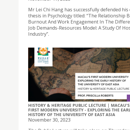
Mr Lei Chi Hang has successfully defended his 
thesis in Psychology titled: “The Relationship
Burnout And Work Engagement In The Differe
Job Demands-Resources Model: A Study Of Hosp
Industry”.
HISTORY & HERITAGE PUBLIC LECTURE | MACAU'S
FIRST MODERN UNIVERSITY - EXPLORING THE EAR
HISTORY OF THE UNIVERSITY OF EAST ASIA
November 30, 2023