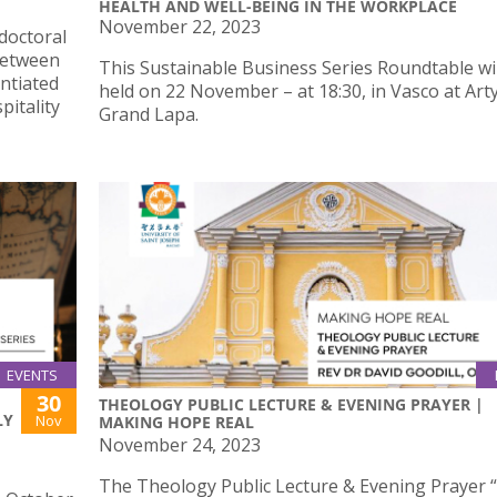
HEALTH AND WELL-BEING IN THE WORKPLACE
November 22, 2023
doctoral
 Between
This Sustainable Business Series Roundtable wil
ntiated
held on 22 November – at 18:30, in Vasco at Art
itality
Grand Lapa.
EVENTS
30
THEOLOGY PUBLIC LECTURE & EVENING PRAYER |
LY
Nov
MAKING HOPE REAL
November 24, 2023
The Theology Public Lecture & Evening Prayer