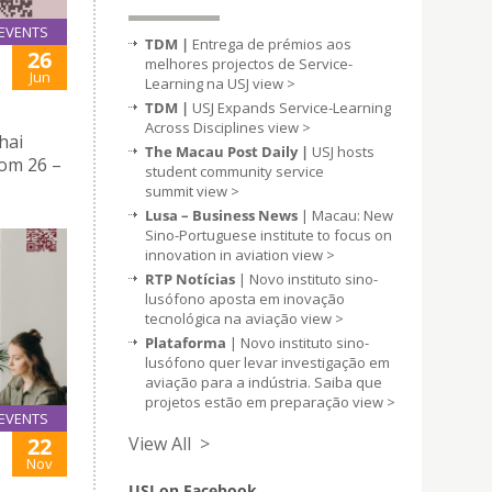
EVENTS
TDM |
Entrega de prémios aos
26
melhores projectos de Service-
Jun
Learning na USJ
view >
TDM |
USJ Expands Service-Learning
Across Disciplines
view >
hai
The Macau Post Daily |
USJ hosts
rom 26 –
student community service
summit
view >
Lusa – Business News
| Macau: New
Sino-Portuguese institute to focus on
innovation in aviation
view >
RTP Notícias
| Novo instituto sino-
lusófono aposta em inovação
tecnológica na aviação
view >
Plataforma
| Novo instituto sino-
lusófono quer levar investigação em
aviação para a indústria. Saiba que
projetos estão em preparação
view >
EVENTS
View All >
22
Nov
USJ on Facebook