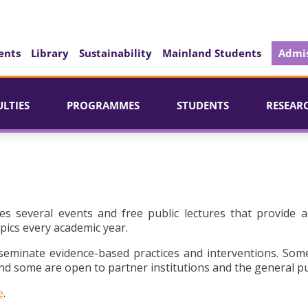
ents
Library
Sustainability
Mainland Students
Admis
ULTIES
PROGRAMMES
STUDENTS
RESEAR
es several events and free public lectures that provide a
pics every academic year.
seminate evidence-based practices and interventions. Som
d some are open to partner institutions and the general pu
e
.