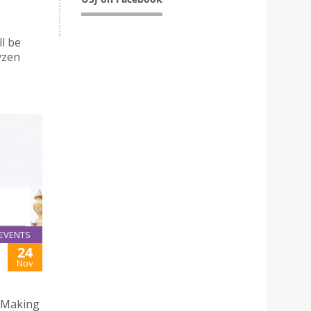
l be
yzen
EVENTS
24
Nov
 “Making