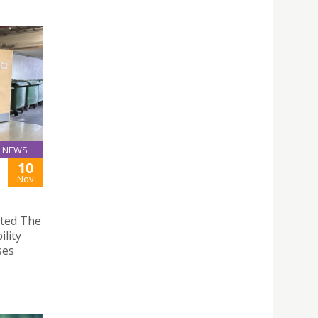
NEWS
10
Nov
ited The
lity
ses