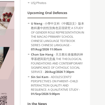
USJ Photos
Upcoming Oral Defences
U Neng
- 小學中文科《中國語文》版本
教科書中的性別角色呈現研究 A STUDY
OF GENDER ROLE REPRESENTATION IN
THE MACAO PRIMARY SCHOOL
CHINESE LANGUAGE TEXTBOOK
SERIES CHINESE LANGUAGE -
07/Aug/2026 11:00am
Chan Sze Hang
- 天主教社會服務的神
學基礎與當代意義 THE THEOLOGICAL
FOUNDATIONS AND CONTEMPORARY
SIGNIFICANCE OF CATHOLIC SOCIAL
SERVICE -
20/Aug/2026 7:30pm
Sin Soi Kam
- ADOLESCENTS’
PERSPECTIVES ON PARENT–CHILD
INTERACTION QUALITY AND
RESILIENCE: A QUALITATIVE STUDY -
01/Sep/2026 5:00pm
In the News