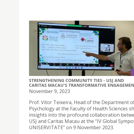
STRENGTHENING COMMUNITY TIES - USJ AND
CARITAS MACAU'S TRANSFORMATIVE ENGAGEME
November 9, 2023
Prof. Vitor Teixeira, Head of the Department o
Psychology at the Faculty of Health Sciences s
insights into the profound collaboration betw
USJ and Caritas Macau at the “IV Global Symp
UNISERVITATE” on 9 November 2023.