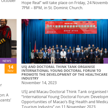
, October
Hope Real” will take place on Friday, 24 Novemb
7PM – 8PM, in St. Dominic Church.
NEWS
14
USJ AND DOCTORAL THINK TANK ORGANISE
INTERNATIONAL YOUNG DOCTORAL FORUM TO
Nov
PROMOTE THE DEVELOPMENT OF THE HEALTHCARE
INDUSTRY
November 14, 2023
er
USJ and Macau Doctoral Think Tank organised 
on: A
“International Young Doctoral Forum: Develop
scents’
Opportunities of Macao’s Big Health and Medic
Tourism Industry” on 11 November 2023.