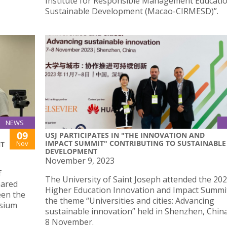
Institute for Responsible Management Educati
Sustainable Development (Macao-CIRMESD)”.
NEWS
09
USJ PARTICIPATES IN "THE INNOVATION AND
IMPACT SUMMIT" CONTRIBUTING TO SUSTAINABLE
Nov
NT
DEVELOPMENT
November 9, 2023
f
The University of Saint Joseph attended the 20
hared
Higher Education Innovation and Impact Summi
een the
the theme “Universities and cities: Advancing
osium
sustainable innovation” held in Shenzhen, China
8 November.