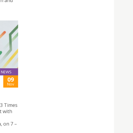
on and
NEWS
09
Nov
23 Times
t with
, on 7 –