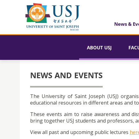
News & Ev
ABOUT USJ
FAC
NEWS AND EVENTS
The University of Saint Joseph (USJ) organis
educational resources in different areas and to
These events aim to raise awareness and dis
bring together USJ students and professors, an
View all past and upcoming public lectures
her