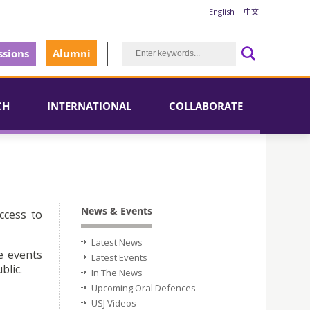
English
中文
sions
Alumni
CH
INTERNATIONAL
COLLABORATE
News & Events
ccess to
Latest News
e events
Latest Events
blic.
In The News
Upcoming Oral Defences
USJ Videos