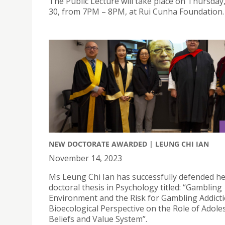
The Public Lecture will take place on Thursday
30, from 7PM – 8PM, at Rui Cunha Foundation.
NEW DOCTORATE AWARDED | LEUNG CHI IAN
November 14, 2023
Ms Leung Chi Ian has successfully defended h
doctoral thesis in Psychology titled: “Gambling
Environment and the Risk for Gambling Addicti
Bioecological Perspective on the Role of Adole
Beliefs and Value System”.