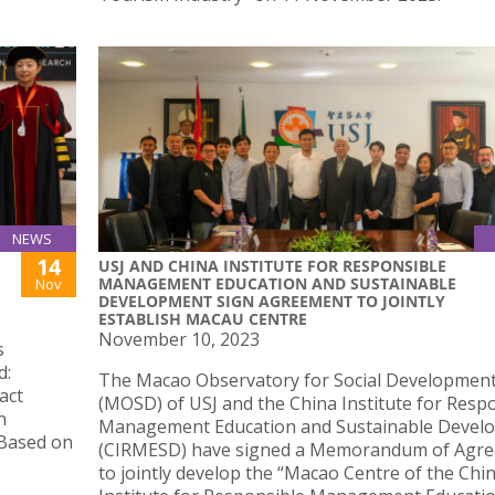
NEWS
14
USJ AND CHINA INSTITUTE FOR RESPONSIBLE
MANAGEMENT EDUCATION AND SUSTAINABLE
Nov
DEVELOPMENT SIGN AGREEMENT TO JOINTLY
ESTABLISH MACAU CENTRE
November 10, 2023
s
d:
The Macao Observatory for Social Developmen
act
(MOSD) of USJ and the China Institute for Resp
n
Management Education and Sustainable Devel
 Based on
(CIRMESD) have signed a Memorandum of Agr
to jointly develop the “Macao Centre of the Chi