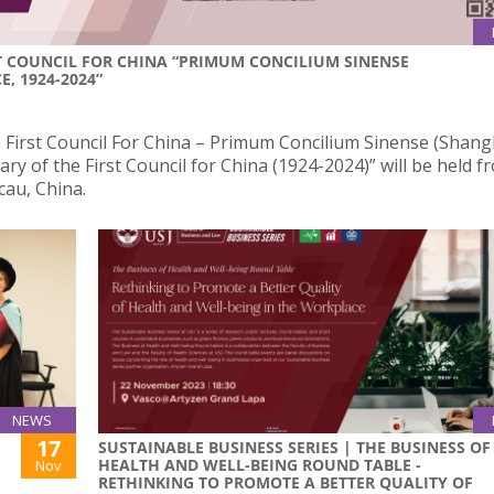
ST COUNCIL FOR CHINA “PRIMUM CONCILIUM SINENSE
, 1924-2024”
First Council For China – Primum Concilium Sinense (Shang
ry of the First Council for China (1924-2024)” will be held f
cau, China.
NEWS
17
SUSTAINABLE BUSINESS SERIES | THE BUSINESS OF
HEALTH AND WELL-BEING ROUND TABLE -
Nov
RETHINKING TO PROMOTE A BETTER QUALITY OF