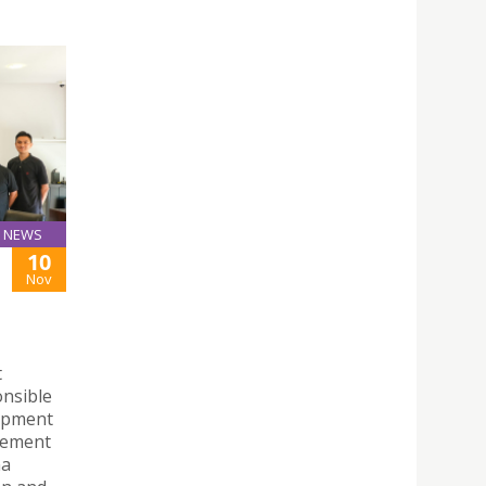
NEWS
10
Nov
t
onsible
opment
eement
na