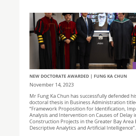
NEW DOCTORATE AWARDED | FUNG KA CHUN
November 14, 2023
Mr Fung Ka Chun has successfully defended hi
doctoral thesis in Business Administration title
“Framework Proposition for Identification, Imp
Analysis and Intervention on Causes of Delay i
Construction Projects in the Greater Bay Area
Descriptive Analytics and Artificial Intelligence”.