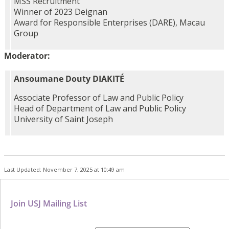
MSS Recruitment
Winner of 2023 Deignan
Award for Responsible Enterprises (DARE), Macau
Group
Moderator:
Ansoumane Douty DIAKITÉ
Associate Professor of Law and Public Policy
Head of Department of Law and Public Policy
University of Saint Joseph
Last Updated: November 7, 2025 at 10:49 am
Join USJ Mailing List