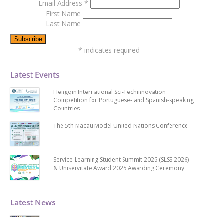
Email Address
*
First Name
Last Name
*
indicates required
Latest Events
Hengqin International Sci-Techinnovation
Competition for Portuguese- and Spanish-speaking
Countries
The 5th Macau Model United Nations Conference
Service-Learning Student Summit 2026 (SLSS 2026)
& Uniservitate Award 2026 Awarding Ceremony
Latest News