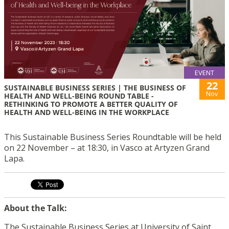
EVENT
22
SUSTAINABLE BUSINESS SERIES | THE BUSINESS OF
Nov
HEALTH AND WELL-BEING ROUND TABLE -
RETHINKING TO PROMOTE A BETTER QUALITY OF
HEALTH AND WELL-BEING IN THE WORKPLACE
This Sustainable Business Series Roundtable will be held
on 22 November – at 18:30, in Vasco at Artyzen Grand
Lapa.
About the Talk:
The Sustainable Business Series at University of Saint