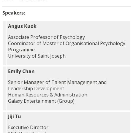
Speakers:
Angus Kuok
Associate Professor of Psychology
Coordinator of Master of Organisational Psychology
Programme
University of Saint Joseph
Emily Chan
Senior Manager of Talent Management and
Leadership Development
Human Resources & Administration
Galaxy Entertainment (Group)
Jiji Tu
Executive Director