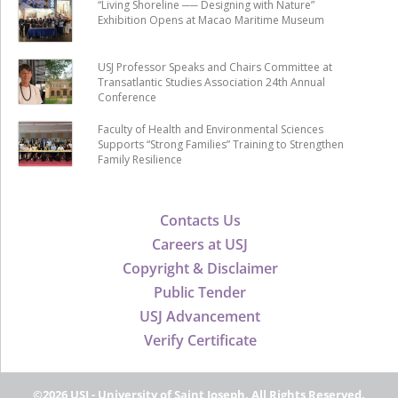
“Living Shoreline ── Designing with Nature”
Exhibition Opens at Macao Maritime Museum
USJ Professor Speaks and Chairs Committee at
Transatlantic Studies Association 24th Annual
Conference
Faculty of Health and Environmental Sciences
Supports “Strong Families” Training to Strengthen
Family Resilience
Contacts Us
Careers at USJ
Copyright & Disclaimer
Public Tender
USJ Advancement
Verify Certificate
©2026 USJ - University of Saint Joseph, All Rights Reserved.