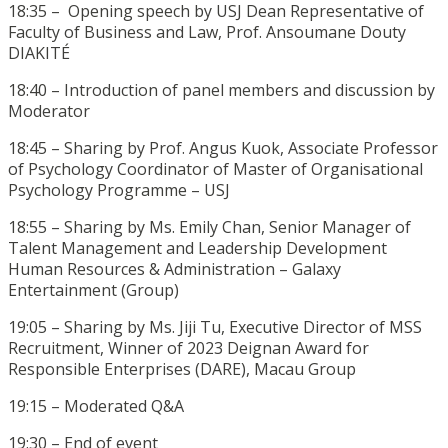
18:35 – Opening speech by USJ Dean Representative of
Faculty of Business and Law, Prof. Ansoumane Douty
DIAKITÉ
18:40 – Introduction of panel members and discussion by
Moderator
18:45 – Sharing by Prof. Angus Kuok, Associate Professor
of Psychology Coordinator of Master of Organisational
Psychology Programme – USJ
18:55 – Sharing by Ms. Emily Chan, Senior Manager of
Talent Management and Leadership Development
Human Resources & Administration – Galaxy
Entertainment (Group)
19:05 – Sharing by Ms. Jiji Tu, Executive Director of MSS
Recruitment, Winner of 2023 Deignan Award for
Responsible Enterprises (DARE), Macau Group
19:15 – Moderated Q&A
19:30 – End of event