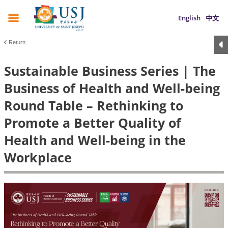
English
中文
Return
Sustainable Business Series | The
Business of Health and Well-being
Round Table – Rethinking to
Promote a Better Quality of
Health and Well-being in the
Workplace