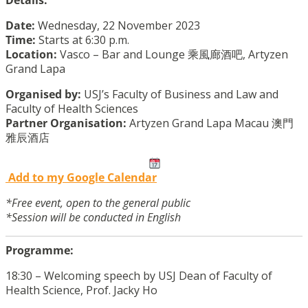
Details:
Date:
Wednesday, 22 November 2023
Time:
Starts at 6:30 p.m.
Location:
Vasco – Bar and Lounge 乘風廊酒吧, Artyzen
Grand Lapa
Organised by:
USJ’s Faculty of Business and Law and
Faculty of Health Sciences
Partner Organisation:
Artyzen Grand Lapa Macau 澳門
雅辰酒店
Add to my Google Calendar
*Free event, open to the general public
*Session will be conducted in English
Programme:
18:30 – Welcoming speech by USJ Dean of Faculty of
Health Science, Prof. Jacky Ho