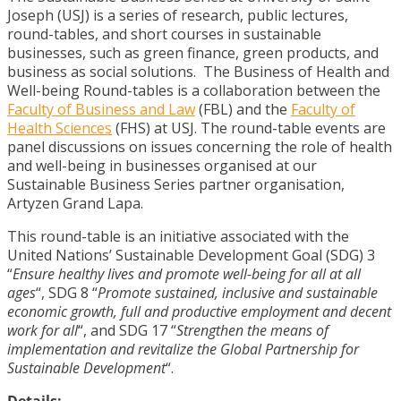
Joseph (USJ) is a series of research, public lectures,
round-tables, and short courses in sustainable
businesses, such as green finance, green products, and
business as social solutions. The Business of Health and
Well-being Round-tables is a collaboration between the
Faculty of Business and Law
(FBL) and the
Faculty of
Health Sciences
(FHS) at USJ. The round-table events are
panel discussions on issues concerning the role of health
and well-being in businesses organised at our
Sustainable Business Series partner organisation,
Artyzen Grand Lapa.
This round-table is an initiative associated with the
United Nations’ Sustainable Development Goal (SDG) 3
“
Ensure healthy lives and promote well-being for all at all
ages
“, SDG 8 “
Promote sustained, inclusive and sustainable
economic growth, full and productive employment and decent
work for all
“, and SDG 17 “
Strengthen the means of
implementation and revitalize the Global Partnership for
Sustainable Development
“.