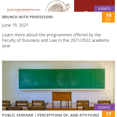
EVENTS
19
BRUNCH WITH PROFESSORS
Jun
June 19, 2021
Learn more about the programmes offered by the
Faculty of Business and Law in the 2021/2022 academic
year.
EVENTS
17
PUBLIC SEMINAR | PERCEPTIONS OF, AND ATTITUDES