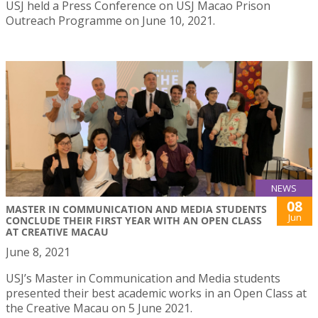
USJ held a Press Conference on USJ Macao Prison
Outreach Programme on June 10, 2021.
NEWS
08
MASTER IN COMMUNICATION AND MEDIA STUDENTS
Jun
CONCLUDE THEIR FIRST YEAR WITH AN OPEN CLASS
AT CREATIVE MACAU
June 8, 2021
USJ’s Master in Communication and Media students
presented their best academic works in an Open Class at
the Creative Macau on 5 June 2021.