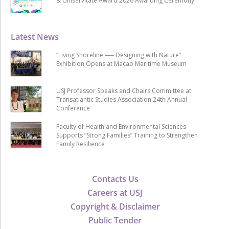
& Uniservitate Award 2026 Awarding Ceremony
Latest News
“Living Shoreline ── Designing with Nature”
Exhibition Opens at Macao Maritime Museum
USJ Professor Speaks and Chairs Committee at
Transatlantic Studies Association 24th Annual
Conference
Faculty of Health and Environmental Sciences
Supports “Strong Families” Training to Strengthen
Family Resilience
Contacts Us
Careers at USJ
Copyright & Disclaimer
Public Tender