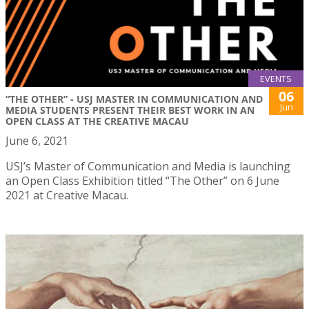
EVENTS
06
“THE OTHER” - USJ MASTER IN COMMUNICATION AND
Jun
MEDIA STUDENTS PRESENT THEIR BEST WORK IN AN
OPEN CLASS AT THE CREATIVE MACAU
June 6, 2021
USJ’s Master of Communication and Media is launching
an Open Class Exhibition titled “The Other” on 6 June
2021 at Creative Macau.