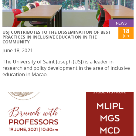
NEWS
18
USJ CONTRIBUTES TO THE DISSEMINATION OF BEST
Jun
PRACTICES IN INCLUSIVE EDUCATION IN THE
COMMUNITY
June 18, 2021
The University of Saint Joseph (USJ) is a leader in
research and policy development in the area of inclusive
education in Macao.