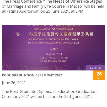
The Press Conference: “The Needs of Difference Stages
of Marriage and Family Life Course in Macao” will be held
at Fatima Auditorium on 25 June 2021, at 3PM.
EVENTS
26
PGDE GRADUATION CEREMONY 2021
Jun
June 26, 2021
The Post-Graduate Diploma in Education Graduation
Ceremony 2021 will be held on the 26th June 2021.