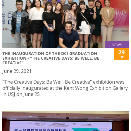
NEWS
29
THE INAUGURATION OF THE DCI GRADUATION
Jun
EXHIBITION - “THE CREATIVE DAYS: BE WELL, BE
CREATIVE”
June 29, 2021
“The Creative Days: Be Well, Be Creative” exhibition was
officially inaugurated at the Kent Wong Exhibition Gallery
in USJ on June 25.