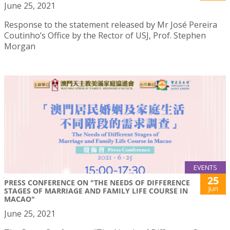
June 25, 2021
Response to the statement released by Mr José Pereira
Coutinho’s Office by the Rector of USJ, Prof. Stephen
Morgan
EVENTS
25
PRESS CONFERENCE ON "THE NEEDS OF DIFFERENCE
Jun
STAGES OF MARRIAGE AND FAMILY LIFE COURSE IN
MACAO"
June 25, 2021