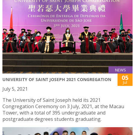
NEWS
05
UNIVERSITY OF SAINT JOSEPH 2021 CONGREGATION
Jul
July 5, 2021
The University of Saint Joseph held its 2021
Congregation Ceremony on 3 July, 2021, at the Macau
Tower, with a total of 395 undergraduate and
postgraduate degrees students graduating.