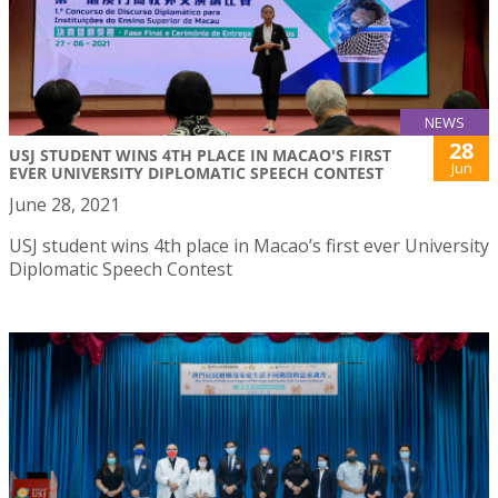
NEWS
28
USJ STUDENT WINS 4TH PLACE IN MACAO'S FIRST
Jun
EVER UNIVERSITY DIPLOMATIC SPEECH CONTEST
June 28, 2021
USJ student wins 4th place in Macao’s first ever University
Diplomatic Speech Contest