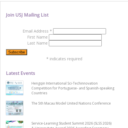
Join USJ Mailing List
Email Address
*
First Name
Last Name
*
indicates required
Latest Events
Hengqin International Sci-Techinnovation
Competition for Portuguese- and Spanish-speaking
Countries
The 5th Macau Model United Nations Conference
Service-Learning Student Summit 2026 (SLSS 2026)