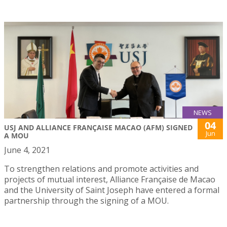
NEWS
04
USJ AND ALLIANCE FRANÇAISE MACAO (AFM) SIGNED
Jun
A MOU
June 4, 2021
To strengthen relations and promote activities and
projects of mutual interest, Alliance Française de Macao
and the University of Saint Joseph have entered a formal
partnership through the signing of a MOU.