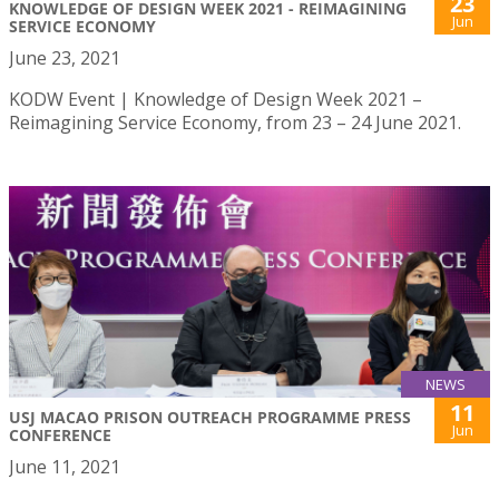
23
KNOWLEDGE OF DESIGN WEEK 2021 - REIMAGINING
Jun
SERVICE ECONOMY
June 23, 2021
KODW Event | Knowledge of Design Week 2021 –
Reimagining Service Economy, from 23 – 24 June 2021.
NEWS
11
USJ MACAO PRISON OUTREACH PROGRAMME PRESS
Jun
CONFERENCE
June 11, 2021