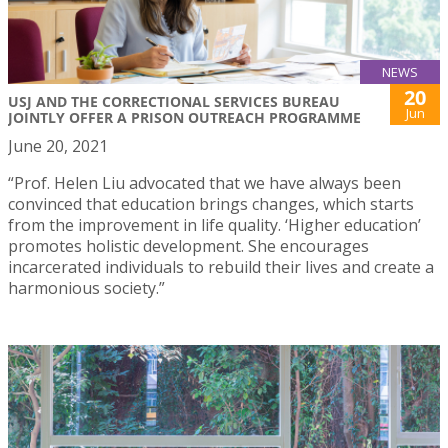
NEWS
20
USJ AND THE CORRECTIONAL SERVICES BUREAU
Jun
JOINTLY OFFER A PRISON OUTREACH PROGRAMME
June 20, 2021
“Prof. Helen Liu advocated that we have always been
convinced that education brings changes, which starts
from the improvement in life quality. ‘Higher education’
promotes holistic development. She encourages
incarcerated individuals to rebuild their lives and create a
harmonious society.”