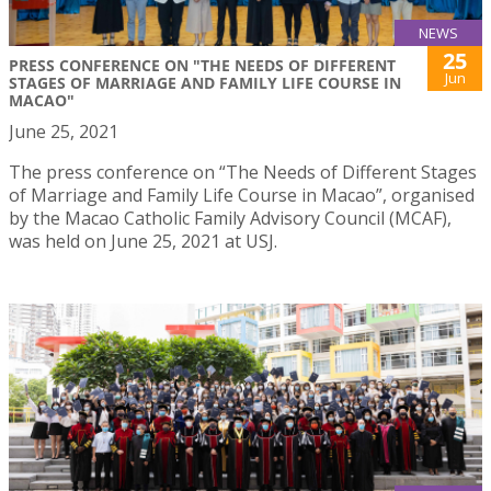
NEWS
25
PRESS CONFERENCE ON "THE NEEDS OF DIFFERENT
Jun
STAGES OF MARRIAGE AND FAMILY LIFE COURSE IN
MACAO"
June 25, 2021
The press conference on “The Needs of Different Stages
of Marriage and Family Life Course in Macao”, organised
by the Macao Catholic Family Advisory Council (MCAF),
was held on June 25, 2021 at USJ.