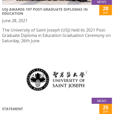
NEWS
28
USJ AWARDS 197 POST-GRADUATE DIPLOMAS IN
Jun
EDUCATION
June 28, 2021
The University of Saint Joseph (USJ) held its 2021 Post-
Graduate Diploma in Education Graduation Ceremony on
Saturday, 26th June.
NEWS
25
STATEMENT
Jun