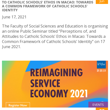
Jun
TO CATHOLIC SCHOOLS’ ETHOS IN MACAO: TOWARDS
A COMMON FRAMEWORK OF CATHOLIC SCHOOLS’
IDENTITY
June 17, 2021
The Faculty of Social Sciences and Education is organising
an online Public Seminar titled “Perceptions of, and
Attitudes to Catholic Schools’ Ethos in Macao: Towards a
Common Framework of Catholic Schools’ Identity” on 17
June 2021.
EVENTS