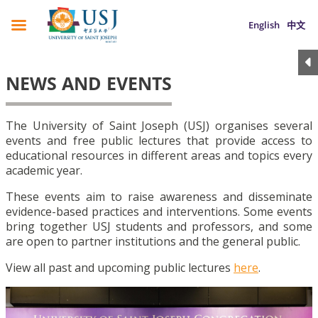
English
中文
NEWS AND EVENTS
The University of Saint Joseph (USJ) organises several
events and free public lectures that provide access to
educational resources in different areas and topics every
academic year.
These events aim to raise awareness and disseminate
evidence-based practices and interventions. Some events
bring together USJ students and professors, and some
are open to partner institutions and the general public.
View all past and upcoming public lectures
here
.