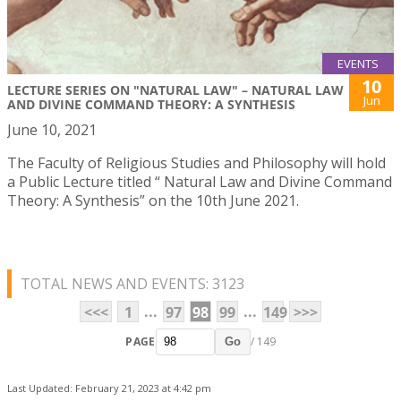
EVENTS
10
LECTURE SERIES ON "NATURAL LAW" – NATURAL LAW
Jun
AND DIVINE COMMAND THEORY: A SYNTHESIS
June 10, 2021
The Faculty of Religious Studies and Philosophy will hold
a Public Lecture titled “ Natural Law and Divine Command
Theory: A Synthesis” on the 10th June 2021.
TOTAL NEWS AND EVENTS: 3123
...
...
<<<
1
97
98
99
149
>>>
PAGE
/ 149
Go
Last Updated: February 21, 2023 at 4:42 pm