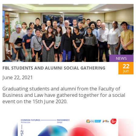
NEWS
22
FBL STUDENTS AND ALUMNI SOCIAL GATHERING
Jun
June 22, 2021
Graduating students and alumni from the Faculty of
Business and Law have gathered together for a social
event on the 15th June 2020.