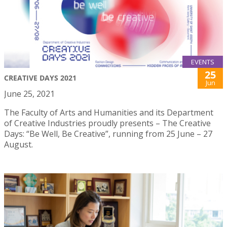
EVENTS
25
CREATIVE DAYS 2021
Jun
June 25, 2021
The Faculty of Arts and Humanities and its Department
of Creative Industries proudly presents – The Creative
Days: “Be Well, Be Creative”, running from 25 June – 27
August.