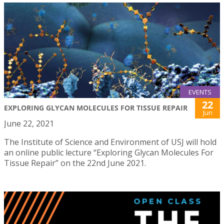
EVENTS
22
EXPLORING GLYCAN MOLECULES FOR TISSUE REPAIR
Jun
June 22, 2021
The Institute of Science and Environment of USJ will hold
an online public lecture “Exploring Glycan Molecules For
Tissue Repair” on the 22nd June 2021.