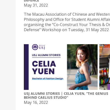
DEFENCE
May 31, 2022
The Macau Association of Chinese and Wester
Philosophy and Office for Student Alumni Affai
organising the “Co-Construct Your Thesis & Or
Defense” Workshop on Tuesday, 31 May 2022 a
USJ ALUMNI STORIES | CELIA YUEN, “THE GENIUS
BEHIND CAELIUS STUDIO”
May 16, 2022