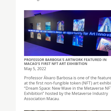
PROFESSOR BARBOSA'S ARTWORK FEATURED IN
MACAO'S FIRST NFT ART EXHIBITION
May 5, 2022
Professor Álvaro Barbosa is one of the feature
at the first non-fungible token (NFT) art exhibi
“Dream Space: New Wave in the Metaverse NF
Exhibition” hosted by the Metaverse Industry
Association Macau.