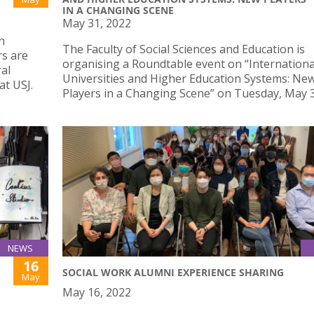
IN A CHANGING SCENE
May 31, 2022
n
The Faculty of Social Sciences and Education is
rs are
organising a Roundtable event on “Internationa
al
Universities and Higher Education Systems: Ne
t USJ.
Players in a Changing Scene” on Tuesday, May 
NEWS
16
SOCIAL WORK ALUMNI EXPERIENCE SHARING
May
May 16, 2022