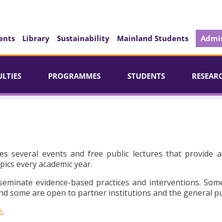
ents
Library
Sustainability
Mainland Students
Admis
ULTIES
PROGRAMMES
STUDENTS
RESEAR
es several events and free public lectures that provide a
pics every academic year.
seminate evidence-based practices and interventions. Som
d some are open to partner institutions and the general pu
e
.