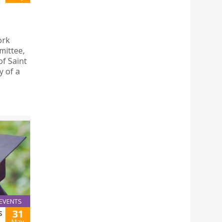
ork
mittee,
of Saint
y of a
EVENTS
31
S
May