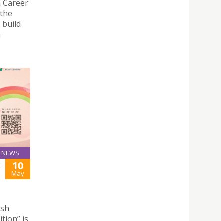
a Career
 the
 build
s
NEWS
10
H
May
ish
tion” is