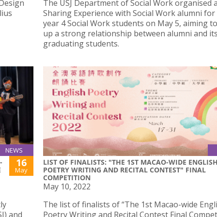
 Design
The USJ Department of Social Work organised 
lius
Sharing Experience with Social Work alumni for
year 4 Social Work students on May 5, aiming to
up a strong relationship between alumni and it
graduating students.
NEWS
16
-
LIST OF FINALISTS: "THE 1ST MACAO-WIDE ENGLIS
E
POETRY WRITING AND RECITAL CONTEST" FINAL
May
COMPETITION
May 10, 2022
ly
The list of finalists of “The 1st Macao-wide Engl
SJ) and
Poetry Writing and Recital Contest Final Competi