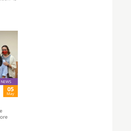
NEWS
05
May
he
lore