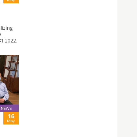
lizing
w
31 2022.
NEWS
16
May