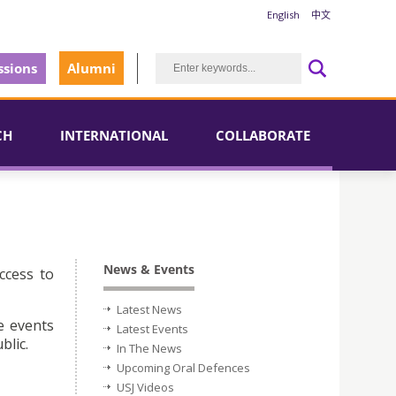
English
中文
sions
Alumni
CH
INTERNATIONAL
COLLABORATE
News & Events
ccess to
Latest News
e events
Latest Events
blic.
In The News
Upcoming Oral Defences
USJ Videos