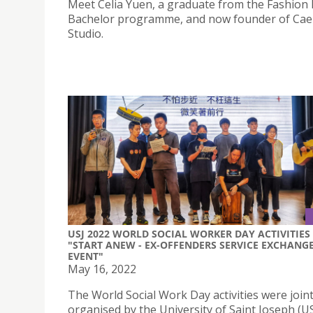
Meet Celia Yuen, a graduate from the Fashion
Bachelor programme, and now founder of Cae
Studio.
USJ 2022 WORLD SOCIAL WORKER DAY ACTIVITIES 
"START ANEW - EX-OFFENDERS SERVICE EXCHANG
EVENT"
May 16, 2022
The World Social Work Day activities were joint
organised by the University of Saint Joseph (U