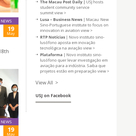
The Macau Post Daily |
USJ hosts
student community service
summit
view >
Lusa – Business News
| Macau: New
NEWS
Sino-Portuguese institute to focus on
19
innovation in aviation
view >
May
RTP Notícias
| Novo instituto sino-
lusófono aposta em inovação
tecnológica na aviação
view >
18th
Plataforma
| Novo instituto sino-
lusófono quer levar investigação em
aviação para a indústria. Saiba que
projetos estão em preparação
view >
View All >
USJ on Facebook
NEWS
19
May