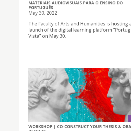
MATERIAIS AUDIOVISUAIS PARA O ENSINO DO
PORTUGUÊS
May 30, 2022
The Faculty of Arts and Humanities is hosting 
launch of the digital learning platform “Portu
Vista” on May 30.
WORKSHOP | CO-CONSTRUCT YOUR THESIS & OR