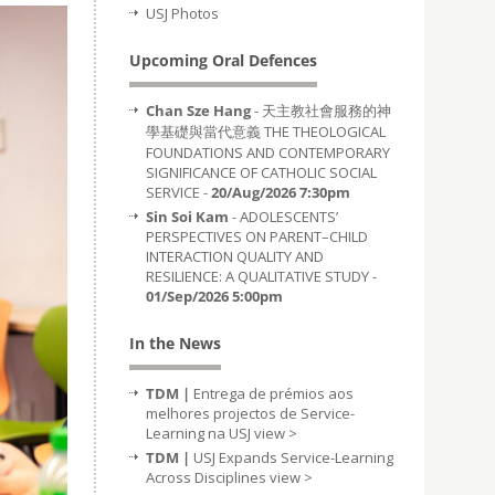
USJ Photos
Upcoming Oral Defences
Chan Sze Hang
- 天主教社會服務的神
學基礎與當代意義 THE THEOLOGICAL
FOUNDATIONS AND CONTEMPORARY
SIGNIFICANCE OF CATHOLIC SOCIAL
SERVICE -
20/Aug/2026 7:30pm
Sin Soi Kam
- ADOLESCENTS’
PERSPECTIVES ON PARENT–CHILD
INTERACTION QUALITY AND
RESILIENCE: A QUALITATIVE STUDY -
01/Sep/2026 5:00pm
In the News
TDM |
Entrega de prémios aos
melhores projectos de Service-
Learning na USJ
view >
TDM |
USJ Expands Service-Learning
Across Disciplines
view >