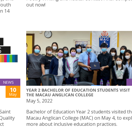
Youth
out now!
on 14
NEWS
10
YEAR 2 BACHELOR OF EDUCATION STUDENTS VISIT
May
THE MACAU ANGLICAN COLLEGE
May 5, 2022
Saint
Bachelor of Education Year 2 students visited t
Quality
Macau Anglican College (MAC) on May 4, to exp
ct
more about inclusive education practices.