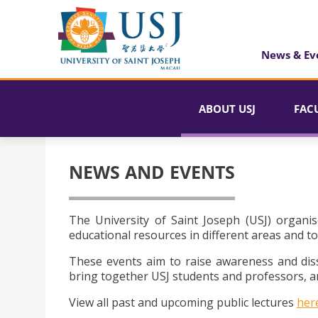
News & Ev
ABOUT USJ
FAC
NEWS AND EVENTS
The University of Saint Joseph (USJ) organis
educational resources in different areas and to
These events aim to raise awareness and dis
bring together USJ students and professors, an
View all past and upcoming public lectures
her