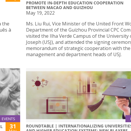
PROMOTE IN-DEPTH EDUCATION COOPERATION
BETWEEN MACAO AND GUIZHOU
May 19, 2022
a the
Ms. Liu Rui, Vice Minister of the United Front W
guês à
Department of the Guizhou Provincial CPC Com
visited the Ilha Verde Campus of the University 
Joseph (USJ), and attended the signing ceremon
memorandum of strategic cooperation with the
management and department heads of USJ.
EVENTS
31
ROUNDTABLE | INTERNATIONALIZING UNIVERSITIE
AL
AND HIGHER EDUCATION SYSTEMS: NEW PLAYERS
May