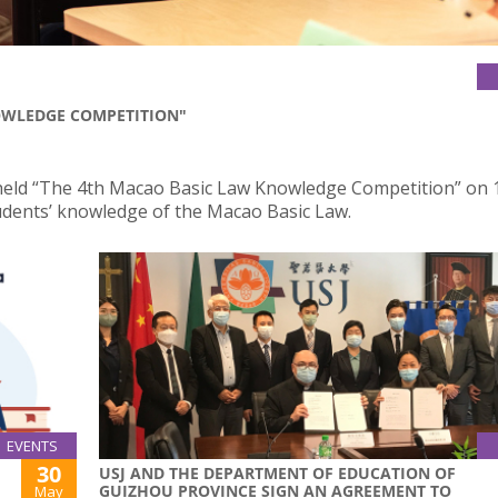
OWLEDGE COMPETITION"
 held “The 4th Macao Basic Law Knowledge Competition” on 
dents’ knowledge of the Macao Basic Law.
EVENTS
30
USJ AND THE DEPARTMENT OF EDUCATION OF
GUIZHOU PROVINCE SIGN AN AGREEMENT TO
May