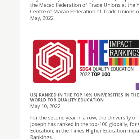
the Macao Federation of Trade Unions at the 
Centre of Macao Federation of Trade Unions 
May, 2022.
USJ RANKED IN THE TOP 10% UNIVERSITIES IN THE
WORLD FOR QUALITY EDUCATION
May 10, 2022
For the second year in a row, the University of 
Joseph has ranked in the top-100 globally, for 
Education, in the Times Higher Education Impa
Rankings.