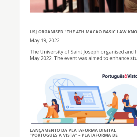
USJ ORGANISED "THE 4TH MACAO BASIC LAW KN
May 19, 2022
The University of Saint Joseph organised and
May 2022. The event was aimed to enhance stu
LANÇAMENTO DA PLATAFORMA DIGITAL
“PORTUGUÊS À VISTA” – PLATAFORMA DE