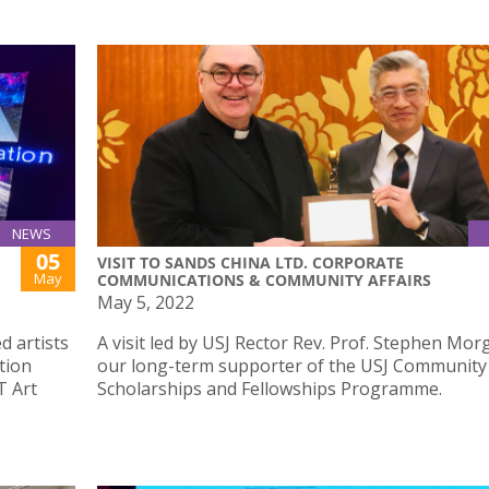
NEWS
05
VISIT TO SANDS CHINA LTD. CORPORATE
May
COMMUNICATIONS & COMMUNITY AFFAIRS
May 5, 2022
d artists
A visit led by USJ Rector Rev. Prof. Stephen Mor
tion
our long-term supporter of the USJ Community
T Art
Scholarships and Fellowships Programme.