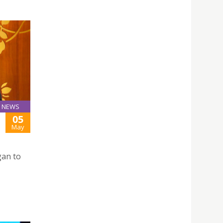
NEWS
05
May
gan to