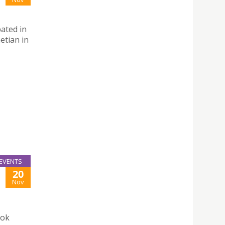
ated in
etian in
EVENTS
20
Nov
ook