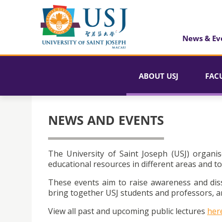
News & Ev
ABOUT USJ
FAC
NEWS AND EVENTS
The University of Saint Joseph (USJ) organis
educational resources in different areas and to
These events aim to raise awareness and dis
bring together USJ students and professors, an
View all past and upcoming public lectures
her