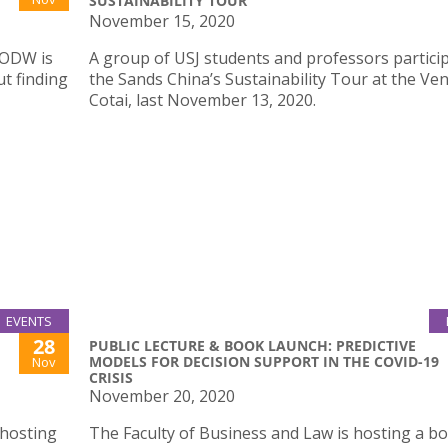
SUSTAINABILITY TOUR
November 15, 2020
BODW is
A group of USJ students and professors particip
t finding
the Sands China’s Sustainability Tour at the Ven
Cotai, last November 13, 2020.
EVENTS
28
PUBLIC LECTURE & BOOK LAUNCH: PREDICTIVE
MODELS FOR DECISION SUPPORT IN THE COVID-19
Nov
CRISIS
November 20, 2020
 hosting
The Faculty of Business and Law is hosting a b