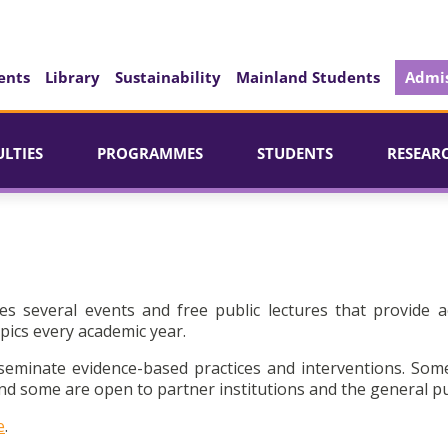
ents
Library
Sustainability
Mainland Students
Admis
ULTIES
PROGRAMMES
STUDENTS
RESEAR
es several events and free public lectures that provide a
pics every academic year.
seminate evidence-based practices and interventions. Som
d some are open to partner institutions and the general pu
e
.