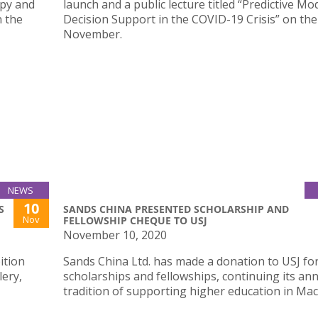
apy and
launch and a public lecture titled “Predictive Mo
n the
Decision Support in the COVID-19 Crisis” on the
November.
NEWS
10
S
SANDS CHINA PRESENTED SCHOLARSHIP AND
Nov
FELLOWSHIP CHEQUE TO USJ
November 10, 2020
ition
Sands China Ltd. has made a donation to USJ fo
lery,
scholarships and fellowships, continuing its an
tradition of supporting higher education in Mac