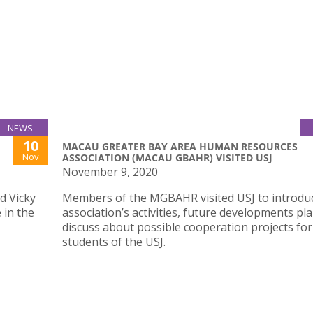
NEWS
10
MACAU GREATER BAY AREA HUMAN RESOURCES
Nov
ASSOCIATION (MACAU GBAHR) VISITED USJ
November 9, 2020
d Vicky
Members of the MGBAHR visited USJ to introdu
 in the
association’s activities, future developments pl
discuss about possible cooperation projects for
students of the USJ.