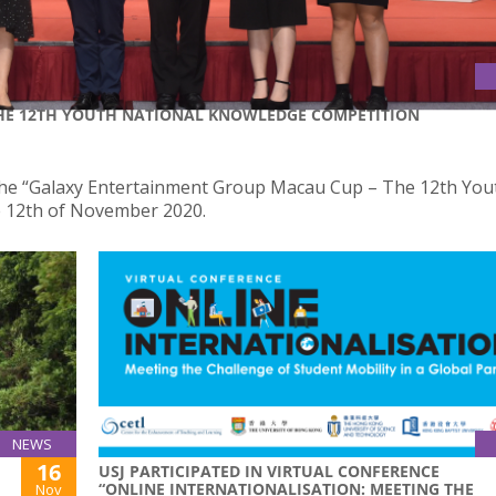
HE 12TH YOUTH NATIONAL KNOWLEDGE COMPETITION
the “Galaxy Entertainment Group Macau Cup – The 12th You
e 12th of November 2020.
NEWS
16
USJ PARTICIPATED IN VIRTUAL CONFERENCE
“ONLINE INTERNATIONALISATION: MEETING THE
Nov