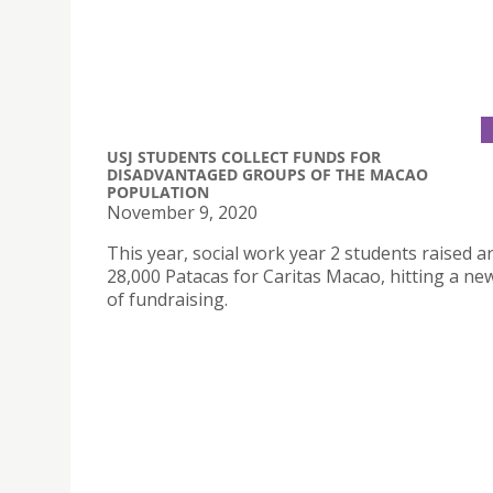
USJ STUDENTS COLLECT FUNDS FOR
DISADVANTAGED GROUPS OF THE MACAO
POPULATION
November 9, 2020
This year, social work year 2 students raised 
28,000 Patacas for Caritas Macao, hitting a ne
of fundraising.