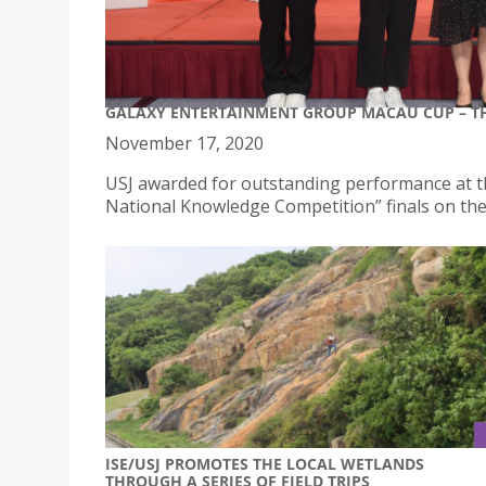
GALAXY ENTERTAINMENT GROUP MACAU CUP – T
November 17, 2020
USJ awarded for outstanding performance at 
National Knowledge Competition” finals on th
ISE/USJ PROMOTES THE LOCAL WETLANDS
THROUGH A SERIES OF FIELD TRIPS