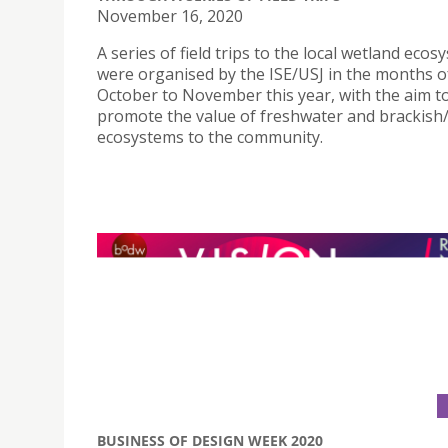
November 16, 2020
A series of field trips to the local wetland eco
were organised by the ISE/USJ in the months o
October to November this year, with the aim t
promote the value of freshwater and brackish
ecosystems to the community.
BUSINESS OF DESIGN WEEK 2020