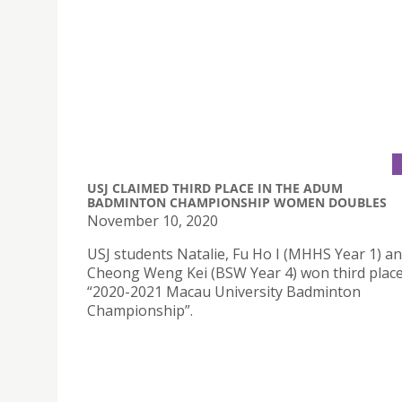
USJ CLAIMED THIRD PLACE IN THE ADUM
BADMINTON CHAMPIONSHIP WOMEN DOUBLES
November 10, 2020
USJ students Natalie, Fu Ho I (MHHS Year 1) an
Cheong Weng Kei (BSW Year 4) won third place
“2020-2021 Macau University Badminton
Championship”.