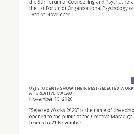
the 5th Forum of Counselling and Psychother
the 1st Forum of Organisational Psychology o
28th of November.
USJ STUDENTS SHOW THEIR BEST-SELECTED WORK
AT CREATIVE MACAO
November 10, 2020
“Selected Works 2020” is the name of the exhib
opened to the public at the Creative Macao gal
from 6 to 21 November.