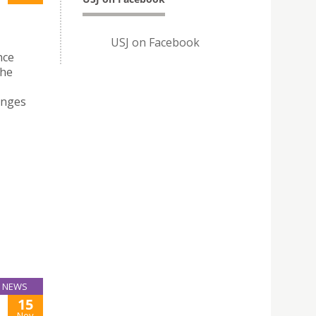
USJ on Facebook
nce
the
enges
NEWS
15
Nov