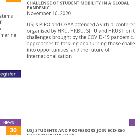
CHALLENGE OF STUDENT MOBILITY IN A GLOBAL
PANDEMIC”
November 16, 2020
systems
f
USJ’s PIRO and OSAA attended a virtual confere
o
organised by HKU, HKBU, SJTU and HKUST on 
/marine
challenges brought by the COVID-19 pandemic,
approaches to tackling and turning those chall
into opportunities, and the future of
internationalisation.
NEWS
30
USJ STUDENTS AND PROFESSORS JOIN ECO-360
Nov