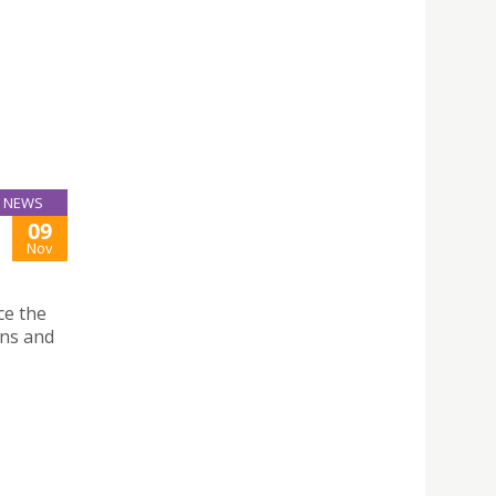
NEWS
09
Nov
ce the
ans and