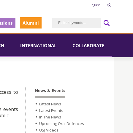
English
中文
sions
Alumni
CH
INTERNATIONAL
COLLABORATE
News & Events
ccess to
Latest News
e events
Latest Events
blic.
In The News
Upcoming Oral Defences
USJ Videos