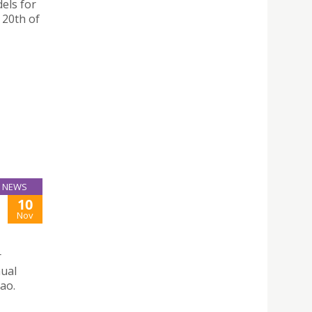
dels for
 20th of
NEWS
10
Nov
r
nual
ao.