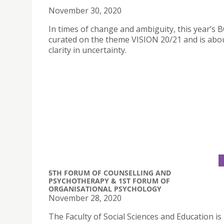
November 30, 2020
In times of change and ambiguity, this year’s 
curated on the theme VISION 20/21 and is abou
clarity in uncertainty.
5TH FORUM OF COUNSELLING AND
PSYCHOTHERAPY & 1ST FORUM OF
ORGANISATIONAL PSYCHOLOGY
November 28, 2020
The Faculty of Social Sciences and Education is