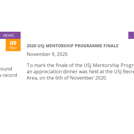
NEWS
09
2020 USJ MENTORSHIP PROGRAMME FINALE
Nov
November 9, 2020
To mark the finale of the USJ Mentorship Pro
around
an appreciation dinner was held at the USJ Recr
w record
Area, on the 6th of November 2020.