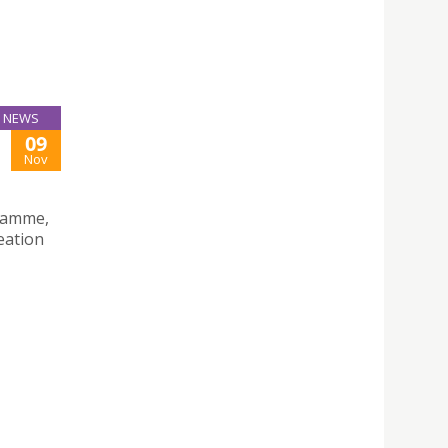
NEWS
09
Nov
gramme,
eation