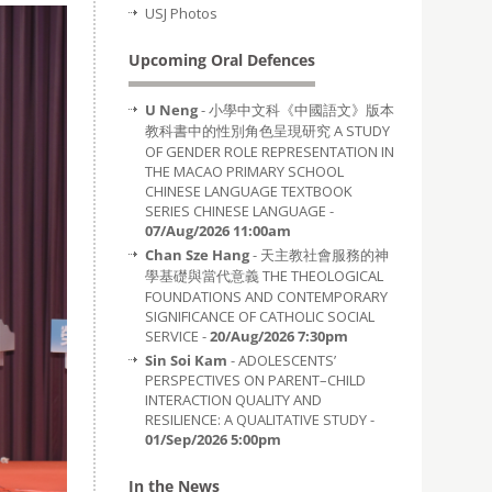
USJ Photos
Upcoming Oral Defences
U Neng
- 小學中文科《中國語文》版本
教科書中的性別角色呈現研究 A STUDY
OF GENDER ROLE REPRESENTATION IN
THE MACAO PRIMARY SCHOOL
CHINESE LANGUAGE TEXTBOOK
SERIES CHINESE LANGUAGE -
07/Aug/2026 11:00am
Chan Sze Hang
- 天主教社會服務的神
學基礎與當代意義 THE THEOLOGICAL
FOUNDATIONS AND CONTEMPORARY
SIGNIFICANCE OF CATHOLIC SOCIAL
SERVICE -
20/Aug/2026 7:30pm
Sin Soi Kam
- ADOLESCENTS’
PERSPECTIVES ON PARENT–CHILD
INTERACTION QUALITY AND
RESILIENCE: A QUALITATIVE STUDY -
01/Sep/2026 5:00pm
In the News