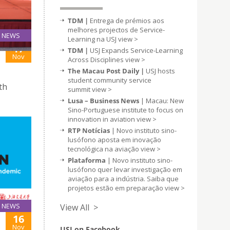
TDM |
Entrega de prémios aos
melhores projectos de Service-
NEWS
Learning na USJ
view >
17
TDM |
USJ Expands Service-Learning
Nov
Across Disciplines
view >
The Macau Post Daily |
USJ hosts
student community service
th
summit
view >
Lusa – Business News
| Macau: New
Sino-Portuguese institute to focus on
innovation in aviation
view >
RTP Notícias
| Novo instituto sino-
lusófono aposta em inovação
tecnológica na aviação
view >
Plataforma
| Novo instituto sino-
lusófono quer levar investigação em
aviação para a indústria. Saiba que
projetos estão em preparação
view >
NEWS
View All >
16
Nov
USJ on Facebook