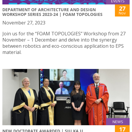
EVENTS
27
DEPARTMENT OF ARCHITECTURE AND DESIGN
Nov
WORKSHOP SERIES 2023-24 | FOAM TOPOLOGIES
November 27, 2023
Join us for the “FOAM TOPOLOGIES” Workshop from 27
November – 1 December and delve into the synergy
between robotics and eco-conscious application to EPS
material.
NEWS
17
NEW DOCTORATE AWARDED | SIU KA U