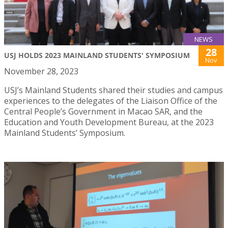
NEWS
28
USJ HOLDS 2023 MAINLAND STUDENTS' SYMPOSIUM
Nov
November 28, 2023
USJ’s Mainland Students shared their studies and campus
experiences to the delegates of the Liaison Office of the
Central People’s Government in Macao SAR, and the
Education and Youth Development Bureau, at the 2023
Mainland Students’ Symposium.