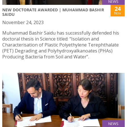
NEWS
24
NEW DOCTORATE AWARDED | MUHAMMAD BASHIR
Nov
SAIDU
November 24, 2023
Muhammad Bashir Saidu has successfully defended his
doctoral thesis in Science titled: “Isolation and
Characterisation of Plastic Polyethylene Terephthalate
(PET) Degrading and Polyhydroxyalkanoates (PHAs)
Producing Bacteria from Soil and Water”.
NEWS