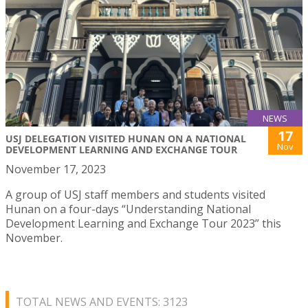
NEWS
17
USJ DELEGATION VISITED HUNAN ON A NATIONAL
Nov
DEVELOPMENT LEARNING AND EXCHANGE TOUR
November 17, 2023
A group of USJ staff members and students visited
Hunan on a four-days “Understanding National
Development Learning and Exchange Tour 2023” this
November.
TOTAL NEWS AND EVENTS: 3123