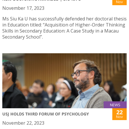
Nov
November 17, 2023
Ms Siu Ka U has successfully defended her doctoral thesis
in Education titled: “Acquisition of Higher-Order Thinking
Skills in Secondary Education: A Case Study in a Macau
Secondary School”.
NEWS
22
USJ HOLDS THIRD FORUM OF PSYCHOLOGY
Nov
November 22, 2023