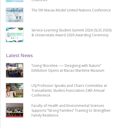
The 5th Macau Model United Nations Conference
Service-Learning Student Summit 2026 (SLSS 2026)
& Uniservitate Award 2026 Awarding Ceremony
Latest News
“Living Shoreline ── Designing with Nature”
Exhibition Opens at Macao Maritime Museum
USJ Professor Speaks and Chairs Committee at
Transatlantic Studies Association 24th Annual
Conference
Faculty of Health and Environmental Sciences
Supports “Strong Families” Training to Strengthen
Family Resilience