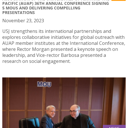
PACIFIC (AUAP) 36TH ANNUAL CONFERENCE SIGNING
5 MOUS AND DELIVERING COMPELLING
PRESENTATIONS
November 23, 2023
USJ strengthens its international partnerships and
explores collaborative initiatives for global outreach with
AUAP member institutes at the International Conference,
where Rector Morgan presented a keynote speech on
leadership, and Vice-rector Barbosa presented a
research on social engagement.