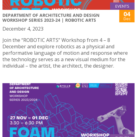
EVENTS
04
DEPARTMENT OF ARCHITECTURE AND DESIGN
Dec
WORKSHOP SERIES 2023-24 | ROBOTIC ARTS
December 4, 2023
Join the “ROBOTIC ARTS” Workshop from 4 – 8
December and explore robotics as a physical and
performative language of motion and response where
the technology serves as a new visual medium for the
individual – the artist, the architect, the designer.