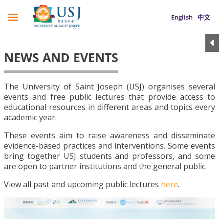
English
中文
NEWS AND EVENTS
The University of Saint Joseph (USJ) organises several
events and free public lectures that provide access to
educational resources in different areas and topics every
academic year.
These events aim to raise awareness and disseminate
evidence-based practices and interventions. Some events
bring together USJ students and professors, and some
are open to partner institutions and the general public.
View all past and upcoming public lectures
here
.