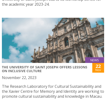
the academic year 2023-24.
NEWS
22
THE UNIVERSITY OF SAINT JOSEPH OFFERS LESSONS
Nov
ON INCLUSIVE CULTURE
November 22, 2023
The Research Laboratory for Cultural Sustainability and
the Xavier Centre for Memory and Identity are working to
promote cultural sustainability and knowledge in Macau.