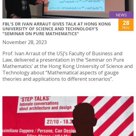
NEWS
28
FBL'S DR IVAN ARRAUT GIVES TALK AT HONG KONG
Nov
UNIVERSITY OF SCIENCE AND TECHNOLOGY'S
"SEMINAR ON PURE MATHEMATICS"
November 28, 2023
Prof. Ivan Arraut of the USJ’s Faculty of Business and
Law, delivered a presentation in the ‘Seminar on Pure
Mathematics’ at the Hong Kong University of Science and
Technology about “Mathematical aspects of gauge
theories and applications to different scenarios”.