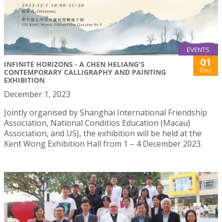
EVENTS
01
INFINITE HORIZONS - A CHEN HELIANG'S
Dec
CONTEMPORARY CALLIGRAPHY AND PAINTING
EXHIBITION
December 1, 2023
Jointly organised by Shanghai International Friendship
Association, National Conditios Education (Macau)
Association, and USJ, the exhibition will be held at the
Kent Wong Exhibition Hall from 1 – 4 December 2023.