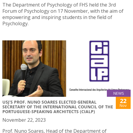
The Department of Psychology of FHS held the 3rd
Forum of Psychology on 17 November, with the aim of
empowering and inspiring students in the field of
Psychology.
NEWS
22
USJ’S PROF. NUNO SOARES ELECTED GENERAL
Nov
SECRETARY OF THE INTERNATIONAL COUNCIL OF THE
PORTUGUESE-SPEAKING ARCHITECTS (CIALP)
November 22, 2023
Prof. Nuno Soares, Head of the Department of