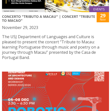
EVENTS
29
CONCERTO "TRIBUTO A MACAU" | CONCERT "TRIBUTE
Nov
TO MACAO"
November 29, 2023
The USJ Department of Languages and Culture is
pleased to present the concert “Tribute to Macau:
learning Portuguese through music and poetry on a
journey through Macau” presented by the Casa de
Portugal Band.