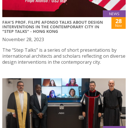
NEWS
28
FAH'S PROF. FILIPE AFONSO TALKS ABOUT DESIGN
Nov
INTERVENTIONS IN THE CONTEMPORARY CITY IN
"STEP TALKS" - HONG KONG
November 28, 2023
The “Step Talks” is a series of short presentations by
international architects and scholars reflecting on diverse
design interventions in the contemporary city.