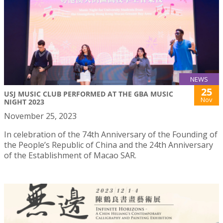
NEWS
25
USJ MUSIC CLUB PERFORMED AT THE GBA MUSIC
Nov
NIGHT 2023
November 25, 2023
In celebration of the 74th Anniversary of the Founding of
the People’s Republic of China and the 24th Anniversary
of the Establishment of Macao SAR.