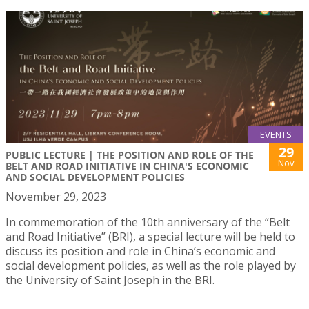
EVENTS
29
PUBLIC LECTURE | THE POSITION AND ROLE OF THE
Nov
BELT AND ROAD INITIATIVE IN CHINA'S ECONOMIC
AND SOCIAL DEVELOPMENT POLICIES
November 29, 2023
In commemoration of the 10th anniversary of the “Belt
and Road Initiative” (BRI), a special lecture will be held to
discuss its position and role in China’s economic and
social development policies, as well as the role played by
the University of Saint Joseph in the BRI.