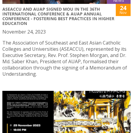
NEWS
24
ASEACCU AND AUAP SIGNED MOU IN THE 36TH
Nov
INTERNATIONAL CONFERENCE & AUAP ANNUAL
CONFERENCE - FOSTERING BEST PRACTICES IN HIGHER
EDUCATION
November 24, 2023
The Association of Southeast and East Asian Catholic
Colleges and Universities (ASEACCU), represented by its
Executive Secretary, Rev. Prof. Stephen Morgan, and Dr.
Md. Saber Khan, President of AUAP, formalised their
collaboration through the signing of a Memorandum of
Understanding.