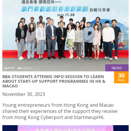
NEWS
30
BBA STUDENTS ATTENDS INFO-SESSION TO LEARN
Nov
ABOUT START-UP SUPPORT PROGRAMMES IN HK &
MACAO
November 30, 2023
Young entrepreneurs from Hong Kong and Macao
shared their experiences of the support they receive
from Hong Kong Cyberport and StartmeupHK.