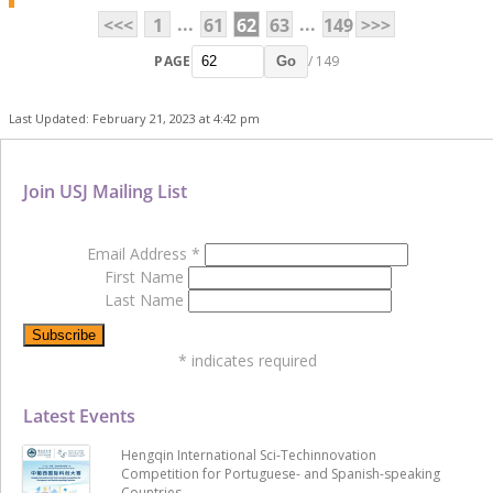
...
...
<<<
1
61
62
63
149
>>>
PAGE
/ 149
Go
Last Updated: February 21, 2023 at 4:42 pm
Join USJ Mailing List
Email Address
*
First Name
Last Name
*
indicates required
Latest Events
Hengqin International Sci-Techinnovation
Competition for Portuguese- and Spanish-speaking
Countries