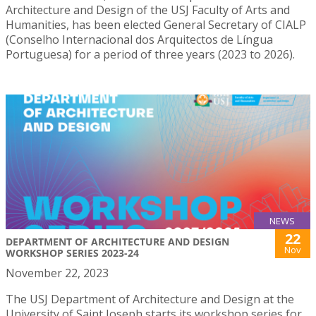
Architecture and Design of the USJ Faculty of Arts and
Humanities, has been elected General Secretary of CIALP
(Conselho Internacional dos Arquitectos de Língua
Portuguesa) for a period of three years (2023 to 2026).
NEWS
22
DEPARTMENT OF ARCHITECTURE AND DESIGN
Nov
WORKSHOP SERIES 2023-24
November 22, 2023
The USJ Department of Architecture and Design at the
University of Saint Joseph starts its workshop series for