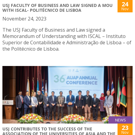
24
USJ FACULTY OF BUSINESS AND LAW SIGNED A MOU
Nov
WITH ISCAL- POLITÉCNICO DE LISBOA
November 24, 2023
The USJ Faculty of Business and Law signed a
Memorandum of Understanding with ISCAL – Instituto
Superior de Contabilidade e Administração de Lisboa – of
the Politécnico de Lisboa.
NEWS
23
USJ CONTRIBUTES TO THE SUCCESS OF THE
Nov
ASSOCIATION OF THE UNIVERSITIES OF ASIA AND THE