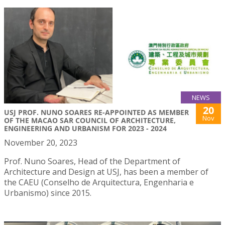
NEWS
20
USJ PROF. NUNO SOARES RE-APPOINTED AS MEMBER
Nov
OF THE MACAO SAR COUNCIL OF ARCHITECTURE,
ENGINEERING AND URBANISM FOR 2023 - 2024
November 20, 2023
Prof. Nuno Soares, Head of the Department of
Architecture and Design at USJ, has been a member of
the CAEU (Conselho de Arquitectura, Engenharia e
Urbanismo) since 2015.