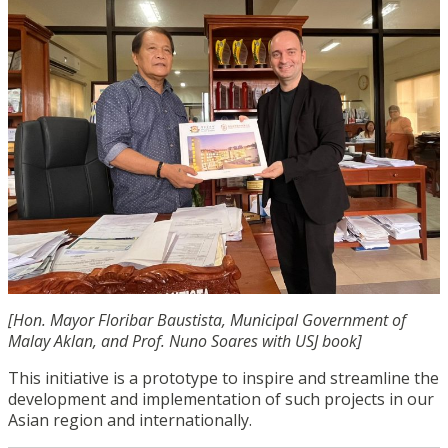
[Hon. Mayor Floribar Baustista, Municipal Government of
Malay Aklan
, and Prof. Nuno Soares with USJ book]
This initiative is a prototype to inspire and streamline the
development and implementation of such projects in our
Asian region and internationally.