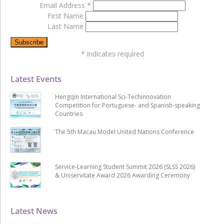
Email Address
*
First Name
Last Name
*
indicates required
Latest Events
Hengqin International Sci-Techinnovation
Competition for Portuguese- and Spanish-speaking
Countries
The 5th Macau Model United Nations Conference
Service-Learning Student Summit 2026 (SLSS 2026)
& Uniservitate Award 2026 Awarding Ceremony
Latest News