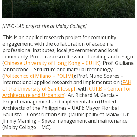
[INFO-LAB project site at Malay College]
This is an applied research project for community
engagement, with the collaboration of academia,
professional institutes, local government and local
community:
Prof. Francesco Rossini – Funding and design
(
Chinese University of Hong Kong – CUHK
);
Prof. Giuliana
Iannaccone – Structure and material technology
(
Politecnico di Milano – POLIMI
);
Prof. Nuno Soares –
International applied research and implementation (
FAH
of the University of Saint Joseph
with
CURB – Center for
Architecture and Urbanism
);
Ar. Richard M. Garcia –
Project management and implementation (United
Architects of the Philippines – UAP);
Mayor Floribal
Bautista – Construction site (Municipality of Malay);
Dr.
Jimmy Maming – Space management and maintenance
(Malay College – MC).