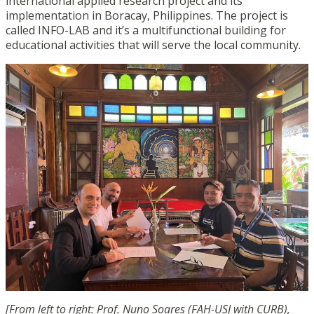
international applied research project and its
implementation in Boracay, Philippines. The project is
called INFO-LAB and it’s a multifunctional building for
educational activities that will serve the local community.
[From left to right: Prof. Nuno Soares (FAH-USJ with CURB),