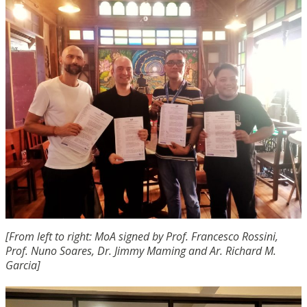
[From left to right: MoA signed by Prof. Francesco Rossini,
Prof. Nuno Soares, Dr. Jimmy Maming and Ar. Richard M.
Garcia]