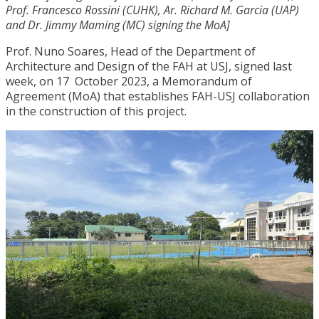
Prof. Francesco Rossini (CUHK), Ar. Richard M. Garcia (UAP)
and Dr. Jimmy Maming (MC) signing the MoA]
Prof. Nuno Soares, Head of the Department of
Architecture and Design of the FAH at USJ, signed last
week, on 17 October 2023, a Memorandum of
Agreement (MoA) that establishes FAH-USJ collaboration
in the construction of this project.