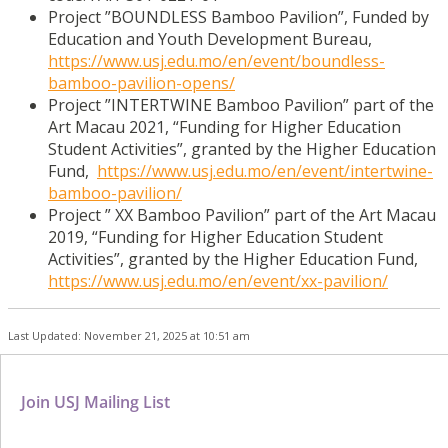
Project ”BOUNDLESS Bamboo Pavilion”, Funded by
Education and Youth Development Bureau,
https://www.usj.edu.mo/en/event/boundless-
bamboo-pavilion-opens/
Project ”INTERTWINE Bamboo Pavilion” part of the
Art Macau 2021, “Funding for Higher Education
Student Activities”, granted by the Higher Education
Fund,
https://www.usj.edu.mo/en/event/intertwine-
bamboo-pavilion/
Project ” XX Bamboo Pavilion” part of the Art Macau
2019, “Funding for Higher Education Student
Activities”, granted by the Higher Education Fund,
https://www.usj.edu.mo/en/event/xx-pavilion/
Last Updated: November 21, 2025 at 10:51 am
Join USJ Mailing List