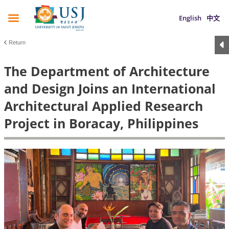
English
中文
Return
The Department of Architecture
and Design Joins an International
Architectural Applied Research
Project in Boracay, Philippines