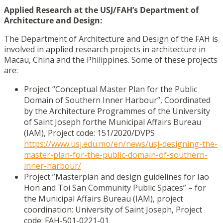
Applied Research at the USJ/FAH’s Department of
Architecture and Design:
The Department of Architecture and Design of the FAH is
involved in applied research
projects in architecture in
Macau, China and the Philippines. Some of these projects
are:
Project “Conceptual Master Plan for the Public
Domain of Southern Inner Harbour”, Coordinated
by the Architecture Programmes of the University
of Saint Joseph for
the Municipal Affairs Bureau
(IAM), Project code: 151/2020/DVPS
https://www.usj.edu.mo/en/news/usj-designing-the-
master-plan-for-the-public-domain-of-southern-
inner-harbour/
Project ”Masterplan and design guidelines for Iao
Hon and Toi San Community Public Spaces” – for
the Municipal Affairs Bureau (IAM), project
coordination: University of Saint Joseph, Project
code: FAH-501-0221-01