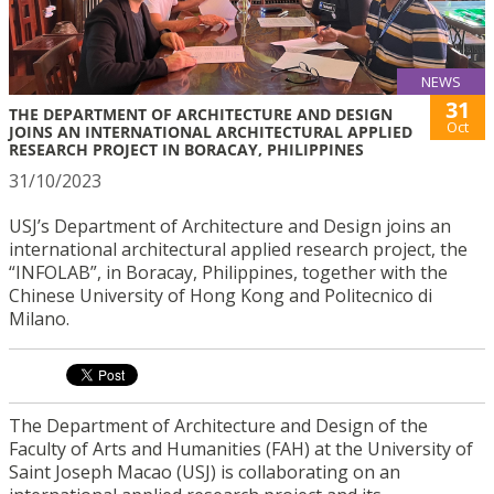
NEWS
31
THE DEPARTMENT OF ARCHITECTURE AND DESIGN
Oct
JOINS AN INTERNATIONAL ARCHITECTURAL APPLIED
RESEARCH PROJECT IN BORACAY, PHILIPPINES
31/10/2023
USJ’s Department of Architecture and Design joins an
international architectural applied research project, the
“INFOLAB”, in Boracay, Philippines, together with the
Chinese University of Hong Kong and Politecnico di
Milano.
The Department of Architecture and Design of the
Faculty of Arts and Humanities (FAH) at the University of
Saint Joseph Macao (USJ) is collaborating on an