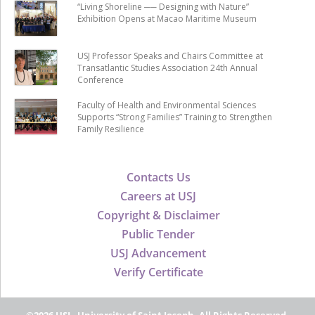
“Living Shoreline ── Designing with Nature”
Exhibition Opens at Macao Maritime Museum
USJ Professor Speaks and Chairs Committee at
Transatlantic Studies Association 24th Annual
Conference
Faculty of Health and Environmental Sciences
Supports “Strong Families” Training to Strengthen
Family Resilience
Contacts Us
Careers at USJ
Copyright & Disclaimer
Public Tender
USJ Advancement
Verify Certificate