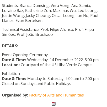
Students: Bianca Dumsing, Vera Vong, Ana Samia,
Loraine Raz, Katherine Zon, Maximas Wu, Leo Leong,
Justin Wong, Jacky Cheong, Oscar Leong, Ian Ho, Paul
Llanes, Evan Bertelsen
Technical Assistance: Prof. Filipe Afonso, Prof. Filipa
Simões, Prof. João Brochado
DETAILS:
Event Opening Ceremony:
Date & Time:
Wednesday, 14 December 2022, 5:00 pm
Location:
Courtyard of the USJ Ilha Verde Campus
Exhibition:
Date & Time:
Monday to Saturday, 9.00 am to 7.00 pm
Closed on Sundays and Public Holidays
Organised by:
Faculty of Arts and Humanities