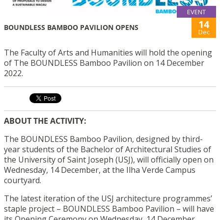
EVENT
14
BOUNDLESS BAMBOO PAVILION OPENS
Dec
The Faculty of Arts and Humanities will hold the opening
of The BOUNDLESS Bamboo Pavilion on 14 December
2022.
ABOUT THE ACTIVITY:
The BOUNDLESS Bamboo Pavilion, designed by third-
year students of the Bachelor of Architectural Studies of
the University of Saint Joseph (USJ), will officially open on
Wednesday, 14 December, at the Ilha Verde Campus
courtyard.
The latest iteration of the USJ architecture programmes’
staple project – BOUNDLESS Bamboo Pavilion – will have
its Opening Ceremony on Wednesday, 14 December