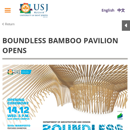
English
中文
Return
BOUNDLESS BAMBOO PAVILION
OPENS