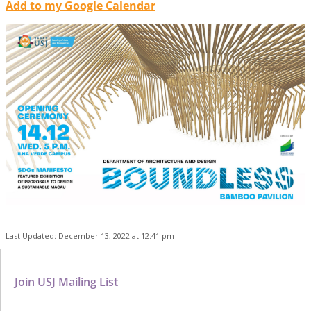
Add to my Google Calendar
Last Updated: December 13, 2022 at 12:41 pm
Join USJ Mailing List