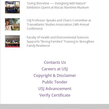
“Living Shoreline ── Designing with Nature”
Exhibition Opens at Macao Maritime Museum
USJ Professor Speaks and Chairs Committee at
Transatlantic Studies Association 24th Annual
Conference
Faculty of Health and Environmental Sciences
Supports “Strong Families” Training to Strengthen
Family Resilience
Contacts Us
Careers at USJ
Copyright & Disclaimer
Public Tender
USJ Advancement
Verify Certificate