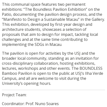
This communal space features two permanent
exhibitions: “The Boundless Pavilion Exhibition” on the
Patio, documenting the pavilion design process, and the
“Manifesto to Design a Sustainable Macau” in the Gallery.
This exhibition, developed by first-year design and
architecture students, showcases a selection of
proposals that aim to design for impact, tackling local
challenges and at the same time contributing to
implementing the SDGs in Macau.
The pavilion is open for activities by the USJ and the
broader local community, standing as an invitation for
cross-disciplinary collaboration, hosting exhibitions,
lectures, workshops and other events. The BOUNDLESS
Bamboo Pavilion is open to the public at USJ’s Ilha Verde
Campus, and all are welcome to visit during the
University’s opening hours.
Project Team:
Coordinator: Prof. Nuno Soares