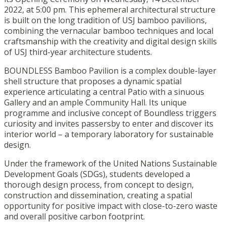
2022, at 5:00 pm. This ephemeral architectural structure
is built on the long tradition of USJ bamboo pavilions,
combining the vernacular bamboo techniques and local
craftsmanship with the creativity and digital design skills
of USJ third-year architecture students.
BOUNDLESS Bamboo Pavilion is a complex double-layer
shell structure that proposes a dynamic spatial
experience articulating a central Patio with a sinuous
Gallery and an ample Community Hall. Its unique
programme and inclusive concept of Boundless triggers
curiosity and invites passersby to enter and discover its
interior world – a temporary laboratory for sustainable
design.
Under the framework of the United Nations Sustainable
Development Goals (SDGs), students developed a
thorough design process, from concept to design,
construction and dissemination, creating a spatial
opportunity for positive impact with close-to-zero waste
and overall positive carbon footprint.