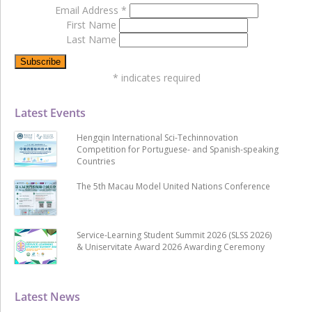
Email Address
*
First Name
Last Name
*
indicates required
Latest Events
Hengqin International Sci-Techinnovation
Competition for Portuguese- and Spanish-speaking
Countries
The 5th Macau Model United Nations Conference
Service-Learning Student Summit 2026 (SLSS 2026)
& Uniservitate Award 2026 Awarding Ceremony
Latest News