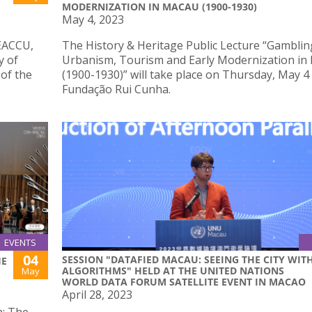
MODERNIZATION IN MACAU (1900-1930)
May 4, 2023
SEACCU,
The History & Heritage Public Lecture “Gamblin
y of
Urbanism, Tourism and Early Modernization in
of the
(1900-1930)” will take place on Thursday, May 4
Fundação Rui Cunha.
EVENTS
04
SESSION "DATAFIED MACAU: SEEING THE CITY WIT
HE
ALGORITHMS" HELD AT THE UNITED NATIONS
May
WORLD DATA FORUM SATELLITE EVENT IN MACAO
April 28, 2023