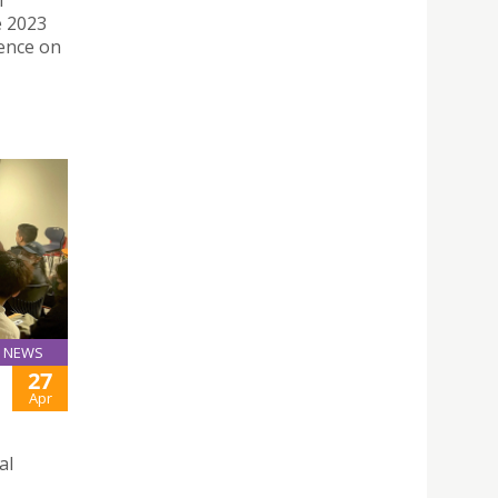
f
e 2023
ence on
NEWS
27
Apr
al