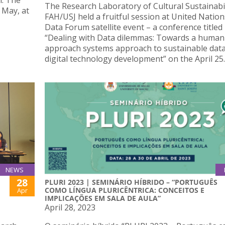
n: The
The Research Laboratory of Cultural Sustainabil
 May, at
FAH/USJ held a fruitful session at United Natio
Data Forum satellite event – a conference titled
“Dealing with Data dilemmas: Towards a human-
approach systems approach to sustainable dat
digital technology development” on the April 25.
NEWS
28
PLURI 2023 | SEMINÁRIO HÍBRIDO – “PORTUGUÊS
COMO LÍNGUA PLURICÊNTRICA: CONCEITOS E
Apr
IMPLICAÇÕES EM SALA DE AULA”
April 28, 2023