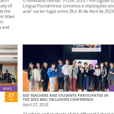
earch
O seminário híbrido “PLURI 2023 – Português 
ulty of
Língua Pluricêntrica: conceitos e implicações em
at the
aula” vai ter lugar entre 28 e 30 de Abril de 2023
t titled
n-
a and
NEWS
27
SED TEACHERS AND STUDENTS PARTICIPATED IN
Apr
THE 2023 MAC INCLUSION CONFERENCE
April 27, 2023