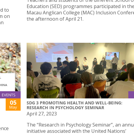
Teachers and students of the different School o
Education (SED) programmes participated in th
d to
Macau Anglican College (MAC) Inclusion Confer
um on
the afternoon of April 21.
an
EVENTS
05
SDG 3 PROMOTING HEALTH AND WELL-BEING:
May
RESEARCH IN PSYCHOLOGY SEMINAR
April 27, 2023
The “Research in Psychology Seminar”, an annu
ence
initiative associated with the United Nations’