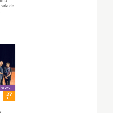
como
 sala de
.
NEWS
27
Apr