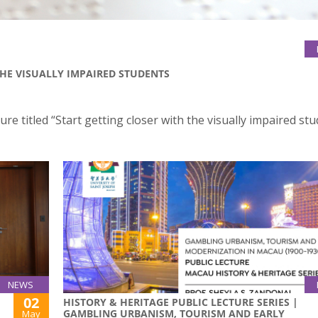
THE VISUALLY IMPAIRED STUDENTS
ure titled “Start getting closer with the visually impaired st
NEWS
02
HISTORY & HERITAGE PUBLIC LECTURE SERIES |
GAMBLING URBANISM, TOURISM AND EARLY
May