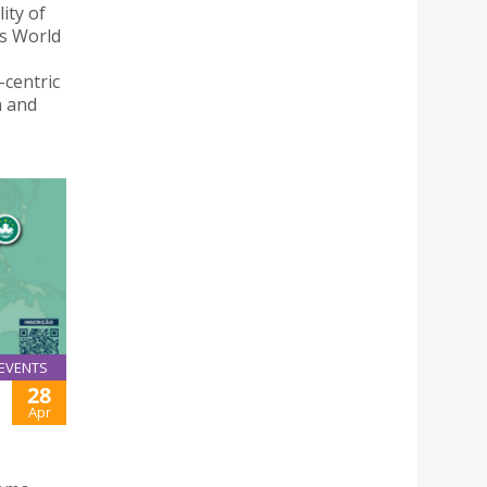
ity of
ns World
centric
a and
EVENTS
28
Apr