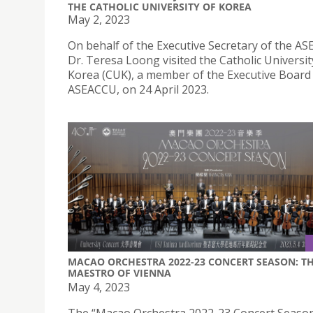
THE CATHOLIC UNIVERSITY OF KOREA
May 2, 2023
On behalf of the Executive Secretary of the A
Dr. Teresa Loong visited the Catholic Universit
Korea (CUK), a member of the Executive Board 
ASEACCU, on 24 April 2023.
MACAO ORCHESTRA 2022-23 CONCERT SEASON: T
MAESTRO OF VIENNA
May 4, 2023