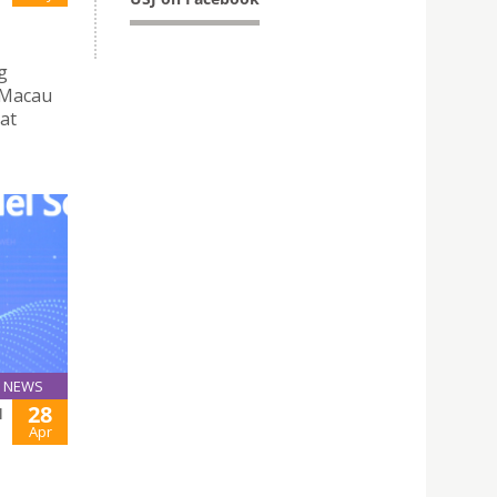
g
 Macau
 at
NEWS
28
H
Apr