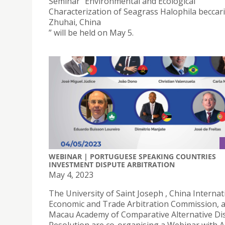
Seminar “Environmental and Ecological
Characterization of Seagrass Halophila beccarii
Zhuhai, China
” will be held on May 5.
WEBINAR | PORTUGUESE SPEAKING COUNTRIES
INVESTMENT DISPUTE ARBITRATION
May 4, 2023
The University of Saint Joseph , China Internat
Economic and Trade Arbitration Commission, 
Macau Academy of Comparative Alternative Di