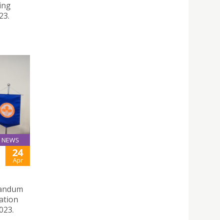
ing
23.
NEWS
24
Apr
randum
ation
023.