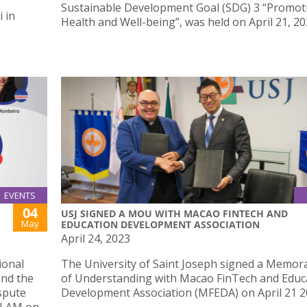
Sustainable Development Goal (SDG) 3 “Promot
 in
Health and Well-being”, was held on April 21, 20
EVENTS
04
USJ SIGNED A MOU WITH MACAO FINTECH AND
May
EDUCATION DEVELOPMENT ASSOCIATION
April 24, 2023
ional
The University of Saint Joseph signed a Memo
and the
of Understanding with Macao FinTech and Educ
spute
Development Association (MFEDA) on April 21 2