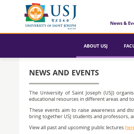
News & Ev
ABOUT USJ
FAC
NEWS AND EVENTS
The University of Saint Joseph (USJ) organis
educational resources in different areas and to
These events aim to raise awareness and dis
bring together USJ students and professors, an
View all past and upcoming public lectures
her