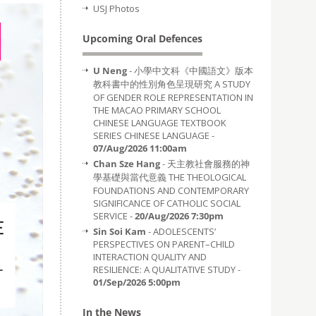
USJ Photos
Upcoming Oral Defences
U Neng
- 小學中文科《中國語文》版本
教科書中的性別角色呈現研究 A STUDY
OF GENDER ROLE REPRESENTATION IN
THE MACAO PRIMARY SCHOOL
CHINESE LANGUAGE TEXTBOOK
SERIES CHINESE LANGUAGE -
07/Aug/2026 11:00am
Chan Sze Hang
- 天主教社會服務的神
學基礎與當代意義 THE THEOLOGICAL
FOUNDATIONS AND CONTEMPORARY
SIGNIFICANCE OF CATHOLIC SOCIAL
SERVICE -
20/Aug/2026 7:30pm
Sin Soi Kam
- ADOLESCENTS’
PERSPECTIVES ON PARENT–CHILD
INTERACTION QUALITY AND
RESILIENCE: A QUALITATIVE STUDY -
01/Sep/2026 5:00pm
In the News