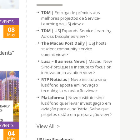
TDM |
Entrega de prémios aos
melhores projectos de Service-
EVENTS
Learning na USJ
view >
08
TDM |
USJ Expands Service-Learning
May
Across Disciplines
view >
The Macau Post Daily |
USJ hosts
student community service
udents”
summit
view >
Lusa – Business News
| Macau: New
Sino-Portuguese institute to focus on
innovation in aviation
view >
RTP Notícias
| Novo instituto sino-
lusófono aposta em inovação
tecnológica na aviação
view >
Plataforma
| Novo instituto sino-
lusófono quer levar investigação em
aviação para a indústria. Saiba que
projetos estão em preparação
view >
EVENTS
View All >
04
May
USJ on Facebook