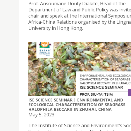
Prof. Ansoumane Douty Diakité, Head of the
Department of Law and Public Policy was invite
chair and speak at the International Symposi
Africa-China Relations organised by the Lingn
University in Hong Kong.
ISE SCIENCE SEMINAR | ENVIRONMENTAL AND
ECOLOGICAL CHARACTERIZATION OF SEAGRASS
HALOPHILA BECCARII IN ZHUHAI, CHINA
May 5, 2023
The Institute of Science and Environment’s Sci