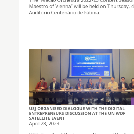
The “Macao Orchestra 2022-23 Concert Seaso
Maestro of Vienna” will be held on Thursday, 4
Auditório Centenário de Fátima.
USJ ORGANISED DIALOGUE WITH THE DIGITAL
ENTREPRENEURS DISCUSSION AT THE UN WDF
SATELLITE EVENT
April 28, 2023