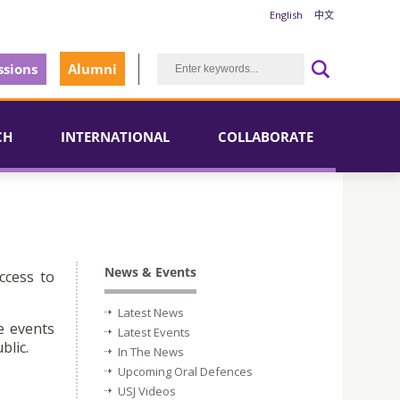
English
中文
sions
Alumni
CH
INTERNATIONAL
COLLABORATE
News & Events
ccess to
Latest News
e events
Latest Events
blic.
In The News
Upcoming Oral Defences
USJ Videos