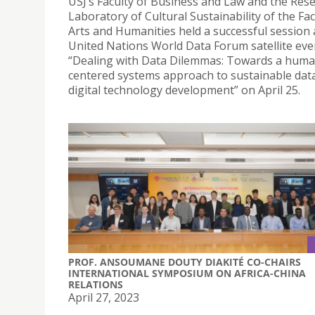
USJ’s Faculty of Business and Law and the Res
Laboratory of Cultural Sustainability of the Fac
Arts and Humanities held a successful session 
United Nations World Data Forum satellite even
“Dealing with Data Dilemmas: Towards a huma
centered systems approach to sustainable dat
digital technology development” on April 25.
PROF. ANSOUMANE DOUTY DIAKITÉ CO-CHAIRS
INTERNATIONAL SYMPOSIUM ON AFRICA-CHINA
RELATIONS
April 27, 2023