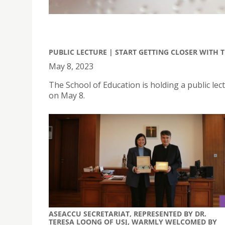
PUBLIC LECTURE | START GETTING CLOSER WITH 
May 8, 2023
The School of Education is holding a public lect
on May 8.
ASEACCU SECRETARIAT, REPRESENTED BY DR.
TERESA LOONG OF USJ, WARMLY WELCOMED BY