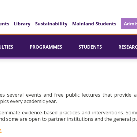
ents
Library
Sustainability
Mainland Students
Admis
ULTIES
PROGRAMMES
STUDENTS
RESEAR
es several events and free public lectures that provide a
pics every academic year.
seminate evidence-based practices and interventions. Som
d some are open to partner institutions and the general pu
e
.