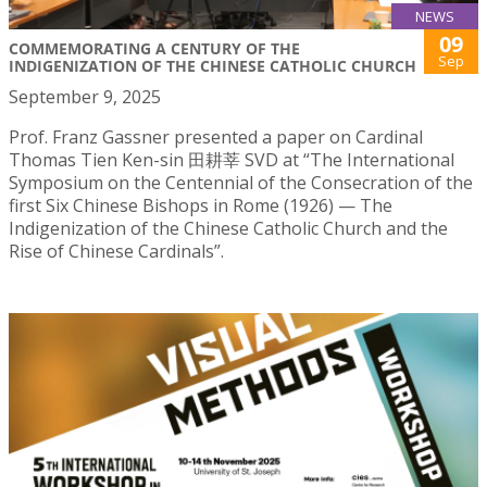
NEWS
09
COMMEMORATING A CENTURY OF THE
Sep
INDIGENIZATION OF THE CHINESE CATHOLIC CHURCH
September 9, 2025
Prof. Franz Gassner presented a paper on Cardinal
Thomas Tien Ken-sin 田耕莘 SVD at “The International
Symposium on the Centennial of the Consecration of the
first Six Chinese Bishops in Rome (1926) — The
Indigenization of the Chinese Catholic Church and the
Rise of Chinese Cardinals”.