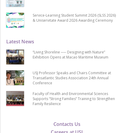
Service-Learning Student Summit 2026 (SLSS 2026)
& Uniservitate Award 2026 Awarding Ceremony
Latest News
“Living Shoreline ── Designing with Nature”
Exhibition Opens at Macao Maritime Museum
USJ Professor Speaks and Chairs Committee at
Transatlantic Studies Association 24th Annual
Conference
Faculty of Health and Environmental Sciences
Supports “Strong Families” Training to Strengthen
Family Resilience
Contacts Us
Careers at USJ