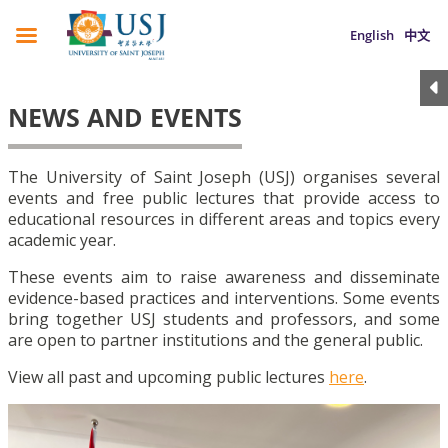
English
中文
NEWS AND EVENTS
The University of Saint Joseph (USJ) organises several
events and free public lectures that provide access to
educational resources in different areas and topics every
academic year.
These events aim to raise awareness and disseminate
evidence-based practices and interventions. Some events
bring together USJ students and professors, and some
are open to partner institutions and the general public.
View all past and upcoming public lectures
here
.