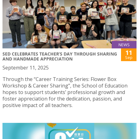
NEWS
11
SED CELEBRATES TEACHER’S DAY THROUGH SHARING
Sep
AND HANDMADE APPRECIATION
September 11, 2025
Through the “Career Training Series: Flower Box
Workshop & Career Sharing”, the School of Education
hopes to support students’ professional growth and
foster appreciation for the dedication, passion, and
positive impact of all teachers.