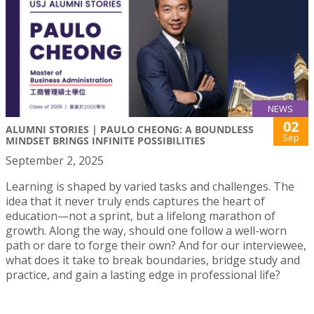
NEWS
02
ALUMNI STORIES | PAULO CHEONG: A BOUNDLESS
Sep
MINDSET BRINGS INFINITE POSSIBILITIES
September 2, 2025
Learning is shaped by varied tasks and challenges. The
idea that it never truly ends captures the heart of
education—not a sprint, but a lifelong marathon of
growth. Along the way, should one follow a well-worn
path or dare to forge their own? And for our interviewee,
what does it take to break boundaries, bridge study and
practice, and gain a lasting edge in professional life?