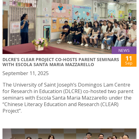
NEWS
11
DLCRE’S CLEAR PROJECT CO-HOSTS PARENT SEMINARS
Sep
WITH ESCOLA SANTA MARIA MAZZARELLO
September 11, 2025
The University of Saint Joseph’s Domingos Lam Centre
for Research in Education (DLCRE) co-hosted two parent
seminars with Escola Santa Maria Mazzarello under the
“Chinese Literacy Education and Research (CLEAR)
Project”.