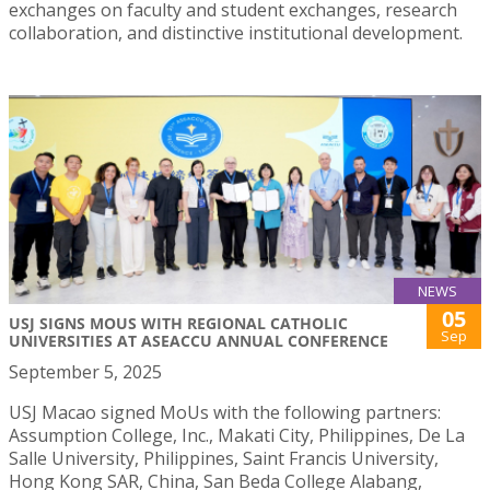
exchanges on faculty and student exchanges, research
collaboration, and distinctive institutional development.
NEWS
05
USJ SIGNS MOUS WITH REGIONAL CATHOLIC
Sep
UNIVERSITIES AT ASEACCU ANNUAL CONFERENCE
September 5, 2025
USJ Macao signed MoUs with the following partners:
Assumption College, Inc., Makati City, Philippines, De La
Salle University, Philippines, Saint Francis University,
Hong Kong SAR, China, San Beda College Alabang,