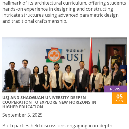
hallmark of its architectural curriculum, offering students
hands-on experience in designing and constructing
intricate structures using advanced parametric design
and traditional craftsmanship.
NEWS
05
USJ AND SHAOGUAN UNIVERSITY DEEPEN
Sep
COOPERATION TO EXPLORE NEW HORIZONS IN
HIGHER EDUCATION
September 5, 2025
Both parties held discussions engaging in in-depth