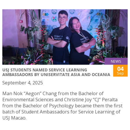
NEWS
04
USJ STUDENTS NAMED SERVICE LEARNING
Sep
AMBASSADORS BY UNISERVITATE ASIA AND OCEANIA
September 4, 2025
Man Nok “Aegon” Chang from the Bachelor of
Environmental Sciences and Christine Joy “CJ” Peralta
from the Bachelor of Psychology became them the first
batch of Student Ambassadors for Service Learning of
USJ Macao.