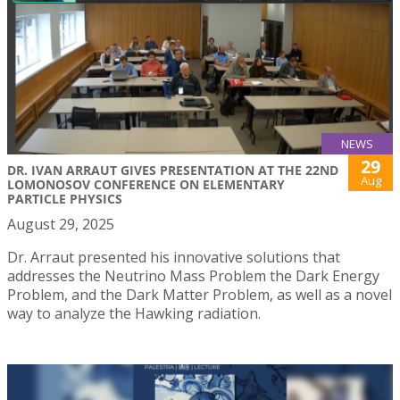
NEWS
29
DR. IVAN ARRAUT GIVES PRESENTATION AT THE 22ND
Aug
LOMONOSOV CONFERENCE ON ELEMENTARY
PARTICLE PHYSICS
August 29, 2025
Dr. Arraut presented his innovative solutions that
addresses the Neutrino Mass Problem the Dark Energy
Problem, and the Dark Matter Problem, as well as a novel
way to analyze the Hawking radiation.