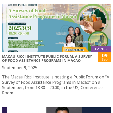
EVENTS
09
MACAU RICCI INSTITUTE PUBLIC FORUM: A SURVEY
Sep
OF FOOD ASSISTANCE PROGRAMS IN MACAO
September 9, 2025
The Macau Ricci Institute is hosting a Public Forum on “A
Survey of Food Assistance Programs in Macao” on 9
September, from 18:30 – 20:00, in the USJ Conference
Room.