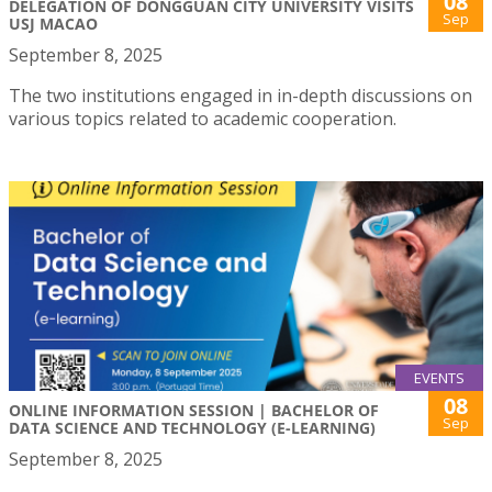
08
DELEGATION OF DONGGUAN CITY UNIVERSITY VISITS
Sep
USJ MACAO
September 8, 2025
The two institutions engaged in in-depth discussions on
various topics related to academic cooperation.
EVENTS
08
ONLINE INFORMATION SESSION | BACHELOR OF
Sep
DATA SCIENCE AND TECHNOLOGY (E-LEARNING)
September 8, 2025