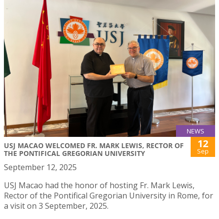
NEWS
12
USJ MACAO WELCOMED FR. MARK LEWIS, RECTOR OF
Sep
THE PONTIFICAL GREGORIAN UNIVERSITY
September 12, 2025
USJ Macao had the honor of hosting Fr. Mark Lewis,
Rector of the Pontifical Gregorian University in Rome, for
a visit on 3 September, 2025.