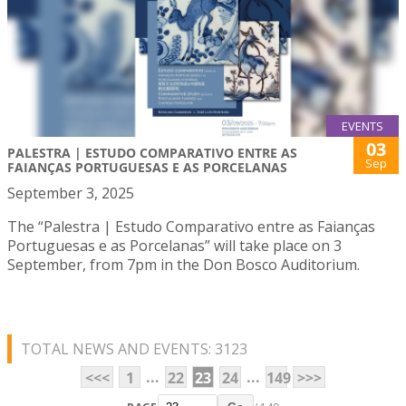
EVENTS
03
PALESTRA | ESTUDO COMPARATIVO ENTRE AS
Sep
FAIANÇAS PORTUGUESAS E AS PORCELANAS
September 3, 2025
The “Palestra | Estudo Comparativo entre as Faianças
Portuguesas e as Porcelanas” will take place on 3
September, from 7pm in the Don Bosco Auditorium.
TOTAL NEWS AND EVENTS: 3123
...
...
<<<
1
22
23
24
149
>>>