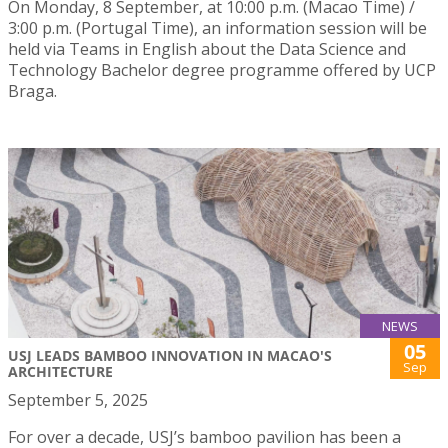
On Monday, 8 September, at 10:00 p.m. (Macao Time) /
3:00 p.m. (Portugal Time), an information session will be
held via Teams in English about the Data Science and
Technology Bachelor degree programme offered by UCP
Braga.
NEWS
05
USJ LEADS BAMBOO INNOVATION IN MACAO'S
Sep
ARCHITECTURE
September 5, 2025
For over a decade, USJ’s bamboo pavilion has been a