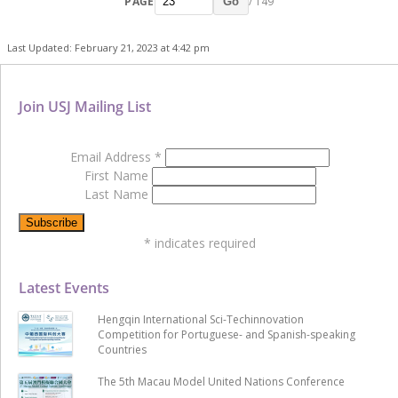
PAGE
/ 149
Go
Last Updated: February 21, 2023 at 4:42 pm
Join USJ Mailing List
Email Address
*
First Name
Last Name
*
indicates required
Latest Events
Hengqin International Sci-Techinnovation
Competition for Portuguese- and Spanish-speaking
Countries
The 5th Macau Model United Nations Conference