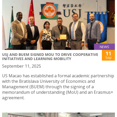
NEWS
11
USJ AND BUEM SIGNED MOU TO DRIVE COOPERATIVE
Sep
INITIATIVES AND LEARNING MOBILITY
September 11, 2025
US Macao has established a formal academic partnership
with the Bratislava University of Economics and
Management (BUEM) through the signing of a
memorandum of understanding (MoU) and an Erasmus+
agreement.