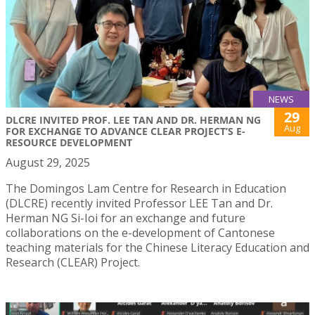
NEWS
29
DLCRE INVITED PROF. LEE TAN AND DR. HERMAN NG
Aug
FOR EXCHANGE TO ADVANCE CLEAR PROJECT’S E-
RESOURCE DEVELOPMENT
August 29, 2025
The Domingos Lam Centre for Research in Education
(DLCRE) recently invited Professor LEE Tan and Dr.
Herman NG Si-Ioi for an exchange and future
collaborations on the e-development of Cantonese
teaching materials for the Chinese Literacy Education and
Research (CLEAR) Project.