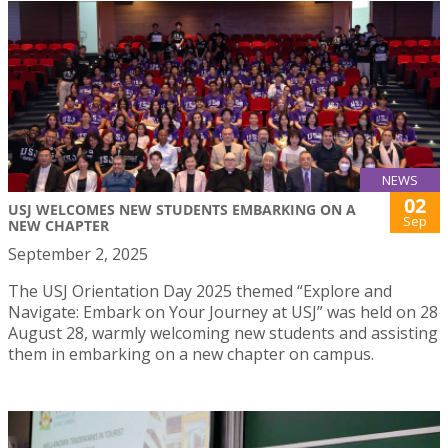
NEWS
02
USJ WELCOMES NEW STUDENTS EMBARKING ON A
Sep
NEW CHAPTER
September 2, 2025
The USJ Orientation Day 2025 themed “Explore and
Navigate: Embark on Your Journey at USJ” was held on 28
August 28, warmly welcoming new students and assisting
them in embarking on a new chapter on campus.