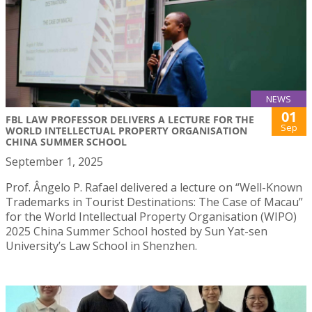
NEWS
01
FBL LAW PROFESSOR DELIVERS A LECTURE FOR THE
Sep
WORLD INTELLECTUAL PROPERTY ORGANISATION
CHINA SUMMER SCHOOL
September 1, 2025
Prof. Ângelo P. Rafael delivered a lecture on “Well-Known
Trademarks in Tourist Destinations: The Case of Macau”
for the World Intellectual Property Organisation (WIPO)
2025 China Summer School hosted by Sun Yat-sen
University’s Law School in Shenzhen.