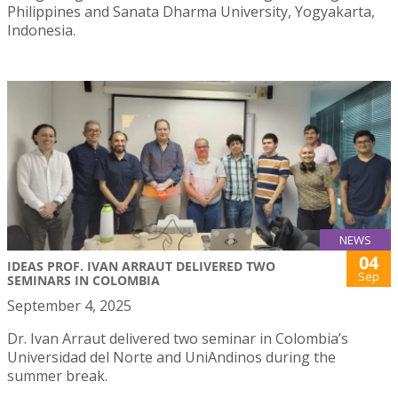
Philippines and Sanata Dharma University, Yogyakarta,
Indonesia.
NEWS
04
IDEAS PROF. IVAN ARRAUT DELIVERED TWO
Sep
SEMINARS IN COLOMBIA
September 4, 2025
Dr. Ivan Arraut delivered two seminar in Colombia’s
Universidad del Norte and UniAndinos during the
summer break.