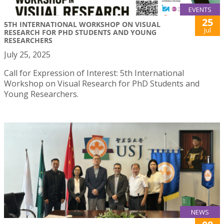
EVENTS
25
5TH INTERNATIONAL WORKSHOP ON VISUAL
Jul
RESEARCH FOR PHD STUDENTS AND YOUNG
RESEARCHERS
July 25, 2025
Call for Expression of Interest: 5th International
Workshop on Visual Research for PhD Students and
Young Researchers.
NEWS