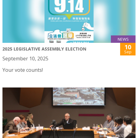
NEWS
10
2025 LEGISLATIVE ASSEMBLY ELECTION
Sep
September 10, 2025
Your vote counts!