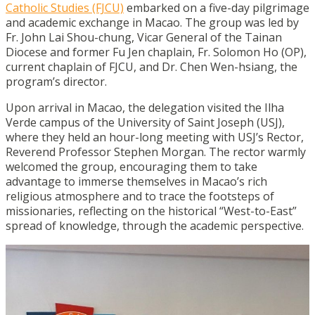
Catholic Studies (FJCU)
embarked on a five-day pilgrimage
and academic exchange in Macao. The group was led by
Fr. John Lai Shou-chung, Vicar General of the Tainan
Diocese and former Fu Jen chaplain, Fr. Solomon Ho (OP),
current chaplain of FJCU, and Dr. Chen Wen-hsiang, the
program’s director.
Upon arrival in Macao, the delegation visited the Ilha
Verde campus of the University of Saint Joseph (USJ),
where they held an hour-long meeting with USJ’s Rector,
Reverend Professor Stephen Morgan. The rector warmly
welcomed the group, encouraging them to take
advantage to immerse themselves in Macao’s rich
religious atmosphere and to trace the footsteps of
missionaries, reflecting on the historical “West-to-East”
spread of knowledge, through the academic perspective.