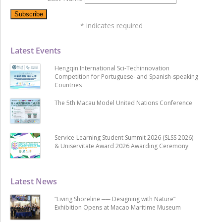
*
indicates required
Latest Events
Hengqin International Sci-Techinnovation
Competition for Portuguese- and Spanish-speaking
Countries
The 5th Macau Model United Nations Conference
Service-Learning Student Summit 2026 (SLSS 2026)
& Uniservitate Award 2026 Awarding Ceremony
Latest News
“Living Shoreline ── Designing with Nature”
Exhibition Opens at Macao Maritime Museum