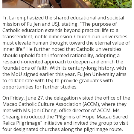
Fr. Lai emphasized the shared educational and societal
mission of Fu Jen and USJ, stating, “The purpose of
Catholic education extends beyond practical life to a
transcendent, noble dimension. Church-run universities
must elevate human thought toward the eternal value of
inner life.” He further noted that Catholic universities
should uphold faith-informed rationality, adopting a
research-oriented approach to deepen and enrich the
foundations of faith. With its century-long history, with
the MoU signed earlier this year, Fu Jen University aims
to collaborate with USJ to provide graduates with
opportunities for further studies.
On Friday, June 27, the delegation visited the office of the
Macao Catholic Culture Association (ACCM), where they
met with Ms. Joni Cheng, office director of ACCM. Ms.
Cheang introduced the “Pilgrims of Hope: Macau Sacred
Relics Pilgrimage” initiative and invited the group to visit
four designated churches along the pilgrimage route,