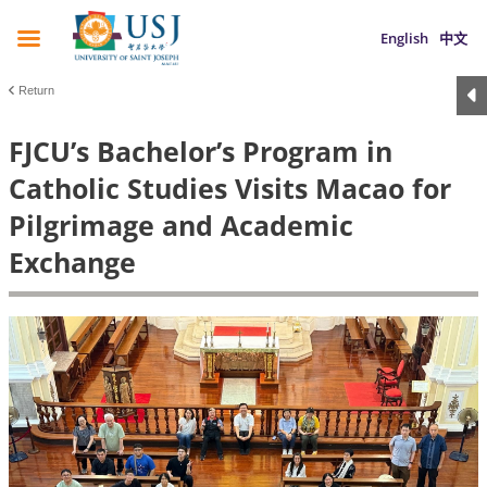
English
中文
Return
FJCU’s Bachelor’s Program in
Catholic Studies Visits Macao for
Pilgrimage and Academic
Exchange