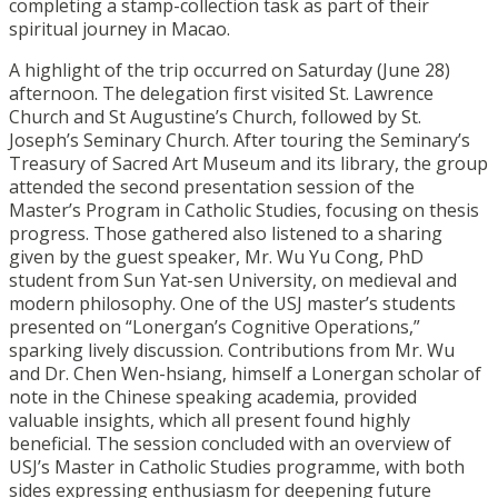
completing a stamp-collection task as part of their
spiritual journey in Macao.
A highlight of the trip occurred on Saturday (June 28)
afternoon. The delegation first visited St. Lawrence
Church and St Augustine’s Church, followed by St.
Joseph’s Seminary Church. After touring the Seminary’s
Treasury of Sacred Art Museum and its library, the group
attended the second presentation session of the
Master’s Program in Catholic Studies, focusing on thesis
progress. Those gathered also listened to a sharing
given by the guest speaker, Mr. Wu Yu Cong, PhD
student from Sun Yat-sen University, on medieval and
modern philosophy. One of the USJ master’s students
presented on “Lonergan’s Cognitive Operations,”
sparking lively discussion. Contributions from Mr. Wu
and Dr. Chen Wen-hsiang, himself a Lonergan scholar of
note in the Chinese speaking academia, provided
valuable insights, which all present found highly
beneficial. The session concluded with an overview of
USJ’s Master in Catholic Studies programme, with both
sides expressing enthusiasm for deepening future