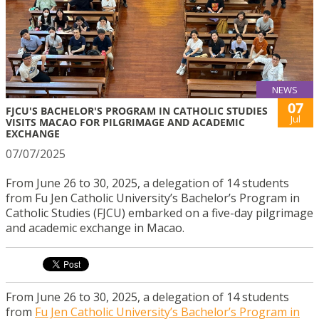
NEWS
07
FJCU'S BACHELOR'S PROGRAM IN CATHOLIC STUDIES
Jul
VISITS MACAO FOR PILGRIMAGE AND ACADEMIC
EXCHANGE
07/07/2025
From June 26 to 30, 2025, a delegation of 14 students
from Fu Jen Catholic University’s Bachelor’s Program in
Catholic Studies (FJCU) embarked on a five-day pilgrimage
and academic exchange in Macao.
From June 26 to 30, 2025, a delegation of 14 students
from
Fu Jen Catholic University’s Bachelor’s Program in