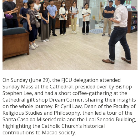
On Sunday (June 29), the FJCU delegation attended
Sunday Mass at the Cathedral, presided over by Bishop
Stephen Lee, and had a short coffee-gathering at the
Cathedral gift shop Dream Corner, sharing their insights
on the whole journey. Fr Cyril Law, Dean of the Faculty of
Religious Studies and Philosophy, then led a tour of the
Santa Casa da Misericórdia and the Leal Senado Building,
highlighting the Catholic Church’s historical
contributions to Macao society.