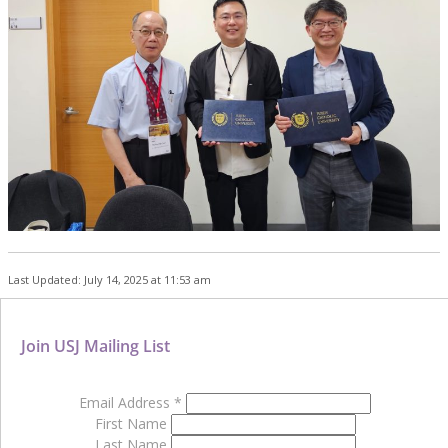
Last Updated: July 14, 2025 at 11:53 am
Join USJ Mailing List
Email Address
*
First Name
Last Name