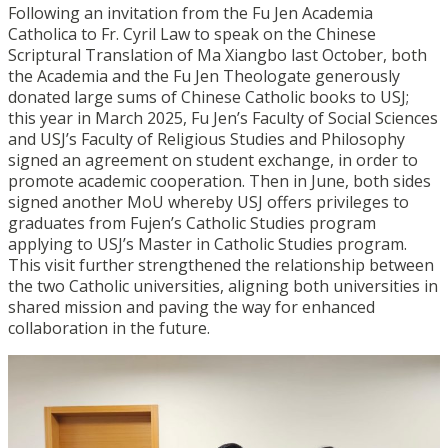
Following an invitation from the Fu Jen Academia
Catholica to Fr. Cyril Law to speak on the Chinese
Scriptural Translation of Ma Xiangbo last October, both
the Academia and the Fu Jen Theologate generously
donated large sums of Chinese Catholic books to USJ;
this year in March 2025, Fu Jen’s Faculty of Social Sciences
and USJ’s Faculty of Religious Studies and Philosophy
signed an agreement on student exchange, in order to
promote academic cooperation. Then in June, both sides
signed another MoU whereby USJ offers privileges to
graduates from Fujen’s Catholic Studies program
applying to USJ’s Master in Catholic Studies program.
This visit further strengthened the relationship between
the two Catholic universities, aligning both universities in
shared mission and paving the way for enhanced
collaboration in the future.