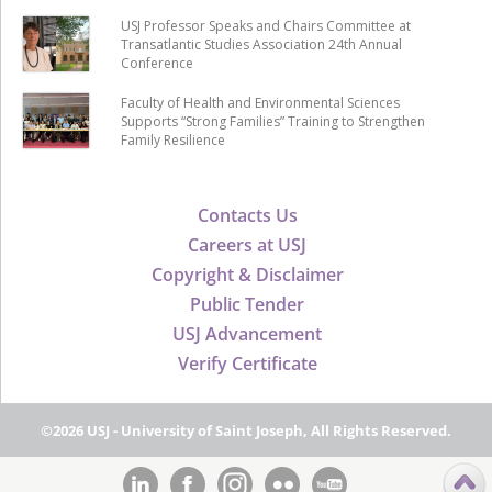
USJ Professor Speaks and Chairs Committee at
Transatlantic Studies Association 24th Annual
Conference
Faculty of Health and Environmental Sciences
Supports “Strong Families” Training to Strengthen
Family Resilience
Contacts Us
Careers at USJ
Copyright & Disclaimer
Public Tender
USJ Advancement
Verify Certificate
©2026 USJ - University of Saint Joseph, All Rights Reserved.