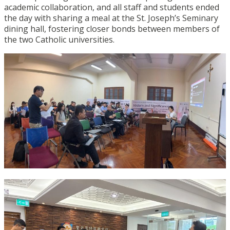
academic collaboration, and all staff and students ended
the day with sharing a meal at the St. Joseph’s Seminary
dining hall, fostering closer bonds between members of
the two Catholic universities.